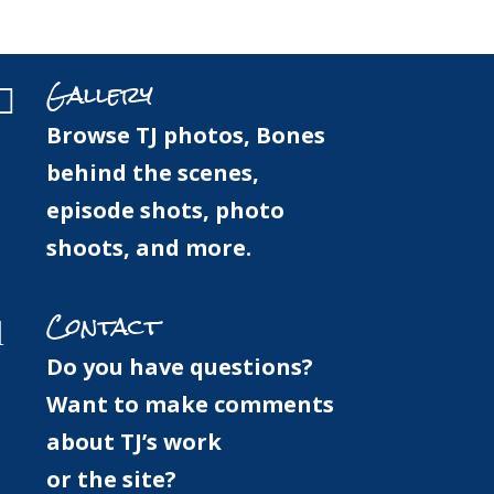
Gallery
Press
Forum
Contact
Gallery

Browse TJ photos, Bones
behind the scenes,
episode shots, photo
shoots, and more.
Contact
l
Do you have questions?
Want to make comments
about TJ’s work
or the site?