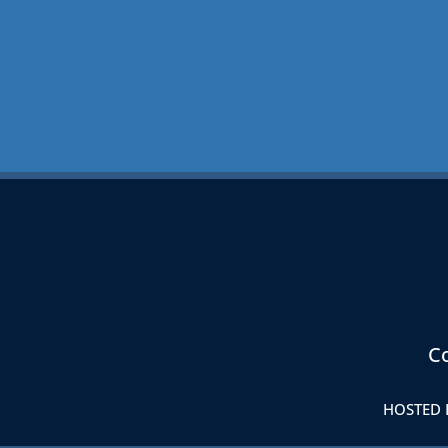
Co
HOSTED