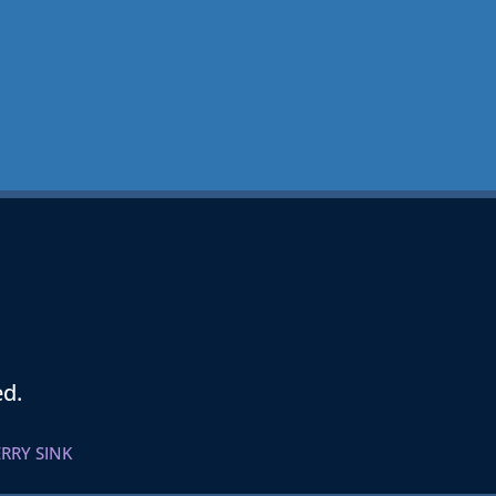
ed.
RRY SINK