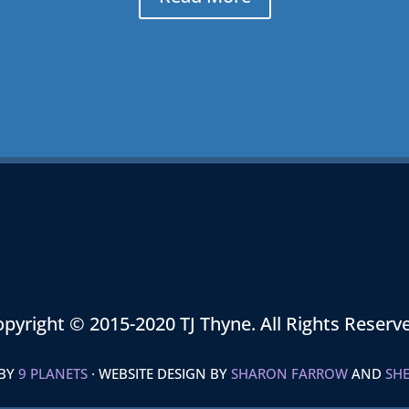
pyright © 2015-2020 TJ Thyne. All Rights Reserv
 BY
9 PLANETS
· WEBSITE DESIGN BY
SHARON FARROW
AND
SHE