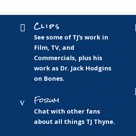
Home
Bio
Clips
Clips

See some of TJ’s work in
Film, TV, and
Commercials, plus his
work as Dr. Jack Hodgins
on Bones.
Forum
v
Chat with other fans
about all things TJ Thyne.