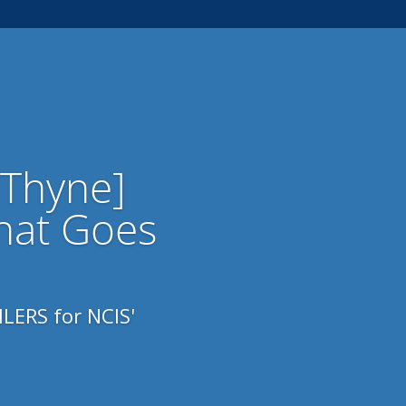
 Thyne]
hat Goes
LERS for NCIS'