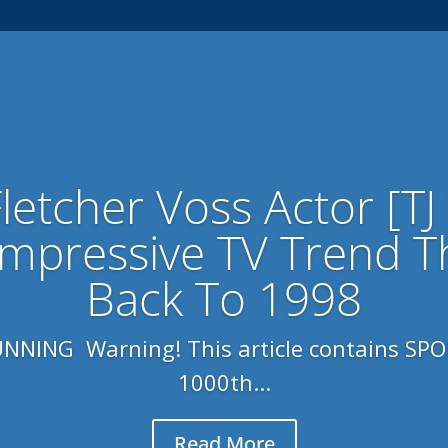
Fletcher Voss Actor [TJ
Impressive TV Trend T
Back To 1998
NING Warning! This article contains SPOI
1000th...
Read More