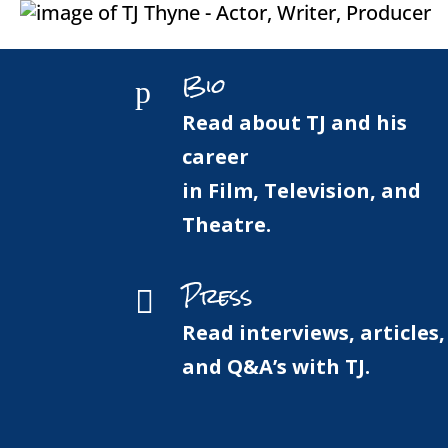
Bio
p
Read about TJ and his
career
in Film, Television, and
Theatre.
Press

Read interviews, articles,
and Q&A’s with TJ.