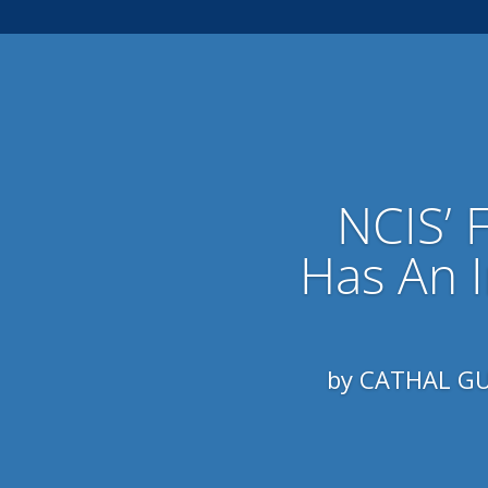
NCIS’ 
Has An 
by CATHAL GUN