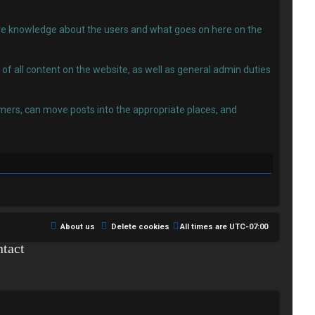
 have knowledge about the users and what goes on here on the
f all content on the website, as well as general admin duties
ers, can move posts into the appropriate places, and
About us
Delete cookies
All times are
UTC-07:00
tact