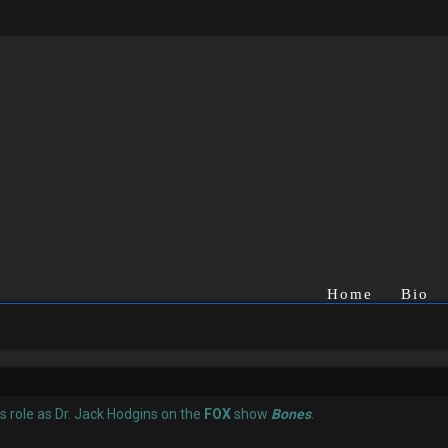
Home
Bio
is role as Dr. Jack Hodgins on the
FOX
show
Bones
.