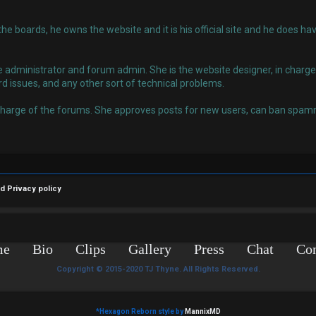
 the boards, he owns the website and it is his official site and he does
administrator and forum admin. She is the website designer, in charge o
rd issues, and any other sort of technical problems.
charge of the forums. She approves posts for new users, can ban spamm
nd
Privacy policy
me
Bio
Clips
Gallery
Press
Chat
Con
Copyright © 2015-2020 TJ Thyne. All Rights Reserved.
*
Hexagon Reborn style by
MannixMD