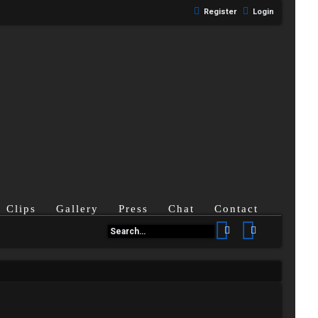
Register
Login
Clips
Gallery
Press
Chat
Contact
Search
Advanced se