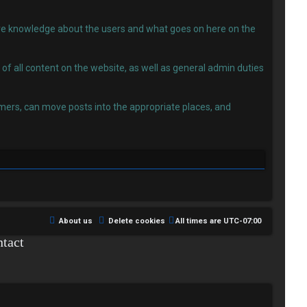
 have knowledge about the users and what goes on here on the
f all content on the website, as well as general admin duties
ers, can move posts into the appropriate places, and
About us
Delete cookies
All times are
UTC-07:00
tact