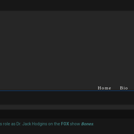
Home
Bio
is role as Dr. Jack Hodgins on the
FOX
show
Bones
.