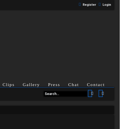
Register
Login
Clips
Gallery
Press
Chat
Contact
Search
Advanced se