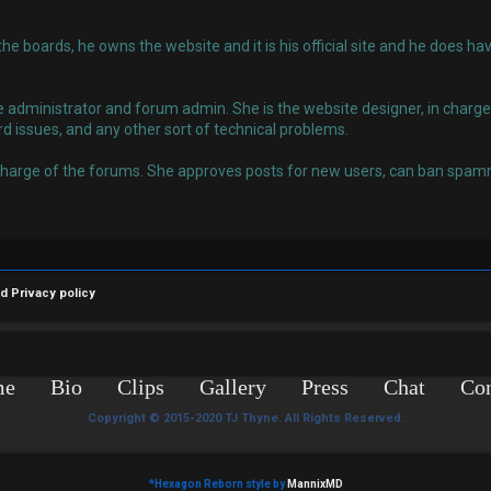
 the boards, he owns the website and it is his official site and he does
administrator and forum admin. She is the website designer, in charge o
rd issues, and any other sort of technical problems.
charge of the forums. She approves posts for new users, can ban spamm
nd
Privacy policy
me
Bio
Clips
Gallery
Press
Chat
Con
Copyright © 2015-2020 TJ Thyne. All Rights Reserved.
*
Hexagon Reborn style by
MannixMD