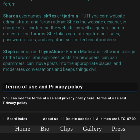
r
forum.
e
Sharon
usernames:
skftex
or
tjadmin
- TJThyne.com website
administrator and forum admin. She is the website designer, in
d
charge of all content on the website, as well as general admin
duties for the forums. She takes care of registration issues,
t
password issues, and any other sort of technical problems.
o
Steph
username:
ThyneAlone
- Forum Moderator - She is in charge
p
of the forums. She approves posts for new users, can ban
spammers, can move posts into the appropriate places, and
i
moderates conversations and keeps things civil.
c
Terms of use and Privacy policy
s
You can see the terms of use and privacy policy here:
Terms of use
and
Privacy policy
A
Board index
About us
Delete cookies
All times are
UTC-07:00
c
Home
Bio
Clips
Gallery
Press
Chat
Contact