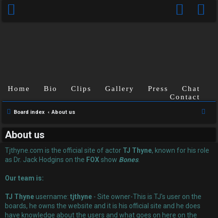
Home
Bio
Clips
Gallery
Press
Chat
Contact
U
S
Board index
About us
n
e
About us
a
a
r
Tjthyne.com is the official site of actor
TJ Thyne
, known for his role
n
c
as Dr. Jack Hodgins on the
FOX
show
Bones
.
s
h
Our team is:
w
TJ Thyne
username:
tjthyne
- Site owner-This is TJ's user on the
e
boards, he owns the website and it is his official site and he does
have knowledge about the users and what goes on here on the