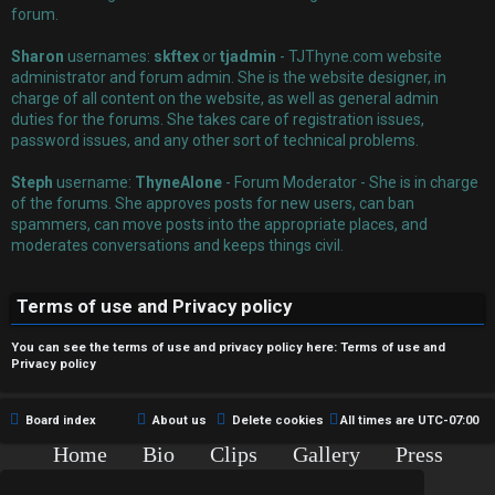
r
forum.
e
Sharon
usernames:
skftex
or
tjadmin
- TJThyne.com website
administrator and forum admin. She is the website designer, in
d
charge of all content on the website, as well as general admin
duties for the forums. She takes care of registration issues,
t
password issues, and any other sort of technical problems.
o
Steph
username:
ThyneAlone
- Forum Moderator - She is in charge
p
of the forums. She approves posts for new users, can ban
spammers, can move posts into the appropriate places, and
i
moderates conversations and keeps things civil.
c
Terms of use and Privacy policy
s
You can see the terms of use and privacy policy here:
Terms of use
and
Privacy policy
A
Board index
About us
Delete cookies
All times are
UTC-07:00
c
Home
Bio
Clips
Gallery
Press
Chat
Contact