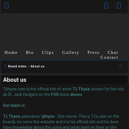
Home
Bio
Clips
Gallery
Press
Chat
Contact
U
S
Board index
About us
n
e
About us
a
a
r
Tjthyne.com is the official site of actor
TJ Thyne
, known for his role
n
c
as Dr. Jack Hodgins on the
FOX
show
Bones
.
s
h
Our team is:
w
TJ Thyne
username:
tjthyne
- Site owner-This is TJ's user on the
e
boards, he owns the website and it is his official site and he does
have knowledge about the users and what goes on here on the