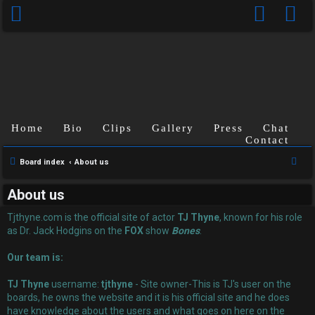
Home
Bio
Clips
Gallery
Press
Chat
Contact
U
S
Board index
About us
n
e
About us
a
a
r
Tjthyne.com is the official site of actor
TJ Thyne
, known for his role
n
c
as Dr. Jack Hodgins on the
FOX
show
Bones
.
s
h
Our team is:
w
TJ Thyne
username:
tjthyne
- Site owner-This is TJ's user on the
e
boards, he owns the website and it is his official site and he does
have knowledge about the users and what goes on here on the