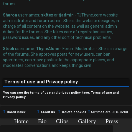
r
forum.
e
Sharon
usernames:
skftex
or
tjadmin
- TJThyne.com website
administrator and forum admin. She is the website designer, in
d
charge of all content on the website, as well as general admin
duties for the forums. She takes care of registration issues,
t
password issues, and any other sort of technical problems.
o
Steph
username:
ThyneAlone
- Forum Moderator - She is in charge
p
of the forums. She approves posts for new users, can ban
spammers, can move posts into the appropriate places, and
i
moderates conversations and keeps things civil.
c
Terms of use and Privacy policy
s
You can see the terms of use and privacy policy here:
Terms of use
and
Privacy policy
A
Board index
About us
Delete cookies
All times are
UTC-07:00
c
Home
Bio
Clips
Gallery
Press
Chat
Contact