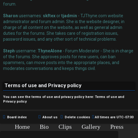
r
forum.
e
Sharon
usernames:
skftex
or
tjadmin
- TJThyne.com website
administrator and forum admin. She is the website designer, in
d
charge of all content on the website, as well as general admin
duties for the forums. She takes care of registration issues,
t
password issues, and any other sort of technical problems.
o
Steph
username:
ThyneAlone
- Forum Moderator - She is in charge
p
of the forums. She approves posts for new users, can ban
spammers, can move posts into the appropriate places, and
i
moderates conversations and keeps things civil.
c
Terms of use and Privacy policy
s
You can see the terms of use and privacy policy here:
Terms of use
and
Privacy policy
A
Board index
About us
Delete cookies
All times are
UTC-07:00
c
Home
Bio
Clips
Gallery
Press
Chat
Contact