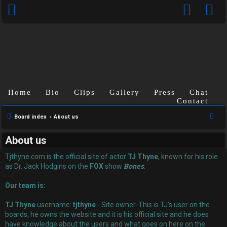
Home
Bio
Clips
Gallery
Press
Chat
Contact
U
S
Board index
About us
n
e
About us
a
a
r
Tjthyne.com is the official site of actor
TJ Thyne
, known for his role
n
c
as Dr. Jack Hodgins on the
FOX
show
Bones
.
s
h
Our team is:
w
TJ Thyne
username:
tjthyne
- Site owner-This is TJ's user on the
e
boards, he owns the website and it is his official site and he does
have knowledge about the users and what goes on here on the