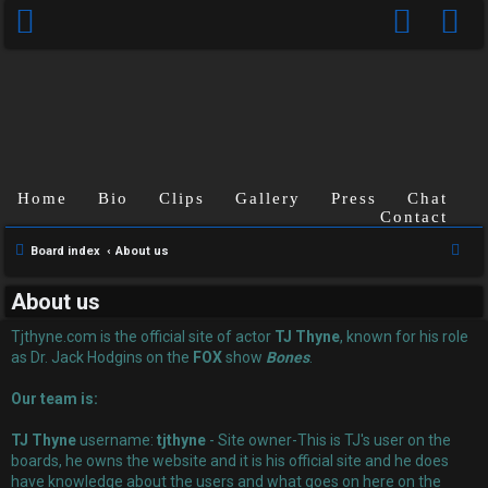
Home
Bio
Clips
Gallery
Press
Chat
Contact
U
S
Board index
About us
n
e
About us
a
a
r
Tjthyne.com is the official site of actor
TJ Thyne
, known for his role
n
c
as Dr. Jack Hodgins on the
FOX
show
Bones
.
s
h
Our team is:
w
TJ Thyne
username:
tjthyne
- Site owner-This is TJ's user on the
e
boards, he owns the website and it is his official site and he does
have knowledge about the users and what goes on here on the