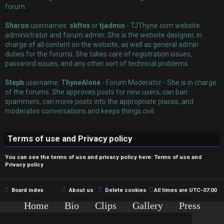
r
forum.
e
Sharon
usernames:
skftex
or
tjadmin
- TJThyne.com website
administrator and forum admin. She is the website designer, in
d
charge of all content on the website, as well as general admin
duties for the forums. She takes care of registration issues,
t
password issues, and any other sort of technical problems.
o
Steph
username:
ThyneAlone
- Forum Moderator - She is in charge
p
of the forums. She approves posts for new users, can ban
spammers, can move posts into the appropriate places, and
i
moderates conversations and keeps things civil.
c
Terms of use and Privacy policy
s
You can see the terms of use and privacy policy here:
Terms of use
and
Privacy policy
A
Board index
About us
Delete cookies
All times are
UTC-07:00
c
Home
Bio
Clips
Gallery
Press
Chat
Contact