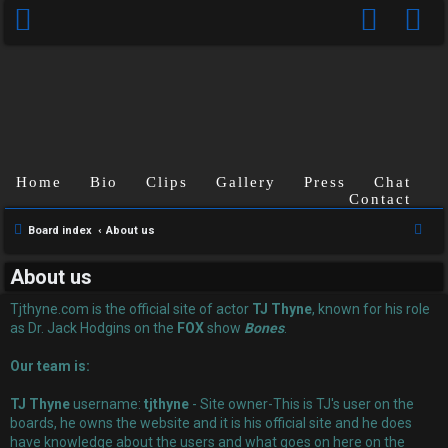
Home
Bio
Clips
Gallery
Press
Chat
Contact
U
S
Board index
About us
n
e
About us
a
a
r
Tjthyne.com is the official site of actor
TJ Thyne
, known for his role
n
c
as Dr. Jack Hodgins on the
FOX
show
Bones
.
s
h
Our team is:
w
TJ Thyne
username:
tjthyne
- Site owner-This is TJ's user on the
e
boards, he owns the website and it is his official site and he does
have knowledge about the users and what goes on here on the