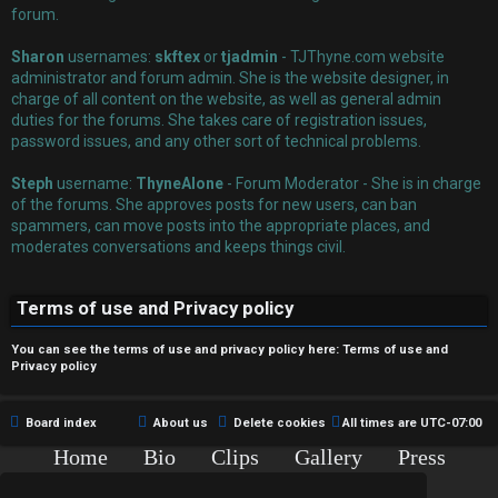
r
forum.
e
Sharon
usernames:
skftex
or
tjadmin
- TJThyne.com website
administrator and forum admin. She is the website designer, in
d
charge of all content on the website, as well as general admin
duties for the forums. She takes care of registration issues,
t
password issues, and any other sort of technical problems.
o
Steph
username:
ThyneAlone
- Forum Moderator - She is in charge
p
of the forums. She approves posts for new users, can ban
spammers, can move posts into the appropriate places, and
i
moderates conversations and keeps things civil.
c
Terms of use and Privacy policy
s
You can see the terms of use and privacy policy here:
Terms of use
and
Privacy policy
A
Board index
About us
Delete cookies
All times are
UTC-07:00
c
Home
Bio
Clips
Gallery
Press
Chat
Contact