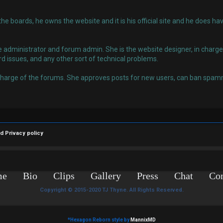
 the boards, he owns the website and it is his official site and he does
administrator and forum admin. She is the website designer, in charge o
rd issues, and any other sort of technical problems.
charge of the forums. She approves posts for new users, can ban spamm
nd
Privacy policy
me
Bio
Clips
Gallery
Press
Chat
Con
Copyright © 2015-2020 TJ Thyne. All Rights Reserved.
*
Hexagon Reborn style by
MannixMD