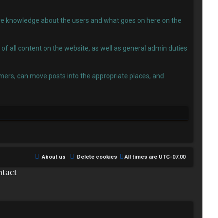
 have knowledge about the users and what goes on here on the
f all content on the website, as well as general admin duties
ers, can move posts into the appropriate places, and
About us
Delete cookies
All times are
UTC-07:00
tact