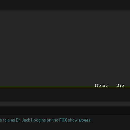
Home
Bio
is role as Dr. Jack Hodgins on the
FOX
show
Bones
.