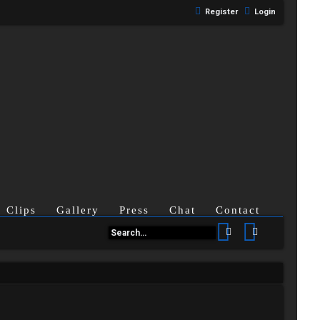
Register
Login
Clips
Gallery
Press
Chat
Contact
Search
Advanced se