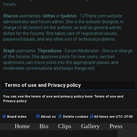
r
forum.
e
Sharon
usernames:
skftex
or
tjadmin
- TJThyne.com website
administrator and forum admin. She is the website designer, in
d
charge of all content on the website, as well as general admin
t
duties for the forums. She takes care of registration issues,
password issues, and any other sort of technical problems.
o
Steph
username:
ThyneAlone
- Forum Moderator - She is in charge
p
of the forums. She approves posts for new users, can ban
spammers, can move posts into the appropriate places, and
i
moderates conversations and keeps things civil.
c
Terms of use and Privacy policy
s
You can see the terms of use and privacy policy here:
Terms of use
and
Privacy policy
A
Board index
About us
Delete cookies
All times are
UTC-07:00
c
Home
Bio
Clips
Gallery
Press
Chat
Contact