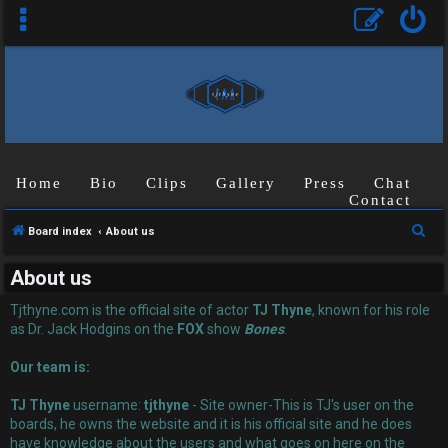
Home
Bio
Clips
Gallery
Press
Chat
Contact
U
S
Board index
About us
n
e
About us
a
a
r
Tjthyne.com is the official site of actor
TJ Thyne
, known for his role
n
c
as Dr. Jack Hodgins on the
FOX
show
Bones
.
s
h
Our team is:
w
TJ Thyne
username:
tjthyne
- Site owner-This is TJ's user on the
e
boards, he owns the website and it is his official site and he does
have knowledge about the users and what goes on here on the