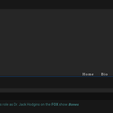
Home
Bio
is role as Dr. Jack Hodgins on the
FOX
show
Bones
.