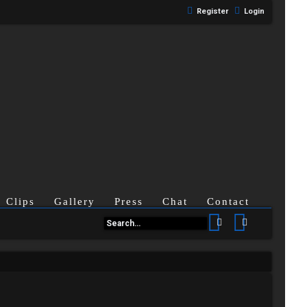
Register
Login
Clips
Gallery
Press
Chat
Contact
Search
Advanced se