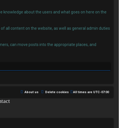
 have knowledge about the users and what goes on here on the
f all content on the website, as well as general admin duties
ers, can move posts into the appropriate places, and
About us
Delete cookies
All times are
UTC-07:00
tact