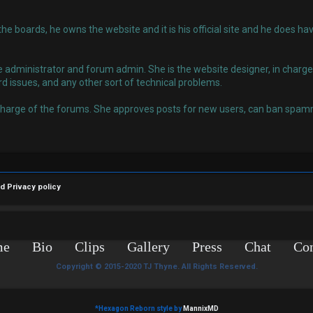
 the boards, he owns the website and it is his official site and he does
administrator and forum admin. She is the website designer, in charge o
rd issues, and any other sort of technical problems.
charge of the forums. She approves posts for new users, can ban spamm
nd
Privacy policy
me
Bio
Clips
Gallery
Press
Chat
Con
Copyright © 2015-2020 TJ Thyne. All Rights Reserved.
*
Hexagon Reborn style by
MannixMD