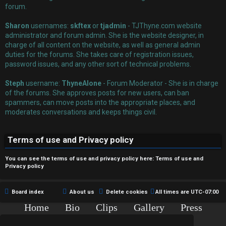
r
forum.
e
Sharon
usernames:
skftex
or
tjadmin
- TJThyne.com website
administrator and forum admin. She is the website designer, in
d
charge of all content on the website, as well as general admin
duties for the forums. She takes care of registration issues,
t
password issues, and any other sort of technical problems.
o
Steph
username:
ThyneAlone
- Forum Moderator - She is in charge
p
of the forums. She approves posts for new users, can ban
spammers, can move posts into the appropriate places, and
i
moderates conversations and keeps things civil.
c
Terms of use and Privacy policy
s
You can see the terms of use and privacy policy here:
Terms of use
and
Privacy policy
A
Board index
About us
Delete cookies
All times are
UTC-07:00
c
Home
Bio
Clips
Gallery
Press
Chat
Contact