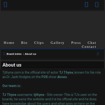
Home
Bio
Clips
Gallery
Press
Chat
Contact
U
S
Board index
About us
n
e
About us
a
a
r
Tjthyne.com is the official site of actor
TJ Thyne
, known for his role
n
c
as Dr. Jack Hodgins on the
FOX
show
Bones
.
s
h
Our team is:
w
TJ Thyne
username:
tjthyne
- Site owner-This is TJ's user on the
e
boards, he owns the website and it is his official site and he does
have knowledge about the users and what goes on here on the