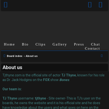
Home
Bio
Clips
Gallery
Press
Chat
Contact
U
S
Board index
About us
n
e
About us
a
a
r
Tjthyne.com is the official site of actor
TJ Thyne
, known for his role
n
c
as Dr. Jack Hodgins on the
FOX
show
Bones
.
s
h
Our team is:
w
TJ Thyne
username:
tjthyne
- Site owner-This is TJ's user on the
e
boards, he owns the website and it is his official site and he does
have knowledge about the users and what goes on here on the