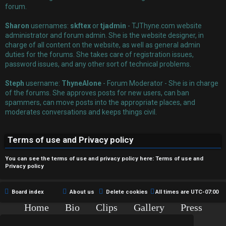
r
forum.
e
Sharon
usernames:
skftex
or
tjadmin
- TJThyne.com website
administrator and forum admin. She is the website designer, in
d
charge of all content on the website, as well as general admin
duties for the forums. She takes care of registration issues,
t
password issues, and any other sort of technical problems.
o
Steph
username:
ThyneAlone
- Forum Moderator - She is in charge
p
of the forums. She approves posts for new users, can ban
spammers, can move posts into the appropriate places, and
i
moderates conversations and keeps things civil.
c
Terms of use and Privacy policy
s
You can see the terms of use and privacy policy here:
Terms of use
and
Privacy policy
A
Board index
About us
Delete cookies
All times are
UTC-07:00
c
Home
Bio
Clips
Gallery
Press
Chat
Contact