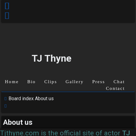
TJ Thyne
Home
Bio
Clips
Gallery
Press
Chat
Contact
Board index
About us
Search
Unanswered
About us
topics
Tjthyne.com is the official site of actor
TJ