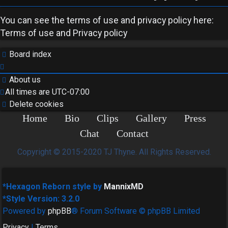
You can see the terms of use and privacy policy here:
Terms of use
and
Privacy policy
Board index
About us
All times are
UTC-07:00
Delete cookies
Home
Bio
Clips
Gallery
Press
Chat
Contact
Copyright © 2015-2020 TJ Thyne. All Rights Reserved.
*
Hexagon Reborn style by
MannixMD
*
Style Version: 3.2.0
Powered by
phpBB
® Forum Software © phpBB Limited
Privacy
|
Terms