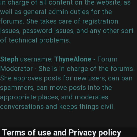
in charge of all content on the website, as
well as general admin duties for the
forums. She takes care of registration
issues, password issues, and any other sort
of technical problems.
Steph
username:
ThyneAlone
- Forum
Moderator - She is in charge of the forums.
She approves posts for new users, can ban
spammers, can move posts into the
appropriate places, and moderates
conversations and keeps things civil.
Terms of use and Privacy policy