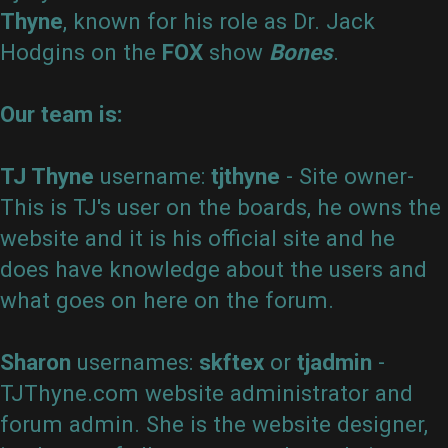
Thyne
, known for his role as Dr. Jack
Hodgins on the
FOX
show
Bones
.
Active
Our team is:
topics
TJ Thyne
username:
tjthyne
- Site owner-
This is TJ's user on the boards, he owns the
Search
website and it is his official site and he
does have knowledge about the users and
what goes on here on the forum.
FAQ
Sharon
usernames:
skftex
or
tjadmin
-
TJThyne.com website administrator and
forum admin. She is the website designer,
Rules