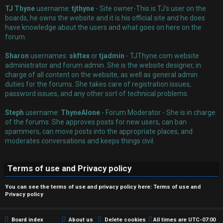
TJ Thyne
username:
tjthyne
- Site owner-This is TJ's user on the
boards, he owns the website and it is his official site and he does
have knowledge about the users and what goes on here on the
forum.
Sharon
usernames:
skftex
or
tjadmin
- TJThyne.com website
administrator and forum admin. She is the website designer, in
charge of all content on the website, as well as general admin
duties for the forums. She takes care of registration issues,
password issues, and any other sort of technical problems.
Steph
username:
ThyneAlone
- Forum Moderator - She is in charge
of the forums. She approves posts for new users, can ban
spammers, can move posts into the appropriate places, and
moderates conversations and keeps things civil.
Terms of use and Privacy policy
You can see the terms of use and privacy policy here:
Terms of use
and
Privacy policy
Board index
About us
Delete cookies
All times are
UTC-07:00