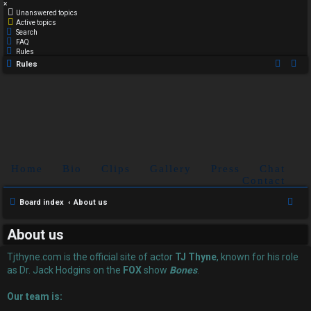
×
Unanswered topics
Active topics
Search
FAQ
Rules
Rules
Home
Bio
Clips
Gallery
Press
Chat
Contact
S
Board index
About us
e
About us
a
r
Tjthyne.com is the official site of actor
TJ Thyne
, known for his role
c
as Dr. Jack Hodgins on the
FOX
show
Bones
.
h
Our team is: