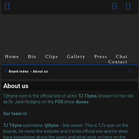
Home
Bio
Clips
Gallery
Press
Chat
Contact
U
S
Board index
About us
n
e
About us
a
a
r
Tjthyne.com is the official site of actor
TJ Thyne
, known for his role
n
c
as Dr. Jack Hodgins on the
FOX
show
Bones
.
s
h
Our team is:
w
TJ Thyne
username:
tjthyne
- Site owner-This is TJ's user on the
e
boards, he owns the website and it is his official site and he does
have knowledge about the users and what goes on here on the