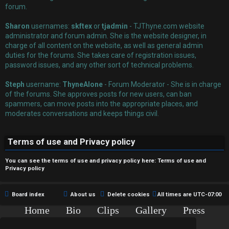
r
forum.
e
Sharon
usernames:
skftex
or
tjadmin
- TJThyne.com website
administrator and forum admin. She is the website designer, in
d
charge of all content on the website, as well as general admin
duties for the forums. She takes care of registration issues,
t
password issues, and any other sort of technical problems.
o
Steph
username:
ThyneAlone
- Forum Moderator - She is in charge
p
of the forums. She approves posts for new users, can ban
spammers, can move posts into the appropriate places, and
i
moderates conversations and keeps things civil.
c
Terms of use and Privacy policy
s
You can see the terms of use and privacy policy here:
Terms of use
and
Privacy policy
A
Board index
About us
Delete cookies
All times are
UTC-07:00
c
Home
Bio
Clips
Gallery
Press
Chat
Contact