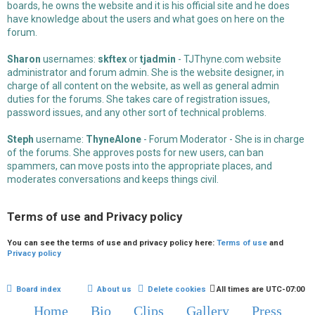
boards, he owns the website and it is his official site and he does
have knowledge about the users and what goes on here on the
forum.
Sharon
usernames:
skftex
or
tjadmin
- TJThyne.com website
administrator and forum admin. She is the website designer, in
charge of all content on the website, as well as general admin
duties for the forums. She takes care of registration issues,
password issues, and any other sort of technical problems.
Steph
username:
ThyneAlone
- Forum Moderator - She is in charge
of the forums. She approves posts for new users, can ban
spammers, can move posts into the appropriate places, and
moderates conversations and keeps things civil.
Terms of use and Privacy policy
You can see the terms of use and privacy policy here:
Terms of use
and
Privacy policy
Board index
About us
Delete cookies
All times are
UTC-07:00
Home
Bio
Clips
Gallery
Press