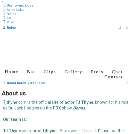
×
Unanswered topics
Active topics
Search
FAQ
Rules
Rules
Home
Bio
Clips
Gallery
Press
Chat
Contact
S
Board index
About us
e
About us
a
Tjthyne.com is the official site of actor
TJ Thyne
, known for his role
r
as Dr. Jack Hodgins on the
FOX
show
Bones
.
c
h
Our team is:
TJ Thyne
username:
tjthyne
- Site owner-This is TJ's user on the