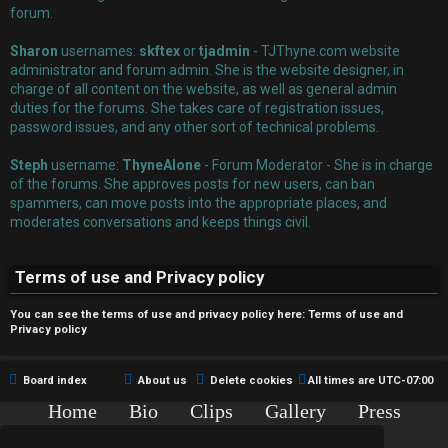
r
forum.
e
Sharon
usernames:
skftex
or
tjadmin
- TJThyne.com website
administrator and forum admin. She is the website designer, in
d
charge of all content on the website, as well as general admin
duties for the forums. She takes care of registration issues,
t
password issues, and any other sort of technical problems.
o
Steph
username:
ThyneAlone
- Forum Moderator - She is in charge
p
of the forums. She approves posts for new users, can ban
spammers, can move posts into the appropriate places, and
i
moderates conversations and keeps things civil.
c
Terms of use and Privacy policy
s
You can see the terms of use and privacy policy here:
Terms of use
and
Privacy policy
A
Board index
About us
Delete cookies
All times are
UTC-07:00
c
Home
Bio
Clips
Gallery
Press
Chat
Contact