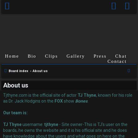
Home
Bio
Clips
Gallery
Press
Chat
Contact
U
S
Board index
About us
n
e
About us
a
a
r
Tjthyne.com is the official site of actor
TJ Thyne
, known for his role
n
c
as Dr. Jack Hodgins on the
FOX
show
Bones
.
s
h
Our team is:
w
TJ Thyne
username:
tjthyne
- Site owner-This is TJ's user on the
e
boards, he owns the website and it is his official site and he does
have knowledge about the users and what goes on here on the