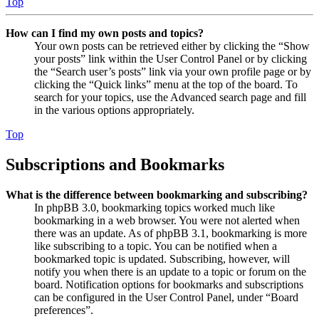
Top
How can I find my own posts and topics?
Your own posts can be retrieved either by clicking the “Show
your posts” link within the User Control Panel or by clicking
the “Search user’s posts” link via your own profile page or by
clicking the “Quick links” menu at the top of the board. To
search for your topics, use the Advanced search page and fill
in the various options appropriately.
Top
Subscriptions and Bookmarks
What is the difference between bookmarking and subscribing?
In phpBB 3.0, bookmarking topics worked much like
bookmarking in a web browser. You were not alerted when
there was an update. As of phpBB 3.1, bookmarking is more
like subscribing to a topic. You can be notified when a
bookmarked topic is updated. Subscribing, however, will
notify you when there is an update to a topic or forum on the
board. Notification options for bookmarks and subscriptions
can be configured in the User Control Panel, under “Board
preferences”.