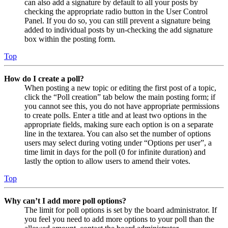
can also add a signature by default to all your posts by
checking the appropriate radio button in the User Control
Panel. If you do so, you can still prevent a signature being
added to individual posts by un-checking the add signature
box within the posting form.
Top
How do I create a poll?
When posting a new topic or editing the first post of a topic,
click the “Poll creation” tab below the main posting form; if
you cannot see this, you do not have appropriate permissions
to create polls. Enter a title and at least two options in the
appropriate fields, making sure each option is on a separate
line in the textarea. You can also set the number of options
users may select during voting under “Options per user”, a
time limit in days for the poll (0 for infinite duration) and
lastly the option to allow users to amend their votes.
Top
Why can’t I add more poll options?
The limit for poll options is set by the board administrator. If
you feel you need to add more options to your poll than the