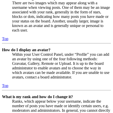
There are two images which may appear along with a
username when viewing posts. One of them may be an image
associated with your rank, generally in the form of stars,
blocks or dots, indicating how many posts you have made or
your status on the board. Another, usually larger, image is
known as an avatar and is generally unique or personal to
each user.
Top
How do I display an avatar?
Within your User Control Panel, under “Profile” you can add
an avatar by using one of the four following methods:
Gravatar, Gallery, Remote or Upload. It is up to the board
administrator to enable avatars and to choose the way in
which avatars can be made available. If you are unable to use
avatars, contact a board administrator.
Top
What is my rank and how do I change it?
Ranks, which appear below your username, indicate the
number of posts you have made or identify certain users, e.g.
moderators and administrators. In general, you cannot directly