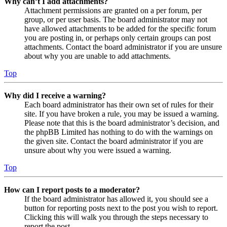
Why can’t I add attachments?
Attachment permissions are granted on a per forum, per
group, or per user basis. The board administrator may not
have allowed attachments to be added for the specific forum
you are posting in, or perhaps only certain groups can post
attachments. Contact the board administrator if you are unsure
about why you are unable to add attachments.
Top
Why did I receive a warning?
Each board administrator has their own set of rules for their
site. If you have broken a rule, you may be issued a warning.
Please note that this is the board administrator’s decision, and
the phpBB Limited has nothing to do with the warnings on
the given site. Contact the board administrator if you are
unsure about why you were issued a warning.
Top
How can I report posts to a moderator?
If the board administrator has allowed it, you should see a
button for reporting posts next to the post you wish to report.
Clicking this will walk you through the steps necessary to
report the post.