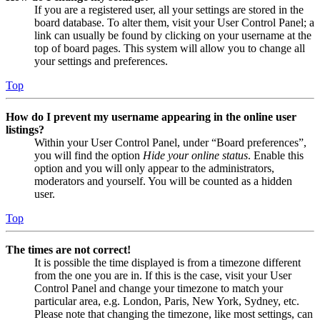
If you are a registered user, all your settings are stored in the
board database. To alter them, visit your User Control Panel; a
link can usually be found by clicking on your username at the
top of board pages. This system will allow you to change all
your settings and preferences.
Top
How do I prevent my username appearing in the online user
listings?
Within your User Control Panel, under “Board preferences”,
you will find the option
Hide your online status
. Enable this
option and you will only appear to the administrators,
moderators and yourself. You will be counted as a hidden
user.
Top
The times are not correct!
It is possible the time displayed is from a timezone different
from the one you are in. If this is the case, visit your User
Control Panel and change your timezone to match your
particular area, e.g. London, Paris, New York, Sydney, etc.
Please note that changing the timezone, like most settings, can