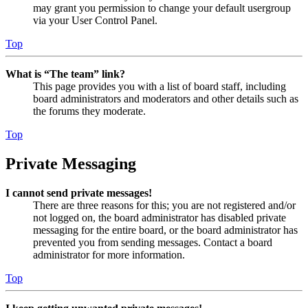
may grant you permission to change your default usergroup
via your User Control Panel.
Top
What is “The team” link?
This page provides you with a list of board staff, including
board administrators and moderators and other details such as
the forums they moderate.
Top
Private Messaging
I cannot send private messages!
There are three reasons for this; you are not registered and/or
not logged on, the board administrator has disabled private
messaging for the entire board, or the board administrator has
prevented you from sending messages. Contact a board
administrator for more information.
Top