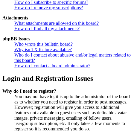
How do I subscribe to specific forums?
How do I remove my subscriptions?
Attachments
What attachments are allowed on this board?
How do I find all my attachments?
phpBB Issues
Who wrote this bulletin board?
Why isn’t X feature available?
Who do I contact about abusive and/or legal matters related to
this board?
How do I contact a board administrator?
Login and Registration Issues
Why do I need to register?
You may not have to, it is up to the administrator of the board
as to whether you need to register in order to post messages.
However; registration will give you access to additional
features not available to guest users such as definable avatar
images, private messaging, emailing of fellow users,
usergroup subscription, etc. It only takes a few moments to
register so it is recommended you do so.