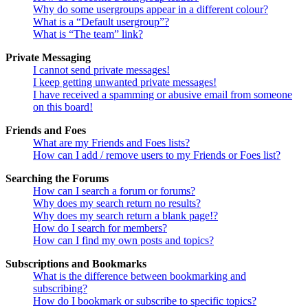
Why do some usergroups appear in a different colour?
What is a “Default usergroup”?
What is “The team” link?
Private Messaging
I cannot send private messages!
I keep getting unwanted private messages!
I have received a spamming or abusive email from someone
on this board!
Friends and Foes
What are my Friends and Foes lists?
How can I add / remove users to my Friends or Foes list?
Searching the Forums
How can I search a forum or forums?
Why does my search return no results?
Why does my search return a blank page!?
How do I search for members?
How can I find my own posts and topics?
Subscriptions and Bookmarks
What is the difference between bookmarking and
subscribing?
How do I bookmark or subscribe to specific topics?