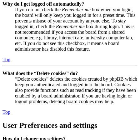
Why do I get logged off automatically?
If you do not check the
Remember me
box when you login,
the board will only keep you logged in for a preset time. This
prevents misuse of your account by anyone else. To stay
logged in, check the
Remember me
box during login. This is
not recommended if you access the board from a shared
computer, e.g. library, internet cafe, university computer lab,
etc. If you do not see this checkbox, it means a board
administrator has disabled this feature.
Top
What does the “Delete cookies” do?
“Delete cookies” deletes the cookies created by phpBB which
keep you authenticated and logged into the board. Cookies
also provide functions such as read tracking if they have been
enabled by a board administrator. If you are having login or
logout problems, deleting board cookies may help.
Top
User Preferences and settings
How do I change my settings?