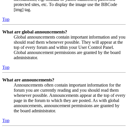
protected sites, etc. To display the image use the BBCode
[img] tag.
Top
What are global announcements?
Global announcements contain important information and you
should read them whenever possible. They will appear at the
top of every forum and within your User Control Panel.
Global announcement permissions are granted by the board
administrator.
Top
What are announcements?
Announcements often contain important information for the
forum you are currently reading and you should read them
whenever possible. Announcements appear at the top of every
page in the forum to which they are posted. As with global
announcements, announcement permissions are granted by
the board administrator.
Top