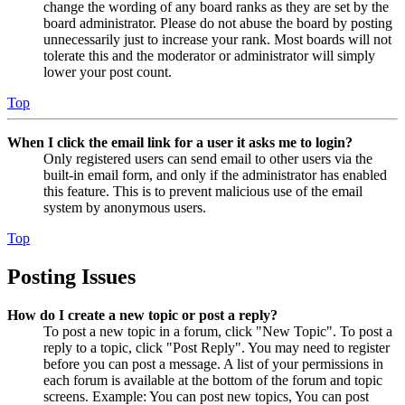
change the wording of any board ranks as they are set by the
board administrator. Please do not abuse the board by posting
unnecessarily just to increase your rank. Most boards will not
tolerate this and the moderator or administrator will simply
lower your post count.
Top
When I click the email link for a user it asks me to login?
Only registered users can send email to other users via the
built-in email form, and only if the administrator has enabled
this feature. This is to prevent malicious use of the email
system by anonymous users.
Top
Posting Issues
How do I create a new topic or post a reply?
To post a new topic in a forum, click "New Topic". To post a
reply to a topic, click "Post Reply". You may need to register
before you can post a message. A list of your permissions in
each forum is available at the bottom of the forum and topic
screens. Example: You can post new topics, You can post