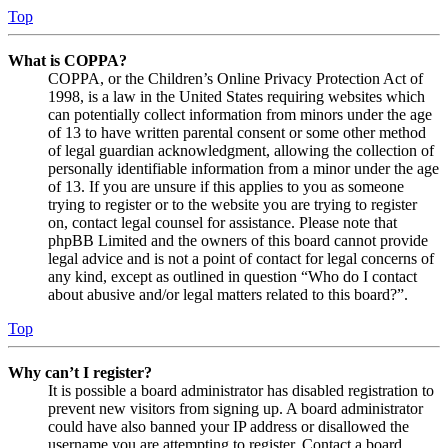
Top
What is COPPA?
COPPA, or the Children’s Online Privacy Protection Act of
1998, is a law in the United States requiring websites which
can potentially collect information from minors under the age
of 13 to have written parental consent or some other method
of legal guardian acknowledgment, allowing the collection of
personally identifiable information from a minor under the age
of 13. If you are unsure if this applies to you as someone
trying to register or to the website you are trying to register
on, contact legal counsel for assistance. Please note that
phpBB Limited and the owners of this board cannot provide
legal advice and is not a point of contact for legal concerns of
any kind, except as outlined in question “Who do I contact
about abusive and/or legal matters related to this board?”.
Top
Why can’t I register?
It is possible a board administrator has disabled registration to
prevent new visitors from signing up. A board administrator
could have also banned your IP address or disallowed the
username you are attempting to register. Contact a board