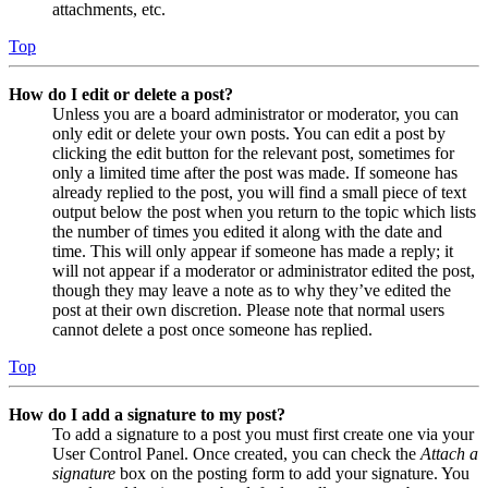
attachments, etc.
Top
How do I edit or delete a post?
Unless you are a board administrator or moderator, you can
only edit or delete your own posts. You can edit a post by
clicking the edit button for the relevant post, sometimes for
only a limited time after the post was made. If someone has
already replied to the post, you will find a small piece of text
output below the post when you return to the topic which lists
the number of times you edited it along with the date and
time. This will only appear if someone has made a reply; it
will not appear if a moderator or administrator edited the post,
though they may leave a note as to why they’ve edited the
post at their own discretion. Please note that normal users
cannot delete a post once someone has replied.
Top
How do I add a signature to my post?
To add a signature to a post you must first create one via your
User Control Panel. Once created, you can check the
Attach a
signature
box on the posting form to add your signature. You