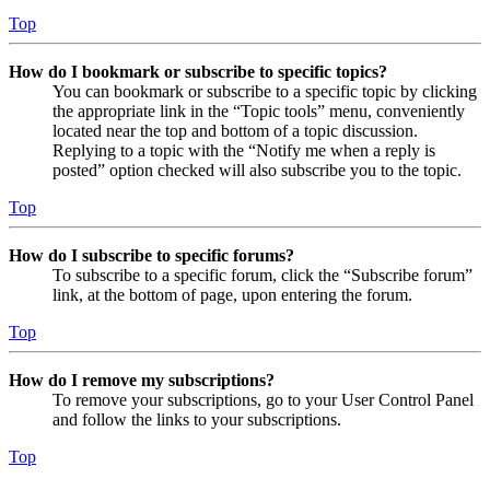
Top
How do I bookmark or subscribe to specific topics?
You can bookmark or subscribe to a specific topic by clicking
the appropriate link in the “Topic tools” menu, conveniently
located near the top and bottom of a topic discussion.
Replying to a topic with the “Notify me when a reply is
posted” option checked will also subscribe you to the topic.
Top
How do I subscribe to specific forums?
To subscribe to a specific forum, click the “Subscribe forum”
link, at the bottom of page, upon entering the forum.
Top
How do I remove my subscriptions?
To remove your subscriptions, go to your User Control Panel
and follow the links to your subscriptions.
Top