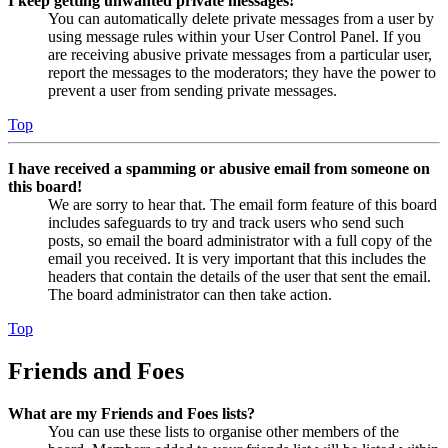
I keep getting unwanted private messages!
You can automatically delete private messages from a user by
using message rules within your User Control Panel. If you
are receiving abusive private messages from a particular user,
report the messages to the moderators; they have the power to
prevent a user from sending private messages.
Top
I have received a spamming or abusive email from someone on
this board!
We are sorry to hear that. The email form feature of this board
includes safeguards to try and track users who send such
posts, so email the board administrator with a full copy of the
email you received. It is very important that this includes the
headers that contain the details of the user that sent the email.
The board administrator can then take action.
Top
Friends and Foes
What are my Friends and Foes lists?
You can use these lists to organise other members of the