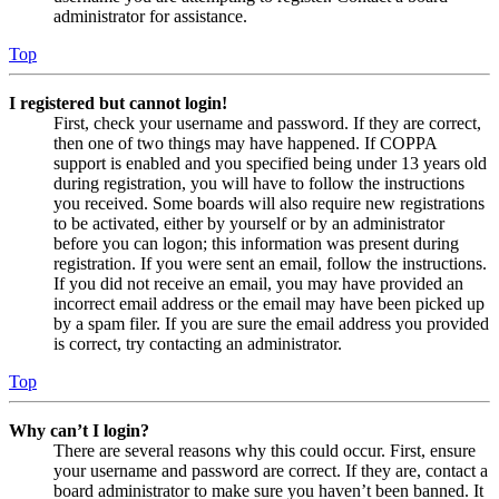
administrator for assistance.
Top
I registered but cannot login!
First, check your username and password. If they are correct,
then one of two things may have happened. If COPPA
support is enabled and you specified being under 13 years old
during registration, you will have to follow the instructions
you received. Some boards will also require new registrations
to be activated, either by yourself or by an administrator
before you can logon; this information was present during
registration. If you were sent an email, follow the instructions.
If you did not receive an email, you may have provided an
incorrect email address or the email may have been picked up
by a spam filer. If you are sure the email address you provided
is correct, try contacting an administrator.
Top
Why can’t I login?
There are several reasons why this could occur. First, ensure
your username and password are correct. If they are, contact a
board administrator to make sure you haven’t been banned. It