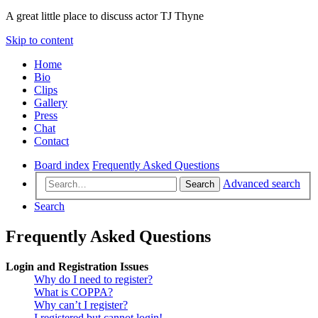
A great little place to discuss actor TJ Thyne
Skip to content
Home
Bio
Clips
Gallery
Press
Chat
Contact
Board index
Frequently Asked Questions
Advanced search
Search
Search
Frequently Asked Questions
Login and Registration Issues
Why do I need to register?
What is COPPA?
Why can’t I register?
I registered but cannot login!