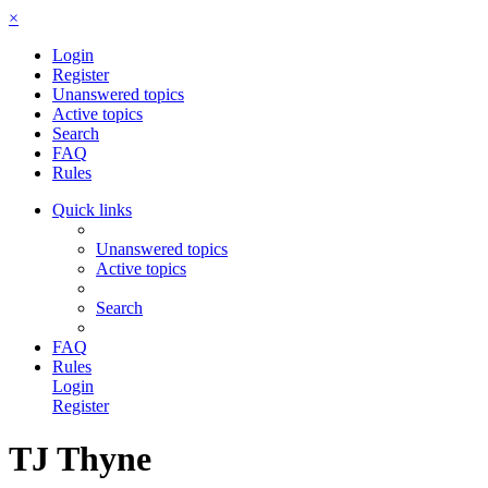
×
Login
Register
Unanswered topics
Active topics
Search
FAQ
Rules
Quick links
Unanswered topics
Active topics
Search
FAQ
Rules
Login
Register
TJ Thyne