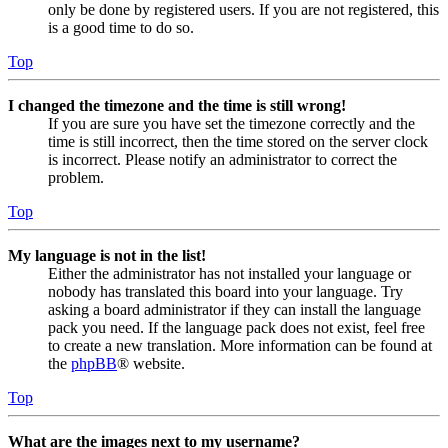
only be done by registered users. If you are not registered, this
is a good time to do so.
Top
I changed the timezone and the time is still wrong!
If you are sure you have set the timezone correctly and the
time is still incorrect, then the time stored on the server clock
is incorrect. Please notify an administrator to correct the
problem.
Top
My language is not in the list!
Either the administrator has not installed your language or
nobody has translated this board into your language. Try
asking a board administrator if they can install the language
pack you need. If the language pack does not exist, feel free
to create a new translation. More information can be found at
the
phpBB
® website.
Top
What are the images next to my username?