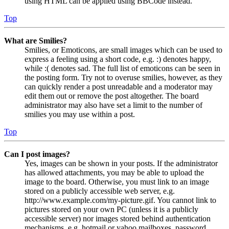
using HTML can be applied using BBCode instead.
Top
What are Smilies?
Smilies, or Emoticons, are small images which can be used to
express a feeling using a short code, e.g. :) denotes happy,
while :( denotes sad. The full list of emoticons can be seen in
the posting form. Try not to overuse smilies, however, as they
can quickly render a post unreadable and a moderator may
edit them out or remove the post altogether. The board
administrator may also have set a limit to the number of
smilies you may use within a post.
Top
Can I post images?
Yes, images can be shown in your posts. If the administrator
has allowed attachments, you may be able to upload the
image to the board. Otherwise, you must link to an image
stored on a publicly accessible web server, e.g.
http://www.example.com/my-picture.gif. You cannot link to
pictures stored on your own PC (unless it is a publicly
accessible server) nor images stored behind authentication
mechanisms, e.g. hotmail or yahoo mailboxes, password