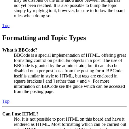
may be disabled or the time allowance between bumps has
not yet been reached. It is also possible to bump the topic
simply by replying to it, however, be sure to follow the board
rules when doing so.
Top
Formatting and Topic Types
What is BBCode?
BBCode is a special implementation of HTML, offering great
formatting control on particular objects in a post. The use of
BBCode is granted by the administrator, but it can also be
disabled on a per post basis from the posting form. BBCode
itself is similar in style to HTML, but tags are enclosed in
square brackets [ and ] rather than < and >. For more
information on BBCode see the guide which can be accessed
from the posting page.
Top
Can I use HTML?
No. It is not possible to post HTML on this board and have it
rendered as HTML. Most formatting which can be carried out