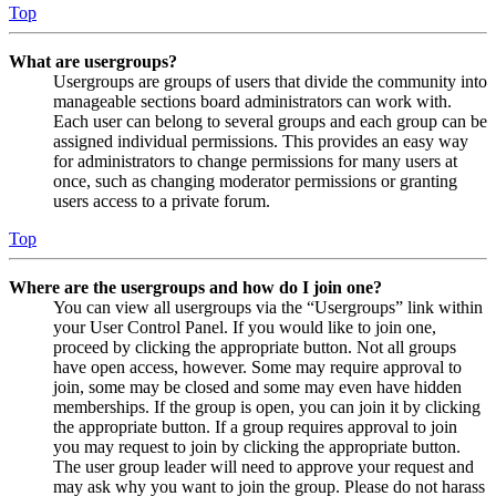
Top
What are usergroups?
Usergroups are groups of users that divide the community into
manageable sections board administrators can work with.
Each user can belong to several groups and each group can be
assigned individual permissions. This provides an easy way
for administrators to change permissions for many users at
once, such as changing moderator permissions or granting
users access to a private forum.
Top
Where are the usergroups and how do I join one?
You can view all usergroups via the “Usergroups” link within
your User Control Panel. If you would like to join one,
proceed by clicking the appropriate button. Not all groups
have open access, however. Some may require approval to
join, some may be closed and some may even have hidden
memberships. If the group is open, you can join it by clicking
the appropriate button. If a group requires approval to join
you may request to join by clicking the appropriate button.
The user group leader will need to approve your request and
may ask why you want to join the group. Please do not harass