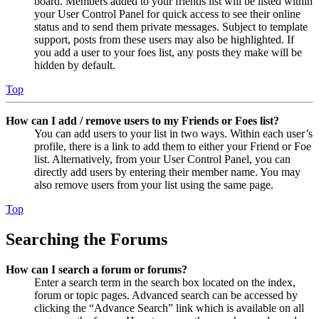
board. Members added to your friends list will be listed within
your User Control Panel for quick access to see their online
status and to send them private messages. Subject to template
support, posts from these users may also be highlighted. If
you add a user to your foes list, any posts they make will be
hidden by default.
Top
How can I add / remove users to my Friends or Foes list?
You can add users to your list in two ways. Within each user’s
profile, there is a link to add them to either your Friend or Foe
list. Alternatively, from your User Control Panel, you can
directly add users by entering their member name. You may
also remove users from your list using the same page.
Top
Searching the Forums
How can I search a forum or forums?
Enter a search term in the search box located on the index,
forum or topic pages. Advanced search can be accessed by
clicking the “Advance Search” link which is available on all