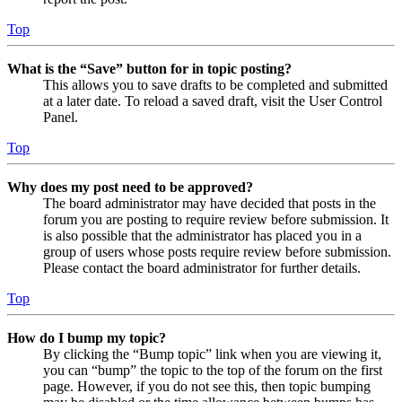
Top
What is the “Save” button for in topic posting?
This allows you to save drafts to be completed and submitted
at a later date. To reload a saved draft, visit the User Control
Panel.
Top
Why does my post need to be approved?
The board administrator may have decided that posts in the
forum you are posting to require review before submission. It
is also possible that the administrator has placed you in a
group of users whose posts require review before submission.
Please contact the board administrator for further details.
Top
How do I bump my topic?
By clicking the “Bump topic” link when you are viewing it,
you can “bump” the topic to the top of the forum on the first
page. However, if you do not see this, then topic bumping