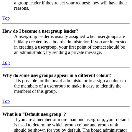
a group leader if they reject your request; they will have their
reasons.
Top
How do I become a usergroup leader?
A usergroup leader is usually assigned when usergroups are
initially created by a board administrator. If you are interested
in creating a usergroup, your first point of contact should be
an administrator; try sending a private message.
Top
Why do some usergroups appear in a different colour?
It is possible for the board administrator to assign a colour to
the members of a usergroup to make it easy to identify the
members of this group.
Top
What is a “Default usergroup”?
If you are a member of more than one usergroup, your default
is used to determine which group colour and group rank
should be shown for you by default. The board administrator