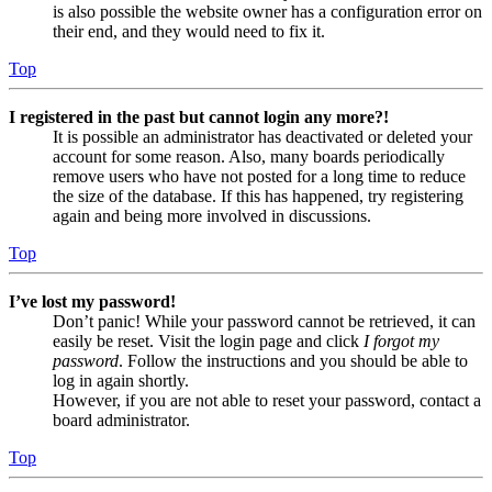
is also possible the website owner has a configuration error on
their end, and they would need to fix it.
Top
I registered in the past but cannot login any more?!
It is possible an administrator has deactivated or deleted your
account for some reason. Also, many boards periodically
remove users who have not posted for a long time to reduce
the size of the database. If this has happened, try registering
again and being more involved in discussions.
Top
I’ve lost my password!
Don’t panic! While your password cannot be retrieved, it can
easily be reset. Visit the login page and click
I forgot my
password
. Follow the instructions and you should be able to
log in again shortly.
However, if you are not able to reset your password, contact a
board administrator.
Top