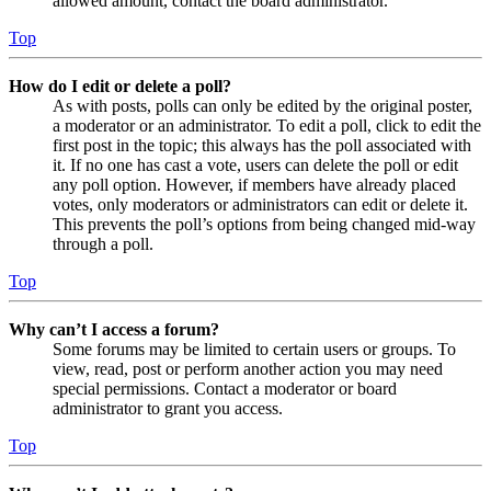
allowed amount, contact the board administrator.
Top
How do I edit or delete a poll?
As with posts, polls can only be edited by the original poster,
a moderator or an administrator. To edit a poll, click to edit the
first post in the topic; this always has the poll associated with
it. If no one has cast a vote, users can delete the poll or edit
any poll option. However, if members have already placed
votes, only moderators or administrators can edit or delete it.
This prevents the poll’s options from being changed mid-way
through a poll.
Top
Why can’t I access a forum?
Some forums may be limited to certain users or groups. To
view, read, post or perform another action you may need
special permissions. Contact a moderator or board
administrator to grant you access.
Top