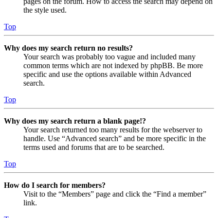
pages on the forum. How to access the search may depend on
the style used.
Top
Why does my search return no results?
Your search was probably too vague and included many
common terms which are not indexed by phpBB. Be more
specific and use the options available within Advanced
search.
Top
Why does my search return a blank page!?
Your search returned too many results for the webserver to
handle. Use “Advanced search” and be more specific in the
terms used and forums that are to be searched.
Top
How do I search for members?
Visit to the “Members” page and click the “Find a member”
link.