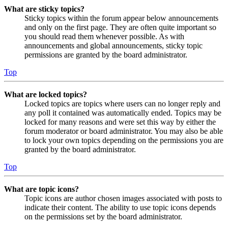
What are sticky topics?
Sticky topics within the forum appear below announcements
and only on the first page. They are often quite important so
you should read them whenever possible. As with
announcements and global announcements, sticky topic
permissions are granted by the board administrator.
Top
What are locked topics?
Locked topics are topics where users can no longer reply and
any poll it contained was automatically ended. Topics may be
locked for many reasons and were set this way by either the
forum moderator or board administrator. You may also be able
to lock your own topics depending on the permissions you are
granted by the board administrator.
Top
What are topic icons?
Topic icons are author chosen images associated with posts to
indicate their content. The ability to use topic icons depends
on the permissions set by the board administrator.