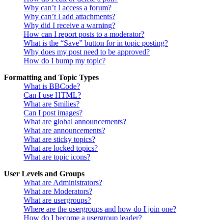
Why can’t I access a forum?
Why can’t I add attachments?
Why did I receive a warning?
How can I report posts to a moderator?
What is the “Save” button for in topic posting?
Why does my post need to be approved?
How do I bump my topic?
Formatting and Topic Types
What is BBCode?
Can I use HTML?
What are Smilies?
Can I post images?
What are global announcements?
What are announcements?
What are sticky topics?
What are locked topics?
What are topic icons?
User Levels and Groups
What are Administrators?
What are Moderators?
What are usergroups?
Where are the usergroups and how do I join one?
How do I become a usergroup leader?