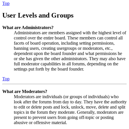
Top
User Levels and Groups
What are Administrators?
Administrators are members assigned with the highest level of
control over the entire board. These members can control all
facets of board operation, including setting permissions,
banning users, creating usergroups or moderators, etc.,
dependent upon the board founder and what permissions he
or she has given the other administrators. They may also have
full moderator capabilities in all forums, depending on the
settings put forth by the board founder.
Top
What are Moderators?
Moderators are individuals (or groups of individuals) who
look after the forums from day to day. They have the authority
to edit or delete posts and lock, unlock, move, delete and split
topics in the forum they moderate. Generally, moderators are
present to prevent users from going off-topic or posting
abusive or offensive material.