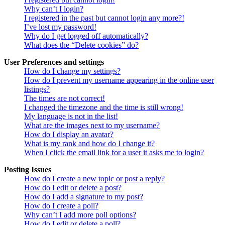
Why can’t I login?
I registered in the past but cannot login any more?!
I’ve lost my password!
Why do I get logged off automatically?
What does the “Delete cookies” do?
User Preferences and settings
How do I change my settings?
How do I prevent my username appearing in the online user
listings?
The times are not correct!
I changed the timezone and the time is still wrong!
My language is not in the list!
What are the images next to my username?
How do I display an avatar?
What is my rank and how do I change it?
When I click the email link for a user it asks me to login?
Posting Issues
How do I create a new topic or post a reply?
How do I edit or delete a post?
How do I add a signature to my post?
How do I create a poll?
Why can’t I add more poll options?
How do I edit or delete a poll?