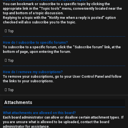
You can bookmark or subscribe to a specific topic by clicking the
appropriate link in the “Topic tools” menu, conveniently located near the
top and bottom of a topic discussion.
Replying to a topic with the “Notify me when a reply is posted” option
checked will also subscribe you to the topic.
Top
How do I subscribe to specific forums?
To subscribe to a specific forum, click the “Subscribe forum” link, at the
bottom of page, upon entering the forum.
Top
How do I remove my subscriptions?
To remove your subscriptions, go to your User Control Panel and follow
the links to your subscriptions.
Top
Attachments
What attachments are allowed on this board?
Each board administrator can allow or disallow certain attachment types. If
you are unsure what is allowed to be uploaded, contact the board
administrator for assistance.