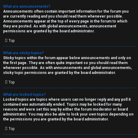
What are announcements?
Announcements often contain important information for the forum you
are currently reading and you should read them whenever possible.
Announcements appear at the top of every page in the forum to which
they are posted. As with global announcements, announcement
permissions are granted by the board administrator.
Top
What are sticky topics?
Sticky topics within the forum appear below announcements and only on
the first page. They are often quite important so you should read them
whenever possible. As with announcements and global announcements,
sticky topic permissions are granted by the board administrator.
Top
What are locked topics?
Locked topics are topics where users can no longer reply and any poll it
contained was automatically ended. Topics may be locked for many
reasons and were set this way by either the forum moderator or board
administrator. You may also be able to lock your own topics depending on
the permissions you are granted by the board administrator.
Top