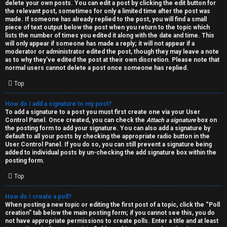
h
delete your own posts. You can edit a post by clicking the edit button for
the relevant post, sometimes for only a limited time after the post was
i
made. If someone has already replied to the post, you will find a small
piece of text output below the post when you return to the topic which
v
lists the number of times you edited it along with the date and time. This
will only appear if someone has made a reply; it will not appear if a
moderator or administrator edited the post, though they may leave a note
e
as to why they’ve edited the post at their own discretion. Please note that
normal users cannot delete a post once someone has replied.
s
Top
How do I add a signature to my post?
To add a signature to a post you must first create one via your User
Control Panel. Once created, you can check the
Attach a signature
box on
the posting form to add your signature. You can also add a signature by
default to all your posts by checking the appropriate radio button in the
User Control Panel. If you do so, you can still prevent a signature being
added to individual posts by un-checking the add signature box within the
posting form.
Top
How do I create a poll?
When posting a new topic or editing the first post of a topic, click the “Poll
creation” tab below the main posting form; if you cannot see this, you do
not have appropriate permissions to create polls. Enter a title and at least