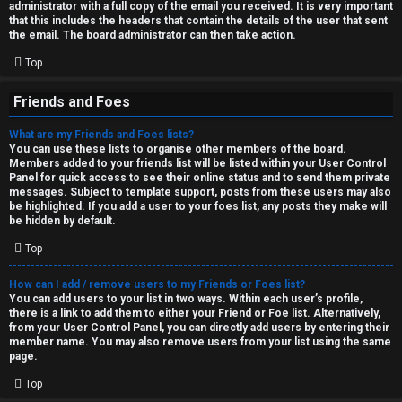
administrator with a full copy of the email you received. It is very important
that this includes the headers that contain the details of the user that sent
the email. The board administrator can then take action.
Top
Friends and Foes
What are my Friends and Foes lists?
You can use these lists to organise other members of the board.
Members added to your friends list will be listed within your User Control
Panel for quick access to see their online status and to send them private
messages. Subject to template support, posts from these users may also
be highlighted. If you add a user to your foes list, any posts they make will
be hidden by default.
Top
How can I add / remove users to my Friends or Foes list?
You can add users to your list in two ways. Within each user’s profile,
there is a link to add them to either your Friend or Foe list. Alternatively,
from your User Control Panel, you can directly add users by entering their
member name. You may also remove users from your list using the same
page.
Top