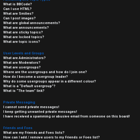
What is BBCode?
Can I use HTML?
What are Smilies?
Can I post images?
What are global announcements?
What are announcements?
What are sticky topics?
What are locked topics?
What are topic icons?
User Levels and Groups
What are Administrators?
What are Moderators?
What are usergroups?
Where are the usergroups and how do I join one?
How do I become a usergroup leader?
Why do some usergroups appear in a different colour?
What is a “Default usergroup”?
What is “The team” link?
Private Messaging
I cannot send private messages!
I keep getting unwanted private messages!
I have received a spamming or abusive email from someone on this board!
Friends and Foes
What are my Friends and Foes lists?
How can I add / remove users to my Friends or Foes list?