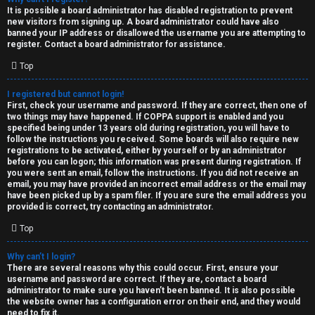
e
It is possible a board administrator has disabled registration to prevent
U
new visitors from signing up. A board administrator could have also
d
banned your IP address or disallowed the username you are attempting to
M
register. Contact a board administrator for assistance.
t
Top
↳
o
I registered but cannot login!
p
First, check your username and password. If they are correct, then one of
two things may have happened. If COPPA support is enabled and you
B
i
specified being under 13 years old during registration, you will have to
follow the instructions you received. Some boards will also require new
o
c
registrations to be activated, either by yourself or by an administrator
before you can logon; this information was present during registration. If
n
you were sent an email, follow the instructions. If you did not receive an
s
email, you may have provided an incorrect email address or the email may
have been picked up by a spam filer. If you are sure the email address you
e
provided is correct, try contacting an administrator.
s
Top
A
Why can’t I login?
↳
c
There are several reasons why this could occur. First, ensure your
username and password are correct. If they are, contact a board
t
administrator to make sure you haven’t been banned. It is also possible
the website owner has a configuration error on their end, and they would
W
need to fix it.