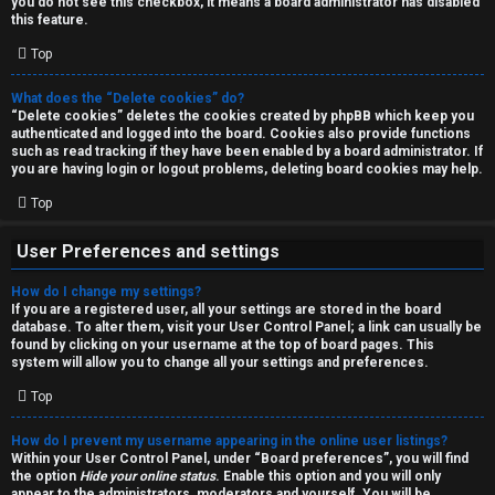
you do not see this checkbox, it means a board administrator has disabled
T
r
this feature.
J
Top
c
h
What does the “Delete cookies” do?
↳
“Delete cookies” deletes the cookies created by phpBB which keep you
authenticated and logged into the board. Cookies also provide functions
such as read tracking if they have been enabled by a board administrator. If
you are having login or logout problems, deleting board cookies may help.
O
F
Top
t
A
User Preferences and settings
h
Q
How do I change my settings?
e
If you are a registered user, all your settings are stored in the board
database. To alter them, visit your User Control Panel; a link can usually be
r
found by clicking on your username at the top of board pages. This
R
system will allow you to change all your settings and preferences.
W
Top
u
o
l
How do I prevent my username appearing in the online user listings?
r
Within your User Control Panel, under “Board preferences”, you will find
the option
Hide your online status
. Enable this option and you will only
e
appear to the administrators, moderators and yourself. You will be