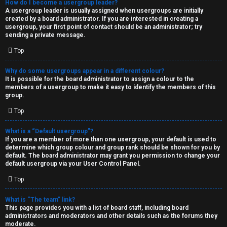
How do I become a usergroup leader?
A usergroup leader is usually assigned when usergroups are initially
created by a board administrator. If you are interested in creating a
usergroup, your first point of contact should be an administrator; try
sending a private message.
Top
Why do some usergroups appear in a different colour?
It is possible for the board administrator to assign a colour to the
members of a usergroup to make it easy to identify the members of this
group.
Top
What is a “Default usergroup”?
If you are a member of more than one usergroup, your default is used to
determine which group colour and group rank should be shown for you by
default. The board administrator may grant you permission to change your
default usergroup via your User Control Panel.
Top
What is “The team” link?
This page provides you with a list of board staff, including board
administrators and moderators and other details such as the forums they
moderate.