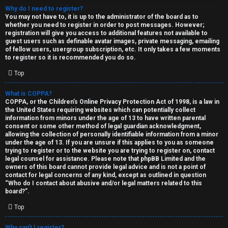
Why do I need to register?
You may not have to, it is up to the administrator of the board as to
whether you need to register in order to post messages. However;
registration will give you access to additional features not available to
guest users such as definable avatar images, private messaging, emailing
of fellow users, usergroup subscription, etc. It only takes a few moments
to register so it is recommended you do so.
C
Top
U
H
What is COPPA?
COPPA, or the Children’s Online Privacy Protection Act of 1998, is a law in
n
A
the United States requiring websites which can potentially collect
information from minors under the age of 13 to have written parental
a
T
consent or some other method of legal guardian acknowledgment,
allowing the collection of personally identifiable information from a minor
n
under the age of 13. If you are unsure if this applies to you as someone
T
trying to register or to the website you are trying to register on, contact
s
legal counsel for assistance. Please note that phpBB Limited and the
J
owners of this board cannot provide legal advice and is not a point of
contact for legal concerns of any kind, except as outlined in question
w
“Who do I contact about abusive and/or legal matters related to this
F
board?”.
e
O
Top
r
R
Why can’t I register?