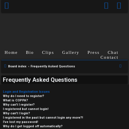
Home
Bio
Clips
Gallery
Press
Chat
Contact
S
Board index
Frequently Asked Questions
e
Frequently Asked Questions
a
r
Login and Registration Issues
c
Why do I need to register?
What is COPPA?
h
Why can’t I register?
I registered but cannot login!
Why can’t I login?
I registered in the past but cannot login any more?!
I’ve lost my password!
Why do I get logged off automatically?