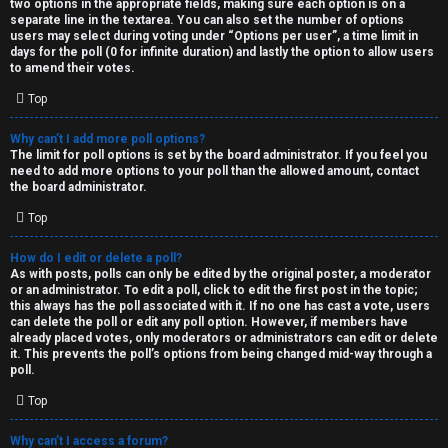
two options in the appropriate fields, making sure each option is on a
separate line in the textarea. You can also set the number of options
users may select during voting under “Options per user”, a time limit in
days for the poll (0 for infinite duration) and lastly the option to allow users
to amend their votes.
Top
Why can’t I add more poll options?
The limit for poll options is set by the board administrator. If you feel you
need to add more options to your poll than the allowed amount, contact
the board administrator.
Top
How do I edit or delete a poll?
As with posts, polls can only be edited by the original poster, a moderator
or an administrator. To edit a poll, click to edit the first post in the topic;
this always has the poll associated with it. If no one has cast a vote, users
can delete the poll or edit any poll option. However, if members have
already placed votes, only moderators or administrators can edit or delete
it. This prevents the poll’s options from being changed mid-way through a
poll.
Top
Why can’t I access a forum?