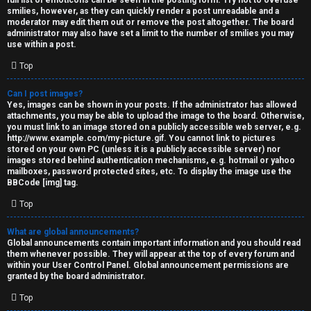
full list of emoticons can be seen in the posting form. Try not to overuse
smilies, however, as they can quickly render a post unreadable and a
moderator may edit them out or remove the post altogether. The board
administrator may also have set a limit to the number of smilies you may
use within a post.
Top
Can I post images?
Yes, images can be shown in your posts. If the administrator has allowed
attachments, you may be able to upload the image to the board. Otherwise,
you must link to an image stored on a publicly accessible web server, e.g.
http://www.example.com/my-picture.gif. You cannot link to pictures
stored on your own PC (unless it is a publicly accessible server) nor
images stored behind authentication mechanisms, e.g. hotmail or yahoo
mailboxes, password protected sites, etc. To display the image use the
BBCode [img] tag.
Top
What are global announcements?
Global announcements contain important information and you should read
them whenever possible. They will appear at the top of every forum and
within your User Control Panel. Global announcement permissions are
granted by the board administrator.
Top