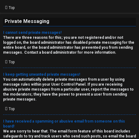
Top
Private Messaging
I cannot send private messages!
There are three reasons for this; you are not registered and/or not
logged on, the board administrator has disabled private messaging for the
entire board, or the board administrator has prevented you from sending
messages. Contact a board administrator for more information.
Top
I keep getting unwanted private messages!
You can automatically delete private messages from a user by using
message rules within your User Control Panel. If you are receiving
abusive private messages from a particular user, report the messages to
the moderators; they have the power to prevent a user from sending
private messages.
Top
I have received a spamming or abusive email from someone on this
board!
We are sorry to hear that. The email form feature of this board includes
safeguards to try and track users who send such posts, so email the board