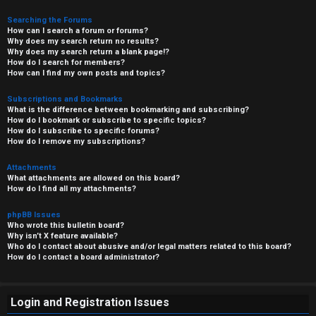
Searching the Forums
How can I search a forum or forums?
Why does my search return no results?
Why does my search return a blank page!?
How do I search for members?
How can I find my own posts and topics?
Subscriptions and Bookmarks
What is the difference between bookmarking and subscribing?
How do I bookmark or subscribe to specific topics?
How do I subscribe to specific forums?
How do I remove my subscriptions?
Attachments
What attachments are allowed on this board?
How do I find all my attachments?
phpBB Issues
Who wrote this bulletin board?
Why isn’t X feature available?
Who do I contact about abusive and/or legal matters related to this board?
How do I contact a board administrator?
Login and Registration Issues