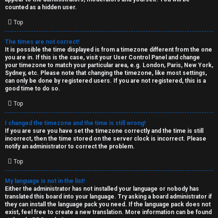
k
counted as a hidden user.
s
Top
↳
The times are not correct!
It is possible the time displayed is from a timezone different from the one
you are in. If this is the case, visit your User Control Panel and change
S
your timezone to match your particular area, e.g. London, Paris, New York,
Sydney, etc. Please note that changing the timezone, like most settings,
p
can only be done by registered users. If you are not registered, this is a
good time to do so.
o
Top
i
I changed the timezone and the time is still wrong!
l
If you are sure you have set the timezone correctly and the time is still
incorrect, then the time stored on the server clock is incorrect. Please
e
notify an administrator to correct the problem.
r
Top
s
My language is not in the list!
Either the administrator has not installed your language or nobody has
a
translated this board into your language. Try asking a board administrator if
they can install the language pack you need. If the language pack does not
n
exist, feel free to create a new translation. More information can be found