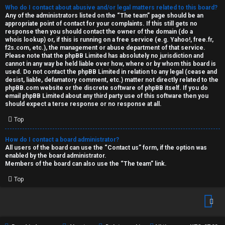
Who do I contact about abusive and/or legal matters related to this board?
Any of the administrators listed on the “The team” page should be an
appropriate point of contact for your complaints. If this still gets no
response then you should contact the owner of the domain (do a
whois lookup
) or, if this is running on a free service (e.g. Yahoo!, free.fr,
f2s.com, etc.), the management or abuse department of that service.
Please note that the phpBB Limited has
absolutely no jurisdiction
and
cannot in any way be held liable over how, where or by whom this board is
used. Do not contact the phpBB Limited in relation to any legal (cease and
desist, liable, defamatory comment, etc.) matter
not directly related
to the
phpBB.com website or the discrete software of phpBB itself. If you do
email phpBB Limited
about any third party
use of this software then you
should expect a terse response or no response at all.
Top
How do I contact a board administrator?
All users of the board can use the “Contact us” form, if the option was
enabled by the board administrator.
Members of the board can also use the “The team” link.
Top