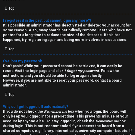
i
e
v
Top
l
e
I registered in the past but cannot login any more?!
It is possible an administrator has deactivated or deleted your account for
c
t
some reason. Also, many boards periodically remove users who have not
posted for a long time to reduce the size of the database. If this has
o
o
happened, try registering again and being more involved in discussions.
Top
m
p
e
i
I’ve lost my password!
Don’t panic! While your password cannot be retrieved, it can easily be
reset. Visit the login page and click
I forgot my password
. Follow the
c
↳
instructions and you should be able to log in again shortly.
However, if you are not able to reset your password, contact a board
s
administrator.
Top
T
Why do I get logged off automatically?
a
S
If you do not check the
Remember me
box when you login, the board will
only keep you logged in for a preset time. This prevents misuse of your
l
e
account by anyone else. To stay logged in, check the
Remember me
box
during login. This is not recommended if you access the board from a
k
a
shared computer, e.g. library, internet cafe, university computer lab, etc. If