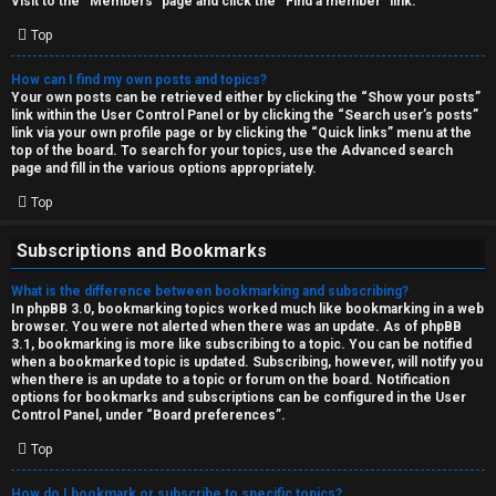
Visit to the “Members” page and click the “Find a member” link.
Top
How can I find my own posts and topics?
Your own posts can be retrieved either by clicking the “Show your posts”
link within the User Control Panel or by clicking the “Search user’s posts”
link via your own profile page or by clicking the “Quick links” menu at the
top of the board. To search for your topics, use the Advanced search
page and fill in the various options appropriately.
Top
Subscriptions and Bookmarks
What is the difference between bookmarking and subscribing?
In phpBB 3.0, bookmarking topics worked much like bookmarking in a web
browser. You were not alerted when there was an update. As of phpBB
3.1, bookmarking is more like subscribing to a topic. You can be notified
when a bookmarked topic is updated. Subscribing, however, will notify you
when there is an update to a topic or forum on the board. Notification
options for bookmarks and subscriptions can be configured in the User
Control Panel, under “Board preferences”.
Top
How do I bookmark or subscribe to specific topics?