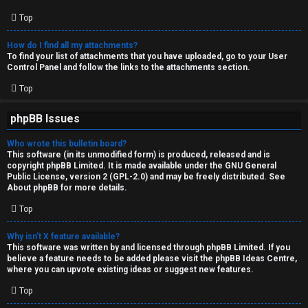
Top
How do I find all my attachments?
To find your list of attachments that you have uploaded, go to your User
Control Panel and follow the links to the attachments section.
Top
phpBB Issues
Who wrote this bulletin board?
This software (in its unmodified form) is produced, released and is
copyright
phpBB Limited
. It is made available under the GNU General
Public License, version 2 (GPL-2.0) and may be freely distributed. See
About phpBB
for more details.
Top
Why isn’t X feature available?
This software was written by and licensed through phpBB Limited. If you
believe a feature needs to be added please visit the
phpBB Ideas Centre
,
where you can upvote existing ideas or suggest new features.
Top