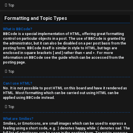
Top
Formatting and Topic Types
What is BBCode?
BBCode is a special implementation of HTML, offering great formatting
control on particular objects in a post. The use of BBCode is granted by
the administrator, but it can also be disabled on a per post basis from the
posting form. BBCode itself is similar in style to HTML, but tags are
enclosed in square brackets [ and ] rather than < and >. For more
information on BBCode see the guide which can be accessed from the
posting page.
Top
Can I use HTML?
No. It is not possible to post HTML on this board and have it rendered as
HTML. Most formatting which can be carried out using HTML can be
applied using BBCode instead.
Top
What are Smilies?
Smilies, or Emoticons, are small images which can be used to express a
feeling using a short code, e.g. :) denotes happy, while :( denotes sad. The