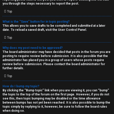
you through the steps necessary to report the post.
Top
What is the “Save” button for in topic posting?
This allows you to save drafts to be completed and submitted at a later
date. To reload a saved draft, visit the User Control Panel.
Top
Why does my post need to be approved?
The board administrator may have decided that posts in the forum you are
posting to require review before submission. It is also possible that the
administrator has placed you in a group of users whose posts require
review before submission. Please contact the board administrator for
further details.
Top
How do I bump my topic?
By clicking the “Bump topic” link when you are viewing it, you can “bump”
the topic to the top of the forum on the first page. However, if you do not
see this, then topic bumping may be disabled or the time allowance
between bumps has not yet been reached. It is also possible to bump the
topic simply by replying to it, however, be sure to follow the board rules
when doing so.