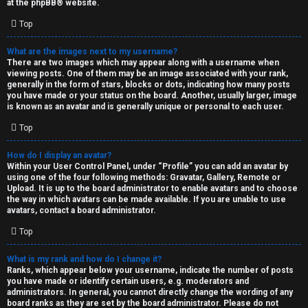
at the
phpBB
® website.
d
Top
S
What are the images next to my username?
There are two images which may appear along with a username when
p
viewing posts. One of them may be an image associated with your rank,
generally in the form of stars, blocks or dots, indicating how many posts
e
you have made or your status on the board. Another, usually larger, image
is known as an avatar and is generally unique or personal to each user.
c
Top
u
How do I display an avatar?
l
Within your User Control Panel, under “Profile” you can add an avatar by
using one of the four following methods: Gravatar, Gallery, Remote or
a
Upload. It is up to the board administrator to enable avatars and to choose
the way in which avatars can be made available. If you are unable to use
t
avatars, contact a board administrator.
Top
i
o
What is my rank and how do I change it?
Ranks, which appear below your username, indicate the number of posts
n
you have made or identify certain users, e.g. moderators and
administrators. In general, you cannot directly change the wording of any
board ranks as they are set by the board administrator. Please do not