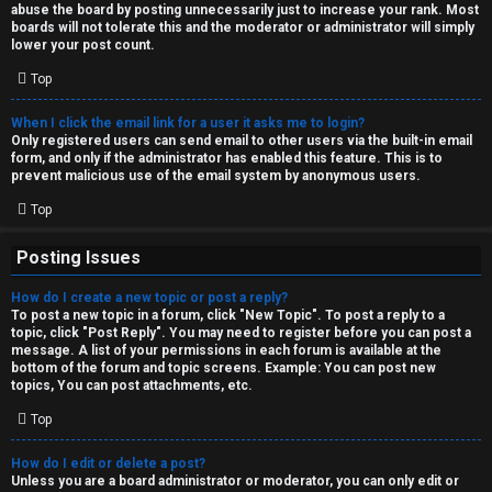
abuse the board by posting unnecessarily just to increase your rank. Most
↳
boards will not tolerate this and the moderator or administrator will simply
lower your post count.
Top
M
When I click the email link for a user it asks me to login?
e
Only registered users can send email to other users via the built-in email
form, and only if the administrator has enabled this feature. This is to
d
prevent malicious use of the email system by anonymous users.
i
Top
a
Posting Issues
How do I create a new topic or post a reply?
↳
To post a new topic in a forum, click "New Topic". To post a reply to a
topic, click "Post Reply". You may need to register before you can post a
message. A list of your permissions in each forum is available at the
bottom of the forum and topic screens. Example: You can post new
A
topics, You can post attachments, etc.
r
Top
c
How do I edit or delete a post?
Unless you are a board administrator or moderator, you can only edit or