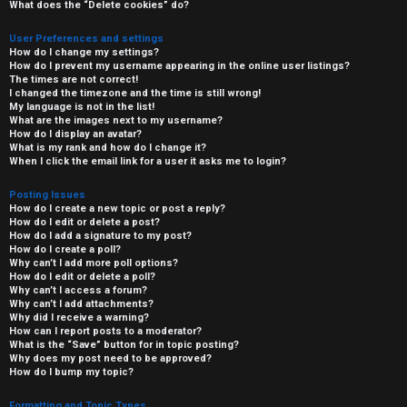
What does the “Delete cookies” do?
User Preferences and settings
How do I change my settings?
How do I prevent my username appearing in the online user listings?
The times are not correct!
I changed the timezone and the time is still wrong!
My language is not in the list!
What are the images next to my username?
How do I display an avatar?
What is my rank and how do I change it?
When I click the email link for a user it asks me to login?
Posting Issues
How do I create a new topic or post a reply?
How do I edit or delete a post?
How do I add a signature to my post?
How do I create a poll?
Why can’t I add more poll options?
How do I edit or delete a poll?
Why can’t I access a forum?
Why can’t I add attachments?
Why did I receive a warning?
How can I report posts to a moderator?
What is the “Save” button for in topic posting?
Why does my post need to be approved?
How do I bump my topic?
Formatting and Topic Types