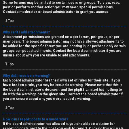
Some forums may be limited to certain users or groups. To view, read,
post or perform another action you may need special permissions.
Contact a moderator or board administrator to grant you access.
Top
Why can’t I add attachments?
Attachment permissions are granted on a per forum, per group, or per
user basis. The board administrator may not have allowed attachments to
be added for the specific forum you are posting in, or perhaps only certain
groups can post attachments. Contact the board administrator if you are
unsure about why you are unable to add attachments.
Top
Why did I receive a warning?
Each board administrator has their own set of rules for their site. If you
have broken a rule, you may be issued a warning. Please note that this is
the board administrator’s decision, and the phpBB Limited has nothing to
do with the warnings on the given site. Contact the board administrator if
you are unsure about why you were issued a warning.
Top
How can I report posts to a moderator?
If the board administrator has allowed it, you should see a button for
reporting posts next to the post you wish to report. Clicking this will walk