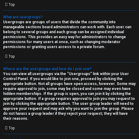
Top
What are usergroups?
Usergroups are groups of users that divide the community into
manageable sections board administrators can work with. Each user can
belong to several groups and each group can be assigned individual
permissions. This provides an easy way for administrators to change
permissions for many users at once, such as changing moderator
permissions or granting users access to a private forum.
Top
Where are the usergroups and how do I join one?
You can view all usergroups via the “Usergroups” link within your User
Control Panel. If you would like to join one, proceed by clicking the
appropriate button. Not all groups have open access, however. Some may
require approval to join, some may be closed and some may even have
hidden memberships. If the group is open, you can join it by clicking the
appropriate button. If a group requires approval to join you may request to
join by clicking the appropriate button. The user group leader will need to
approve your request and may ask why you want to join the group. Please
do not harass a group leader if they reject your request; they will have
their reasons.
Top