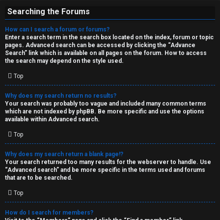
Searching the Forums
How can I search a forum or forums?
Enter a search term in the search box located on the index, forum or topic
pages. Advanced search can be accessed by clicking the “Advance
Search” link which is available on all pages on the forum. How to access
the search may depend on the style used.
Top
Why does my search return no results?
Your search was probably too vague and included many common terms
which are not indexed by phpBB. Be more specific and use the options
available within Advanced search.
Top
Why does my search return a blank page!?
Your search returned too many results for the webserver to handle. Use
“Advanced search” and be more specific in the terms used and forums
that are to be searched.
Top
How do I search for members?