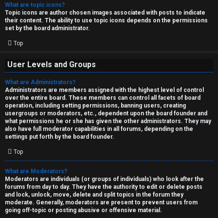
What are topic icons?
Topic icons are author chosen images associated with posts to indicate
their content. The ability to use topic icons depends on the permissions
set by the board administrator.
Top
User Levels and Groups
What are Administrators?
Administrators are members assigned with the highest level of control
over the entire board. These members can control all facets of board
operation, including setting permissions, banning users, creating
usergroups or moderators, etc., dependent upon the board founder and
what permissions he or she has given the other administrators. They may
also have full moderator capabilities in all forums, depending on the
settings put forth by the board founder.
Top
What are Moderators?
Moderators are individuals (or groups of individuals) who look after the
forums from day to day. They have the authority to edit or delete posts
and lock, unlock, move, delete and split topics in the forum they
moderate. Generally, moderators are present to prevent users from
going off-topic or posting abusive or offensive material.