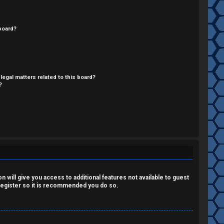
board?
legal matters related to this board?
?
 will give you access to additional features not available to guest
 register so it is recommended you do so.