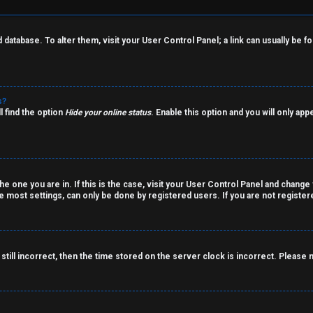
rd database. To alter them, visit your User Control Panel; a link can usually be
s?
l find the option
Hide your online status
. Enable this option and you will only ap
the one you are in. If this is the case, visit your User Control Panel and chang
 most settings, can only be done by registered users. If you are not registered
still incorrect, then the time stored on the server clock is incorrect. Please 