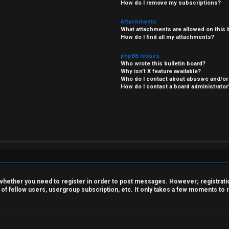
How do I remove my subscriptions?
Attachments
What attachments are allowed on this 
How do I find all my attachments?
phpBB Issues
Who wrote this bulletin board?
Why isn’t X feature available?
Who do I contact about abusive and/or 
How do I contact a board administrator
o whether you need to register in order to post messages. However; registration
 of fellow users, usergroup subscription, etc. It only takes a few moments to