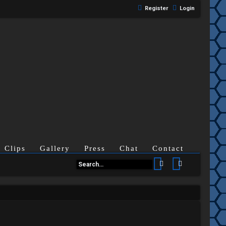
Register
Login
Clips
Gallery
Press
Chat
Contact
Search
Advanced se