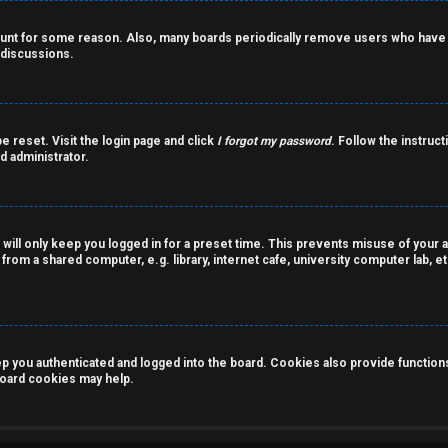
count for some reason. Also, many boards periodically remove users who have n
 discussions.
e reset. Visit the login page and click
I forgot my password
. Follow the instruct
d administrator.
 will only keep you logged in for a preset time. This prevents misuse of your 
rom a shared computer, e.g. library, internet cafe, university computer lab, et
you authenticated and logged into the board. Cookies also provide functions 
 board cookies may help.