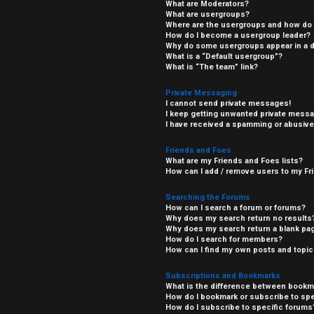
What are Moderators?
What are usergroups?
Where are the usergroups and how do I
How do I become a usergroup leader?
Why do some usergroups appear in a di
What is a “Default usergroup”?
What is “The team” link?
Private Messaging
I cannot send private messages!
I keep getting unwanted private mess
I have received a spamming or abusive
Friends and Foes
What are my Friends and Foes lists?
How can I add / remove users to my Fri
Searching the Forums
How can I search a forum or forums?
Why does my search return no results
Why does my search return a blank pa
How do I search for members?
How can I find my own posts and topi
Subscriptions and Bookmarks
What is the difference between bookm
How do I bookmark or subscribe to spe
How do I subscribe to specific forums