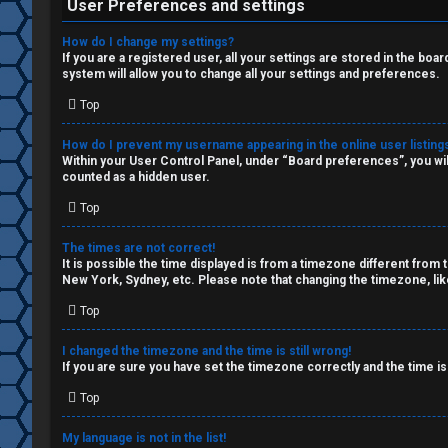
W
c
User Preferences and settings
o
s
How do I change my settings?
If you are a registered user, all your settings are stored in the boa
r
system will allow you to change all your settings and preferences.
k
Top
S
How do I prevent my username appearing in the online user listing
↳
e
Within your User Control Panel, under “Board preferences”, you wil
counted as a hidden user.
a
Top
S
r
The times are not correct!
p
c
It is possible the time displayed is from a timezone different from 
New York, Sydney, etc. Please note that changing the timezone, like
o
h
Top
i
I changed the timezone and the time is still wrong!
l
If you are sure you have set the timezone correctly and the time is 
F
e
Top
A
r
My language is not in the list!