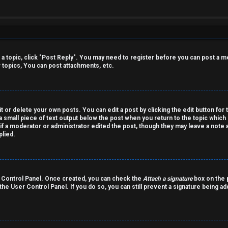
o a topic, click "Post Reply". You may need to register before you can post a m
topics, You can post attachments, etc.
 or delete your own posts. You can edit a post by clicking the edit button for 
a small piece of text output below the post when you return to the topic which 
r if a moderator or administrator edited the post, though they may leave a note 
lied.
er Control Panel. Once created, you can check the
Attach a signature
box on the p
 the User Control Panel. If you do so, you can still prevent a signature being a