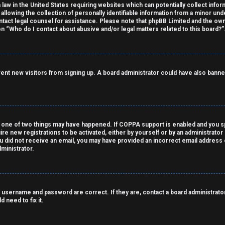
 law in the United States requiring websites which can potentially collect info
owing the collection of personally identifiable information from a minor under
contact legal counsel for assistance. Please note that phpBB Limited and the own
on “Who do I contact about abusive and/or legal matters related to this board?”
revent new visitors from signing up. A board administrator could have also ba
 one of two things may have happened. If COPPA support is enabled and you spe
ire new registrations to be activated, either by yourself or by an administrato
 you did not receive an email, you may have provided an incorrect email address
ministrator.
 username and password are correct. If they are, contact a board administrator
 need to fix it.