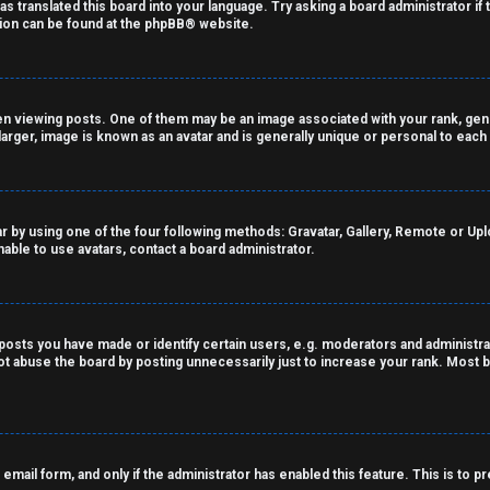
as translated this board into your language. Try asking a board administrator if
tion can be found at the
phpBB
® website.
viewing posts. One of them may be an image associated with your rank, genera
arger, image is known as an avatar and is generally unique or personal to each
r by using one of the four following methods: Gravatar, Gallery, Remote or Uploa
able to use avatars, contact a board administrator.
sts you have made or identify certain users, e.g. moderators and administrat
t abuse the board by posting unnecessarily just to increase your rank. Most bo
n email form, and only if the administrator has enabled this feature. This is t