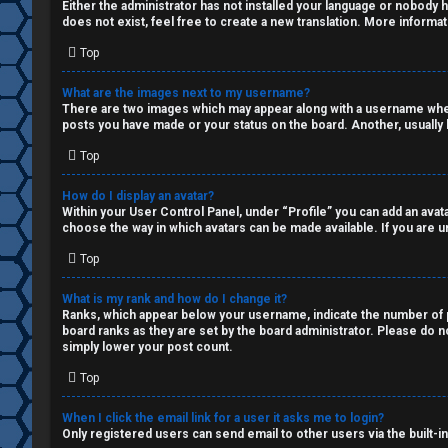
Q
Either the administrator has not installed your language or nobody h
s
does not exist, feel free to create a new translation. More informa
Top
a
R
n
What are the images next to my username?
There are two images which may appear along with a username when 
u
d
posts you have made or your status on the board. Another, usually l
Top
l
S
e
p
How do I display an avatar?
Within your User Control Panel, under “Profile” you can add an avata
choose the way in which avatars can be made available. If you are un
s
e
Top
c
What is my rank and how do I change it?
u
Ranks, which appear below your username, indicate the number of po
board ranks as they are set by the board administrator. Please do no
l
simply lower your post count.
a
Top
t
When I click the email link for a user it asks me to login?
Only registered users can send email to other users via the built-i