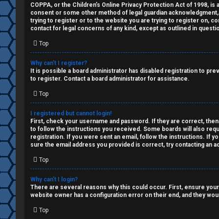
a
COPPA, or the Children’s Online Privacy Protection Act of 1998, is a
↳
consent or some other method of legal guardian acknowledgment, all
n
trying to register or to the website you are trying to register on, 
contact for legal concerns of any kind, except as outlined in questi
s
Top
W
w
e
Why can’t I register?
e
It is possible a board administrator has disabled registration to p
l
to register. Contact a board administrator for assistance.
r
Top
c
e
o
I registered but cannot login!
First, check your username and password. If they are correct, then
d
to follow the instructions you received. Some boards will also requ
m
registration. If you were sent an email, follow the instructions. If
t
sure the email address you provided is correct, try contacting an ad
e
o
Top
↳
p
Why can’t I login?
There are several reasons why this could occur. First, ensure your
i
website owner has a configuration error on their end, and they would
T
c
Top