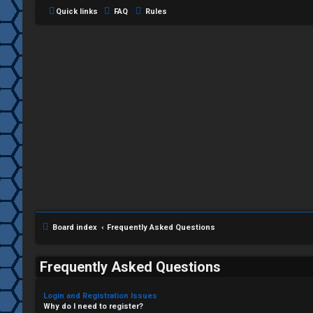
Quick links
FAQ
Rules
Board index
Frequently Asked Questions
Frequently Asked Questions
Login and Registration Issues
Why do I need to register?