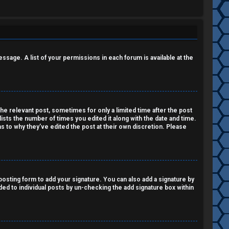
essage. A list of your permissions in each forum is available at the
the relevant post, sometimes for only a limited time after the post
lists the number of times you edited it along with the date and time.
as to why they’ve edited the post at their own discretion. Please
osting form to add your signature. You can also add a signature by
dded to individual posts by un-checking the add signature box within