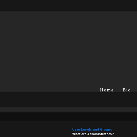
Home
Bio
User Levels and Groups
What are Administrators?