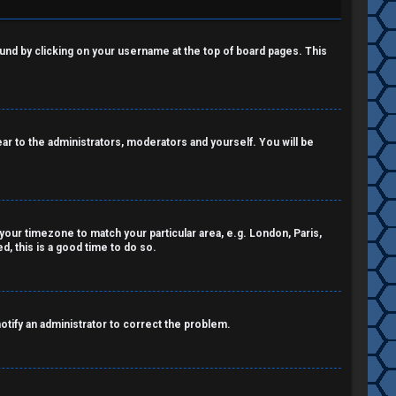
 found by clicking on your username at the top of board pages. This
pear to the administrators, moderators and yourself. You will be
e your timezone to match your particular area, e.g. London, Paris,
, this is a good time to do so.
notify an administrator to correct the problem.