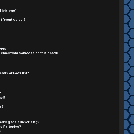
 join one?
fferent colour?
ages!
 email from someone on this board!
ends or Foes list?
?
ge!?
cs?
arking and subscribing?
cific topics?
?