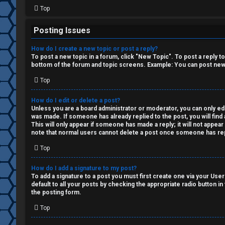
i
Top
o
Posting Issues
n
How do I create a new topic or post a reply?
↳
To post a new topic in a forum, click "New Topic". To post a reply t
bottom of the forum and topic screens. Example: You can post new 
Top
M
How do I edit or delete a post?
Unless you are a board administrator or moderator, you can only edit
e
was made. If someone has already replied to the post, you will find 
This will only appear if someone has made a reply; it will not appea
d
note that normal users cannot delete a post once someone has rep
i
Top
a
How do I add a signature to my post?
To add a signature to a post you must first create one via your Us
default to all your posts by checking the appropriate radio button in
↳
the posting form.
Top