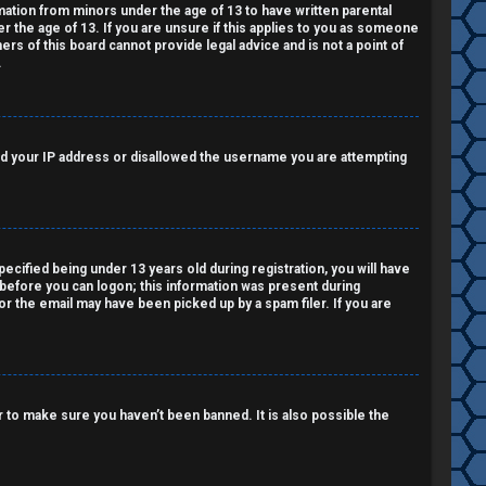
rmation from minors under the age of 13 to have written parental
 the age of 13. If you are unsure if this applies to you as someone
ers of this board cannot provide legal advice and is not a point of
.
nned your IP address or disallowed the username you are attempting
cified being under 13 years old during registration, you will have
r before you can logon; this information was present during
 or the email may have been picked up by a spam filer. If you are
 to make sure you haven’t been banned. It is also possible the