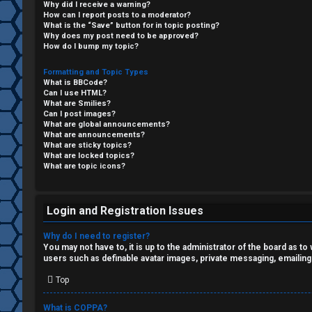
Why did I receive a warning?
F
How can I report posts to a moderator?
What is the “Save” button for in topic posting?
R
O
Why does my post need to be approved?
How do I bump my topic?
e
R
Formatting and Topic Types
What is BBCode?
g
U
Can I use HTML?
What are Smilies?
i
M
Can I post images?
What are global announcements?
s
What are announcements?
↳
What are sticky topics?
What are locked topics?
t
What are topic icons?
e
B
r
Login and Registration Issues
o
Why do I need to register?
n
You may not have to, it is up to the administrator of the board as t
users such as definable avatar images, private messaging, emailing
U
e
Top
n
s
What is COPPA?