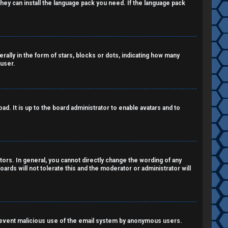
 they can install the language pack you need. If the language pack
lly in the form of stars, blocks or dots, indicating how many
 user.
d. It is up to the board administrator to enable avatars and to
ors. In general, you cannot directly change the wording of any
ards will not tolerate this and the moderator or administrator will
o prevent malicious use of the email system by anonymous users.