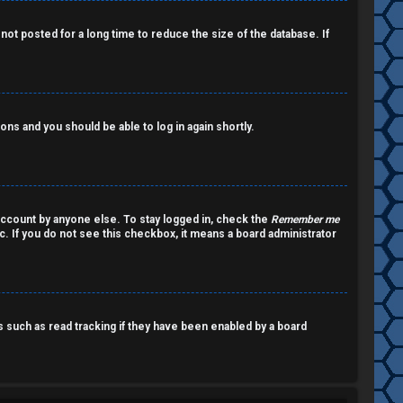
ot posted for a long time to reduce the size of the database. If
ions and you should be able to log in again shortly.
account by anyone else. To stay logged in, check the
Remember me
c. If you do not see this checkbox, it means a board administrator
such as read tracking if they have been enabled by a board