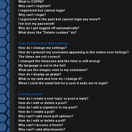
What is COPPA?
Why can’t I register?
I registered but cannot login!
Why can’t I login?
I registered in the past but cannot login any more?!
I’ve lost my password!
Why do I get logged off automatically?
What does the “Delete cookies” do?
User Preferences and settings
How do I change my settings?
How do I prevent my username appearing in the online user listings?
The times are not correct!
I changed the timezone and the time is still wrong!
My language is not in the list!
What are the images next to my username?
C
How do I display an avatar?
What is my rank and how do I change it?
L
H
When I click the email link for a user it asks me to login?
o
A
Posting Issues
How do I create a new topic or post a reply?
g
T
How do I edit or delete a post?
How do I add a signature to my post?
i
How do I create a poll?
T
Why can’t I add more poll options?
How do I edit or delete a poll?
n
Why can’t I access a forum?
J
Why can’t I add attachments?