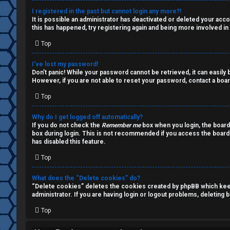
a
s
I registered in the past but cannot login any more?!
It is possible an administrator has deactivated or deleted your ac
l
this has happened, try registering again and being more involved in
k
Top
A
T
I’ve lost my password!
c
Don’t panic! While your password cannot be retrieved, it can easily b
J
However, if you are not able to reset your password, contact a boar
t
Top
↳
i
Why do I get logged off automatically?
v
If you do not check the
Remember me
box when you login, the board
box during login. This is not recommended if you access the board f
O
e
has disabled this feature.
t
Top
t
h
o
What does the “Delete cookies” do?
“Delete cookies” deletes the cookies created by phpBB which keep 
e
p
administrator. If you are having login or logout problems, deleting
r
Top
i