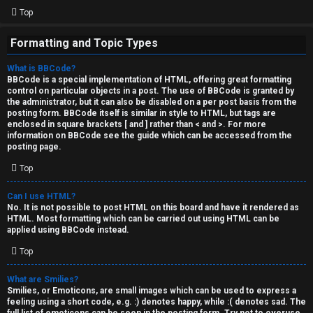
Top
Formatting and Topic Types
What is BBCode?
BBCode is a special implementation of HTML, offering great formatting
control on particular objects in a post. The use of BBCode is granted by
the administrator, but it can also be disabled on a per post basis from the
posting form. BBCode itself is similar in style to HTML, but tags are
enclosed in square brackets [ and ] rather than < and >. For more
information on BBCode see the guide which can be accessed from the
posting page.
Top
Can I use HTML?
No. It is not possible to post HTML on this board and have it rendered as
HTML. Most formatting which can be carried out using HTML can be
applied using BBCode instead.
Top
What are Smilies?
Smilies, or Emoticons, are small images which can be used to express a
feeling using a short code, e.g. :) denotes happy, while :( denotes sad. The