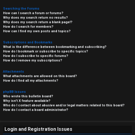
Searching the Forums
How can I search a forum or forums?
Why does my search return no results?
Why does my search return a blank page!?
How do I search for members?
How can I find my own posts and topics?
Subscriptions and Bookmarks
What is the difference between bookmarking and subscribing?
How do I bookmark or subscribe to specific topics?
How do I subscribe to specific forums?
How do I remove my subscriptions?
Attachments
What attachments are allowed on this board?
How do I find all my attachments?
phpBB Issues
Who wrote this bulletin board?
Why isn’t X feature available?
Who do I contact about abusive and/or legal matters related to this board?
How do I contact a board administrator?
Login and Registration Issues