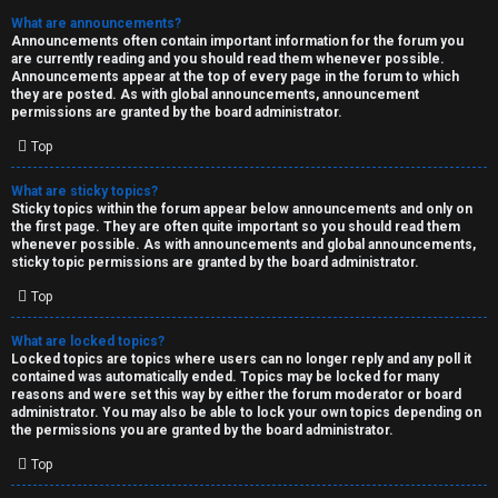
What are announcements?
Announcements often contain important information for the forum you
are currently reading and you should read them whenever possible.
Announcements appear at the top of every page in the forum to which
they are posted. As with global announcements, announcement
permissions are granted by the board administrator.
Top
What are sticky topics?
Sticky topics within the forum appear below announcements and only on
the first page. They are often quite important so you should read them
whenever possible. As with announcements and global announcements,
sticky topic permissions are granted by the board administrator.
Top
What are locked topics?
Locked topics are topics where users can no longer reply and any poll it
contained was automatically ended. Topics may be locked for many
reasons and were set this way by either the forum moderator or board
administrator. You may also be able to lock your own topics depending on
the permissions you are granted by the board administrator.
Top