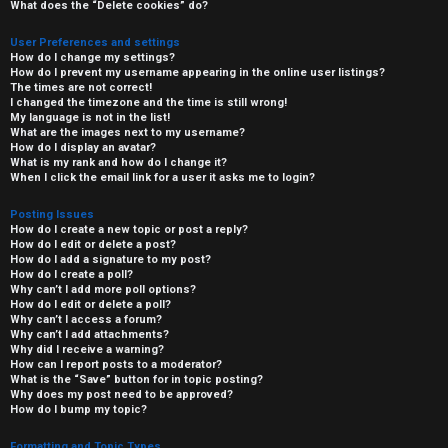
What does the “Delete cookies” do?
User Preferences and settings
How do I change my settings?
How do I prevent my username appearing in the online user listings?
The times are not correct!
I changed the timezone and the time is still wrong!
My language is not in the list!
What are the images next to my username?
How do I display an avatar?
What is my rank and how do I change it?
When I click the email link for a user it asks me to login?
Posting Issues
How do I create a new topic or post a reply?
How do I edit or delete a post?
How do I add a signature to my post?
How do I create a poll?
Why can’t I add more poll options?
How do I edit or delete a poll?
Why can’t I access a forum?
Why can’t I add attachments?
Why did I receive a warning?
How can I report posts to a moderator?
What is the “Save” button for in topic posting?
Why does my post need to be approved?
How do I bump my topic?
Formatting and Topic Types