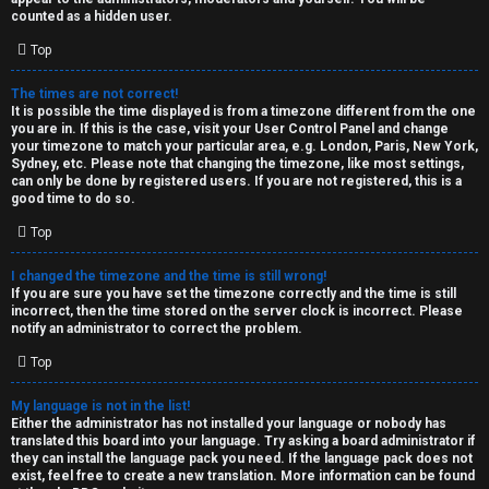
k
counted as a hidden user.
s
Top
↳
The times are not correct!
It is possible the time displayed is from a timezone different from the one
you are in. If this is the case, visit your User Control Panel and change
S
your timezone to match your particular area, e.g. London, Paris, New York,
Sydney, etc. Please note that changing the timezone, like most settings,
p
can only be done by registered users. If you are not registered, this is a
good time to do so.
o
Top
i
I changed the timezone and the time is still wrong!
l
If you are sure you have set the timezone correctly and the time is still
incorrect, then the time stored on the server clock is incorrect. Please
e
notify an administrator to correct the problem.
r
Top
s
My language is not in the list!
Either the administrator has not installed your language or nobody has
a
translated this board into your language. Try asking a board administrator if
they can install the language pack you need. If the language pack does not
n
exist, feel free to create a new translation. More information can be found