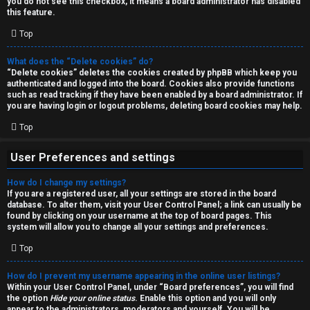
you do not see this checkbox, it means a board administrator has disabled
T
r
this feature.
J
Top
c
h
What does the “Delete cookies” do?
↳
“Delete cookies” deletes the cookies created by phpBB which keep you
authenticated and logged into the board. Cookies also provide functions
such as read tracking if they have been enabled by a board administrator. If
you are having login or logout problems, deleting board cookies may help.
O
F
Top
t
A
User Preferences and settings
h
Q
How do I change my settings?
e
If you are a registered user, all your settings are stored in the board
database. To alter them, visit your User Control Panel; a link can usually be
r
found by clicking on your username at the top of board pages. This
R
system will allow you to change all your settings and preferences.
W
Top
u
o
l
How do I prevent my username appearing in the online user listings?
r
Within your User Control Panel, under “Board preferences”, you will find
the option
Hide your online status
. Enable this option and you will only
e
appear to the administrators, moderators and yourself. You will be