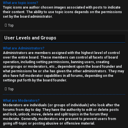
What are topic icons?
Topic icons are author chosen images associated with posts to indicate
their content. The ability to use topic icons depends on the permissions
set by the board administrator.
Top
User Levels and Groups
What are Administrators?
Administrators are members assigned with the highest level of control
over the entire board. These members can control all facets of board
operation, including setting permissions, banning users, creating
usergroups or moderators, etc., dependent upon the board founder and
what permissions he or she has given the other administrators. They may
also have full moderator capabilities in all forums, depending on the
settings put forth by the board founder.
Top
What are Moderators?
Moderators are individuals (or groups of individuals) who look after the
forums from day to day. They have the authority to edit or delete posts
and lock, unlock, move, delete and split topics in the forum they
moderate. Generally, moderators are present to prevent users from
going off-topic or posting abusive or offensive material.