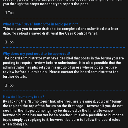
you through the steps necessary to report the post.
Top
What is the “Save” button for in topic posting?
This allows you to save drafts to be completed and submitted at a later
date. To reload a saved draft, visit the User Control Panel.
Top
Why does my post need to be approved?
The board administrator may have decided that posts in the forum you are
posting to require review before submission. It is also possible that the
administrator has placed you in a group of users whose posts require
review before submission. Please contact the board administrator for
further details.
Top
How do I bump my topic?
By clicking the “Bump topic” link when you are viewing it, you can “bump”
the topic to the top of the forum on the first page. However, if you do not
see this, then topic bumping may be disabled or the time allowance
between bumps has not yet been reached. It is also possible to bump the
topic simply by replying to it, however, be sure to follow the board rules
when doing so.