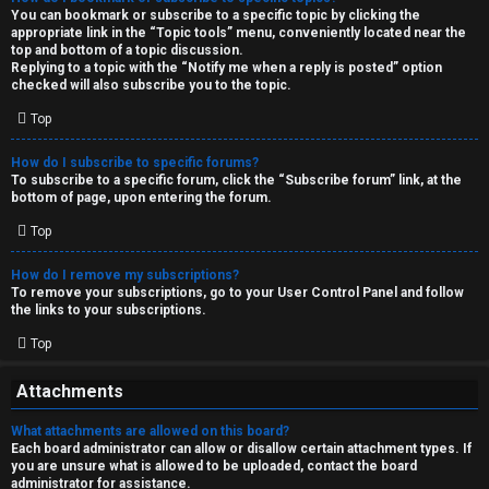
You can bookmark or subscribe to a specific topic by clicking the
appropriate link in the “Topic tools” menu, conveniently located near the
top and bottom of a topic discussion.
Replying to a topic with the “Notify me when a reply is posted” option
checked will also subscribe you to the topic.
Top
How do I subscribe to specific forums?
To subscribe to a specific forum, click the “Subscribe forum” link, at the
bottom of page, upon entering the forum.
Top
How do I remove my subscriptions?
To remove your subscriptions, go to your User Control Panel and follow
the links to your subscriptions.
Top
Attachments
What attachments are allowed on this board?
Each board administrator can allow or disallow certain attachment types. If
you are unsure what is allowed to be uploaded, contact the board
administrator for assistance.