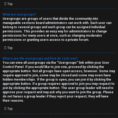
Top
What are usergroups?
Usergroups are groups of users that divide the community into
manageable sections board administrators can work with. Each user can
belong to several groups and each group can be assigned individual
permissions. This provides an easy way for administrators to change
permissions for many users at once, such as changing moderator
permissions or granting users access to a private forum.
Top
Where are the usergroups and how do I join one?
You can view all usergroups via the “Usergroups” link within your User
Control Panel. If you would like to join one, proceed by clicking the
appropriate button. Not all groups have open access, however. Some may
require approval to join, some may be closed and some may even have
hidden memberships. If the group is open, you can join it by clicking the
appropriate button. If a group requires approval to join you may request to
join by clicking the appropriate button. The user group leader will need to
approve your request and may ask why you want to join the group. Please
do not harass a group leader if they reject your request; they will have
their reasons.
Top