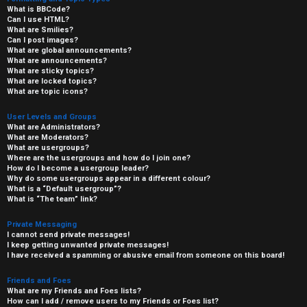
What is BBCode?
Can I use HTML?
What are Smilies?
Can I post images?
What are global announcements?
What are announcements?
What are sticky topics?
What are locked topics?
What are topic icons?
User Levels and Groups
What are Administrators?
What are Moderators?
What are usergroups?
Where are the usergroups and how do I join one?
How do I become a usergroup leader?
Why do some usergroups appear in a different colour?
What is a “Default usergroup”?
What is “The team” link?
Private Messaging
I cannot send private messages!
I keep getting unwanted private messages!
I have received a spamming or abusive email from someone on this board!
Friends and Foes
What are my Friends and Foes lists?
How can I add / remove users to my Friends or Foes list?