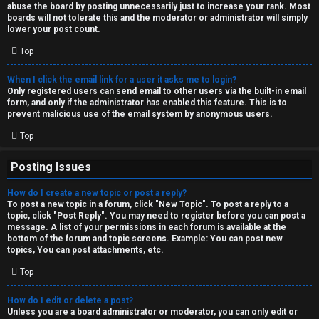
abuse the board by posting unnecessarily just to increase your rank. Most
↳
boards will not tolerate this and the moderator or administrator will simply
lower your post count.
Top
M
When I click the email link for a user it asks me to login?
e
Only registered users can send email to other users via the built-in email
form, and only if the administrator has enabled this feature. This is to
d
prevent malicious use of the email system by anonymous users.
i
Top
a
Posting Issues
How do I create a new topic or post a reply?
↳
To post a new topic in a forum, click "New Topic". To post a reply to a
topic, click "Post Reply". You may need to register before you can post a
message. A list of your permissions in each forum is available at the
bottom of the forum and topic screens. Example: You can post new
A
topics, You can post attachments, etc.
r
Top
c
How do I edit or delete a post?
Unless you are a board administrator or moderator, you can only edit or