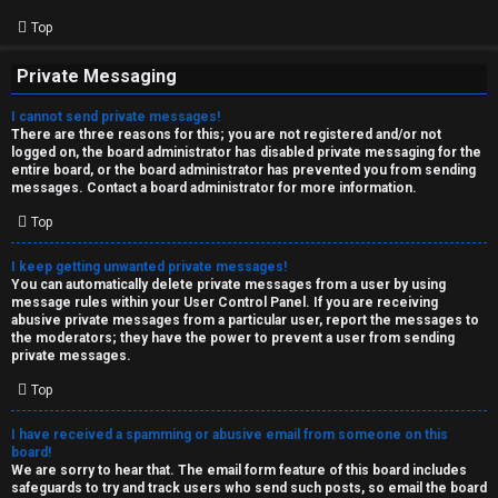
Top
Private Messaging
I cannot send private messages!
There are three reasons for this; you are not registered and/or not
logged on, the board administrator has disabled private messaging for the
entire board, or the board administrator has prevented you from sending
messages. Contact a board administrator for more information.
Top
I keep getting unwanted private messages!
You can automatically delete private messages from a user by using
message rules within your User Control Panel. If you are receiving
abusive private messages from a particular user, report the messages to
the moderators; they have the power to prevent a user from sending
private messages.
Top
I have received a spamming or abusive email from someone on this
board!
We are sorry to hear that. The email form feature of this board includes
safeguards to try and track users who send such posts, so email the board