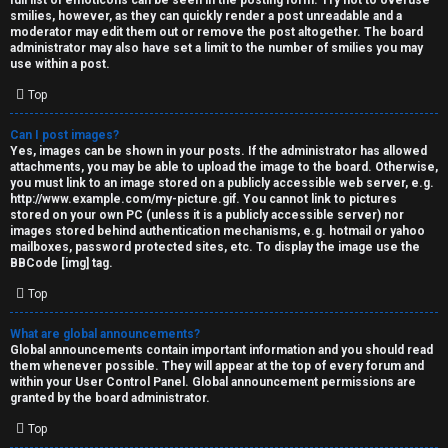
full list of emoticons can be seen in the posting form. Try not to overuse
smilies, however, as they can quickly render a post unreadable and a
moderator may edit them out or remove the post altogether. The board
administrator may also have set a limit to the number of smilies you may
use within a post.
Top
Can I post images?
Yes, images can be shown in your posts. If the administrator has allowed
attachments, you may be able to upload the image to the board. Otherwise,
you must link to an image stored on a publicly accessible web server, e.g.
http://www.example.com/my-picture.gif. You cannot link to pictures
stored on your own PC (unless it is a publicly accessible server) nor
images stored behind authentication mechanisms, e.g. hotmail or yahoo
mailboxes, password protected sites, etc. To display the image use the
BBCode [img] tag.
Top
What are global announcements?
Global announcements contain important information and you should read
them whenever possible. They will appear at the top of every forum and
within your User Control Panel. Global announcement permissions are
granted by the board administrator.
Top