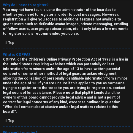
Why do I need to register?
You may not have to, it is up to the administrator of the board as to
whether you need to register in order to post messages. However;
registration will give you access to additional features not available to
guest users such as definable avatar images, private messaging, emailing
of fellow users, usergroup subscription, etc. It only takes a few moments
to register so it is recommended you do so.
C
Top
U
H
What is COPPA?
COPPA, or the Children’s Online Privacy Protection Act of 1998, is a law in
n
A
the United States requiring websites which can potentially collect
information from minors under the age of 13 to have written parental
a
T
consent or some other method of legal guardian acknowledgment,
allowing the collection of personally identifiable information from a minor
n
under the age of 13. If you are unsure if this applies to you as someone
T
trying to register or to the website you are trying to register on, contact
s
legal counsel for assistance. Please note that phpBB Limited and the
J
owners of this board cannot provide legal advice and is not a point of
contact for legal concerns of any kind, except as outlined in question
w
“Who do I contact about abusive and/or legal matters related to this
F
board?”.
e
O
Top
r
R
Why can’t I register?