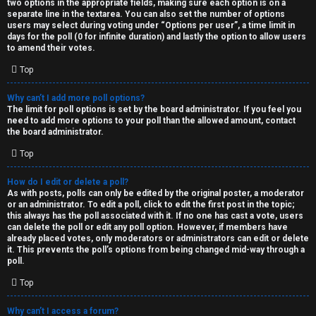
two options in the appropriate fields, making sure each option is on a
separate line in the textarea. You can also set the number of options
users may select during voting under “Options per user”, a time limit in
days for the poll (0 for infinite duration) and lastly the option to allow users
to amend their votes.
Top
Why can’t I add more poll options?
The limit for poll options is set by the board administrator. If you feel you
need to add more options to your poll than the allowed amount, contact
the board administrator.
Top
How do I edit or delete a poll?
As with posts, polls can only be edited by the original poster, a moderator
or an administrator. To edit a poll, click to edit the first post in the topic;
this always has the poll associated with it. If no one has cast a vote, users
can delete the poll or edit any poll option. However, if members have
already placed votes, only moderators or administrators can edit or delete
it. This prevents the poll’s options from being changed mid-way through a
poll.
Top
Why can’t I access a forum?