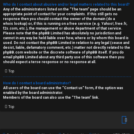
Who do I contact about abusive and/or legal matters related to this board?
Any of the administrators listed on the “The team” page should be an
appropriate point of contact for your complaints. If this still gets no
response then you should contact the owner of the domain (do a
whois lookup
) or, if this is running on a free service (e.g. Yahoo!, free.fr,
f2s.com, etc.), the management or abuse department of that service.
Please note that the phpBB Limited has
absolutely no jurisdiction
and
cannot in any way be held liable over how, where or by whom this board is
used. Do not contact the phpBB Limited in relation to any legal (cease and
desist, liable, defamatory comment, etc.) matter
not directly related
to the
phpBB.com website or the discrete software of phpBB itself. If you do
email phpBB Limited
about any third party
use of this software then you
should expect a terse response or no response at all.
Top
How do I contact a board administrator?
All users of the board can use the “Contact us” form, if the option was
enabled by the board administrator.
Members of the board can also use the “The team” link.
Top