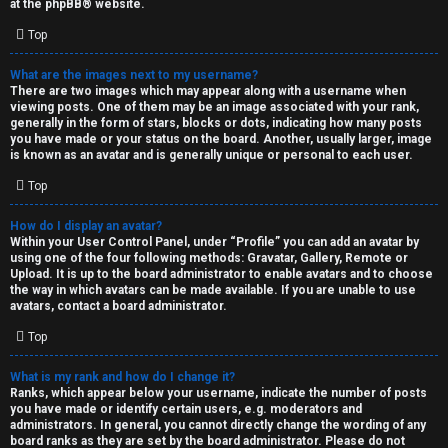
at the
phpBB
® website.
d
Top
S
What are the images next to my username?
There are two images which may appear along with a username when
p
viewing posts. One of them may be an image associated with your rank,
generally in the form of stars, blocks or dots, indicating how many posts
e
you have made or your status on the board. Another, usually larger, image
is known as an avatar and is generally unique or personal to each user.
c
Top
u
How do I display an avatar?
l
Within your User Control Panel, under “Profile” you can add an avatar by
using one of the four following methods: Gravatar, Gallery, Remote or
a
Upload. It is up to the board administrator to enable avatars and to choose
the way in which avatars can be made available. If you are unable to use
t
avatars, contact a board administrator.
Top
i
o
What is my rank and how do I change it?
Ranks, which appear below your username, indicate the number of posts
n
you have made or identify certain users, e.g. moderators and
administrators. In general, you cannot directly change the wording of any
board ranks as they are set by the board administrator. Please do not