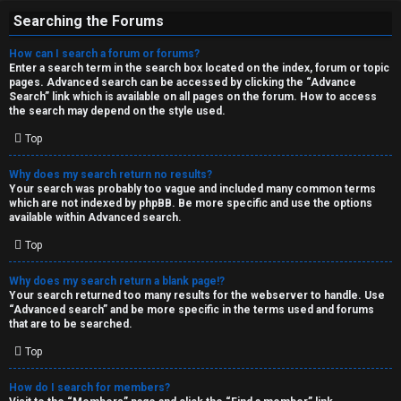
Searching the Forums
How can I search a forum or forums?
Enter a search term in the search box located on the index, forum or topic
pages. Advanced search can be accessed by clicking the “Advance
Search” link which is available on all pages on the forum. How to access
the search may depend on the style used.
Top
Why does my search return no results?
Your search was probably too vague and included many common terms
which are not indexed by phpBB. Be more specific and use the options
available within Advanced search.
Top
Why does my search return a blank page!?
Your search returned too many results for the webserver to handle. Use
“Advanced search” and be more specific in the terms used and forums
that are to be searched.
Top
How do I search for members?