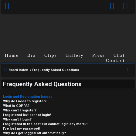
Home
Bio
Clips
Gallery
Press
Chat
Contact
S
Board index
Frequently Asked Questions
e
Frequently Asked Questions
a
r
Login and Registration Issues
c
Why do I need to register?
What is COPPA?
h
Why can’t I register?
I registered but cannot login!
Why can’t I login?
I registered in the past but cannot login any more?!
I’ve lost my password!
Why do I get logged off automatically?