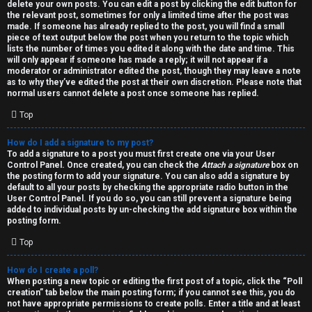
h
delete your own posts. You can edit a post by clicking the edit button for
the relevant post, sometimes for only a limited time after the post was
i
made. If someone has already replied to the post, you will find a small
piece of text output below the post when you return to the topic which
v
lists the number of times you edited it along with the date and time. This
will only appear if someone has made a reply; it will not appear if a
moderator or administrator edited the post, though they may leave a note
e
as to why they’ve edited the post at their own discretion. Please note that
normal users cannot delete a post once someone has replied.
s
Top
How do I add a signature to my post?
To add a signature to a post you must first create one via your User
Control Panel. Once created, you can check the
Attach a signature
box on
the posting form to add your signature. You can also add a signature by
default to all your posts by checking the appropriate radio button in the
User Control Panel. If you do so, you can still prevent a signature being
added to individual posts by un-checking the add signature box within the
posting form.
Top
How do I create a poll?
When posting a new topic or editing the first post of a topic, click the “Poll
creation” tab below the main posting form; if you cannot see this, you do
not have appropriate permissions to create polls. Enter a title and at least