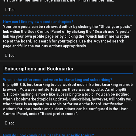
Visit to the “Members” page and click the “Find a member” link.
Top
How can I find my own posts and topics?
Your own posts can be retrieved either by clicking the “Show your posts”
link within the User Control Panel or by clicking the “Search user’s posts”
link via your own profile page or by clicking the “Quick links” menu at the
top of the board. To search for your topics, use the Advanced search
page and fill in the various options appropriately.
Top
Subscriptions and Bookmarks
What is the difference between bookmarking and subscribing?
In phpBB 3.0, bookmarking topics worked much like bookmarking in a web
browser. You were not alerted when there was an update. As of phpBB
3.1, bookmarking is more like subscribing to a topic. You can be notified
when a bookmarked topic is updated. Subscribing, however, will notify you
when there is an update to a topic or forum on the board. Notification
options for bookmarks and subscriptions can be configured in the User
Control Panel, under “Board preferences”.
Top
How do I bookmark or subscribe to specific topics?