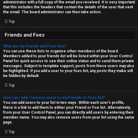
administrator with a full copy of the email you received. It is very important
that this includes the headers that contain the details of the user that sent
the email. The board administrator can then take action.
Top
Friends and Foes
What are my Friends and Foes lists?
You can use these lists to organise other members of the board.
Members added to your friends list will be listed within your User Control
Panel for quick access to see their online status and to send them private
messages. Subject to template support, posts from these users may also
be highlighted. If you add a user to your foes list, any posts they make will
be hidden by default.
Top
How can I add / remove users to my Friends or Foes list?
You can add users to your list in two ways. Within each user’s profile,
there is a link to add them to either your Friend or Foe list. Alternatively,
from your User Control Panel, you can directly add users by entering their
member name. You may also remove users from your list using the same
page.
Top