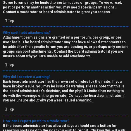
Some forums may be limited to certain users or groups. To view, read,
post or perform another action you may need special permissions.
Contact a moderator or board administrator to grant you access.
Top
Why can’t I add attachments?
Attachment permissions are granted on a per forum, per group, or per
user basis. The board administrator may not have allowed attachments to
be added for the specific forum you are posting in, or perhaps only certain
groups can post attachments. Contact the board administrator if you are
unsure about why you are unable to add attachments.
Top
Why did I receive a warning?
Each board administrator has their own set of rules for their site. If you
have broken a rule, you may be issued a warning. Please note that this is
the board administrator’s decision, and the phpBB Limited has nothing to
do with the warnings on the given site. Contact the board administrator if
you are unsure about why you were issued a warning.
Top
How can I report posts to a moderator?
If the board administrator has allowed it, you should see a button for
reporting posts next to the post you wish to report. Clicking this will walk