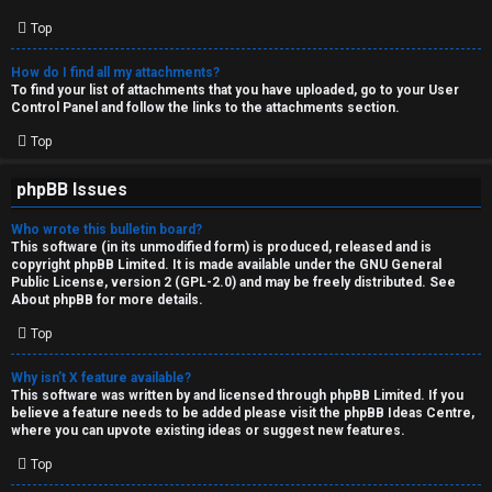
Top
How do I find all my attachments?
To find your list of attachments that you have uploaded, go to your User
Control Panel and follow the links to the attachments section.
Top
phpBB Issues
Who wrote this bulletin board?
This software (in its unmodified form) is produced, released and is
copyright
phpBB Limited
. It is made available under the GNU General
Public License, version 2 (GPL-2.0) and may be freely distributed. See
About phpBB
for more details.
Top
Why isn’t X feature available?
This software was written by and licensed through phpBB Limited. If you
believe a feature needs to be added please visit the
phpBB Ideas Centre
,
where you can upvote existing ideas or suggest new features.
Top