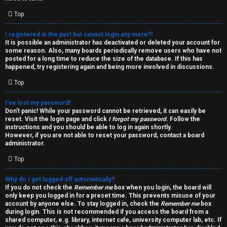
i
e
v
Top
l
e
I registered in the past but cannot login any more?!
It is possible an administrator has deactivated or deleted your account for
c
t
some reason. Also, many boards periodically remove users who have not
posted for a long time to reduce the size of the database. If this has
o
o
happened, try registering again and being more involved in discussions.
Top
m
p
e
i
I’ve lost my password!
Don’t panic! While your password cannot be retrieved, it can easily be
reset. Visit the login page and click
I forgot my password
. Follow the
c
↳
instructions and you should be able to log in again shortly.
However, if you are not able to reset your password, contact a board
s
administrator.
Top
T
Why do I get logged off automatically?
a
S
If you do not check the
Remember me
box when you login, the board will
only keep you logged in for a preset time. This prevents misuse of your
l
e
account by anyone else. To stay logged in, check the
Remember me
box
during login. This is not recommended if you access the board from a
k
a
shared computer, e.g. library, internet cafe, university computer lab, etc. If