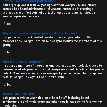
How do I become a usergroup leader?
A usergroup leader is usually assigned when usergroups are initially
created by a board administrator. If you are interested in creating a
usergroup, your first point of contact should be an administrator; try
sending a private message.
Top
Why do some usergroups appear in a different colour?
It is possible for the board administrator to assign a colour to the
members of a usergroup to make it easy to identify the members of this
group.
Top
What is a “Default usergroup”?
If you are a member of more than one usergroup, your default is used to
determine which group colour and group rank should be shown for you by
default. The board administrator may grant you permission to change your
default usergroup via your User Control Panel.
Top
What is “The team” link?
This page provides you with a list of board staff, including board
administrators and moderators and other details such as the forums they
moderate.