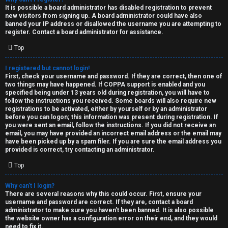
e
It is possible a board administrator has disabled registration to prevent
U
new visitors from signing up. A board administrator could have also
d
banned your IP address or disallowed the username you are attempting to
M
register. Contact a board administrator for assistance.
t
Top
↳
o
I registered but cannot login!
p
First, check your username and password. If they are correct, then one of
two things may have happened. If COPPA support is enabled and you
B
i
specified being under 13 years old during registration, you will have to
follow the instructions you received. Some boards will also require new
o
c
registrations to be activated, either by yourself or by an administrator
before you can logon; this information was present during registration. If
n
you were sent an email, follow the instructions. If you did not receive an
s
email, you may have provided an incorrect email address or the email may
have been picked up by a spam filer. If you are sure the email address you
e
provided is correct, try contacting an administrator.
s
Top
A
Why can’t I login?
↳
c
There are several reasons why this could occur. First, ensure your
username and password are correct. If they are, contact a board
t
administrator to make sure you haven’t been banned. It is also possible
the website owner has a configuration error on their end, and they would
W
need to fix it.