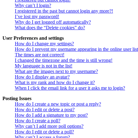
Why can’t I login?
I registered in the past but cannot login any more?!
I’ve lost my password!
Why do I get logged off automatically?
What does the “Delete cookies” do?
User Preferences and settings
How do I change my settings?
How do I prevent my username appearing in the online user lis
The times are not correct!
I changed the timezone and the time is still wrong!
My language is not in the list!
What are the images next to my username?
How do I display an avatar?
What is my rank and how do I change it?
When I click the email link for a user it asks me to login?
Posting Issues
How do I create a new topic or post a reply?
How do I edit or delete a post?
How do I add a signature to my post?
How do I create a poll?
Why can’t I add more poll options?
How do I edit or delete a poll?
Why can’t I access a forum?