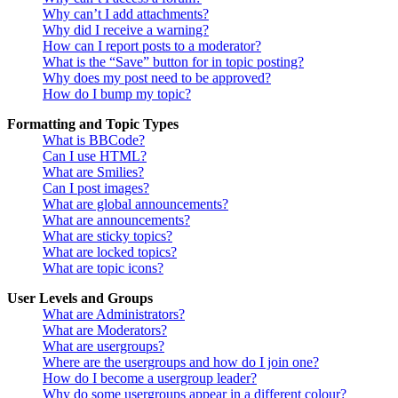
Why can’t I add attachments?
Why did I receive a warning?
How can I report posts to a moderator?
What is the “Save” button for in topic posting?
Why does my post need to be approved?
How do I bump my topic?
Formatting and Topic Types
What is BBCode?
Can I use HTML?
What are Smilies?
Can I post images?
What are global announcements?
What are announcements?
What are sticky topics?
What are locked topics?
What are topic icons?
User Levels and Groups
What are Administrators?
What are Moderators?
What are usergroups?
Where are the usergroups and how do I join one?
How do I become a usergroup leader?
Why do some usergroups appear in a different colour?