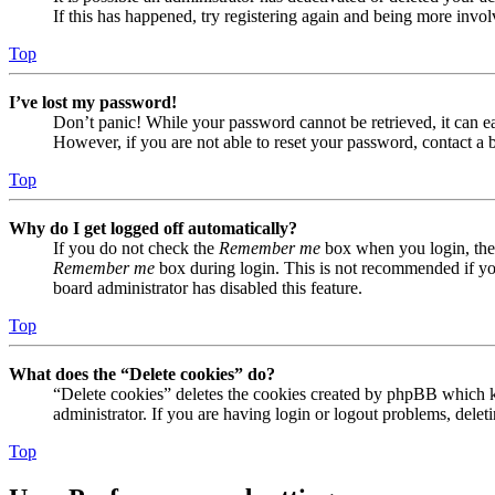
If this has happened, try registering again and being more invol
Top
I’ve lost my password!
Don’t panic! While your password cannot be retrieved, it can eas
However, if you are not able to reset your password, contact a 
Top
Why do I get logged off automatically?
If you do not check the
Remember me
box when you login, the 
Remember me
box during login. This is not recommended if you 
board administrator has disabled this feature.
Top
What does the “Delete cookies” do?
“Delete cookies” deletes the cookies created by phpBB which ke
administrator. If you are having login or logout problems, dele
Top