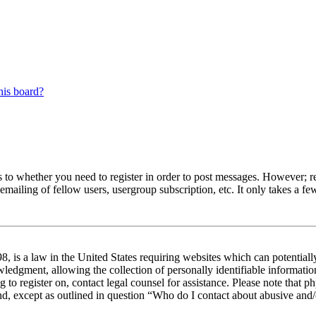
his board?
s to whether you need to register in order to post messages. However; reg
emailing of fellow users, usergroup subscription, etc. It only takes a 
 is a law in the United States requiring websites which can potentiall
edgment, allowing the collection of personally identifiable information 
ng to register on, contact legal counsel for assistance. Please note tha
nd, except as outlined in question “Who do I contact about abusive and/o