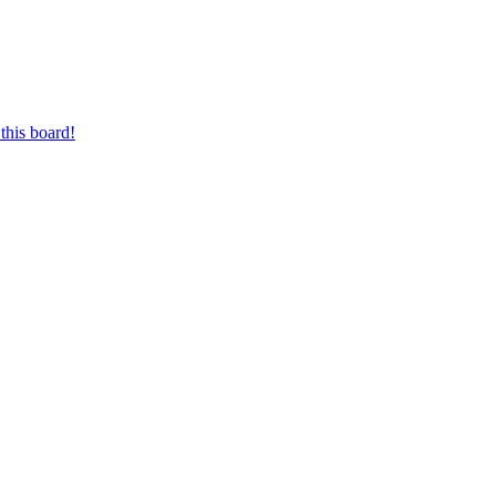
this board!