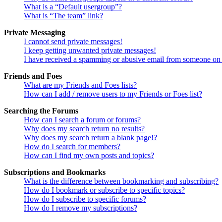
What is a “Default usergroup”?
What is “The team” link?
Private Messaging
I cannot send private messages!
I keep getting unwanted private messages!
I have received a spamming or abusive email from someone on 
Friends and Foes
What are my Friends and Foes lists?
How can I add / remove users to my Friends or Foes list?
Searching the Forums
How can I search a forum or forums?
Why does my search return no results?
Why does my search return a blank page!?
How do I search for members?
How can I find my own posts and topics?
Subscriptions and Bookmarks
What is the difference between bookmarking and subscribing?
How do I bookmark or subscribe to specific topics?
How do I subscribe to specific forums?
How do I remove my subscriptions?