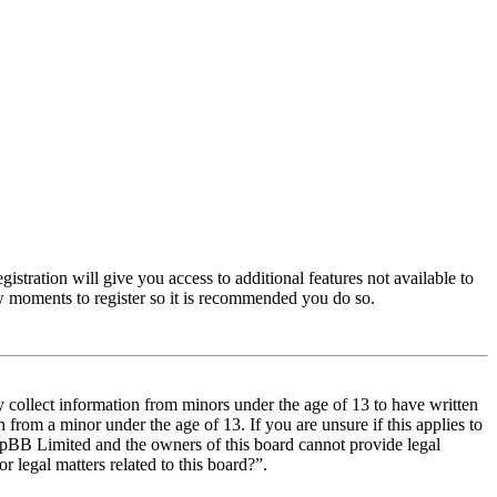
istration will give you access to additional features not available to
few moments to register so it is recommended you do so.
y collect information from minors under the age of 13 to have written
from a minor under the age of 13. If you are unsure if this applies to
t phpBB Limited and the owners of this board cannot provide legal
r legal matters related to this board?”.