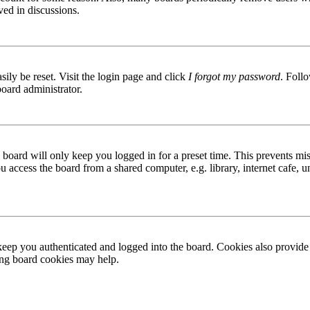
ved in discussions.
ily be reset. Visit the login page and click
I forgot my password
. Follo
board administrator.
board will only keep you logged in for a preset time. This prevents mis
access the board from a shared computer, e.g. library, internet cafe, un
ep you authenticated and logged into the board. Cookies also provide 
ting board cookies may help.