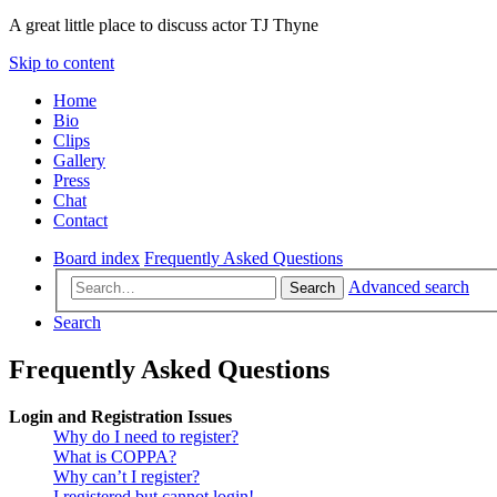
A great little place to discuss actor TJ Thyne
Skip to content
Home
Bio
Clips
Gallery
Press
Chat
Contact
Board index
Frequently Asked Questions
Advanced search
Search
Search
Frequently Asked Questions
Login and Registration Issues
Why do I need to register?
What is COPPA?
Why can’t I register?
I registered but cannot login!