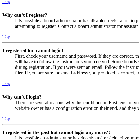
Top
Why can’t I register?
It is possible a board administrator has disabled registration 
attempting to register. Contact a board administrator for assistan
Top
I registered but cannot login!
First, check your username and password. If they are correct, 
will have to follow the instructions you received. Some boards w
during registration. If you were sent an email, follow the inst
filer. If you are sure the email address you provided is correct, 
Top
Why can’t I login?
There are several reasons why this could occur. First, ensure yo
website owner has a configuration error on their end, and they w
Top
I registered in the past but cannot login any more?!
It is possible an administrator has deactivated or deleted your