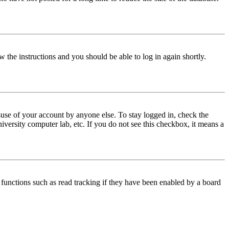
w the instructions and you should be able to log in again shortly.
use of your account by anyone else. To stay logged in, check the
iversity computer lab, etc. If you do not see this checkbox, it means a
functions such as read tracking if they have been enabled by a board