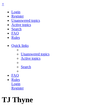
×
Login
Register
Unanswered topics
Active topics
Search
FAQ
Rules
Quick links
Unanswered topics
Active topics
Search
FAQ
Rules
Login
Register
TJ Thyne