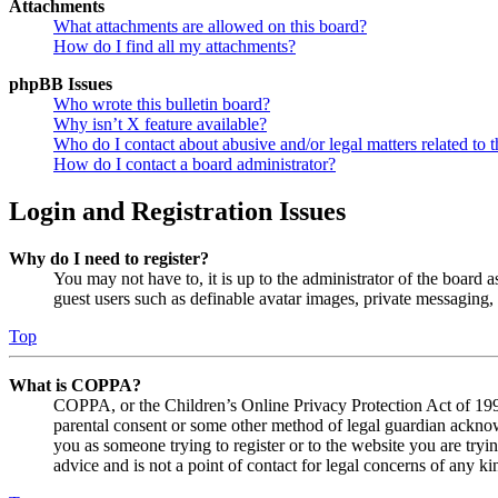
Attachments
What attachments are allowed on this board?
How do I find all my attachments?
phpBB Issues
Who wrote this bulletin board?
Why isn’t X feature available?
Who do I contact about abusive and/or legal matters related to t
How do I contact a board administrator?
Login and Registration Issues
Why do I need to register?
You may not have to, it is up to the administrator of the board a
guest users such as definable avatar images, private messaging, 
Top
What is COPPA?
COPPA, or the Children’s Online Privacy Protection Act of 1998,
parental consent or some other method of legal guardian acknowl
you as someone trying to register or to the website you are tryi
advice and is not a point of contact for legal concerns of any ki