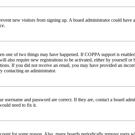
to prevent new visitors from signing up. A board administrator could hav
ce.
then one of two things may have happened. If COPPA support is enabled 
ill also require new registrations to be activated, either by yourself or
ructions. If you did not receive an email, you may have provided an inc
try contacting an administrator.
ur username and password are correct. If they are, contact a board admin
ould need to fix it.
 account for some reason. Also, many boards periodically remove users wh