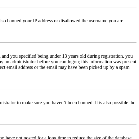
e also banned your IP address or disallowed the username you are
and you specified being under 13 years old during registration, you
 by an administrator before you can logon; this information was present
orrect email address or the email may have been picked up by a spam
istrator to make sure you haven’t been banned. It is also possible the
o have not posted for a long time to reduce the size of the database.