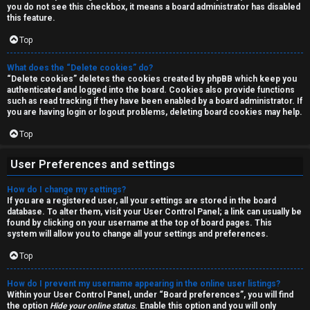
a
you do not see this checkbox, it means a board administrator has disabled
T
r
this feature.
J
Top
c
h
What does the “Delete cookies” do?
↳
“Delete cookies” deletes the cookies created by phpBB which keep you
authenticated and logged into the board. Cookies also provide functions
such as read tracking if they have been enabled by a board administrator. If
you are having login or logout problems, deleting board cookies may help.
O
F
Top
t
A
User Preferences and settings
h
Q
How do I change my settings?
e
If you are a registered user, all your settings are stored in the board
database. To alter them, visit your User Control Panel; a link can usually be
r
found by clicking on your username at the top of board pages. This
R
system will allow you to change all your settings and preferences.
W
Top
u
o
l
How do I prevent my username appearing in the online user listings?
r
Within your User Control Panel, under “Board preferences”, you will find
the option
Hide your online status
. Enable this option and you will only