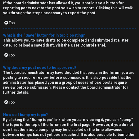
If the board administrator has allowed it, you should see a button for
reporting posts next to the post you wish to report. Clicking this will walk
you through the steps necessary to report the post.
Top
What is the “Save” button for in topic posting?
This allows you to save drafts to be completed and submitted at a later
date. To reload a saved draft, visit the User Control Panel.
Top
Why does my post need to be approved?
The board administrator may have decided that posts in the forum you are
posting to require review before submission. It is also possible that the
administrator has placed you in a group of users whose posts require
review before submission. Please contact the board administrator for
further details.
Top
How do I bump my topic?
By clicking the “Bump topic” link when you are viewing it, you can “bump”
the topic to the top of the forum on the first page. However, if you do not
see this, then topic bumping may be disabled or the time allowance
between bumps has not yet been reached. It is also possible to bump the