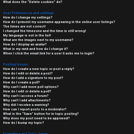
What does the “Delete cookies” do?
User Preferences and settings
How do I change my settings?
How do I prevent my username appearing in the online user listings?
The times are not correct!
I changed the timezone and the time is still wrong!
My language is not in the list!
What are the images next to my username?
How do I display an avatar?
What is my rank and how do I change it?
When I click the email link for a user it asks me to login?
Posting Issues
How do I create a new topic or post a reply?
How do I edit or delete a post?
How do I add a signature to my post?
How do I create a poll?
Why can’t I add more poll options?
How do I edit or delete a poll?
Why can’t I access a forum?
Why can’t I add attachments?
Why did I receive a warning?
How can I report posts to a moderator?
What is the “Save” button for in topic posting?
Why does my post need to be approved?
How do I bump my topic?
Formatting and Topic Types