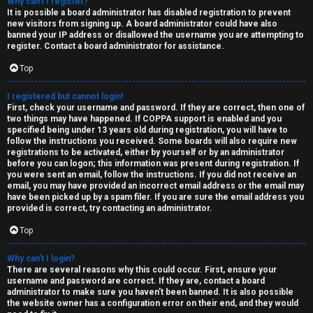
R
Why can’t I register?
e
It is possible a board administrator has disabled registration to prevent
U
new visitors from signing up. A board administrator could have also
d
banned your IP address or disallowed the username you are attempting to
M
register. Contact a board administrator for assistance.
t
Top
↳
o
I registered but cannot login!
p
First, check your username and password. If they are correct, then one of
two things may have happened. If COPPA support is enabled and you
B
specified being under 13 years old during registration, you will have to
i
follow the instructions you received. Some boards will also require new
registrations to be activated, either by yourself or by an administrator
o
c
before you can logon; this information was present during registration. If
you were sent an email, follow the instructions. If you did not receive an
n
s
email, you may have provided an incorrect email address or the email may
have been picked up by a spam filer. If you are sure the email address you
e
provided is correct, try contacting an administrator.
s
Top
A
Why can’t I login?
↳
c
There are several reasons why this could occur. First, ensure your
username and password are correct. If they are, contact a board
t
administrator to make sure you haven’t been banned. It is also possible
the website owner has a configuration error on their end, and they would