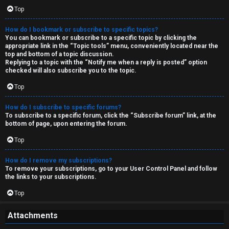
Top
How do I bookmark or subscribe to specific topics?
You can bookmark or subscribe to a specific topic by clicking the
appropriate link in the “Topic tools” menu, conveniently located near the
top and bottom of a topic discussion.
Replying to a topic with the “Notify me when a reply is posted” option
checked will also subscribe you to the topic.
Top
How do I subscribe to specific forums?
To subscribe to a specific forum, click the “Subscribe forum” link, at the
bottom of page, upon entering the forum.
Top
How do I remove my subscriptions?
To remove your subscriptions, go to your User Control Panel and follow
the links to your subscriptions.
Top
Attachments