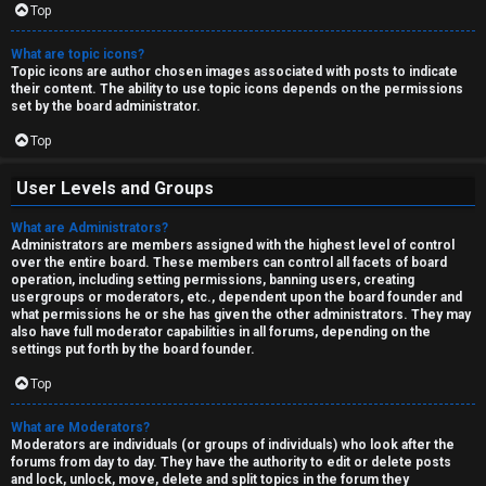
Top
What are topic icons?
Topic icons are author chosen images associated with posts to indicate
their content. The ability to use topic icons depends on the permissions
set by the board administrator.
Top
User Levels and Groups
What are Administrators?
Administrators are members assigned with the highest level of control
over the entire board. These members can control all facets of board
operation, including setting permissions, banning users, creating
usergroups or moderators, etc., dependent upon the board founder and
what permissions he or she has given the other administrators. They may
also have full moderator capabilities in all forums, depending on the
settings put forth by the board founder.
Top
What are Moderators?
Moderators are individuals (or groups of individuals) who look after the
forums from day to day. They have the authority to edit or delete posts
and lock, unlock, move, delete and split topics in the forum they