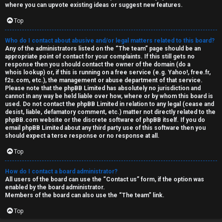
where you can upvote existing ideas or suggest new features.
Top
Who do I contact about abusive and/or legal matters related to this board?
Any of the administrators listed on the “The team” page should be an
appropriate point of contact for your complaints. If this still gets no
response then you should contact the owner of the domain (do a
whois lookup
) or, if this is running on a free service (e.g. Yahoo!, free.fr,
f2s.com, etc.), the management or abuse department of that service.
Please note that the phpBB Limited has
absolutely no jurisdiction
and
cannot in any way be held liable over how, where or by whom this board is
used. Do not contact the phpBB Limited in relation to any legal (cease and
desist, liable, defamatory comment, etc.) matter
not directly related
to the
phpBB.com website or the discrete software of phpBB itself. If you do
email phpBB Limited
about any third party
use of this software then you
should expect a terse response or no response at all.
Top
How do I contact a board administrator?
All users of the board can use the “Contact us” form, if the option was
enabled by the board administrator.
Members of the board can also use the “The team” link.
Top