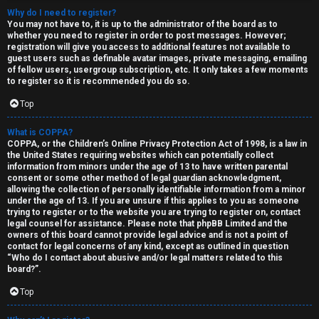
Why do I need to register?
You may not have to, it is up to the administrator of the board as to
whether you need to register in order to post messages. However;
registration will give you access to additional features not available to
guest users such as definable avatar images, private messaging, emailing
of fellow users, usergroup subscription, etc. It only takes a few moments
to register so it is recommended you do so.
Top
C
U
H
What is COPPA?
COPPA, or the Children’s Online Privacy Protection Act of 1998, is a law in
n
A
the United States requiring websites which can potentially collect
information from minors under the age of 13 to have written parental
consent or some other method of legal guardian acknowledgment,
a
T
allowing the collection of personally identifiable information from a minor
under the age of 13. If you are unsure if this applies to you as someone
n
trying to register or to the website you are trying to register on, contact
T
legal counsel for assistance. Please note that phpBB Limited and the
s
owners of this board cannot provide legal advice and is not a point of
J
contact for legal concerns of any kind, except as outlined in question
w
“Who do I contact about abusive and/or legal matters related to this
F
board?”.
e
O
Top
r