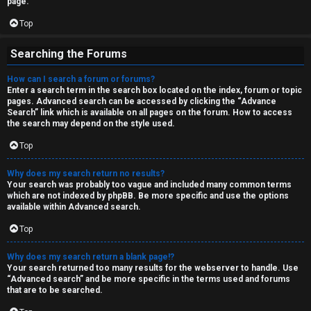
page.
Top
Searching the Forums
How can I search a forum or forums?
Enter a search term in the search box located on the index, forum or topic
pages. Advanced search can be accessed by clicking the “Advance
Search” link which is available on all pages on the forum. How to access
the search may depend on the style used.
Top
Why does my search return no results?
Your search was probably too vague and included many common terms
which are not indexed by phpBB. Be more specific and use the options
available within Advanced search.
Top
Why does my search return a blank page!?
Your search returned too many results for the webserver to handle. Use
“Advanced search” and be more specific in the terms used and forums
that are to be searched.