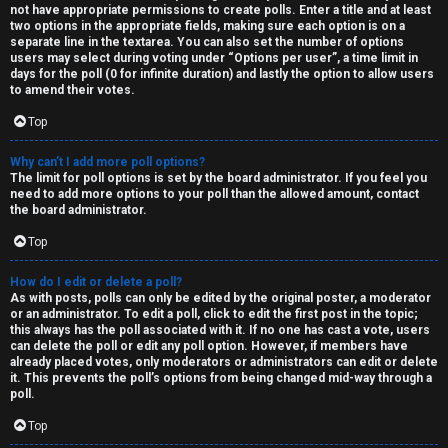
not have appropriate permissions to create polls. Enter a title and at least
two options in the appropriate fields, making sure each option is on a
separate line in the textarea. You can also set the number of options
users may select during voting under “Options per user”, a time limit in
days for the poll (0 for infinite duration) and lastly the option to allow users
to amend their votes.
Top
Why can’t I add more poll options?
The limit for poll options is set by the board administrator. If you feel you
need to add more options to your poll than the allowed amount, contact
the board administrator.
Top
How do I edit or delete a poll?
As with posts, polls can only be edited by the original poster, a moderator
or an administrator. To edit a poll, click to edit the first post in the topic;
this always has the poll associated with it. If no one has cast a vote, users
can delete the poll or edit any poll option. However, if members have
already placed votes, only moderators or administrators can edit or delete
it. This prevents the poll’s options from being changed mid-way through a
poll.
Top