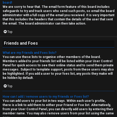
board!
We are sorry to hear that. The email form feature of this board includes
safeguards to try and track users who send such posts, so email the board
administrator with a full copy of the email you received. It is very important
that this includes the headers that contain the details of the user that sent
the email. The board administrator can then take action.
Top
Friends and Foes
What are my Friends and Foes lists?
You can use these lists to organise other members of the board.
Members added to your friends list will be listed within your User Control
Panel for quick access to see their online status and to send them private
messages. Subject to template support, posts from these users may also
be highlighted. If you add a user to your foes list, any posts they make will
be hidden by default.
Top
How can I add / remove users to my Friends or Foes list?
You can add users to your list in two ways. Within each user’s profile,
there is a link to add them to either your Friend or Foe list. Alternatively,
from your User Control Panel, you can directly add users by entering their
member name. You may also remove users from your list using the same