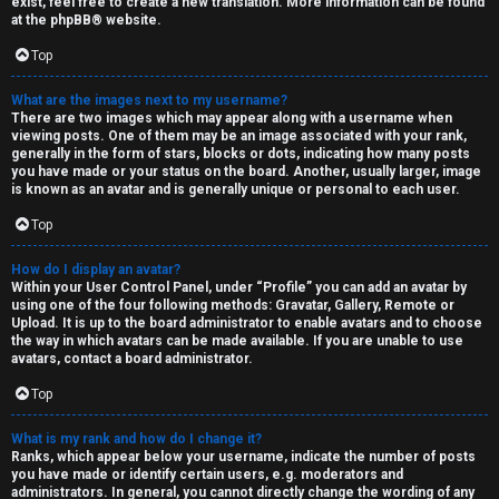
n
exist, feel free to create a new translation. More information can be found
at the
phpBB
® website.
d
Top
S
What are the images next to my username?
p
There are two images which may appear along with a username when
viewing posts. One of them may be an image associated with your rank,
e
generally in the form of stars, blocks or dots, indicating how many posts
you have made or your status on the board. Another, usually larger, image
is known as an avatar and is generally unique or personal to each user.
c
Top
u
How do I display an avatar?
l
Within your User Control Panel, under “Profile” you can add an avatar by
using one of the four following methods: Gravatar, Gallery, Remote or
a
Upload. It is up to the board administrator to enable avatars and to choose
the way in which avatars can be made available. If you are unable to use
t
avatars, contact a board administrator.
i
Top
o
What is my rank and how do I change it?
Ranks, which appear below your username, indicate the number of posts
n
you have made or identify certain users, e.g. moderators and
administrators. In general, you cannot directly change the wording of any