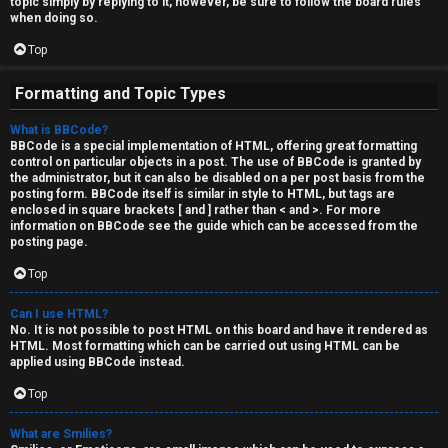
topic simply by replying to it, however, be sure to follow the board rules
when doing so.
Top
Formatting and Topic Types
What is BBCode?
BBCode is a special implementation of HTML, offering great formatting
control on particular objects in a post. The use of BBCode is granted by
the administrator, but it can also be disabled on a per post basis from the
posting form. BBCode itself is similar in style to HTML, but tags are
enclosed in square brackets [ and ] rather than < and >. For more
information on BBCode see the guide which can be accessed from the
posting page.
Top
Can I use HTML?
No. It is not possible to post HTML on this board and have it rendered as
HTML. Most formatting which can be carried out using HTML can be
applied using BBCode instead.
Top
What are Smilies?