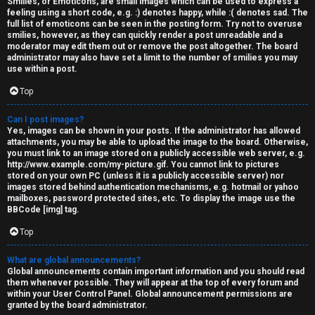
Smilies, or Emoticons, are small images which can be used to express a
feeling using a short code, e.g. :) denotes happy, while :( denotes sad. The
full list of emoticons can be seen in the posting form. Try not to overuse
smilies, however, as they can quickly render a post unreadable and a
moderator may edit them out or remove the post altogether. The board
administrator may also have set a limit to the number of smilies you may
use within a post.
Top
Can I post images?
Yes, images can be shown in your posts. If the administrator has allowed
attachments, you may be able to upload the image to the board. Otherwise,
you must link to an image stored on a publicly accessible web server, e.g.
http://www.example.com/my-picture.gif. You cannot link to pictures
stored on your own PC (unless it is a publicly accessible server) nor
images stored behind authentication mechanisms, e.g. hotmail or yahoo
mailboxes, password protected sites, etc. To display the image use the
BBCode [img] tag.
Top
What are global announcements?
Global announcements contain important information and you should read
them whenever possible. They will appear at the top of every forum and
within your User Control Panel. Global announcement permissions are
granted by the board administrator.