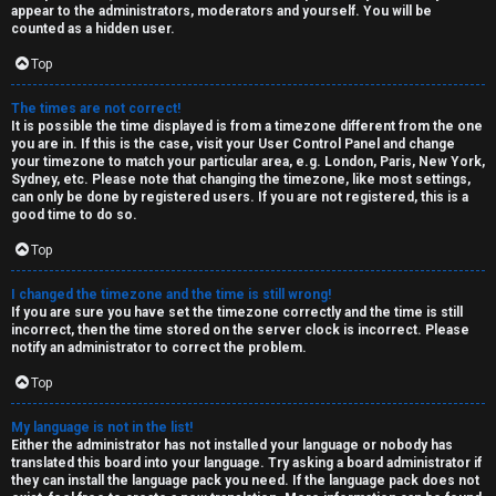
e
k
appear to the administrators, moderators and yourself. You will be
counted as a hidden user.
s
Top
↳
The times are not correct!
It is possible the time displayed is from a timezone different from the one
you are in. If this is the case, visit your User Control Panel and change
S
your timezone to match your particular area, e.g. London, Paris, New York,
Sydney, etc. Please note that changing the timezone, like most settings,
p
can only be done by registered users. If you are not registered, this is a
good time to do so.
o
Top
i
I changed the timezone and the time is still wrong!
l
If you are sure you have set the timezone correctly and the time is still
incorrect, then the time stored on the server clock is incorrect. Please
e
notify an administrator to correct the problem.
r
Top
s
My language is not in the list!
Either the administrator has not installed your language or nobody has
a
translated this board into your language. Try asking a board administrator if
they can install the language pack you need. If the language pack does not