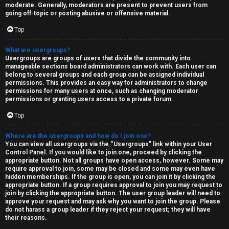
moderate. Generally, moderators are present to prevent users from
going off-topic or posting abusive or offensive material.
Top
What are usergroups?
Usergroups are groups of users that divide the community into
manageable sections board administrators can work with. Each user can
belong to several groups and each group can be assigned individual
permissions. This provides an easy way for administrators to change
permissions for many users at once, such as changing moderator
permissions or granting users access to a private forum.
Top
Where are the usergroups and how do I join one?
You can view all usergroups via the “Usergroups” link within your User
Control Panel. If you would like to join one, proceed by clicking the
appropriate button. Not all groups have open access, however. Some may
require approval to join, some may be closed and some may even have
hidden memberships. If the group is open, you can join it by clicking the
appropriate button. If a group requires approval to join you may request to
join by clicking the appropriate button. The user group leader will need to
approve your request and may ask why you want to join the group. Please
do not harass a group leader if they reject your request; they will have
their reasons.