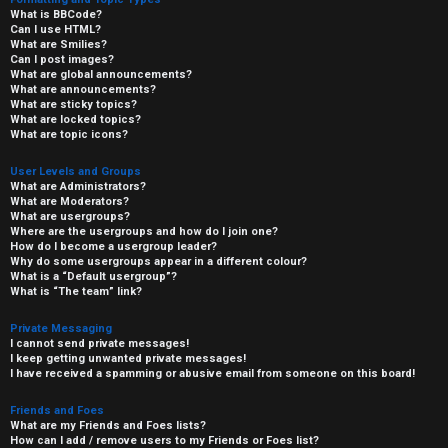
What is BBCode?
Can I use HTML?
What are Smilies?
Can I post images?
What are global announcements?
What are announcements?
What are sticky topics?
What are locked topics?
What are topic icons?
User Levels and Groups
What are Administrators?
What are Moderators?
What are usergroups?
Where are the usergroups and how do I join one?
How do I become a usergroup leader?
Why do some usergroups appear in a different colour?
What is a “Default usergroup”?
What is “The team” link?
Private Messaging
I cannot send private messages!
I keep getting unwanted private messages!
I have received a spamming or abusive email from someone on this board!
Friends and Foes
What are my Friends and Foes lists?
How can I add / remove users to my Friends or Foes list?