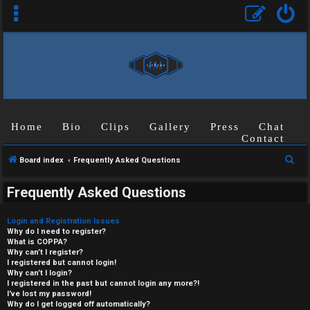
Home
Bio
Clips
Gallery
Press
Chat
Contact
S
Board index
Frequently Asked Questions
e
Frequently Asked Questions
a
r
Login and Registration Issues
c
Why do I need to register?
What is COPPA?
h
Why can’t I register?
I registered but cannot login!
Why can’t I login?
I registered in the past but cannot login any more?!
I’ve lost my password!
Why do I get logged off automatically?