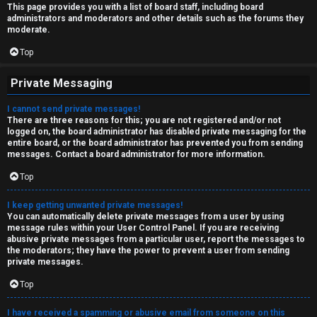
This page provides you with a list of board staff, including board
administrators and moderators and other details such as the forums they
moderate.
Top
Private Messaging
I cannot send private messages!
There are three reasons for this; you are not registered and/or not
logged on, the board administrator has disabled private messaging for the
entire board, or the board administrator has prevented you from sending
messages. Contact a board administrator for more information.
Top
I keep getting unwanted private messages!
You can automatically delete private messages from a user by using
message rules within your User Control Panel. If you are receiving
abusive private messages from a particular user, report the messages to
the moderators; they have the power to prevent a user from sending
private messages.
Top
I have received a spamming or abusive email from someone on this