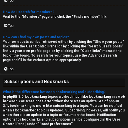
Top
How do I search for members?
Visit to the “Members” page and click the “Find a member” link.
Top
How can I find my own posts and topics?
Your own posts can be retrieved either by clicking the “Show your posts”
link within the User Control Panel or by clicking the “Search user’s posts”
link via your own profile page or by clicking the “Quick links” menu at the
top of the board. To search for your topics, use the Advanced search
page and fill in the various options appropriately.
Top
Subscriptions and Bookmarks
What is the difference between bookmarking and subscribing?
In phpBB 3.0, bookmarking topics worked much like bookmarking in a web
browser. You were not alerted when there was an update. As of phpBB
3.1, bookmarking is more like subscribing to a topic. You can be notified
when a bookmarked topic is updated. Subscribing, however, will notify you
when there is an update to a topic or forum on the board. Notification
options for bookmarks and subscriptions can be configured in the User
Control Panel, under “Board preferences”.