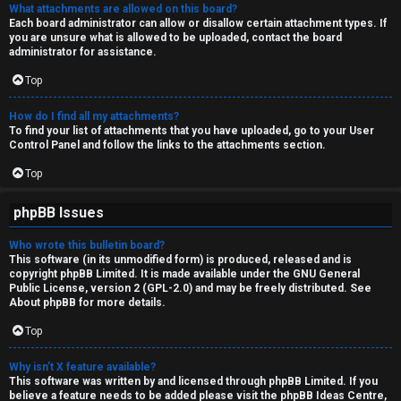
What attachments are allowed on this board?
Each board administrator can allow or disallow certain attachment types. If
you are unsure what is allowed to be uploaded, contact the board
administrator for assistance.
Top
How do I find all my attachments?
To find your list of attachments that you have uploaded, go to your User
Control Panel and follow the links to the attachments section.
Top
phpBB Issues
Who wrote this bulletin board?
This software (in its unmodified form) is produced, released and is
copyright
phpBB Limited
. It is made available under the GNU General
Public License, version 2 (GPL-2.0) and may be freely distributed. See
About phpBB
for more details.
Top
Why isn’t X feature available?
This software was written by and licensed through phpBB Limited. If you
believe a feature needs to be added please visit the
phpBB Ideas Centre
,