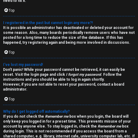
W
i
need to fix it.
e
Top
v
l
e
I registered in the past but cannot login any more?!
It is possible an administrator has deactivated or deleted your account for
c
some reason. Also, many boards periodically remove users who have not
t
posted for a long time to reduce the size of the database. If this has
happened, try registering again and being more involved in discussions.
o
o
Top
m
p
e
I’ve lost my password!
i
Don’t panic! While your password cannot be retrieved, it can easily be
reset. Visit the login page and click
I forgot my password
. Follow the
c
instructions and you should be able to log in again shortly.
↳
However, if you are not able to reset your password, contact a board
s
administrator.
Top
T
Why do I get logged off automatically?
a
S
If you do not check the
Remember me
box when you login, the board will
only keep you logged in for a preset time. This prevents misuse of your
l
e
account by anyone else. To stay logged in, check the
Remember me
box
during login. This is not recommended if you access the board from a
k
shared computer, e.g. library, internet cafe, university computer lab, etc. If