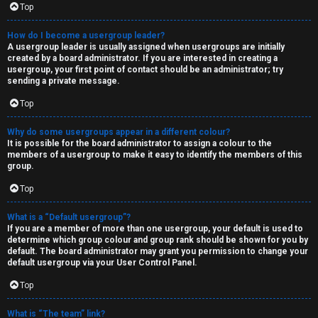
Top
How do I become a usergroup leader?
A usergroup leader is usually assigned when usergroups are initially
created by a board administrator. If you are interested in creating a
usergroup, your first point of contact should be an administrator; try
sending a private message.
Top
Why do some usergroups appear in a different colour?
It is possible for the board administrator to assign a colour to the
members of a usergroup to make it easy to identify the members of this
group.
Top
What is a “Default usergroup”?
If you are a member of more than one usergroup, your default is used to
determine which group colour and group rank should be shown for you by
default. The board administrator may grant you permission to change your
default usergroup via your User Control Panel.
Top
What is “The team” link?