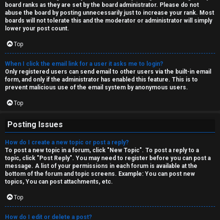
board ranks as they are set by the board administrator. Please do not
↳
abuse the board by posting unnecessarily just to increase your rank. Most
boards will not tolerate this and the moderator or administrator will simply
lower your post count.
Top
M
e
When I click the email link for a user it asks me to login?
Only registered users can send email to other users via the built-in email
d
form, and only if the administrator has enabled this feature. This is to
prevent malicious use of the email system by anonymous users.
i
Top
a
Posting Issues
↳
How do I create a new topic or post a reply?
To post a new topic in a forum, click "New Topic". To post a reply to a
topic, click "Post Reply". You may need to register before you can post a
message. A list of your permissions in each forum is available at the
A
bottom of the forum and topic screens. Example: You can post new
topics, You can post attachments, etc.
r
Top
c
How do I edit or delete a post?