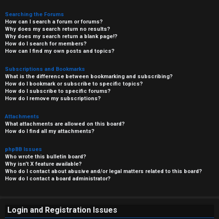
Searching the Forums
How can I search a forum or forums?
Why does my search return no results?
Why does my search return a blank page!?
How do I search for members?
How can I find my own posts and topics?
Subscriptions and Bookmarks
What is the difference between bookmarking and subscribing?
How do I bookmark or subscribe to specific topics?
How do I subscribe to specific forums?
How do I remove my subscriptions?
Attachments
What attachments are allowed on this board?
How do I find all my attachments?
phpBB Issues
Who wrote this bulletin board?
Why isn’t X feature available?
Who do I contact about abusive and/or legal matters related to this board?
How do I contact a board administrator?
Login and Registration Issues