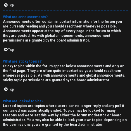
Top
What are announcements?
Announcements often contain important information for the forum you
are currently reading and you should read them whenever possible.
Announcements appear at the top of every page in the forum to which
they are posted. As with global announcements, announcement
permissions are granted by the board administrator.
Top
What are sticky topics?
Sticky topics within the forum appear below announcements and only on
the first page. They are often quite important so you should read them
whenever possible. As with announcements and global announcements,
sticky topic permissions are granted by the board administrator.
Top
What are locked topics?
Locked topics are topics where users can no longer reply and any poll it
contained was automatically ended. Topics may be locked for many
reasons and were set this way by either the forum moderator or board
administrator. You may also be able to lock your own topics depending on
the permissions you are granted by the board administrator.