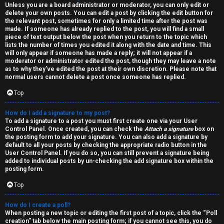
h
Unless you are a board administrator or moderator, you can only edit or
delete your own posts. You can edit a post by clicking the edit button for
the relevant post, sometimes for only a limited time after the post was
i
made. If someone has already replied to the post, you will find a small
piece of text output below the post when you return to the topic which
v
lists the number of times you edited it along with the date and time. This
will only appear if someone has made a reply; it will not appear if a
e
moderator or administrator edited the post, though they may leave a note
as to why they’ve edited the post at their own discretion. Please note that
s
normal users cannot delete a post once someone has replied.
Top
How do I add a signature to my post?
To add a signature to a post you must first create one via your User
Control Panel. Once created, you can check the
Attach a signature
box on
the posting form to add your signature. You can also add a signature by
default to all your posts by checking the appropriate radio button in the
User Control Panel. If you do so, you can still prevent a signature being
added to individual posts by un-checking the add signature box within the
posting form.
Top
How do I create a poll?
When posting a new topic or editing the first post of a topic, click the “Poll
creation” tab below the main posting form; if you cannot see this, you do