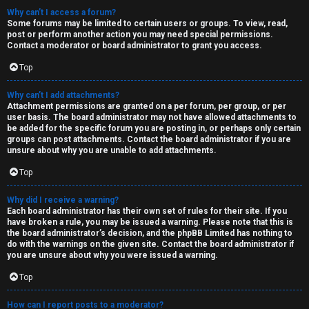
Why can’t I access a forum?
Some forums may be limited to certain users or groups. To view, read,
post or perform another action you may need special permissions.
Contact a moderator or board administrator to grant you access.
Top
Why can’t I add attachments?
Attachment permissions are granted on a per forum, per group, or per
user basis. The board administrator may not have allowed attachments to
be added for the specific forum you are posting in, or perhaps only certain
groups can post attachments. Contact the board administrator if you are
unsure about why you are unable to add attachments.
Top
Why did I receive a warning?
Each board administrator has their own set of rules for their site. If you
have broken a rule, you may be issued a warning. Please note that this is
the board administrator’s decision, and the phpBB Limited has nothing to
do with the warnings on the given site. Contact the board administrator if
you are unsure about why you were issued a warning.
Top
How can I report posts to a moderator?