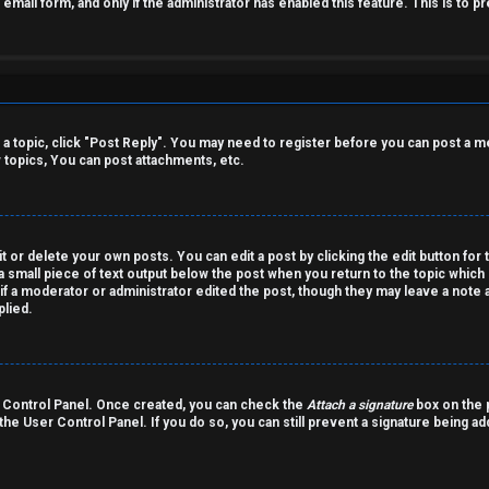
n email form, and only if the administrator has enabled this feature. This is t
o a topic, click "Post Reply". You may need to register before you can post a m
topics, You can post attachments, etc.
 or delete your own posts. You can edit a post by clicking the edit button for 
a small piece of text output below the post when you return to the topic which 
r if a moderator or administrator edited the post, though they may leave a note 
lied.
er Control Panel. Once created, you can check the
Attach a signature
box on the p
 the User Control Panel. If you do so, you can still prevent a signature being a