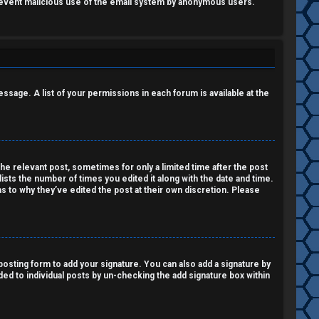
o prevent malicious use of the email system by anonymous users.
essage. A list of your permissions in each forum is available at the
the relevant post, sometimes for only a limited time after the post
lists the number of times you edited it along with the date and time.
as to why they’ve edited the post at their own discretion. Please
osting form to add your signature. You can also add a signature by
dded to individual posts by un-checking the add signature box within