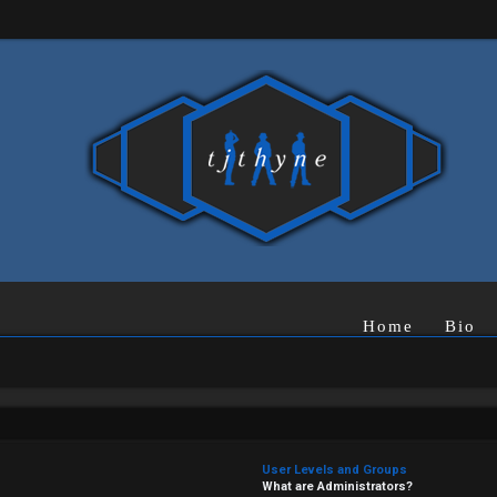
Home
Bio
User Levels and Groups
What are Administrators?