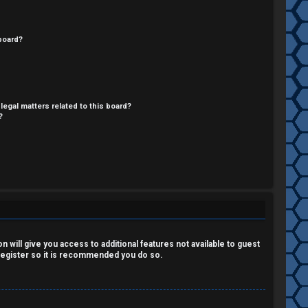
board?
legal matters related to this board?
?
 will give you access to additional features not available to guest
 register so it is recommended you do so.