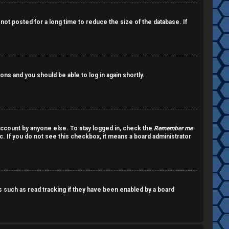
ot posted for a long time to reduce the size of the database. If
ions and you should be able to log in again shortly.
account by anyone else. To stay logged in, check the
Remember me
c. If you do not see this checkbox, it means a board administrator
such as read tracking if they have been enabled by a board