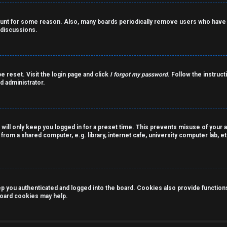
count for some reason. Also, many boards periodically remove users who have n
 discussions.
e reset. Visit the login page and click
I forgot my password
. Follow the instruct
d administrator.
 will only keep you logged in for a preset time. This prevents misuse of your 
rom a shared computer, e.g. library, internet cafe, university computer lab, et
you authenticated and logged into the board. Cookies also provide functions 
 board cookies may help.