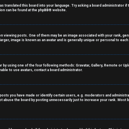
as translated this board into your language. Try asking a board administrator if
tion can be found at the
phpBB
® website.
viewing posts. One of them may be an image associated with your rank, genera
arger, image is known as an avatar and is generally unique or personal to each
r by using one of the four following methods: Gravatar, Gallery, Remote or Uploa
able to use avatars, contact a board administrator.
sts you have made or identify certain users, e.g. moderators and administrat
t abuse the board by posting unnecessarily just to increase your rank. Most bo