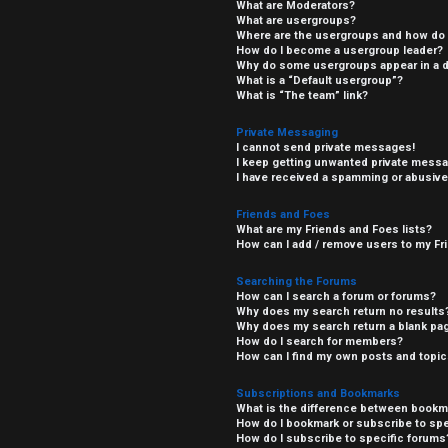
What are Moderators?
What are usergroups?
Where are the usergroups and how do I
How do I become a usergroup leader?
Why do some usergroups appear in a di
What is a “Default usergroup”?
What is “The team” link?
Private Messaging
I cannot send private messages!
I keep getting unwanted private mess
I have received a spamming or abusive
Friends and Foes
What are my Friends and Foes lists?
How can I add / remove users to my Fri
Searching the Forums
How can I search a forum or forums?
Why does my search return no results
Why does my search return a blank pa
How do I search for members?
How can I find my own posts and topi
Subscriptions and Bookmarks
What is the difference between bookm
How do I bookmark or subscribe to spe
How do I subscribe to specific forums