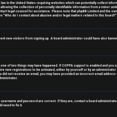
 law in the United States requiring websites which can potentially collect info
owing the collection of personally identifiable information from a minor under
contact legal counsel for assistance. Please note that phpBB Limited and the own
on “Who do I contact about abusive and/or legal matters related to this board?”
revent new visitors from signing up. A board administrator could have also ba
 one of two things may have happened. If COPPA support is enabled and you spe
ire new registrations to be activated, either by yourself or by an administrato
 you did not receive an email, you may have provided an incorrect email address
ministrator.
 username and password are correct. If they are, contact a board administrator
 need to fix it.