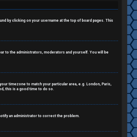
 found by clicking on your username at the top of board pages. This
pear to the administrators, moderators and yourself. You will be
e your timezone to match your particular area, e.g. London, Paris,
, this is a good time to do so.
notify an administrator to correct the problem.