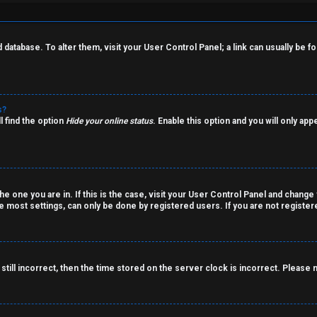
rd database. To alter them, visit your User Control Panel; a link can usually be
s?
l find the option
Hide your online status
. Enable this option and you will only ap
the one you are in. If this is the case, visit your User Control Panel and chang
 most settings, can only be done by registered users. If you are not registered
still incorrect, then the time stored on the server clock is incorrect. Please 