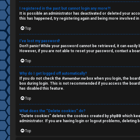
a
s
I registered in the past but cannot login any more?!
It is possible an administrator has deactivated or deleted your ac
l
this has happened, try registering again and being more involved in
k
Top
A
T
I’ve lost my password!
c
Don’t panic! While your password cannot be retrieved, it can easily b
J
However, if you are not able to reset your password, contact a boar
t
Top
↳
i
Why do I get logged off automatically?
v
If you do not check the
Remember me
box when you login, the board
box during login. This is not recommended if you access the board f
O
e
has disabled this feature.
t
t
Top
h
o
What does the “Delete cookies” do?
“Delete cookies” deletes the cookies created by phpBB which keep 
e
p
administrator. If you are having login or logout problems, deleting
r
i
Top