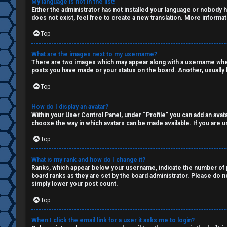
My language is not in the list!
Q
Either the administrator has not installed your language or nobody h
s
does not exist, feel free to create a new translation. More informa
a
Top
R
n
What are the images next to my username?
There are two images which may appear along with a username when 
u
d
posts you have made or your status on the board. Another, usually l
l
S
Top
e
p
How do I display an avatar?
Within your User Control Panel, under “Profile” you can add an avata
s
e
choose the way in which avatars can be made available. If you are un
c
Top
u
What is my rank and how do I change it?
Ranks, which appear below your username, indicate the number of po
l
board ranks as they are set by the board administrator. Please do no
simply lower your post count.
a
Top
t
When I click the email link for a user it asks me to login?