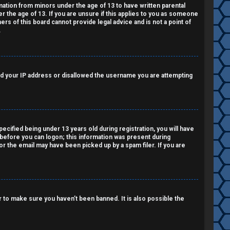
rmation from minors under the age of 13 to have written parental
 the age of 13. If you are unsure if this applies to you as someone
ers of this board cannot provide legal advice and is not a point of
.
nned your IP address or disallowed the username you are attempting
cified being under 13 years old during registration, you will have
r before you can logon; this information was present during
 or the email may have been picked up by a spam filer. If you are
 to make sure you haven’t been banned. It is also possible the