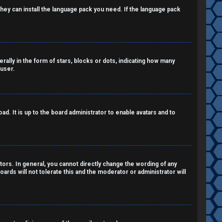
 they can install the language pack you need. If the language pack
lly in the form of stars, blocks or dots, indicating how many
 user.
d. It is up to the board administrator to enable avatars and to
ors. In general, you cannot directly change the wording of any
ards will not tolerate this and the moderator or administrator will