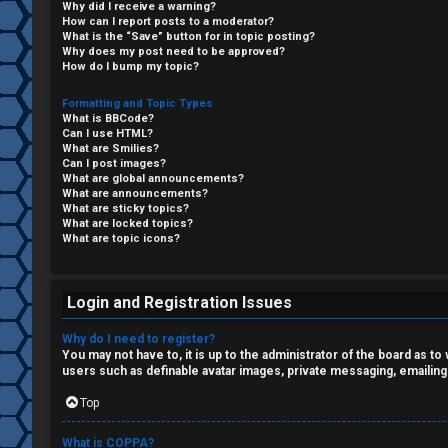
Why did I receive a warning?
F
How can I report posts to a moderator?
What is the “Save” button for in topic posting?
R
O
Why does my post need to be approved?
How do I bump my topic?
e
R
Formatting and Topic Types
What is BBCode?
g
U
Can I use HTML?
What are Smilies?
i
M
Can I post images?
What are global announcements?
s
What are announcements?
↳
What are sticky topics?
What are locked topics?
t
What are topic icons?
e
B
r
Login and Registration Issues
o
Why do I need to register?
n
You may not have to, it is up to the administrator of the board as t
users such as definable avatar images, private messaging, emailing
U
e
Top
n
s
What is COPPA?