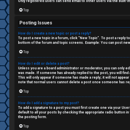
i
Only registered users can send email to other users via the built-i
o
Top
n
Posting Issues
↳
How do I create a new topic or post a reply?
To post a new topic in a forum, click "New Topic". To post a reply t
bottom of the forum and topic screens. Example: You can post new 
Top
M
e
How do I edit or delete a post?
Unless you are a board administrator or moderator, you can only edit
was made. If someone has already replied to the post, you will find 
d
This will only appear if someone has made a reply; it will not appea
note that normal users cannot delete a post once someone has rep
i
Top
a
How do I add a signature to my post?
To add a signature to a post you must first create one via your Us
↳
default to all your posts by checking the appropriate radio button in
the posting form.
Top