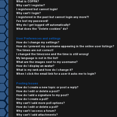
What is COPPA?
Why can’t I register?
I registered but cannot login!
Why can’t I login?
I registered in the past but cannot login any more?!
I’ve lost my password!
Why do I get logged off automatically?
What does the “Delete cookies” do?
User Preferences and settings
How do I change my settings?
How do I prevent my username appearing in the online user listings?
The times are not correct!
I changed the timezone and the time is still wrong!
My language is not in the list!
What are the images next to my username?
C
How do I display an avatar?
What is my rank and how do I change it?
L
H
When I click the email link for a user it asks me to login?
o
A
Posting Issues
How do I create a new topic or post a reply?
g
T
How do I edit or delete a post?
How do I add a signature to my post?
i
How do I create a poll?
T
Why can’t I add more poll options?
How do I edit or delete a poll?
n
Why can’t I access a forum?
J
Why can’t I add attachments?