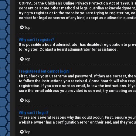
a
COPPA, or the Children’s Online Privacy Protection Act of 1998, is a
↳
consent or some other method of legal guardian acknowledgment, all
n
trying to register or to the website you are trying to register on, 
contact for legal concerns of any kind, except as outlined in questi
s
W
Top
w
e
Why can’t I register?
e
It is possible a board administrator has disabled registration to p
l
to register. Contact a board administrator for assistance.
r
Top
c
e
o
I registered but cannot login!
d
First, check your username and password. If they are correct, then
m
to follow the instructions you received. Some boards will also requ
registration. If you were sent an email, follow the instructions. If
t
sure the email address you provided is correct, try contacting an ad
e
o
Top
↳
p
Why can’t I login?
There are several reasons why this could occur. First, ensure your
i
website owner has a configuration error on their end, and they would
T
c
Top