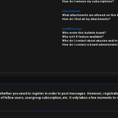
How do I remove my subscriptions?
Attachments
What attachments are allowed on this 
How do I find all my attachments?
phpBB Issues
Who wrote this bulletin board?
Why isn’t X feature available?
Who do I contact about abusive and/or 
How do I contact a board administrator
o whether you need to register in order to post messages. However; registration
 of fellow users, usergroup subscription, etc. It only takes a few moments to