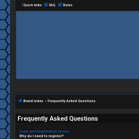
Quick links
FAQ
Rules
Board index
Frequently Asked Questions
Frequently Asked Questions
Login and Registration Issues
Why do I need to register?