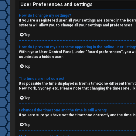
W
c
User Preferences and settings
o
s
How do I change my settings?
r
If you are a registered user, all your settings are stored in the boa
system will allow you to change all your settings and preferences.
k
Top
S
↳
How do I prevent my username appearing in the online user listing
e
Within your User Control Panel, under “Board preferences”, you wil
counted as a hidden user.
a
Top
S
r
p
The times are not correct!
c
It is possible the time displayed is from a timezone different from 
New York, Sydney, etc. Please note that changing the timezone, like
o
h
Top
i
l
I changed the timezone and the time is still wrong!
If you are sure you have set the timezone correctly and the time is 
F
e
Top
A
r