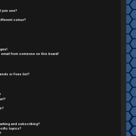
 join one?
fferent colour?
ages!
 email from someone on this board!
ends or Foes list?
?
ge!?
cs?
arking and subscribing?
cific topics?
?