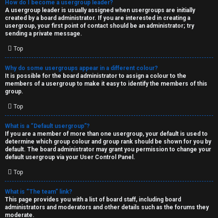
How do I become a usergroup leader?
A usergroup leader is usually assigned when usergroups are initially
created by a board administrator. If you are interested in creating a
usergroup, your first point of contact should be an administrator; try
sending a private message.
Top
Why do some usergroups appear in a different colour?
It is possible for the board administrator to assign a colour to the
members of a usergroup to make it easy to identify the members of this
group.
Top
What is a “Default usergroup”?
If you are a member of more than one usergroup, your default is used to
determine which group colour and group rank should be shown for you by
default. The board administrator may grant you permission to change your
default usergroup via your User Control Panel.
Top
What is “The team” link?
This page provides you with a list of board staff, including board
administrators and moderators and other details such as the forums they
moderate.