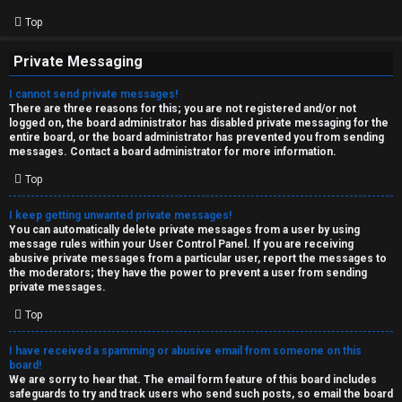
Top
Private Messaging
I cannot send private messages!
There are three reasons for this; you are not registered and/or not
logged on, the board administrator has disabled private messaging for the
entire board, or the board administrator has prevented you from sending
messages. Contact a board administrator for more information.
Top
I keep getting unwanted private messages!
You can automatically delete private messages from a user by using
message rules within your User Control Panel. If you are receiving
abusive private messages from a particular user, report the messages to
the moderators; they have the power to prevent a user from sending
private messages.
Top
I have received a spamming or abusive email from someone on this
board!
We are sorry to hear that. The email form feature of this board includes
safeguards to try and track users who send such posts, so email the board