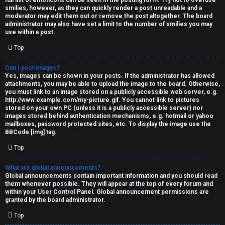
full list of emoticons can be seen in the posting form. Try not to overuse
smilies, however, as they can quickly render a post unreadable and a
moderator may edit them out or remove the post altogether. The board
administrator may also have set a limit to the number of smilies you may
use within a post.
Top
Can I post images?
Yes, images can be shown in your posts. If the administrator has allowed
attachments, you may be able to upload the image to the board. Otherwise,
you must link to an image stored on a publicly accessible web server, e.g.
http://www.example.com/my-picture.gif. You cannot link to pictures
stored on your own PC (unless it is a publicly accessible server) nor
images stored behind authentication mechanisms, e.g. hotmail or yahoo
mailboxes, password protected sites, etc. To display the image use the
BBCode [img] tag.
Top
What are global announcements?
Global announcements contain important information and you should read
them whenever possible. They will appear at the top of every forum and
within your User Control Panel. Global announcement permissions are
granted by the board administrator.
Top