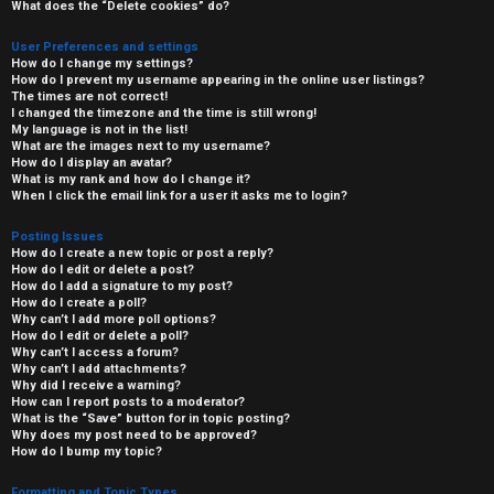
What does the “Delete cookies” do?
User Preferences and settings
How do I change my settings?
How do I prevent my username appearing in the online user listings?
The times are not correct!
I changed the timezone and the time is still wrong!
My language is not in the list!
What are the images next to my username?
How do I display an avatar?
What is my rank and how do I change it?
When I click the email link for a user it asks me to login?
Posting Issues
How do I create a new topic or post a reply?
How do I edit or delete a post?
How do I add a signature to my post?
How do I create a poll?
Why can’t I add more poll options?
How do I edit or delete a poll?
Why can’t I access a forum?
Why can’t I add attachments?
Why did I receive a warning?
How can I report posts to a moderator?
What is the “Save” button for in topic posting?
Why does my post need to be approved?
How do I bump my topic?
Formatting and Topic Types