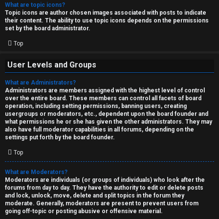
What are topic icons?
Topic icons are author chosen images associated with posts to indicate
their content. The ability to use topic icons depends on the permissions
set by the board administrator.
Top
User Levels and Groups
What are Administrators?
Administrators are members assigned with the highest level of control
over the entire board. These members can control all facets of board
operation, including setting permissions, banning users, creating
usergroups or moderators, etc., dependent upon the board founder and
what permissions he or she has given the other administrators. They may
also have full moderator capabilities in all forums, depending on the
settings put forth by the board founder.
Top
What are Moderators?
Moderators are individuals (or groups of individuals) who look after the
forums from day to day. They have the authority to edit or delete posts
and lock, unlock, move, delete and split topics in the forum they
moderate. Generally, moderators are present to prevent users from
going off-topic or posting abusive or offensive material.