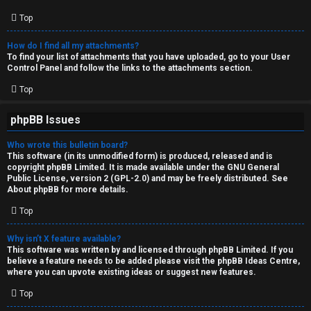
Top
How do I find all my attachments?
To find your list of attachments that you have uploaded, go to your User
Control Panel and follow the links to the attachments section.
Top
phpBB Issues
Who wrote this bulletin board?
This software (in its unmodified form) is produced, released and is
copyright
phpBB Limited
. It is made available under the GNU General
Public License, version 2 (GPL-2.0) and may be freely distributed. See
About phpBB
for more details.
Top
Why isn’t X feature available?
This software was written by and licensed through phpBB Limited. If you
believe a feature needs to be added please visit the
phpBB Ideas Centre
,
where you can upvote existing ideas or suggest new features.
Top