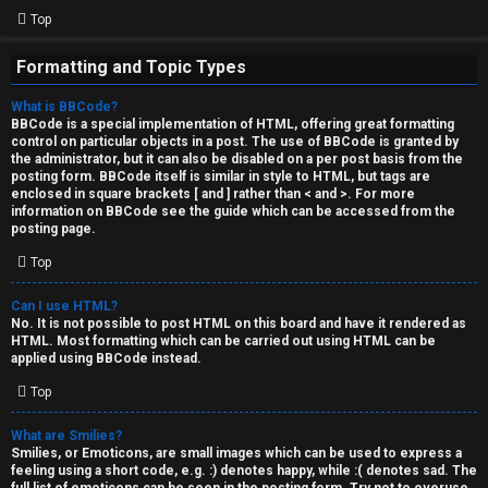
Top
Formatting and Topic Types
What is BBCode?
BBCode is a special implementation of HTML, offering great formatting
control on particular objects in a post. The use of BBCode is granted by
the administrator, but it can also be disabled on a per post basis from the
posting form. BBCode itself is similar in style to HTML, but tags are
enclosed in square brackets [ and ] rather than < and >. For more
information on BBCode see the guide which can be accessed from the
posting page.
Top
Can I use HTML?
No. It is not possible to post HTML on this board and have it rendered as
HTML. Most formatting which can be carried out using HTML can be
applied using BBCode instead.
Top
What are Smilies?
Smilies, or Emoticons, are small images which can be used to express a
feeling using a short code, e.g. :) denotes happy, while :( denotes sad. The