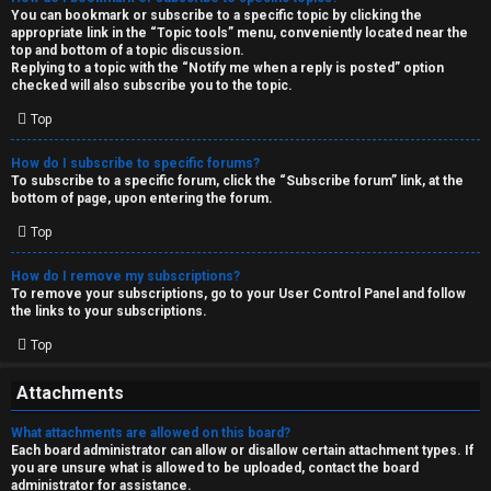
You can bookmark or subscribe to a specific topic by clicking the
appropriate link in the “Topic tools” menu, conveniently located near the
top and bottom of a topic discussion.
Replying to a topic with the “Notify me when a reply is posted” option
checked will also subscribe you to the topic.
Top
How do I subscribe to specific forums?
To subscribe to a specific forum, click the “Subscribe forum” link, at the
bottom of page, upon entering the forum.
Top
How do I remove my subscriptions?
To remove your subscriptions, go to your User Control Panel and follow
the links to your subscriptions.
Top
Attachments
What attachments are allowed on this board?
Each board administrator can allow or disallow certain attachment types. If
you are unsure what is allowed to be uploaded, contact the board
administrator for assistance.