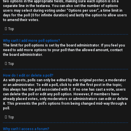
two options in the appropriate fields, making sure each option is on a
separate line in the textarea. You can also set the number of options
users may select during voting under “Options per user”, a time limit in
days for the poll (0 for infinite duration) and lastly the option to allow users
to amend their votes.
Top
Why can’t I add more poll options?
The limit for poll options is set by the board administrator. If you feel you
need to add more options to your poll than the allowed amount, contact
the board administrator.
Top
How do I edit or delete a poll?
As with posts, polls can only be edited by the original poster, a moderator
or an administrator. To edit a poll, click to edit the first post in the topic;
this always has the poll associated with it. If no one has cast a vote, users
can delete the poll or edit any poll option. However, if members have
already placed votes, only moderators or administrators can edit or delete
it. This prevents the poll’s options from being changed mid-way through a
poll.
Top
Why can’t I access a forum?