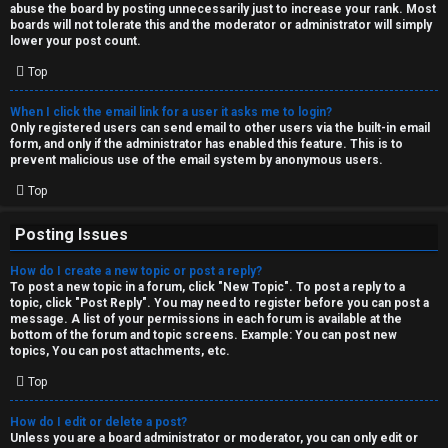
abuse the board by posting unnecessarily just to increase your rank. Most
↳
boards will not tolerate this and the moderator or administrator will simply
lower your post count.
Top
M
When I click the email link for a user it asks me to login?
e
Only registered users can send email to other users via the built-in email
form, and only if the administrator has enabled this feature. This is to
d
prevent malicious use of the email system by anonymous users.
i
Top
a
Posting Issues
How do I create a new topic or post a reply?
↳
To post a new topic in a forum, click "New Topic". To post a reply to a
topic, click "Post Reply". You may need to register before you can post a
message. A list of your permissions in each forum is available at the
bottom of the forum and topic screens. Example: You can post new
A
topics, You can post attachments, etc.
r
Top
c
How do I edit or delete a post?
Unless you are a board administrator or moderator, you can only edit or