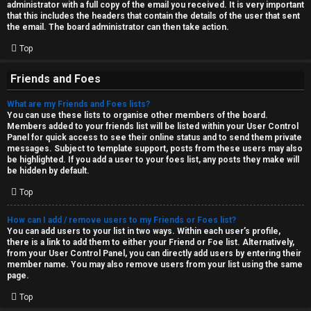
administrator with a full copy of the email you received. It is very important
that this includes the headers that contain the details of the user that sent
the email. The board administrator can then take action.
Top
Friends and Foes
What are my Friends and Foes lists?
You can use these lists to organise other members of the board.
Members added to your friends list will be listed within your User Control
Panel for quick access to see their online status and to send them private
messages. Subject to template support, posts from these users may also
be highlighted. If you add a user to your foes list, any posts they make will
be hidden by default.
Top
How can I add / remove users to my Friends or Foes list?
You can add users to your list in two ways. Within each user’s profile,
there is a link to add them to either your Friend or Foe list. Alternatively,
from your User Control Panel, you can directly add users by entering their
member name. You may also remove users from your list using the same
page.
Top