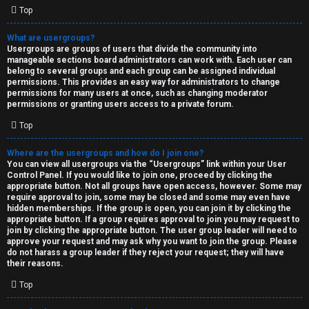
Top
What are usergroups?
Usergroups are groups of users that divide the community into
manageable sections board administrators can work with. Each user can
belong to several groups and each group can be assigned individual
permissions. This provides an easy way for administrators to change
permissions for many users at once, such as changing moderator
permissions or granting users access to a private forum.
Top
Where are the usergroups and how do I join one?
You can view all usergroups via the “Usergroups” link within your User
Control Panel. If you would like to join one, proceed by clicking the
appropriate button. Not all groups have open access, however. Some may
require approval to join, some may be closed and some may even have
hidden memberships. If the group is open, you can join it by clicking the
appropriate button. If a group requires approval to join you may request to
join by clicking the appropriate button. The user group leader will need to
approve your request and may ask why you want to join the group. Please
do not harass a group leader if they reject your request; they will have
their reasons.
Top