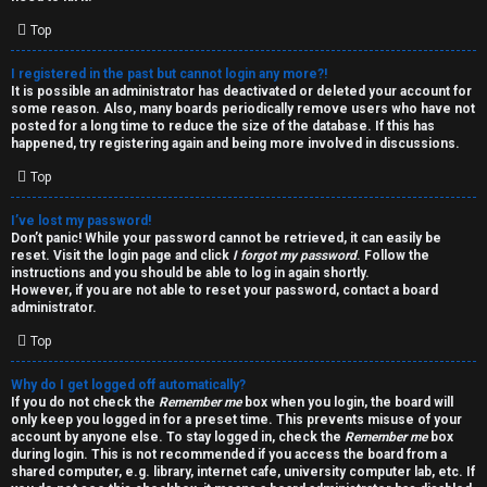
i
e
v
Top
l
e
I registered in the past but cannot login any more?!
It is possible an administrator has deactivated or deleted your account for
c
t
some reason. Also, many boards periodically remove users who have not
posted for a long time to reduce the size of the database. If this has
o
o
happened, try registering again and being more involved in discussions.
Top
m
p
e
i
I’ve lost my password!
Don’t panic! While your password cannot be retrieved, it can easily be
reset. Visit the login page and click
I forgot my password
. Follow the
c
↳
instructions and you should be able to log in again shortly.
However, if you are not able to reset your password, contact a board
s
administrator.
Top
T
Why do I get logged off automatically?
a
S
If you do not check the
Remember me
box when you login, the board will
only keep you logged in for a preset time. This prevents misuse of your
l
e
account by anyone else. To stay logged in, check the
Remember me
box
during login. This is not recommended if you access the board from a
k
a
shared computer, e.g. library, internet cafe, university computer lab, etc. If