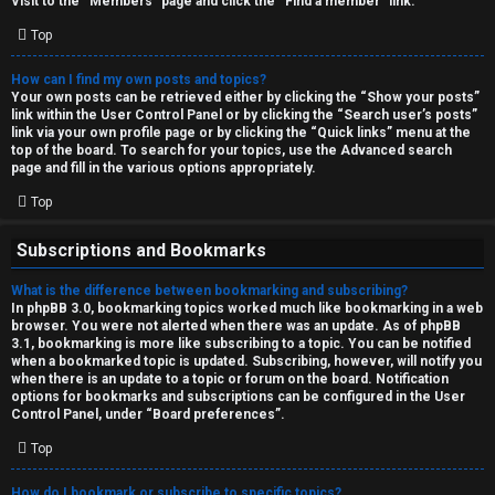
Visit to the “Members” page and click the “Find a member” link.
Top
How can I find my own posts and topics?
Your own posts can be retrieved either by clicking the “Show your posts”
link within the User Control Panel or by clicking the “Search user’s posts”
link via your own profile page or by clicking the “Quick links” menu at the
top of the board. To search for your topics, use the Advanced search
page and fill in the various options appropriately.
Top
Subscriptions and Bookmarks
What is the difference between bookmarking and subscribing?
In phpBB 3.0, bookmarking topics worked much like bookmarking in a web
browser. You were not alerted when there was an update. As of phpBB
3.1, bookmarking is more like subscribing to a topic. You can be notified
when a bookmarked topic is updated. Subscribing, however, will notify you
when there is an update to a topic or forum on the board. Notification
options for bookmarks and subscriptions can be configured in the User
Control Panel, under “Board preferences”.
Top
How do I bookmark or subscribe to specific topics?