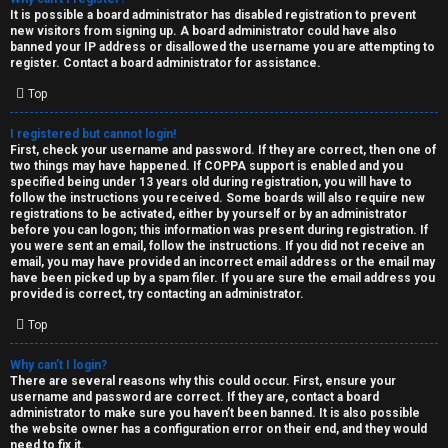
e
It is possible a board administrator has disabled registration to prevent
U
new visitors from signing up. A board administrator could have also
d
banned your IP address or disallowed the username you are attempting to
M
register. Contact a board administrator for assistance.
t
Top
↳
o
I registered but cannot login!
p
First, check your username and password. If they are correct, then one of
two things may have happened. If COPPA support is enabled and you
B
i
specified being under 13 years old during registration, you will have to
follow the instructions you received. Some boards will also require new
o
c
registrations to be activated, either by yourself or by an administrator
before you can logon; this information was present during registration. If
n
you were sent an email, follow the instructions. If you did not receive an
s
email, you may have provided an incorrect email address or the email may
have been picked up by a spam filer. If you are sure the email address you
e
provided is correct, try contacting an administrator.
s
Top
A
Why can’t I login?
↳
c
There are several reasons why this could occur. First, ensure your
username and password are correct. If they are, contact a board
t
administrator to make sure you haven’t been banned. It is also possible
the website owner has a configuration error on their end, and they would
W
need to fix it.