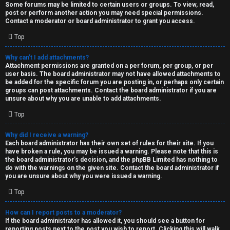
Some forums may be limited to certain users or groups. To view, read,
post or perform another action you may need special permissions.
Contact a moderator or board administrator to grant you access.
Top
Why can’t I add attachments?
Attachment permissions are granted on a per forum, per group, or per
user basis. The board administrator may not have allowed attachments to
be added for the specific forum you are posting in, or perhaps only certain
groups can post attachments. Contact the board administrator if you are
unsure about why you are unable to add attachments.
Top
Why did I receive a warning?
Each board administrator has their own set of rules for their site. If you
have broken a rule, you may be issued a warning. Please note that this is
the board administrator’s decision, and the phpBB Limited has nothing to
do with the warnings on the given site. Contact the board administrator if
you are unsure about why you were issued a warning.
Top
How can I report posts to a moderator?
If the board administrator has allowed it, you should see a button for
reporting posts next to the post you wish to report. Clicking this will walk