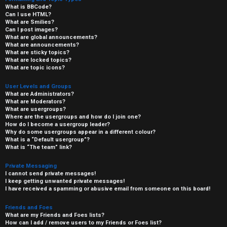
What is BBCode?
Can I use HTML?
What are Smilies?
Can I post images?
What are global announcements?
What are announcements?
What are sticky topics?
What are locked topics?
What are topic icons?
User Levels and Groups
What are Administrators?
What are Moderators?
What are usergroups?
Where are the usergroups and how do I join one?
How do I become a usergroup leader?
Why do some usergroups appear in a different colour?
What is a “Default usergroup”?
What is “The team” link?
Private Messaging
I cannot send private messages!
I keep getting unwanted private messages!
I have received a spamming or abusive email from someone on this board!
Friends and Foes
What are my Friends and Foes lists?
How can I add / remove users to my Friends or Foes list?