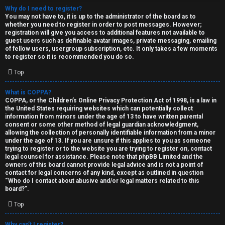
Why do I need to register?
You may not have to, it is up to the administrator of the board as to
whether you need to register in order to post messages. However;
registration will give you access to additional features not available to
guest users such as definable avatar images, private messaging, emailing
of fellow users, usergroup subscription, etc. It only takes a few moments
to register so it is recommended you do so.
C
Top
U
H
What is COPPA?
COPPA, or the Children’s Online Privacy Protection Act of 1998, is a law in
n
A
the United States requiring websites which can potentially collect
information from minors under the age of 13 to have written parental
a
T
consent or some other method of legal guardian acknowledgment,
allowing the collection of personally identifiable information from a minor
n
under the age of 13. If you are unsure if this applies to you as someone
T
trying to register or to the website you are trying to register on, contact
s
legal counsel for assistance. Please note that phpBB Limited and the
J
owners of this board cannot provide legal advice and is not a point of
contact for legal concerns of any kind, except as outlined in question
w
“Who do I contact about abusive and/or legal matters related to this
F
board?”.
e
O
Top
r
R
Why can’t I register?