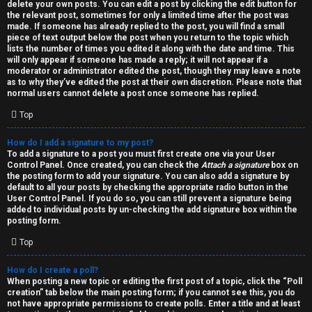
h
delete your own posts. You can edit a post by clicking the edit button for
the relevant post, sometimes for only a limited time after the post was
i
made. If someone has already replied to the post, you will find a small
piece of text output below the post when you return to the topic which
v
lists the number of times you edited it along with the date and time. This
will only appear if someone has made a reply; it will not appear if a
moderator or administrator edited the post, though they may leave a note
e
as to why they’ve edited the post at their own discretion. Please note that
normal users cannot delete a post once someone has replied.
s
Top
How do I add a signature to my post?
To add a signature to a post you must first create one via your User
Control Panel. Once created, you can check the
Attach a signature
box on
the posting form to add your signature. You can also add a signature by
default to all your posts by checking the appropriate radio button in the
User Control Panel. If you do so, you can still prevent a signature being
added to individual posts by un-checking the add signature box within the
posting form.
Top
How do I create a poll?
When posting a new topic or editing the first post of a topic, click the “Poll
creation” tab below the main posting form; if you cannot see this, you do
not have appropriate permissions to create polls. Enter a title and at least