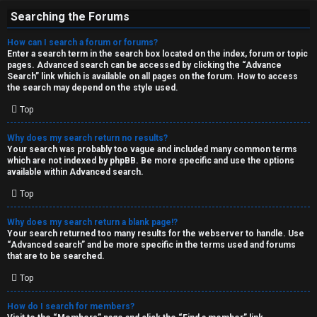
Searching the Forums
How can I search a forum or forums?
Enter a search term in the search box located on the index, forum or topic
pages. Advanced search can be accessed by clicking the “Advance
Search” link which is available on all pages on the forum. How to access
the search may depend on the style used.
Top
Why does my search return no results?
Your search was probably too vague and included many common terms
which are not indexed by phpBB. Be more specific and use the options
available within Advanced search.
Top
Why does my search return a blank page!?
Your search returned too many results for the webserver to handle. Use
“Advanced search” and be more specific in the terms used and forums
that are to be searched.
Top
How do I search for members?