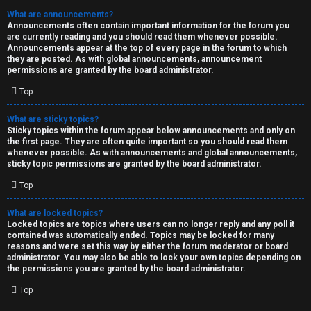
What are announcements?
Announcements often contain important information for the forum you
are currently reading and you should read them whenever possible.
Announcements appear at the top of every page in the forum to which
they are posted. As with global announcements, announcement
permissions are granted by the board administrator.
Top
What are sticky topics?
Sticky topics within the forum appear below announcements and only on
the first page. They are often quite important so you should read them
whenever possible. As with announcements and global announcements,
sticky topic permissions are granted by the board administrator.
Top
What are locked topics?
Locked topics are topics where users can no longer reply and any poll it
contained was automatically ended. Topics may be locked for many
reasons and were set this way by either the forum moderator or board
administrator. You may also be able to lock your own topics depending on
the permissions you are granted by the board administrator.
Top