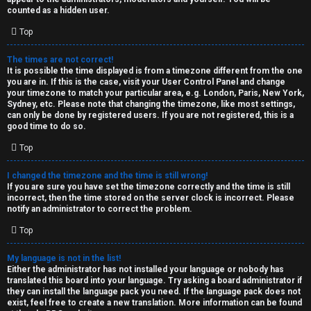
k
counted as a hidden user.
s
Top
↳
The times are not correct!
It is possible the time displayed is from a timezone different from the one
you are in. If this is the case, visit your User Control Panel and change
S
your timezone to match your particular area, e.g. London, Paris, New York,
Sydney, etc. Please note that changing the timezone, like most settings,
p
can only be done by registered users. If you are not registered, this is a
good time to do so.
o
Top
i
I changed the timezone and the time is still wrong!
l
If you are sure you have set the timezone correctly and the time is still
incorrect, then the time stored on the server clock is incorrect. Please
e
notify an administrator to correct the problem.
r
Top
s
My language is not in the list!
Either the administrator has not installed your language or nobody has
a
translated this board into your language. Try asking a board administrator if
they can install the language pack you need. If the language pack does not
n
exist, feel free to create a new translation. More information can be found