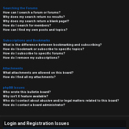
Searching the Forums
How can I search a forum or forums?
Why does my search return no results?
Why does my search return a blank page!?
How do I search for members?
How can I find my own posts and topics?
Subscriptions and Bookmarks
What is the difference between bookmarking and subscribing?
How do I bookmark or subscribe to specific topics?
How do I subscribe to specific forums?
How do I remove my subscriptions?
Attachments
What attachments are allowed on this board?
How do I find all my attachments?
phpBB Issues
Who wrote this bulletin board?
Why isn’t X feature available?
Who do I contact about abusive and/or legal matters related to this board?
How do I contact a board administrator?
Login and Registration Issues