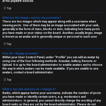
at the
phpBB
® website.
d
Top
S
What are the images next to my username?
There are two images which may appear along with a username when
p
viewing posts. One of them may be an image associated with your rank,
generally in the form of stars, blocks or dots, indicating how many posts
e
you have made or your status on the board. Another, usually larger, image
is known as an avatar and is generally unique or personal to each user.
c
Top
u
How do I display an avatar?
l
Within your User Control Panel, under “Profile” you can add an avatar by
using one of the four following methods: Gravatar, Gallery, Remote or
a
Upload. It is up to the board administrator to enable avatars and to choose
the way in which avatars can be made available. If you are unable to use
t
avatars, contact a board administrator.
Top
i
o
What is my rank and how do I change it?
Ranks, which appear below your username, indicate the number of posts
n
you have made or identify certain users, e.g. moderators and
administrators. In general, you cannot directly change the wording of any
board ranks as they are set by the board administrator. Please do not