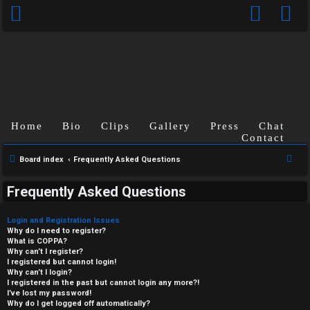
Home
Bio
Clips
Gallery
Press
Chat
Contact
S
Board index
Frequently Asked Questions
e
Frequently Asked Questions
a
r
Login and Registration Issues
c
Why do I need to register?
What is COPPA?
h
Why can’t I register?
I registered but cannot login!
Why can’t I login?
I registered in the past but cannot login any more?!
I’ve lost my password!
Why do I get logged off automatically?