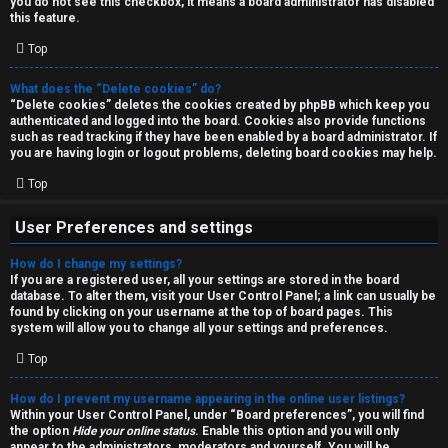
you do not see this checkbox, it means a board administrator has disabled
T
r
this feature.
J
Top
c
h
What does the “Delete cookies” do?
↳
“Delete cookies” deletes the cookies created by phpBB which keep you
authenticated and logged into the board. Cookies also provide functions
such as read tracking if they have been enabled by a board administrator. If
you are having login or logout problems, deleting board cookies may help.
O
F
Top
t
A
User Preferences and settings
h
Q
How do I change my settings?
e
If you are a registered user, all your settings are stored in the board
database. To alter them, visit your User Control Panel; a link can usually be
r
found by clicking on your username at the top of board pages. This
R
system will allow you to change all your settings and preferences.
W
Top
u
o
l
How do I prevent my username appearing in the online user listings?
r
Within your User Control Panel, under “Board preferences”, you will find
the option
Hide your online status
. Enable this option and you will only
e
appear to the administrators, moderators and yourself. You will be