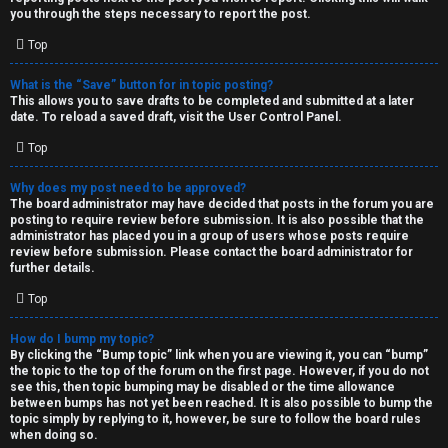
you through the steps necessary to report the post.
Top
What is the “Save” button for in topic posting?
This allows you to save drafts to be completed and submitted at a later
date. To reload a saved draft, visit the User Control Panel.
Top
Why does my post need to be approved?
The board administrator may have decided that posts in the forum you are
posting to require review before submission. It is also possible that the
administrator has placed you in a group of users whose posts require
review before submission. Please contact the board administrator for
further details.
Top
How do I bump my topic?
By clicking the “Bump topic” link when you are viewing it, you can “bump”
the topic to the top of the forum on the first page. However, if you do not
see this, then topic bumping may be disabled or the time allowance
between bumps has not yet been reached. It is also possible to bump the
topic simply by replying to it, however, be sure to follow the board rules
when doing so.