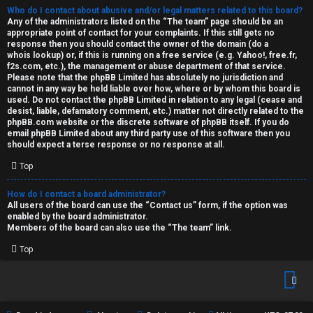
Who do I contact about abusive and/or legal matters related to this board?
Any of the administrators listed on the “The team” page should be an
appropriate point of contact for your complaints. If this still gets no
response then you should contact the owner of the domain (do a
whois lookup
) or, if this is running on a free service (e.g. Yahoo!, free.fr,
f2s.com, etc.), the management or abuse department of that service.
Please note that the phpBB Limited has
absolutely no jurisdiction
and
cannot in any way be held liable over how, where or by whom this board is
used. Do not contact the phpBB Limited in relation to any legal (cease and
desist, liable, defamatory comment, etc.) matter
not directly related
to the
phpBB.com website or the discrete software of phpBB itself. If you do
email phpBB Limited
about any third party
use of this software then you
should expect a terse response or no response at all.
Top
How do I contact a board administrator?
All users of the board can use the “Contact us” form, if the option was
enabled by the board administrator.
Members of the board can also use the “The team” link.
Top