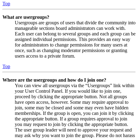
Top
What are usergroups?
Usergroups are groups of users that divide the community into
manageable sections board administrators can work with.
Each user can belong to several groups and each group can be
assigned individual permissions. This provides an easy way
for administrators to change permissions for many users at
once, such as changing moderator permissions or granting
users access to a private forum.
Top
Where are the usergroups and how do I join one?
You can view all usergroups via the “Usergroups” link within
your User Control Panel. If you would like to join one,
proceed by clicking the appropriate button. Not all groups
have open access, however. Some may require approval to
join, some may be closed and some may even have hidden
memberships. If the group is open, you can join it by clicking
the appropriate button. If a group requires approval to join
you may request to join by clicking the appropriate button.
The user group leader will need to approve your request and
may ask why you want to join the group. Please do not harass