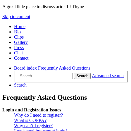
A great little place to discuss actor TJ Thyne
Skip to content
Home
Bio
Clips
Gallery
Press
Chat
Contact
Board index
Frequently Asked Questions
Advanced search
Search
Search
Frequently Asked Questions
Login and Registration Issues
Why do I need to register?
What is COPPA?
Why can’t I register?
I registered but cannot login!