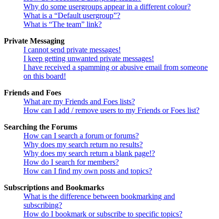
Why do some usergroups appear in a different colour?
What is a “Default usergroup”?
What is “The team” link?
Private Messaging
I cannot send private messages!
I keep getting unwanted private messages!
I have received a spamming or abusive email from someone
on this board!
Friends and Foes
What are my Friends and Foes lists?
How can I add / remove users to my Friends or Foes list?
Searching the Forums
How can I search a forum or forums?
Why does my search return no results?
Why does my search return a blank page!?
How do I search for members?
How can I find my own posts and topics?
Subscriptions and Bookmarks
What is the difference between bookmarking and
subscribing?
How do I bookmark or subscribe to specific topics?