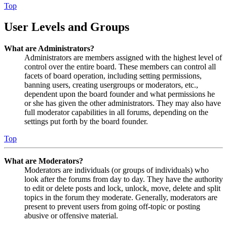
Top
User Levels and Groups
What are Administrators?
Administrators are members assigned with the highest level of
control over the entire board. These members can control all
facets of board operation, including setting permissions,
banning users, creating usergroups or moderators, etc.,
dependent upon the board founder and what permissions he
or she has given the other administrators. They may also have
full moderator capabilities in all forums, depending on the
settings put forth by the board founder.
Top
What are Moderators?
Moderators are individuals (or groups of individuals) who
look after the forums from day to day. They have the authority
to edit or delete posts and lock, unlock, move, delete and split
topics in the forum they moderate. Generally, moderators are
present to prevent users from going off-topic or posting
abusive or offensive material.