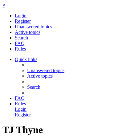
×
Login
Register
Unanswered topics
Active topics
Search
FAQ
Rules
Quick links
Unanswered topics
Active topics
Search
FAQ
Rules
Login
Register
TJ Thyne