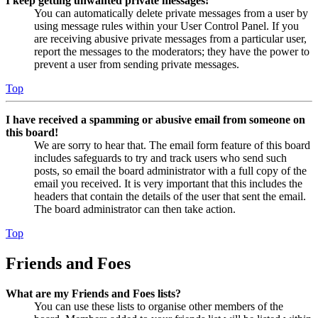
I keep getting unwanted private messages!
You can automatically delete private messages from a user by
using message rules within your User Control Panel. If you
are receiving abusive private messages from a particular user,
report the messages to the moderators; they have the power to
prevent a user from sending private messages.
Top
I have received a spamming or abusive email from someone on
this board!
We are sorry to hear that. The email form feature of this board
includes safeguards to try and track users who send such
posts, so email the board administrator with a full copy of the
email you received. It is very important that this includes the
headers that contain the details of the user that sent the email.
The board administrator can then take action.
Top
Friends and Foes
What are my Friends and Foes lists?
You can use these lists to organise other members of the