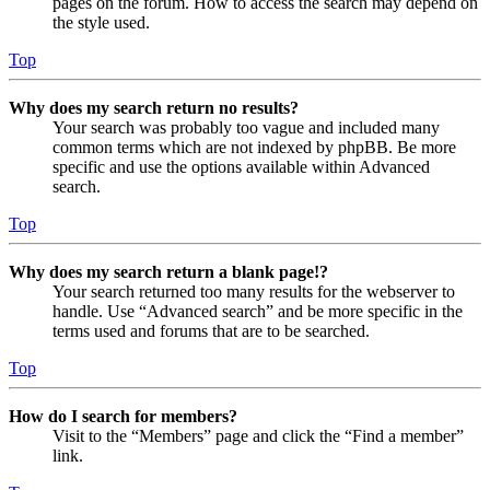
pages on the forum. How to access the search may depend on
the style used.
Top
Why does my search return no results?
Your search was probably too vague and included many
common terms which are not indexed by phpBB. Be more
specific and use the options available within Advanced
search.
Top
Why does my search return a blank page!?
Your search returned too many results for the webserver to
handle. Use “Advanced search” and be more specific in the
terms used and forums that are to be searched.
Top
How do I search for members?
Visit to the “Members” page and click the “Find a member”
link.