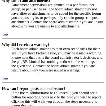
Why can’t I add attachments?
Attachment permissions are granted on a per forum, per
group, or per user basis. The board administrator may not
have allowed attachments to be added for the specific forum
you are posting in, or perhaps only certain groups can post
attachments. Contact the board administrator if you are unsure
about why you are unable to add attachments.
Top
Why did I receive a warning?
Each board administrator has their own set of rules for their
site. If you have broken a rule, you may be issued a warning.
Please note that this is the board administrator’s decision, and
the phpBB Limited has nothing to do with the warnings on
the given site. Contact the board administrator if you are
unsure about why you were issued a warning.
Top
How can I report posts to a moderator?
If the board administrator has allowed it, you should see a
button for reporting posts next to the post you wish to report.
Clicking this will walk you through the steps necessary to
report the post.