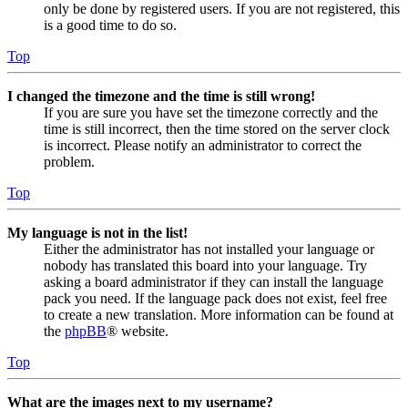
only be done by registered users. If you are not registered, this
is a good time to do so.
Top
I changed the timezone and the time is still wrong!
If you are sure you have set the timezone correctly and the
time is still incorrect, then the time stored on the server clock
is incorrect. Please notify an administrator to correct the
problem.
Top
My language is not in the list!
Either the administrator has not installed your language or
nobody has translated this board into your language. Try
asking a board administrator if they can install the language
pack you need. If the language pack does not exist, feel free
to create a new translation. More information can be found at
the
phpBB
® website.
Top
What are the images next to my username?