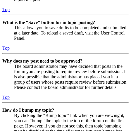
Top
What is the “Save” button for in topic posting?
This allows you to save drafts to be completed and submitted
at a later date. To reload a saved draft, visit the User Control
Panel.
Top
Why does my post need to be approved?
The board administrator may have decided that posts in the
forum you are posting to require review before submission. It
is also possible that the administrator has placed you in a
group of users whose posts require review before submission.
Please contact the board administrator for further details.
Top
How do I bump my topic?
By clicking the “Bump topic” link when you are viewing it,
you can “bump” the topic to the top of the forum on the first
page. However, if you do not see this, then topic bumping