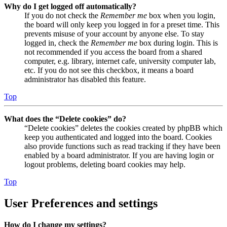
Why do I get logged off automatically?
If you do not check the
Remember me
box when you login,
the board will only keep you logged in for a preset time. This
prevents misuse of your account by anyone else. To stay
logged in, check the
Remember me
box during login. This is
not recommended if you access the board from a shared
computer, e.g. library, internet cafe, university computer lab,
etc. If you do not see this checkbox, it means a board
administrator has disabled this feature.
Top
What does the “Delete cookies” do?
“Delete cookies” deletes the cookies created by phpBB which
keep you authenticated and logged into the board. Cookies
also provide functions such as read tracking if they have been
enabled by a board administrator. If you are having login or
logout problems, deleting board cookies may help.
Top
User Preferences and settings
How do I change my settings?