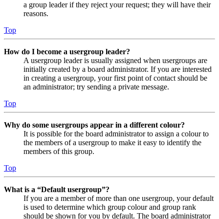
a group leader if they reject your request; they will have their
reasons.
Top
How do I become a usergroup leader?
A usergroup leader is usually assigned when usergroups are
initially created by a board administrator. If you are interested
in creating a usergroup, your first point of contact should be
an administrator; try sending a private message.
Top
Why do some usergroups appear in a different colour?
It is possible for the board administrator to assign a colour to
the members of a usergroup to make it easy to identify the
members of this group.
Top
What is a “Default usergroup”?
If you are a member of more than one usergroup, your default
is used to determine which group colour and group rank
should be shown for you by default. The board administrator