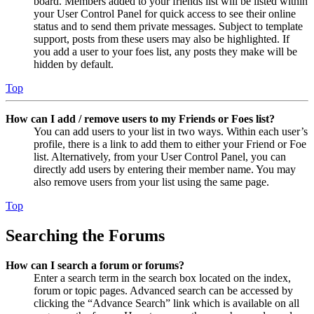
board. Members added to your friends list will be listed within
your User Control Panel for quick access to see their online
status and to send them private messages. Subject to template
support, posts from these users may also be highlighted. If
you add a user to your foes list, any posts they make will be
hidden by default.
Top
How can I add / remove users to my Friends or Foes list?
You can add users to your list in two ways. Within each user’s
profile, there is a link to add them to either your Friend or Foe
list. Alternatively, from your User Control Panel, you can
directly add users by entering their member name. You may
also remove users from your list using the same page.
Top
Searching the Forums
How can I search a forum or forums?
Enter a search term in the search box located on the index,
forum or topic pages. Advanced search can be accessed by
clicking the “Advance Search” link which is available on all