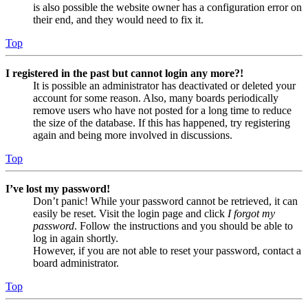
is also possible the website owner has a configuration error on
their end, and they would need to fix it.
Top
I registered in the past but cannot login any more?!
It is possible an administrator has deactivated or deleted your
account for some reason. Also, many boards periodically
remove users who have not posted for a long time to reduce
the size of the database. If this has happened, try registering
again and being more involved in discussions.
Top
I’ve lost my password!
Don’t panic! While your password cannot be retrieved, it can
easily be reset. Visit the login page and click
I forgot my
password
. Follow the instructions and you should be able to
log in again shortly.
However, if you are not able to reset your password, contact a
board administrator.
Top