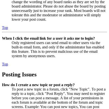
change the wording of any board ranks as they are set by the
board administrator. Please do not abuse the board by posting
unnecessarily just to increase your rank. Most boards will not
tolerate this and the moderator or administrator will simply
lower your post count.
Top
When I click the email link for a user it asks me to login?
Only registered users can send email to other users via the
built-in email form, and only if the administrator has enabled
this feature. This is to prevent malicious use of the email
system by anonymous users.
Top
Posting Issues
How do I create a new topic or post a reply?
To post a new topic in a forum, click "New Topic". To post a
reply to a topic, click "Post Reply". You may need to register
before you can post a message. A list of your permissions in
each forum is available at the bottom of the forum and topic
screens. Example: You can post new topics, You can post