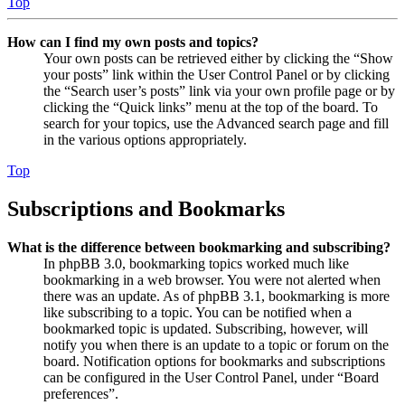
Top
How can I find my own posts and topics?
Your own posts can be retrieved either by clicking the “Show
your posts” link within the User Control Panel or by clicking
the “Search user’s posts” link via your own profile page or by
clicking the “Quick links” menu at the top of the board. To
search for your topics, use the Advanced search page and fill
in the various options appropriately.
Top
Subscriptions and Bookmarks
What is the difference between bookmarking and subscribing?
In phpBB 3.0, bookmarking topics worked much like
bookmarking in a web browser. You were not alerted when
there was an update. As of phpBB 3.1, bookmarking is more
like subscribing to a topic. You can be notified when a
bookmarked topic is updated. Subscribing, however, will
notify you when there is an update to a topic or forum on the
board. Notification options for bookmarks and subscriptions
can be configured in the User Control Panel, under “Board
preferences”.