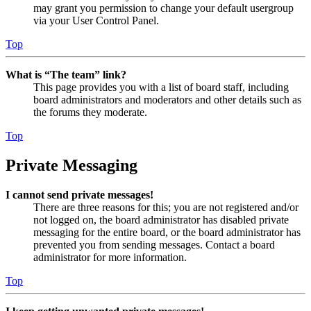
may grant you permission to change your default usergroup
via your User Control Panel.
Top
What is “The team” link?
This page provides you with a list of board staff, including
board administrators and moderators and other details such as
the forums they moderate.
Top
Private Messaging
I cannot send private messages!
There are three reasons for this; you are not registered and/or
not logged on, the board administrator has disabled private
messaging for the entire board, or the board administrator has
prevented you from sending messages. Contact a board
administrator for more information.
Top