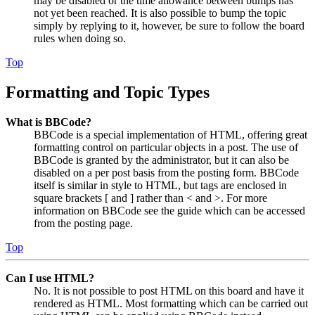
may be disabled or the time allowance between bumps has
not yet been reached. It is also possible to bump the topic
simply by replying to it, however, be sure to follow the board
rules when doing so.
Top
Formatting and Topic Types
What is BBCode?
BBCode is a special implementation of HTML, offering great
formatting control on particular objects in a post. The use of
BBCode is granted by the administrator, but it can also be
disabled on a per post basis from the posting form. BBCode
itself is similar in style to HTML, but tags are enclosed in
square brackets [ and ] rather than < and >. For more
information on BBCode see the guide which can be accessed
from the posting page.
Top
Can I use HTML?
No. It is not possible to post HTML on this board and have it
rendered as HTML. Most formatting which can be carried out