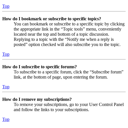
Top
How do I bookmark or subscribe to specific topics?
You can bookmark or subscribe to a specific topic by clicking
the appropriate link in the “Topic tools” menu, conveniently
located near the top and bottom of a topic discussion.
Replying to a topic with the “Notify me when a reply is
posted” option checked will also subscribe you to the topic.
Top
How do I subscribe to specific forums?
To subscribe to a specific forum, click the “Subscribe forum”
link, at the bottom of page, upon entering the forum.
Top
How do I remove my subscriptions?
To remove your subscriptions, go to your User Control Panel
and follow the links to your subscriptions.
Top