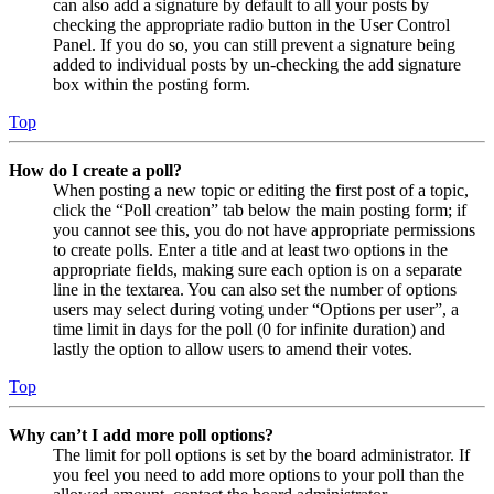
can also add a signature by default to all your posts by
checking the appropriate radio button in the User Control
Panel. If you do so, you can still prevent a signature being
added to individual posts by un-checking the add signature
box within the posting form.
Top
How do I create a poll?
When posting a new topic or editing the first post of a topic,
click the “Poll creation” tab below the main posting form; if
you cannot see this, you do not have appropriate permissions
to create polls. Enter a title and at least two options in the
appropriate fields, making sure each option is on a separate
line in the textarea. You can also set the number of options
users may select during voting under “Options per user”, a
time limit in days for the poll (0 for infinite duration) and
lastly the option to allow users to amend their votes.
Top
Why can’t I add more poll options?
The limit for poll options is set by the board administrator. If
you feel you need to add more options to your poll than the