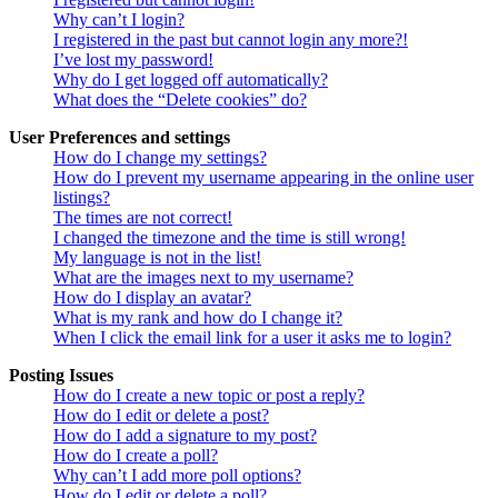
Why can’t I login?
I registered in the past but cannot login any more?!
I’ve lost my password!
Why do I get logged off automatically?
What does the “Delete cookies” do?
User Preferences and settings
How do I change my settings?
How do I prevent my username appearing in the online user
listings?
The times are not correct!
I changed the timezone and the time is still wrong!
My language is not in the list!
What are the images next to my username?
How do I display an avatar?
What is my rank and how do I change it?
When I click the email link for a user it asks me to login?
Posting Issues
How do I create a new topic or post a reply?
How do I edit or delete a post?
How do I add a signature to my post?
How do I create a poll?
Why can’t I add more poll options?
How do I edit or delete a poll?