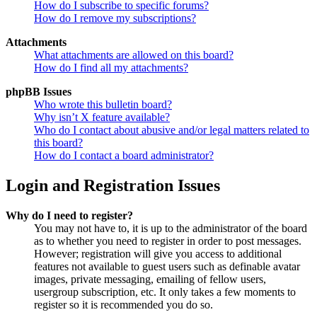
How do I subscribe to specific forums?
How do I remove my subscriptions?
Attachments
What attachments are allowed on this board?
How do I find all my attachments?
phpBB Issues
Who wrote this bulletin board?
Why isn’t X feature available?
Who do I contact about abusive and/or legal matters related to
this board?
How do I contact a board administrator?
Login and Registration Issues
Why do I need to register?
You may not have to, it is up to the administrator of the board
as to whether you need to register in order to post messages.
However; registration will give you access to additional
features not available to guest users such as definable avatar
images, private messaging, emailing of fellow users,
usergroup subscription, etc. It only takes a few moments to
register so it is recommended you do so.