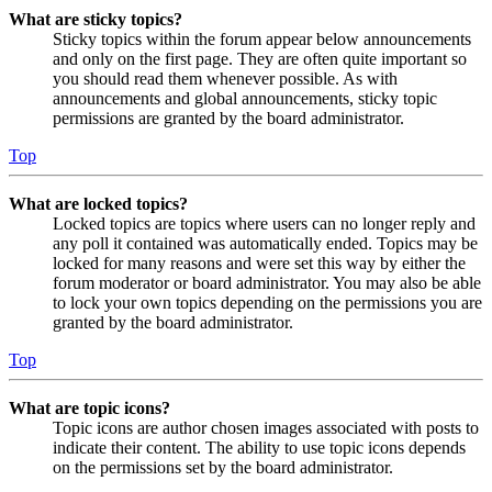
What are sticky topics?
Sticky topics within the forum appear below announcements
and only on the first page. They are often quite important so
you should read them whenever possible. As with
announcements and global announcements, sticky topic
permissions are granted by the board administrator.
Top
What are locked topics?
Locked topics are topics where users can no longer reply and
any poll it contained was automatically ended. Topics may be
locked for many reasons and were set this way by either the
forum moderator or board administrator. You may also be able
to lock your own topics depending on the permissions you are
granted by the board administrator.
Top
What are topic icons?
Topic icons are author chosen images associated with posts to
indicate their content. The ability to use topic icons depends
on the permissions set by the board administrator.