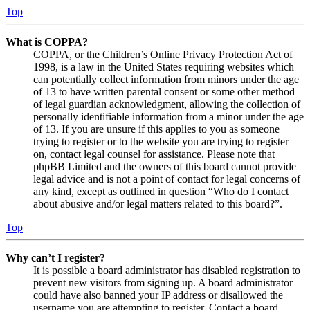
Top
What is COPPA?
COPPA, or the Children’s Online Privacy Protection Act of
1998, is a law in the United States requiring websites which
can potentially collect information from minors under the age
of 13 to have written parental consent or some other method
of legal guardian acknowledgment, allowing the collection of
personally identifiable information from a minor under the age
of 13. If you are unsure if this applies to you as someone
trying to register or to the website you are trying to register
on, contact legal counsel for assistance. Please note that
phpBB Limited and the owners of this board cannot provide
legal advice and is not a point of contact for legal concerns of
any kind, except as outlined in question “Who do I contact
about abusive and/or legal matters related to this board?”.
Top
Why can’t I register?
It is possible a board administrator has disabled registration to
prevent new visitors from signing up. A board administrator
could have also banned your IP address or disallowed the
username you are attempting to register. Contact a board