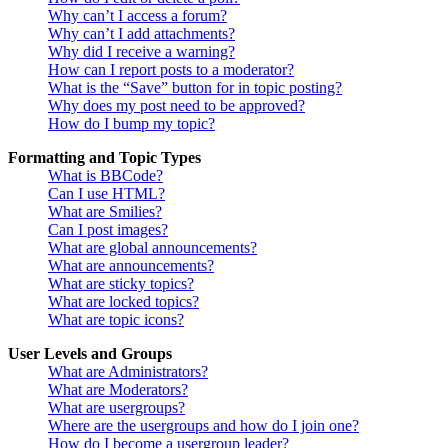
Why can’t I access a forum?
Why can’t I add attachments?
Why did I receive a warning?
How can I report posts to a moderator?
What is the “Save” button for in topic posting?
Why does my post need to be approved?
How do I bump my topic?
Formatting and Topic Types
What is BBCode?
Can I use HTML?
What are Smilies?
Can I post images?
What are global announcements?
What are announcements?
What are sticky topics?
What are locked topics?
What are topic icons?
User Levels and Groups
What are Administrators?
What are Moderators?
What are usergroups?
Where are the usergroups and how do I join one?
How do I become a usergroup leader?