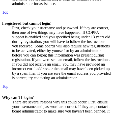
administrator for assistance.
Top
I registered but cannot login!
First, check your username and password. If they are correct,
then one of two things may have happened. If COPPA
support is enabled and you specified being under 13 years old
during registration, you will have to follow the instructions
you received. Some boards will also require new registrations
to be activated, either by yourself or by an administrator
before you can logon; this information was present during
registration. If you were sent an email, follow the instructions.
If you did not receive an email, you may have provided an
incorrect email address or the email may have been picked up
by a spam filer. If you are sure the email address you provided
is correct, try contacting an administrator.
Top
Why can’t I login?
There are several reasons why this could occur. First, ensure
your username and password are correct. If they are, contact a
board administrator to make sure you haven’t been banned. It