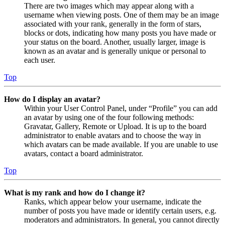
There are two images which may appear along with a
username when viewing posts. One of them may be an image
associated with your rank, generally in the form of stars,
blocks or dots, indicating how many posts you have made or
your status on the board. Another, usually larger, image is
known as an avatar and is generally unique or personal to
each user.
Top
How do I display an avatar?
Within your User Control Panel, under “Profile” you can add
an avatar by using one of the four following methods:
Gravatar, Gallery, Remote or Upload. It is up to the board
administrator to enable avatars and to choose the way in
which avatars can be made available. If you are unable to use
avatars, contact a board administrator.
Top
What is my rank and how do I change it?
Ranks, which appear below your username, indicate the
number of posts you have made or identify certain users, e.g.
moderators and administrators. In general, you cannot directly