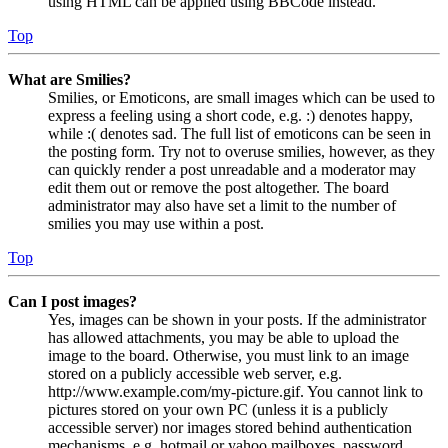
using HTML can be applied using BBCode instead.
Top
What are Smilies?
Smilies, or Emoticons, are small images which can be used to
express a feeling using a short code, e.g. :) denotes happy,
while :( denotes sad. The full list of emoticons can be seen in
the posting form. Try not to overuse smilies, however, as they
can quickly render a post unreadable and a moderator may
edit them out or remove the post altogether. The board
administrator may also have set a limit to the number of
smilies you may use within a post.
Top
Can I post images?
Yes, images can be shown in your posts. If the administrator
has allowed attachments, you may be able to upload the
image to the board. Otherwise, you must link to an image
stored on a publicly accessible web server, e.g.
http://www.example.com/my-picture.gif. You cannot link to
pictures stored on your own PC (unless it is a publicly
accessible server) nor images stored behind authentication
mechanisms, e.g. hotmail or yahoo mailboxes, password