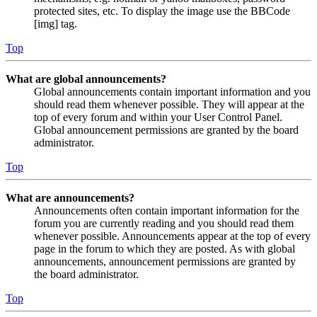
protected sites, etc. To display the image use the BBCode
[img] tag.
Top
What are global announcements?
Global announcements contain important information and you
should read them whenever possible. They will appear at the
top of every forum and within your User Control Panel.
Global announcement permissions are granted by the board
administrator.
Top
What are announcements?
Announcements often contain important information for the
forum you are currently reading and you should read them
whenever possible. Announcements appear at the top of every
page in the forum to which they are posted. As with global
announcements, announcement permissions are granted by
the board administrator.
Top