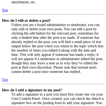
attachments, etc.
Top
How do I edit or delete a post?
Unless you are a board administrator or moderator, you can
only edit or delete your own posts. You can edit a post by
clicking the edit button for the relevant post, sometimes for
only a limited time after the post was made. If someone has
already replied to the post, you will find a small piece of text
output below the post when you return to the topic which lists
the number of times you edited it along with the date and
time. This will only appear if someone has made a reply; it
will not appear if a moderator or administrator edited the post,
though they may leave a note as to why they’ve edited the
post at their own discretion. Please note that normal users
cannot delete a post once someone has replied.
Top
How do I add a signature to my post?
To add a signature to a post you must first create one via your
User Control Panel. Once created, you can check the
Attach a
signature
box on the posting form to add your signature. You