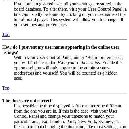
If you are a registered user, all your settings are stored in the
board database. To alter them, visit your User Control Panel; a
link can usually be found by clicking on your username at the
top of board pages. This system will allow you to change all
your settings and preferences.
Top
How do I prevent my username appearing in the online user
listings?
Within your User Control Panel, under “Board preferences”,
you will find the option
Hide your online status
. Enable this
option and you will only appear to the administrators,
moderators and yourself. You will be counted as a hidden
user.
Top
The times are not correct!
It is possible the time displayed is from a timezone different
from the one you are in. If this is the case, visit your User
Control Panel and change your timezone to match your
particular area, e.g. London, Paris, New York, Sydney, etc.
Please note that changing the timezone, like most settings, can