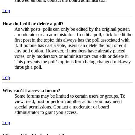
allowed amount, contact the board administrator.
Top
How do I edit or delete a poll?
As with posts, polls can only be edited by the original poster,
a moderator or an administrator. To edit a poll, click to edit the
first post in the topic; this always has the poll associated with
it. If no one has cast a vote, users can delete the poll or edit
any poll option. However, if members have already placed
votes, only moderators or administrators can edit or delete it.
This prevents the poll’s options from being changed mid-way
through a poll.
Top
Why can’t I access a forum?
Some forums may be limited to certain users or groups. To
view, read, post or perform another action you may need
special permissions. Contact a moderator or board
administrator to grant you access.
Top