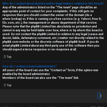
Who do I contact about abusive and/or legal matters related to this board?
Any of the administrators listed on the “The team” page should be an
appropriate point of contact for your complaints. If this still gets no
response then you should contact the owner of the domain (do a
whois lookup
) or, if this is running on a free service (e.g. Yahoo!, free.fr,
f2s.com, etc.), the management or abuse department of that service.
Please note that the phpBB Limited has
absolutely no jurisdiction
and
cannot in any way be held liable over how, where or by whom this board is
used. Do not contact the phpBB Limited in relation to any legal (cease and
desist, liable, defamatory comment, etc.) matter
not directly related
to the
phpBB.com website or the discrete software of phpBB itself. If you do
email phpBB Limited
about any third party
use of this software then you
should expect a terse response or no response at all.
Top
How do I contact a board administrator?
All users of the board can use the “Contact us” form, if the option was
enabled by the board administrator.
Members of the board can also use the “The team” link.
Top