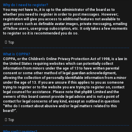
Why do I need to register?
You may not have to, it is up to the administrator of the board as to
whether you need to register in order to post messages. However;
registration will give you access to additional features not available to
guest users such as definable avatar images, private messaging, emailing
of fellow users, usergroup subscription, etc. It only takes a few moments
to register so it is recommended you do so.
C
Top
U
H
What is COPPA?
COPPA, or the Children’s Online Privacy Protection Act of 1998, is a law in
n
A
the United States requiring websites which can potentially collect
information from minors under the age of 13 to have written parental
a
T
consent or some other method of legal guardian acknowledgment,
allowing the collection of personally identifiable information from a minor
n
under the age of 13. If you are unsure if this applies to you as someone
T
trying to register or to the website you are trying to register on, contact
s
legal counsel for assistance. Please note that phpBB Limited and the
J
owners of this board cannot provide legal advice and is not a point of
contact for legal concerns of any kind, except as outlined in question
w
“Who do I contact about abusive and/or legal matters related to this
F
board?”.
e
O
Top
r
R
Why can’t I register?