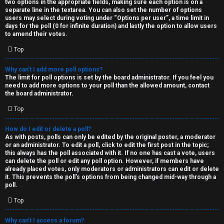
two options in the appropriate fields, making sure each option is on a
separate line in the textarea. You can also set the number of options
users may select during voting under “Options per user”, a time limit in
days for the poll (0 for infinite duration) and lastly the option to allow users
to amend their votes.
Top
Why can’t I add more poll options?
The limit for poll options is set by the board administrator. If you feel you
need to add more options to your poll than the allowed amount, contact
the board administrator.
Top
How do I edit or delete a poll?
As with posts, polls can only be edited by the original poster, a moderator
or an administrator. To edit a poll, click to edit the first post in the topic;
this always has the poll associated with it. If no one has cast a vote, users
can delete the poll or edit any poll option. However, if members have
already placed votes, only moderators or administrators can edit or delete
it. This prevents the poll’s options from being changed mid-way through a
poll.
Top
Why can’t I access a forum?