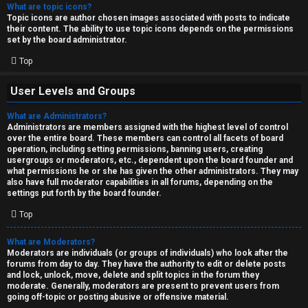
What are topic icons?
Topic icons are author chosen images associated with posts to indicate
their content. The ability to use topic icons depends on the permissions
set by the board administrator.
Top
User Levels and Groups
What are Administrators?
Administrators are members assigned with the highest level of control
over the entire board. These members can control all facets of board
operation, including setting permissions, banning users, creating
usergroups or moderators, etc., dependent upon the board founder and
what permissions he or she has given the other administrators. They may
also have full moderator capabilities in all forums, depending on the
settings put forth by the board founder.
Top
What are Moderators?
Moderators are individuals (or groups of individuals) who look after the
forums from day to day. They have the authority to edit or delete posts
and lock, unlock, move, delete and split topics in the forum they
moderate. Generally, moderators are present to prevent users from
going off-topic or posting abusive or offensive material.