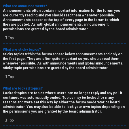
What are announcements?
Announcements often contain important information for the forum you
are currently reading and you should read them whenever possible.
Announcements appear at the top of every page in the forum to which
they are posted. As with global announcements, announcement
permissions are granted by the board administrator.
Top
What are sticky topics?
Sticky topics within the forum appear below announcements and only on
the first page. They are often quite important so you should read them
whenever possible. As with announcements and global announcements,
sticky topic permissions are granted by the board administrator.
Top
What are locked topics?
Locked topics are topics where users can no longer reply and any poll it
contained was automatically ended. Topics may be locked for many
reasons and were set this way by either the forum moderator or board
administrator. You may also be able to lock your own topics depending on
the permissions you are granted by the board administrator.
Top