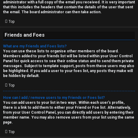
administrator with a full copy of the email you received. It is very important
that this includes the headers that contain the details of the user that sent
the email. The board administrator can then take action.
Top
Friends and Foes
What are my Friends and Foes lists?
You can use these lists to organise other members of the board.
Members added to your friends list will be listed within your User Control
Panel for quick access to see their online status and to send them private
messages. Subject to template support, posts from these users may also
be highlighted. If you add a user to your foes list, any posts they make will
be hidden by default.
Top
How can I add / remove users to my Friends or Foes list?
You can add users to your list in two ways. Within each user’s profile,
there is a link to add them to either your Friend or Foe list. Alternatively,
from your User Control Panel, you can directly add users by entering their
member name. You may also remove users from your list using the same
page.
Top