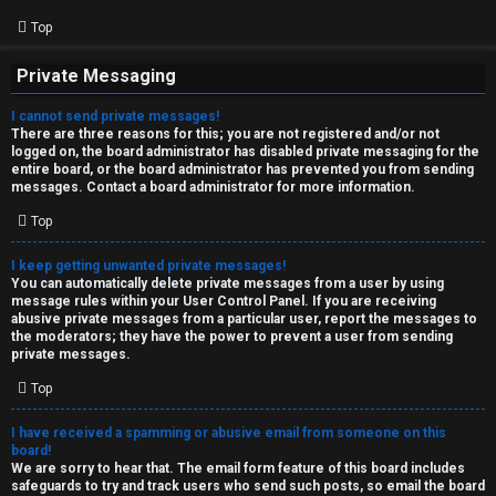
Top
Private Messaging
I cannot send private messages!
There are three reasons for this; you are not registered and/or not
logged on, the board administrator has disabled private messaging for the
entire board, or the board administrator has prevented you from sending
messages. Contact a board administrator for more information.
Top
I keep getting unwanted private messages!
You can automatically delete private messages from a user by using
message rules within your User Control Panel. If you are receiving
abusive private messages from a particular user, report the messages to
the moderators; they have the power to prevent a user from sending
private messages.
Top
I have received a spamming or abusive email from someone on this
board!
We are sorry to hear that. The email form feature of this board includes
safeguards to try and track users who send such posts, so email the board