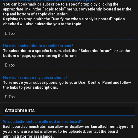
You can bookmark or subscribe to a specific topic by clicking the
appropriate link in the “Topic tools” menu, conveniently located near the
top and bottom of a topic discussion.
Replying to a topic with the “Notify me when a reply is posted” option
checked will also subscribe you to the topic.
Top
How do I subscribe to specific forums?
To subscribe to a specific forum, click the “Subscribe forum” link, at the
bottom of page, upon entering the forum.
Top
How do I remove my subscriptions?
To remove your subscriptions, go to your User Control Panel and follow
the links to your subscriptions.
Top
Attachments
What attachments are allowed on this board?
Each board administrator can allow or disallow certain attachment types. If
you are unsure what is allowed to be uploaded, contact the board
administrator for assistance.