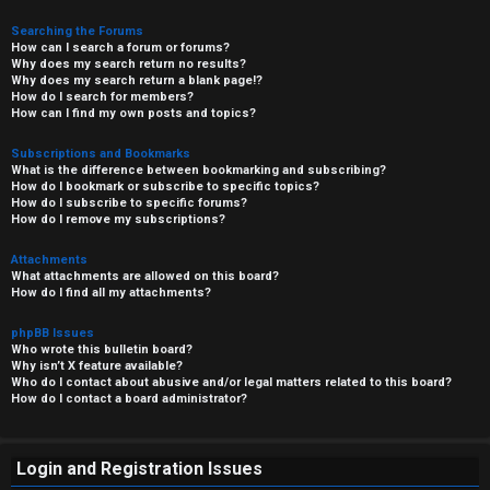
Searching the Forums
How can I search a forum or forums?
Why does my search return no results?
Why does my search return a blank page!?
How do I search for members?
How can I find my own posts and topics?
Subscriptions and Bookmarks
What is the difference between bookmarking and subscribing?
How do I bookmark or subscribe to specific topics?
How do I subscribe to specific forums?
How do I remove my subscriptions?
Attachments
What attachments are allowed on this board?
How do I find all my attachments?
phpBB Issues
Who wrote this bulletin board?
Why isn’t X feature available?
Who do I contact about abusive and/or legal matters related to this board?
How do I contact a board administrator?
Login and Registration Issues