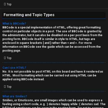
Top
Formatting and Topic Types
What is BBCode?
BBCode is a special implementation of HTML, offering great formatting
control on particular objects in a post. The use of BBCode is granted by
the administrator, but it can also be disabled on a per post basis from the
posting form. BBCode itself is similar in style to HTML, but tags are
enclosed in square brackets [ and ] rather than < and >. For more
information on BBCode see the guide which can be accessed from the
posting page.
Top
Can I use HTML?
No. It is not possible to post HTML on this board and have it rendered as
HTML. Most formatting which can be carried out using HTML can be
applied using BBCode instead.
Top
What are Smilies?
Smilies, or Emoticons, are small images which can be used to express a
feeling using a short code, e.g. :) denotes happy, while :( denotes sad. The