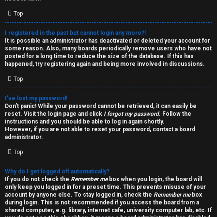
i
e
v
Top
l
e
I registered in the past but cannot login any more?!
It is possible an administrator has deactivated or deleted your account for
c
t
some reason. Also, many boards periodically remove users who have not
posted for a long time to reduce the size of the database. If this has
o
o
happened, try registering again and being more involved in discussions.
Top
m
p
e
i
I’ve lost my password!
Don’t panic! While your password cannot be retrieved, it can easily be
reset. Visit the login page and click
I forgot my password
. Follow the
c
↳
instructions and you should be able to log in again shortly.
However, if you are not able to reset your password, contact a board
s
administrator.
Top
T
Why do I get logged off automatically?
a
S
If you do not check the
Remember me
box when you login, the board will
only keep you logged in for a preset time. This prevents misuse of your
l
e
account by anyone else. To stay logged in, check the
Remember me
box
during login. This is not recommended if you access the board from a
k
a
shared computer, e.g. library, internet cafe, university computer lab, etc. If