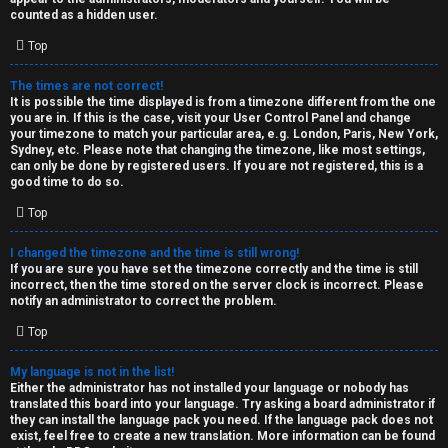
k
counted as a hidden user.
s
Top
↳
The times are not correct!
It is possible the time displayed is from a timezone different from the one
you are in. If this is the case, visit your User Control Panel and change
S
your timezone to match your particular area, e.g. London, Paris, New York,
Sydney, etc. Please note that changing the timezone, like most settings,
p
can only be done by registered users. If you are not registered, this is a
good time to do so.
o
Top
i
I changed the timezone and the time is still wrong!
l
If you are sure you have set the timezone correctly and the time is still
incorrect, then the time stored on the server clock is incorrect. Please
e
notify an administrator to correct the problem.
r
Top
s
My language is not in the list!
Either the administrator has not installed your language or nobody has
a
translated this board into your language. Try asking a board administrator if
they can install the language pack you need. If the language pack does not
n
exist, feel free to create a new translation. More information can be found