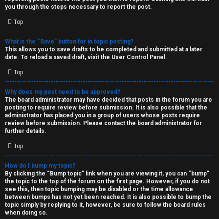
you through the steps necessary to report the post.
Top
What is the “Save” button for in topic posting?
This allows you to save drafts to be completed and submitted at a later
date. To reload a saved draft, visit the User Control Panel.
Top
Why does my post need to be approved?
The board administrator may have decided that posts in the forum you are
posting to require review before submission. It is also possible that the
administrator has placed you in a group of users whose posts require
review before submission. Please contact the board administrator for
further details.
Top
How do I bump my topic?
By clicking the “Bump topic” link when you are viewing it, you can “bump”
the topic to the top of the forum on the first page. However, if you do not
see this, then topic bumping may be disabled or the time allowance
between bumps has not yet been reached. It is also possible to bump the
topic simply by replying to it, however, be sure to follow the board rules
when doing so.