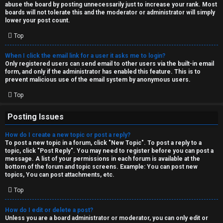
abuse the board by posting unnecessarily just to increase your rank. Most
↳
boards will not tolerate this and the moderator or administrator will simply
lower your post count.
Top
M
When I click the email link for a user it asks me to login?
e
Only registered users can send email to other users via the built-in email
form, and only if the administrator has enabled this feature. This is to
d
prevent malicious use of the email system by anonymous users.
i
Top
a
Posting Issues
How do I create a new topic or post a reply?
↳
To post a new topic in a forum, click "New Topic". To post a reply to a
topic, click "Post Reply". You may need to register before you can post a
message. A list of your permissions in each forum is available at the
bottom of the forum and topic screens. Example: You can post new
A
topics, You can post attachments, etc.
r
Top
c
How do I edit or delete a post?
Unless you are a board administrator or moderator, you can only edit or