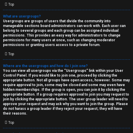
Top
What are usergroups?
Usergroups are groups of users that divide the community into
manageable sections board administrators can work with. Each user can
belong to several groups and each group can be assigned individual
permissions. This provides an easy way for administrators to change
permissions for many users at once, such as changing moderator
permissions or granting users access to a private forum.
Top
Where are the usergroups and how do I join one?
You can view all usergroups via the “Usergroups” link within your User
Control Panel. If you would like to join one, proceed by clicking the
appropriate button. Not all groups have open access, however. Some may
require approval to join, some may be closed and some may even have
hidden memberships. If the group is open, you can join it by clicking the
appropriate button. If a group requires approval to join you may request to
join by clicking the appropriate button. The user group leader will need to
approve your request and may ask why you want to join the group. Please
do not harass a group leader if they reject your request; they will have
their reasons.
Top