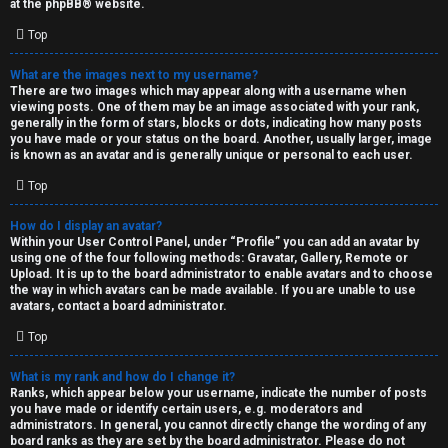
at the
phpBB
® website.
d
Top
S
What are the images next to my username?
There are two images which may appear along with a username when
p
viewing posts. One of them may be an image associated with your rank,
generally in the form of stars, blocks or dots, indicating how many posts
e
you have made or your status on the board. Another, usually larger, image
is known as an avatar and is generally unique or personal to each user.
c
Top
u
How do I display an avatar?
l
Within your User Control Panel, under “Profile” you can add an avatar by
using one of the four following methods: Gravatar, Gallery, Remote or
a
Upload. It is up to the board administrator to enable avatars and to choose
the way in which avatars can be made available. If you are unable to use
t
avatars, contact a board administrator.
Top
i
o
What is my rank and how do I change it?
Ranks, which appear below your username, indicate the number of posts
n
you have made or identify certain users, e.g. moderators and
administrators. In general, you cannot directly change the wording of any
board ranks as they are set by the board administrator. Please do not