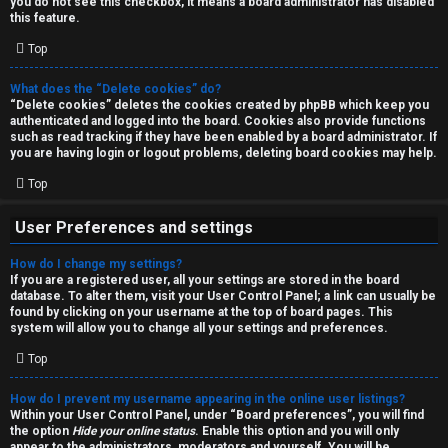
you do not see this checkbox, it means a board administrator has disabled
T
r
this feature.
J
Top
c
h
What does the “Delete cookies” do?
↳
“Delete cookies” deletes the cookies created by phpBB which keep you
authenticated and logged into the board. Cookies also provide functions
such as read tracking if they have been enabled by a board administrator. If
you are having login or logout problems, deleting board cookies may help.
O
F
Top
t
A
User Preferences and settings
h
Q
How do I change my settings?
e
If you are a registered user, all your settings are stored in the board
database. To alter them, visit your User Control Panel; a link can usually be
r
found by clicking on your username at the top of board pages. This
R
system will allow you to change all your settings and preferences.
W
Top
u
o
l
How do I prevent my username appearing in the online user listings?
r
Within your User Control Panel, under “Board preferences”, you will find
the option
Hide your online status
. Enable this option and you will only
e
appear to the administrators, moderators and yourself. You will be