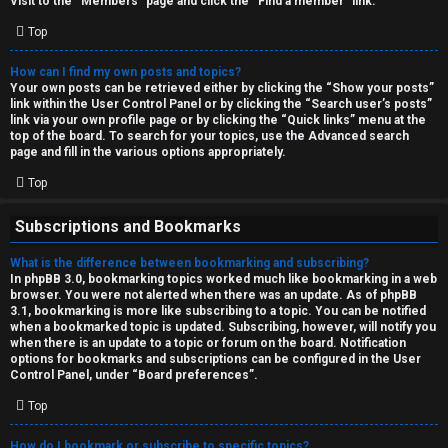
Visit to the “Members” page and click the “Find a member” link.
Top
How can I find my own posts and topics?
Your own posts can be retrieved either by clicking the “Show your posts”
link within the User Control Panel or by clicking the “Search user’s posts”
link via your own profile page or by clicking the “Quick links” menu at the
top of the board. To search for your topics, use the Advanced search
page and fill in the various options appropriately.
Top
Subscriptions and Bookmarks
What is the difference between bookmarking and subscribing?
In phpBB 3.0, bookmarking topics worked much like bookmarking in a web
browser. You were not alerted when there was an update. As of phpBB
3.1, bookmarking is more like subscribing to a topic. You can be notified
when a bookmarked topic is updated. Subscribing, however, will notify you
when there is an update to a topic or forum on the board. Notification
options for bookmarks and subscriptions can be configured in the User
Control Panel, under “Board preferences”.
Top
How do I bookmark or subscribe to specific topics?