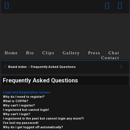
Home
Bio
Clips
Gallery
Press
Chat
Contact
S
Board index
Frequently Asked Questions
e
Frequently Asked Questions
a
r
Login and Registration Issues
c
Why do I need to register?
What is COPPA?
h
Why can’t I register?
I registered but cannot login!
Why can’t I login?
I registered in the past but cannot login any more?!
I’ve lost my password!
Why do I get logged off automatically?