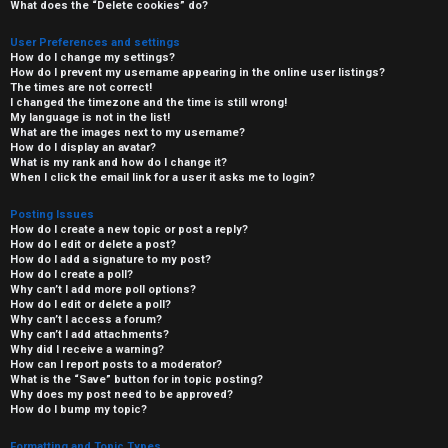
What does the “Delete cookies” do?
User Preferences and settings
How do I change my settings?
How do I prevent my username appearing in the online user listings?
The times are not correct!
I changed the timezone and the time is still wrong!
My language is not in the list!
What are the images next to my username?
How do I display an avatar?
What is my rank and how do I change it?
When I click the email link for a user it asks me to login?
Posting Issues
How do I create a new topic or post a reply?
How do I edit or delete a post?
How do I add a signature to my post?
How do I create a poll?
Why can’t I add more poll options?
How do I edit or delete a poll?
Why can’t I access a forum?
Why can’t I add attachments?
Why did I receive a warning?
How can I report posts to a moderator?
What is the “Save” button for in topic posting?
Why does my post need to be approved?
How do I bump my topic?
Formatting and Topic Types