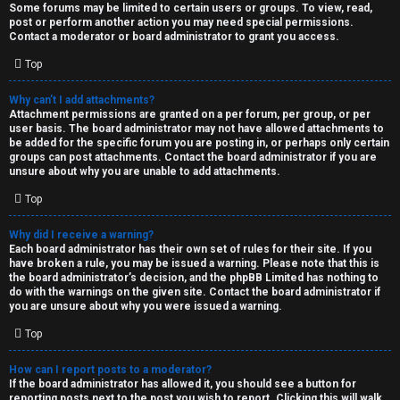
Some forums may be limited to certain users or groups. To view, read,
post or perform another action you may need special permissions.
Contact a moderator or board administrator to grant you access.
Top
Why can’t I add attachments?
Attachment permissions are granted on a per forum, per group, or per
user basis. The board administrator may not have allowed attachments to
be added for the specific forum you are posting in, or perhaps only certain
groups can post attachments. Contact the board administrator if you are
unsure about why you are unable to add attachments.
Top
Why did I receive a warning?
Each board administrator has their own set of rules for their site. If you
have broken a rule, you may be issued a warning. Please note that this is
the board administrator’s decision, and the phpBB Limited has nothing to
do with the warnings on the given site. Contact the board administrator if
you are unsure about why you were issued a warning.
Top
How can I report posts to a moderator?
If the board administrator has allowed it, you should see a button for
reporting posts next to the post you wish to report. Clicking this will walk