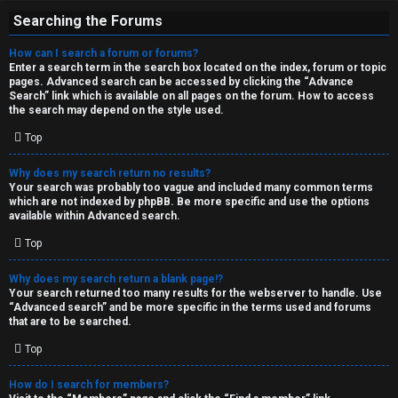
Searching the Forums
How can I search a forum or forums?
Enter a search term in the search box located on the index, forum or topic
pages. Advanced search can be accessed by clicking the “Advance
Search” link which is available on all pages on the forum. How to access
the search may depend on the style used.
Top
Why does my search return no results?
Your search was probably too vague and included many common terms
which are not indexed by phpBB. Be more specific and use the options
available within Advanced search.
Top
Why does my search return a blank page!?
Your search returned too many results for the webserver to handle. Use
“Advanced search” and be more specific in the terms used and forums
that are to be searched.
Top
How do I search for members?