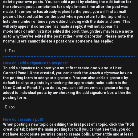
h
delete your own posts. You can edit a post by clicking the edit button for
the relevant post, sometimes for only a limited time after the post was
i
made. If someone has already replied to the post, you will find a small
piece of text output below the post when you return to the topic which
v
lists the number of times you edited it along with the date and time. This
will only appear if someone has made a reply; it will not appear if a
moderator or administrator edited the post, though they may leave a note
e
as to why they’ve edited the post at their own discretion. Please note that
normal users cannot delete a post once someone has replied.
s
Top
How do I add a signature to my post?
To add a signature to a post you must first create one via your User
Control Panel. Once created, you can check the
Attach a signature
box on
the posting form to add your signature. You can also add a signature by
default to all your posts by checking the appropriate radio button in the
User Control Panel. If you do so, you can still prevent a signature being
added to individual posts by un-checking the add signature box within the
posting form.
Top
How do I create a poll?
When posting a new topic or editing the first post of a topic, click the “Poll
creation” tab below the main posting form; if you cannot see this, you do
not have appropriate permissions to create polls. Enter a title and at least