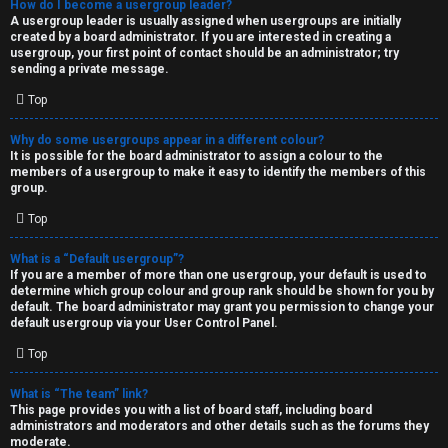
How do I become a usergroup leader?
A usergroup leader is usually assigned when usergroups are initially
created by a board administrator. If you are interested in creating a
usergroup, your first point of contact should be an administrator; try
sending a private message.
Top
Why do some usergroups appear in a different colour?
It is possible for the board administrator to assign a colour to the
members of a usergroup to make it easy to identify the members of this
group.
Top
What is a “Default usergroup”?
If you are a member of more than one usergroup, your default is used to
determine which group colour and group rank should be shown for you by
default. The board administrator may grant you permission to change your
default usergroup via your User Control Panel.
Top
What is “The team” link?
This page provides you with a list of board staff, including board
administrators and moderators and other details such as the forums they
moderate.