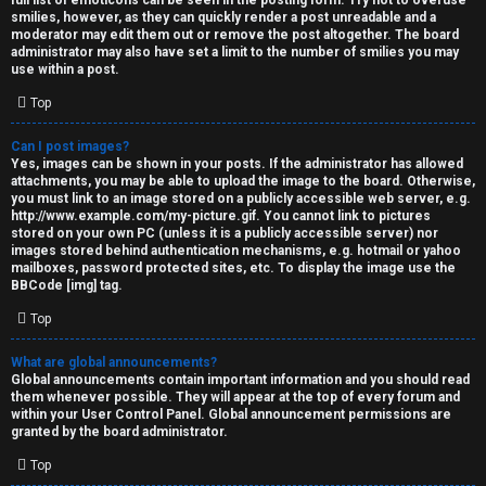
full list of emoticons can be seen in the posting form. Try not to overuse
smilies, however, as they can quickly render a post unreadable and a
moderator may edit them out or remove the post altogether. The board
administrator may also have set a limit to the number of smilies you may
use within a post.
Top
Can I post images?
Yes, images can be shown in your posts. If the administrator has allowed
attachments, you may be able to upload the image to the board. Otherwise,
you must link to an image stored on a publicly accessible web server, e.g.
http://www.example.com/my-picture.gif. You cannot link to pictures
stored on your own PC (unless it is a publicly accessible server) nor
images stored behind authentication mechanisms, e.g. hotmail or yahoo
mailboxes, password protected sites, etc. To display the image use the
BBCode [img] tag.
Top
What are global announcements?
Global announcements contain important information and you should read
them whenever possible. They will appear at the top of every forum and
within your User Control Panel. Global announcement permissions are
granted by the board administrator.
Top