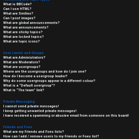
What is BBCode?
Can I use HTML?
What are Smilies?
Can I post images?
What are global announcements?
What are announcements?
What are sticky topics?
What are locked topics?
What are topic icons?
User Levels and Groups
What are Administrators?
What are Moderators?
What are usergroups?
Where are the usergroups and how do I join one?
How do I become a usergroup leader?
Why do some usergroups appear in a different colour?
What is a “Default usergroup”?
What is “The team” link?
Private Messaging
I cannot send private messages!
I keep getting unwanted private messages!
I have received a spamming or abusive email from someone on this board!
Friends and Foes
What are my Friends and Foes lists?
How can I add / remove users to my Friends or Foes list?