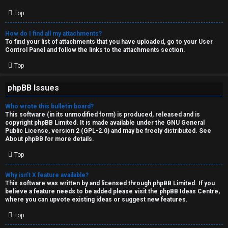
Top
How do I find all my attachments?
To find your list of attachments that you have uploaded, go to your User
Control Panel and follow the links to the attachments section.
Top
phpBB Issues
Who wrote this bulletin board?
This software (in its unmodified form) is produced, released and is
copyright
phpBB Limited
. It is made available under the GNU General
Public License, version 2 (GPL-2.0) and may be freely distributed. See
About phpBB
for more details.
Top
Why isn’t X feature available?
This software was written by and licensed through phpBB Limited. If you
believe a feature needs to be added please visit the
phpBB Ideas Centre
,
where you can upvote existing ideas or suggest new features.
Top