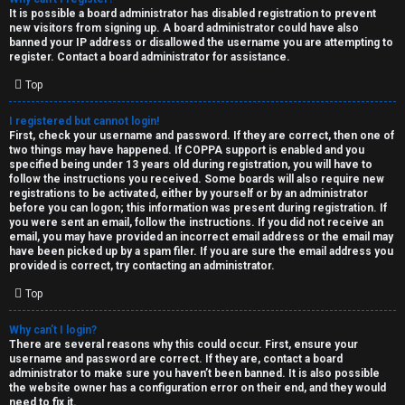
e
It is possible a board administrator has disabled registration to prevent
U
new visitors from signing up. A board administrator could have also
d
banned your IP address or disallowed the username you are attempting to
M
register. Contact a board administrator for assistance.
t
Top
↳
o
I registered but cannot login!
p
First, check your username and password. If they are correct, then one of
two things may have happened. If COPPA support is enabled and you
B
i
specified being under 13 years old during registration, you will have to
follow the instructions you received. Some boards will also require new
o
c
registrations to be activated, either by yourself or by an administrator
before you can logon; this information was present during registration. If
n
you were sent an email, follow the instructions. If you did not receive an
s
email, you may have provided an incorrect email address or the email may
have been picked up by a spam filer. If you are sure the email address you
e
provided is correct, try contacting an administrator.
s
Top
A
Why can’t I login?
↳
c
There are several reasons why this could occur. First, ensure your
username and password are correct. If they are, contact a board
t
administrator to make sure you haven’t been banned. It is also possible
the website owner has a configuration error on their end, and they would
W
need to fix it.