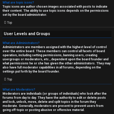
What are topic icons?
Topic icons are author chosen images associated with posts to indicate
their content. The ability to use topic icons depends on the permissions
set by the board administrator.
Top
User Levels and Groups
What are Administrators?
Administrators are members assigned with the highest level of control
over the entire board. These members can control all facets of board
operation, including setting permissions, banning users, creating
usergroups or moderators, etc., dependent upon the board founder and
what permissions he or she has given the other administrators. They may
also have full moderator capabilities in all forums, depending on the
settings put forth by the board founder.
Top
What are Moderators?
Moderators are individuals (or groups of individuals) who look after the
forums from day to day. They have the authority to edit or delete posts
and lock, unlock, move, delete and split topics in the forum they
moderate. Generally, moderators are present to prevent users from
going off-topic or posting abusive or offensive material.