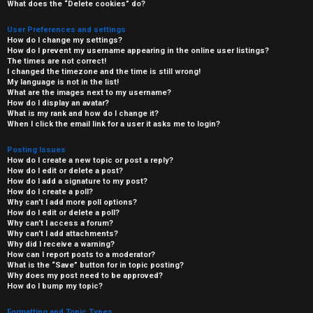
What does the “Delete cookies” do?
User Preferences and settings
How do I change my settings?
How do I prevent my username appearing in the online user listings?
The times are not correct!
I changed the timezone and the time is still wrong!
My language is not in the list!
What are the images next to my username?
How do I display an avatar?
What is my rank and how do I change it?
When I click the email link for a user it asks me to login?
Posting Issues
How do I create a new topic or post a reply?
How do I edit or delete a post?
How do I add a signature to my post?
How do I create a poll?
Why can’t I add more poll options?
How do I edit or delete a poll?
Why can’t I access a forum?
Why can’t I add attachments?
Why did I receive a warning?
How can I report posts to a moderator?
What is the “Save” button for in topic posting?
Why does my post need to be approved?
How do I bump my topic?
Formatting and Topic Types