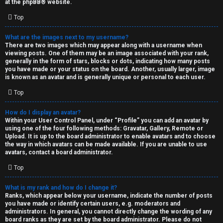
at the
phpBB
® website.
d
Top
S
What are the images next to my username?
There are two images which may appear along with a username when
p
viewing posts. One of them may be an image associated with your rank,
generally in the form of stars, blocks or dots, indicating how many posts
e
you have made or your status on the board. Another, usually larger, image
is known as an avatar and is generally unique or personal to each user.
c
Top
u
How do I display an avatar?
l
Within your User Control Panel, under “Profile” you can add an avatar by
using one of the four following methods: Gravatar, Gallery, Remote or
a
Upload. It is up to the board administrator to enable avatars and to choose
the way in which avatars can be made available. If you are unable to use
t
avatars, contact a board administrator.
Top
i
o
What is my rank and how do I change it?
Ranks, which appear below your username, indicate the number of posts
n
you have made or identify certain users, e.g. moderators and
administrators. In general, you cannot directly change the wording of any
board ranks as they are set by the board administrator. Please do not