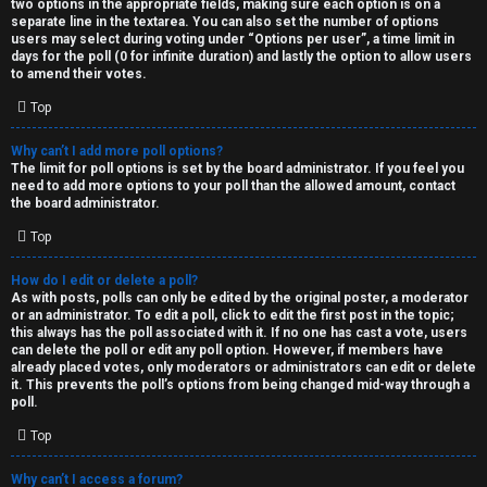
two options in the appropriate fields, making sure each option is on a
separate line in the textarea. You can also set the number of options
users may select during voting under “Options per user”, a time limit in
days for the poll (0 for infinite duration) and lastly the option to allow users
to amend their votes.
Top
Why can’t I add more poll options?
The limit for poll options is set by the board administrator. If you feel you
need to add more options to your poll than the allowed amount, contact
the board administrator.
Top
How do I edit or delete a poll?
As with posts, polls can only be edited by the original poster, a moderator
or an administrator. To edit a poll, click to edit the first post in the topic;
this always has the poll associated with it. If no one has cast a vote, users
can delete the poll or edit any poll option. However, if members have
already placed votes, only moderators or administrators can edit or delete
it. This prevents the poll’s options from being changed mid-way through a
poll.
Top
Why can’t I access a forum?