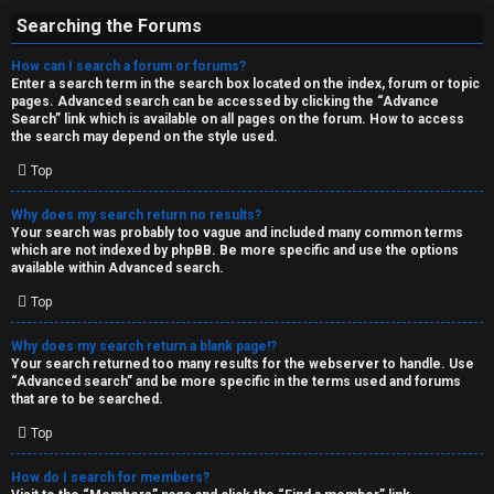
Searching the Forums
How can I search a forum or forums?
Enter a search term in the search box located on the index, forum or topic
pages. Advanced search can be accessed by clicking the “Advance
Search” link which is available on all pages on the forum. How to access
the search may depend on the style used.
Top
Why does my search return no results?
Your search was probably too vague and included many common terms
which are not indexed by phpBB. Be more specific and use the options
available within Advanced search.
Top
Why does my search return a blank page!?
Your search returned too many results for the webserver to handle. Use
“Advanced search” and be more specific in the terms used and forums
that are to be searched.
Top
How do I search for members?