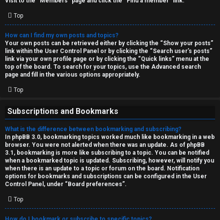
Visit to the “Members” page and click the “Find a member” link.
Top
How can I find my own posts and topics?
Your own posts can be retrieved either by clicking the “Show your posts”
link within the User Control Panel or by clicking the “Search user’s posts”
link via your own profile page or by clicking the “Quick links” menu at the
top of the board. To search for your topics, use the Advanced search
page and fill in the various options appropriately.
Top
Subscriptions and Bookmarks
What is the difference between bookmarking and subscribing?
In phpBB 3.0, bookmarking topics worked much like bookmarking in a web
browser. You were not alerted when there was an update. As of phpBB
3.1, bookmarking is more like subscribing to a topic. You can be notified
when a bookmarked topic is updated. Subscribing, however, will notify you
when there is an update to a topic or forum on the board. Notification
options for bookmarks and subscriptions can be configured in the User
Control Panel, under “Board preferences”.
Top
How do I bookmark or subscribe to specific topics?