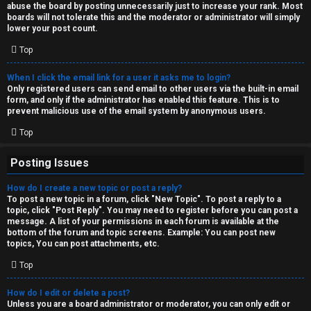
abuse the board by posting unnecessarily just to increase your rank. Most
↳
boards will not tolerate this and the moderator or administrator will simply
lower your post count.
Top
M
When I click the email link for a user it asks me to login?
e
Only registered users can send email to other users via the built-in email
form, and only if the administrator has enabled this feature. This is to
d
prevent malicious use of the email system by anonymous users.
i
Top
a
Posting Issues
How do I create a new topic or post a reply?
↳
To post a new topic in a forum, click "New Topic". To post a reply to a
topic, click "Post Reply". You may need to register before you can post a
message. A list of your permissions in each forum is available at the
bottom of the forum and topic screens. Example: You can post new
A
topics, You can post attachments, etc.
r
Top
c
How do I edit or delete a post?
Unless you are a board administrator or moderator, you can only edit or