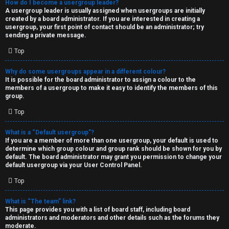
How do I become a usergroup leader?
A usergroup leader is usually assigned when usergroups are initially
created by a board administrator. If you are interested in creating a
usergroup, your first point of contact should be an administrator; try
sending a private message.
Top
Why do some usergroups appear in a different colour?
It is possible for the board administrator to assign a colour to the
members of a usergroup to make it easy to identify the members of this
group.
Top
What is a “Default usergroup”?
If you are a member of more than one usergroup, your default is used to
determine which group colour and group rank should be shown for you by
default. The board administrator may grant you permission to change your
default usergroup via your User Control Panel.
Top
What is “The team” link?
This page provides you with a list of board staff, including board
administrators and moderators and other details such as the forums they
moderate.