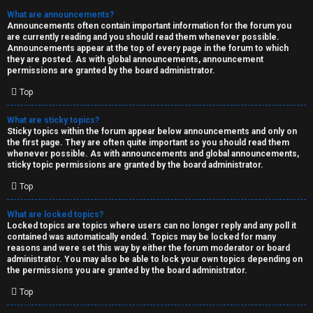
What are announcements?
Announcements often contain important information for the forum you
are currently reading and you should read them whenever possible.
Announcements appear at the top of every page in the forum to which
they are posted. As with global announcements, announcement
permissions are granted by the board administrator.
Top
What are sticky topics?
Sticky topics within the forum appear below announcements and only on
the first page. They are often quite important so you should read them
whenever possible. As with announcements and global announcements,
sticky topic permissions are granted by the board administrator.
Top
What are locked topics?
Locked topics are topics where users can no longer reply and any poll it
contained was automatically ended. Topics may be locked for many
reasons and were set this way by either the forum moderator or board
administrator. You may also be able to lock your own topics depending on
the permissions you are granted by the board administrator.
Top