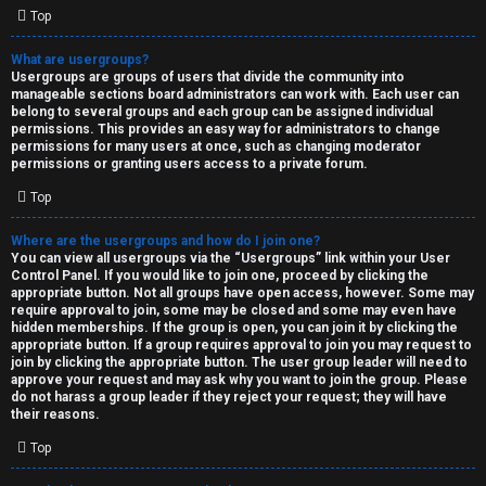
Top
What are usergroups?
Usergroups are groups of users that divide the community into
manageable sections board administrators can work with. Each user can
belong to several groups and each group can be assigned individual
permissions. This provides an easy way for administrators to change
permissions for many users at once, such as changing moderator
permissions or granting users access to a private forum.
Top
Where are the usergroups and how do I join one?
You can view all usergroups via the “Usergroups” link within your User
Control Panel. If you would like to join one, proceed by clicking the
appropriate button. Not all groups have open access, however. Some may
require approval to join, some may be closed and some may even have
hidden memberships. If the group is open, you can join it by clicking the
appropriate button. If a group requires approval to join you may request to
join by clicking the appropriate button. The user group leader will need to
approve your request and may ask why you want to join the group. Please
do not harass a group leader if they reject your request; they will have
their reasons.
Top