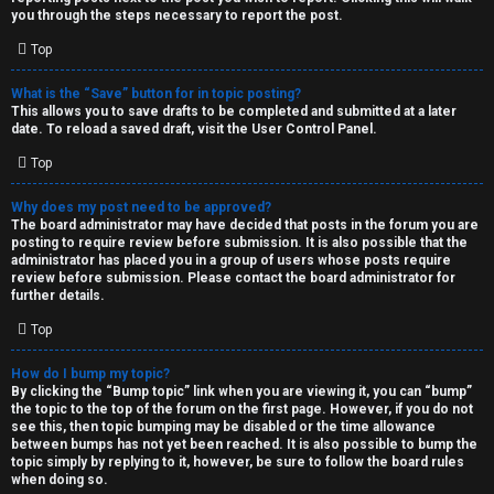
you through the steps necessary to report the post.
Top
What is the “Save” button for in topic posting?
This allows you to save drafts to be completed and submitted at a later
date. To reload a saved draft, visit the User Control Panel.
Top
Why does my post need to be approved?
The board administrator may have decided that posts in the forum you are
posting to require review before submission. It is also possible that the
administrator has placed you in a group of users whose posts require
review before submission. Please contact the board administrator for
further details.
Top
How do I bump my topic?
By clicking the “Bump topic” link when you are viewing it, you can “bump”
the topic to the top of the forum on the first page. However, if you do not
see this, then topic bumping may be disabled or the time allowance
between bumps has not yet been reached. It is also possible to bump the
topic simply by replying to it, however, be sure to follow the board rules
when doing so.