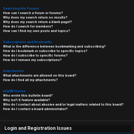
Searching the Forums
How can I search a forum or forums?
Why does my search return no results?
Why does my search return a blank page!?
How do I search for members?
How can I find my own posts and topics?
Subscriptions and Bookmarks
What is the difference between bookmarking and subscribing?
How do I bookmark or subscribe to specific topics?
How do I subscribe to specific forums?
How do I remove my subscriptions?
Attachments
What attachments are allowed on this board?
How do I find all my attachments?
phpBB Issues
Who wrote this bulletin board?
Why isn’t X feature available?
Who do I contact about abusive and/or legal matters related to this board?
How do I contact a board administrator?
Login and Registration Issues