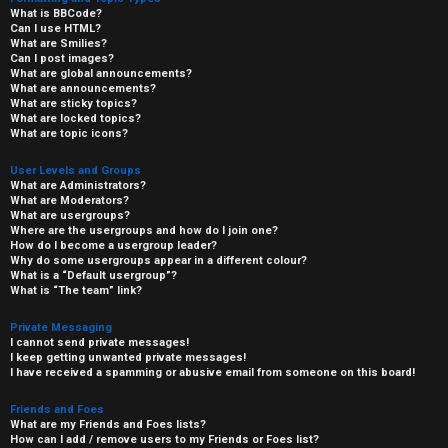
What is BBCode?
Can I use HTML?
What are Smilies?
Can I post images?
What are global announcements?
What are announcements?
What are sticky topics?
What are locked topics?
What are topic icons?
User Levels and Groups
What are Administrators?
What are Moderators?
What are usergroups?
Where are the usergroups and how do I join one?
How do I become a usergroup leader?
Why do some usergroups appear in a different colour?
What is a “Default usergroup”?
What is “The team” link?
Private Messaging
I cannot send private messages!
I keep getting unwanted private messages!
I have received a spamming or abusive email from someone on this board!
Friends and Foes
What are my Friends and Foes lists?
How can I add / remove users to my Friends or Foes list?