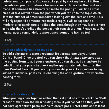
h
delete your own posts. You can edit a post by clicking the edit button for
the relevant post, sometimes for only a limited time after the post was
i
made. If someone has already replied to the post, you will find a small
piece of text output below the post when you return to the topic which
v
lists the number of times you edited it along with the date and time. This
will only appear if someone has made a reply; it will not appear if a
moderator or administrator edited the post, though they may leave a note
e
as to why they’ve edited the post at their own discretion. Please note that
normal users cannot delete a post once someone has replied.
s
Top
How do I add a signature to my post?
To add a signature to a post you must first create one via your User
Control Panel. Once created, you can check the
Attach a signature
box on
the posting form to add your signature. You can also add a signature by
default to all your posts by checking the appropriate radio button in the
User Control Panel. If you do so, you can still prevent a signature being
added to individual posts by un-checking the add signature box within the
posting form.
Top
How do I create a poll?
When posting a new topic or editing the first post of a topic, click the “Poll
creation” tab below the main posting form; if you cannot see this, you do
not have appropriate permissions to create polls. Enter a title and at least