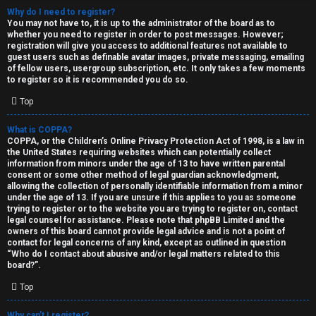
Why do I need to register?
You may not have to, it is up to the administrator of the board as to
whether you need to register in order to post messages. However;
registration will give you access to additional features not available to
guest users such as definable avatar images, private messaging, emailing
of fellow users, usergroup subscription, etc. It only takes a few moments
to register so it is recommended you do so.
C
Top
U
H
What is COPPA?
COPPA, or the Children’s Online Privacy Protection Act of 1998, is a law in
n
A
the United States requiring websites which can potentially collect
information from minors under the age of 13 to have written parental
a
T
consent or some other method of legal guardian acknowledgment,
allowing the collection of personally identifiable information from a minor
n
under the age of 13. If you are unsure if this applies to you as someone
T
trying to register or to the website you are trying to register on, contact
s
legal counsel for assistance. Please note that phpBB Limited and the
J
owners of this board cannot provide legal advice and is not a point of
contact for legal concerns of any kind, except as outlined in question
w
“Who do I contact about abusive and/or legal matters related to this
F
board?”.
e
O
Top
r
R
Why can’t I register?