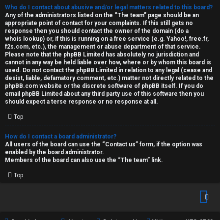
Who do I contact about abusive and/or legal matters related to this board?
Any of the administrators listed on the “The team” page should be an
appropriate point of contact for your complaints. If this still gets no
response then you should contact the owner of the domain (do a
whois lookup
) or, if this is running on a free service (e.g. Yahoo!, free.fr,
f2s.com, etc.), the management or abuse department of that service.
Please note that the phpBB Limited has
absolutely no jurisdiction
and
cannot in any way be held liable over how, where or by whom this board is
used. Do not contact the phpBB Limited in relation to any legal (cease and
desist, liable, defamatory comment, etc.) matter
not directly related
to the
phpBB.com website or the discrete software of phpBB itself. If you do
email phpBB Limited
about any third party
use of this software then you
should expect a terse response or no response at all.
Top
How do I contact a board administrator?
All users of the board can use the “Contact us” form, if the option was
enabled by the board administrator.
Members of the board can also use the “The team” link.
Top