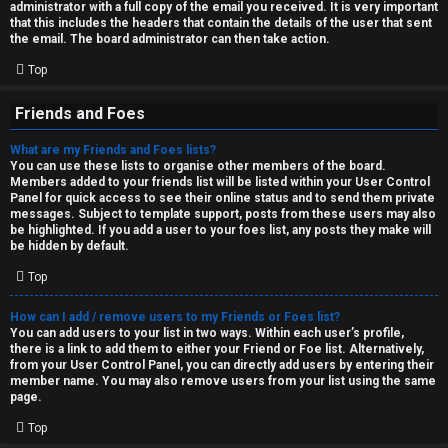
administrator with a full copy of the email you received. It is very important
that this includes the headers that contain the details of the user that sent
the email. The board administrator can then take action.
Top
Friends and Foes
What are my Friends and Foes lists?
You can use these lists to organise other members of the board.
Members added to your friends list will be listed within your User Control
Panel for quick access to see their online status and to send them private
messages. Subject to template support, posts from these users may also
be highlighted. If you add a user to your foes list, any posts they make will
be hidden by default.
Top
How can I add / remove users to my Friends or Foes list?
You can add users to your list in two ways. Within each user’s profile,
there is a link to add them to either your Friend or Foe list. Alternatively,
from your User Control Panel, you can directly add users by entering their
member name. You may also remove users from your list using the same
page.
Top