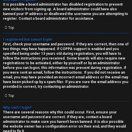
e
It is possible a board administrator has disabled registration to prevent
U
new visitors from signing up. A board administrator could have also
d
banned your IP address or disallowed the username you are attempting to
M
register. Contact a board administrator for assistance.
t
Top
↳
o
I registered but cannot login!
p
First, check your username and password. If they are correct, then one of
two things may have happened. If COPPA support is enabled and you
B
i
specified being under 13 years old during registration, you will have to
follow the instructions you received. Some boards will also require new
o
c
registrations to be activated, either by yourself or by an administrator
before you can logon; this information was present during registration. If
n
you were sent an email, follow the instructions. If you did not receive an
s
email, you may have provided an incorrect email address or the email may
have been picked up by a spam filer. If you are sure the email address you
e
provided is correct, try contacting an administrator.
s
Top
A
Why can’t I login?
↳
c
There are several reasons why this could occur. First, ensure your
username and password are correct. If they are, contact a board
t
administrator to make sure you haven’t been banned. It is also possible
the website owner has a configuration error on their end, and they would
W
need to fix it.