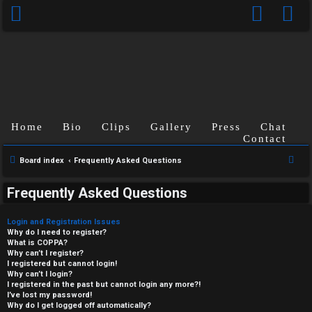
Home
Bio
Clips
Gallery
Press
Chat
Contact
S
Board index
Frequently Asked Questions
e
Frequently Asked Questions
a
r
Login and Registration Issues
c
Why do I need to register?
What is COPPA?
h
Why can’t I register?
I registered but cannot login!
Why can’t I login?
I registered in the past but cannot login any more?!
I’ve lost my password!
Why do I get logged off automatically?