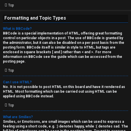
Top
Formatting and Topic Types
What is BBCode?
BBCode is a special implementation of HTML, offering great formatting
control on particular objects in a post. The use of BBCode is granted by
the administrator, but it can also be disabled on a per post basis from the
posting form. BBCode itself is similar in style to HTML, but tags are
enclosed in square brackets [ and ] rather than < and >. For more
information on BBCode see the guide which can be accessed from the
posting page.
Top
Can I use HTML?
No. It is not possible to post HTML on this board and have it rendered as
HTML. Most formatting which can be carried out using HTML can be
applied using BBCode instead.
Top
What are Smilies?
Smilies, or Emoticons, are small images which can be used to express a
feeling using a short code, e.g. :) denotes happy, while :( denotes sad. The