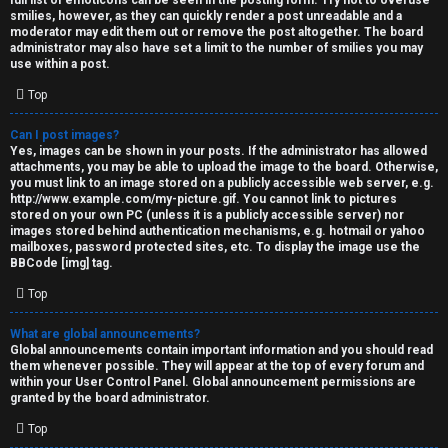
full list of emoticons can be seen in the posting form. Try not to overuse
smilies, however, as they can quickly render a post unreadable and a
moderator may edit them out or remove the post altogether. The board
administrator may also have set a limit to the number of smilies you may
use within a post.
Top
Can I post images?
Yes, images can be shown in your posts. If the administrator has allowed
attachments, you may be able to upload the image to the board. Otherwise,
you must link to an image stored on a publicly accessible web server, e.g.
http://www.example.com/my-picture.gif. You cannot link to pictures
stored on your own PC (unless it is a publicly accessible server) nor
images stored behind authentication mechanisms, e.g. hotmail or yahoo
mailboxes, password protected sites, etc. To display the image use the
BBCode [img] tag.
Top
What are global announcements?
Global announcements contain important information and you should read
them whenever possible. They will appear at the top of every forum and
within your User Control Panel. Global announcement permissions are
granted by the board administrator.
Top