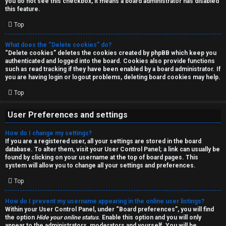
you do not see this checkbox, it means a board administrator has disabled
T
r
this feature.
J
Top
c
h
What does the “Delete cookies” do?
↳
“Delete cookies” deletes the cookies created by phpBB which keep you
authenticated and logged into the board. Cookies also provide functions
such as read tracking if they have been enabled by a board administrator. If
you are having login or logout problems, deleting board cookies may help.
O
F
Top
t
A
User Preferences and settings
h
Q
How do I change my settings?
e
If you are a registered user, all your settings are stored in the board
database. To alter them, visit your User Control Panel; a link can usually be
r
found by clicking on your username at the top of board pages. This
R
system will allow you to change all your settings and preferences.
W
Top
u
o
l
How do I prevent my username appearing in the online user listings?
r
Within your User Control Panel, under “Board preferences”, you will find
the option
Hide your online status
. Enable this option and you will only
e
appear to the administrators, moderators and yourself. You will be