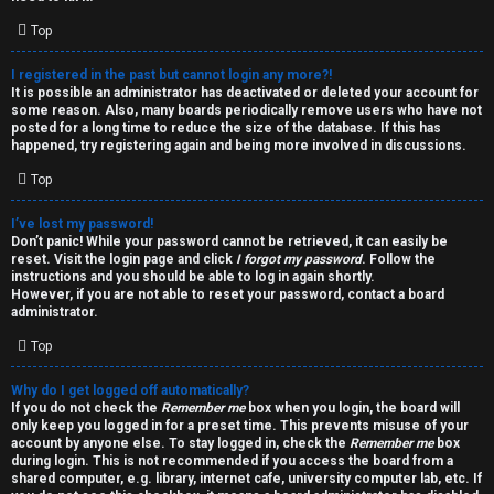
i
e
v
Top
l
e
I registered in the past but cannot login any more?!
It is possible an administrator has deactivated or deleted your account for
c
t
some reason. Also, many boards periodically remove users who have not
posted for a long time to reduce the size of the database. If this has
o
o
happened, try registering again and being more involved in discussions.
Top
m
p
e
i
I’ve lost my password!
Don’t panic! While your password cannot be retrieved, it can easily be
reset. Visit the login page and click
I forgot my password
. Follow the
c
↳
instructions and you should be able to log in again shortly.
However, if you are not able to reset your password, contact a board
s
administrator.
Top
T
Why do I get logged off automatically?
a
S
If you do not check the
Remember me
box when you login, the board will
only keep you logged in for a preset time. This prevents misuse of your
l
e
account by anyone else. To stay logged in, check the
Remember me
box
during login. This is not recommended if you access the board from a
k
a
shared computer, e.g. library, internet cafe, university computer lab, etc. If