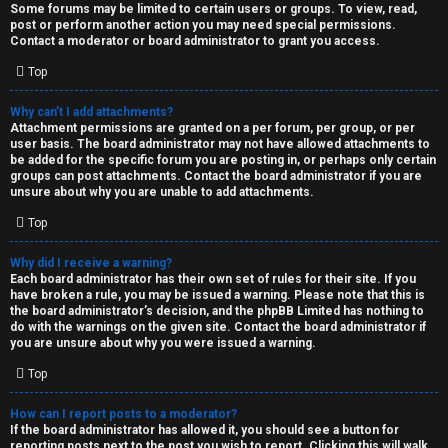
Some forums may be limited to certain users or groups. To view, read,
post or perform another action you may need special permissions.
Contact a moderator or board administrator to grant you access.
Top
Why can’t I add attachments?
Attachment permissions are granted on a per forum, per group, or per
user basis. The board administrator may not have allowed attachments to
be added for the specific forum you are posting in, or perhaps only certain
groups can post attachments. Contact the board administrator if you are
unsure about why you are unable to add attachments.
Top
Why did I receive a warning?
Each board administrator has their own set of rules for their site. If you
have broken a rule, you may be issued a warning. Please note that this is
the board administrator’s decision, and the phpBB Limited has nothing to
do with the warnings on the given site. Contact the board administrator if
you are unsure about why you were issued a warning.
Top
How can I report posts to a moderator?
If the board administrator has allowed it, you should see a button for
reporting posts next to the post you wish to report. Clicking this will walk