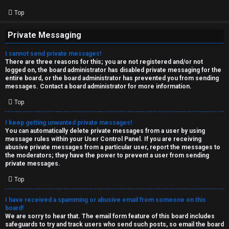
Top
Private Messaging
I cannot send private messages!
There are three reasons for this; you are not registered and/or not
logged on, the board administrator has disabled private messaging for the
entire board, or the board administrator has prevented you from sending
messages. Contact a board administrator for more information.
Top
I keep getting unwanted private messages!
You can automatically delete private messages from a user by using
message rules within your User Control Panel. If you are receiving
abusive private messages from a particular user, report the messages to
the moderators; they have the power to prevent a user from sending
private messages.
Top
I have received a spamming or abusive email from someone on this
board!
We are sorry to hear that. The email form feature of this board includes
safeguards to try and track users who send such posts, so email the board