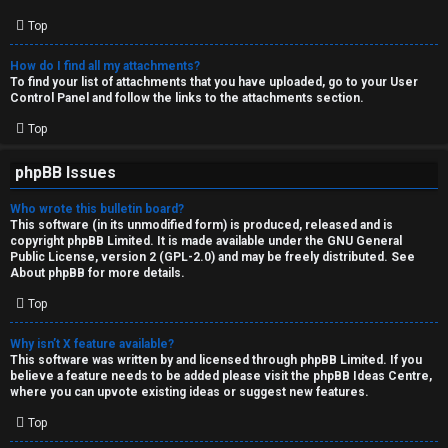
Top
How do I find all my attachments?
To find your list of attachments that you have uploaded, go to your User
Control Panel and follow the links to the attachments section.
Top
phpBB Issues
Who wrote this bulletin board?
This software (in its unmodified form) is produced, released and is
copyright
phpBB Limited
. It is made available under the GNU General
Public License, version 2 (GPL-2.0) and may be freely distributed. See
About phpBB
for more details.
Top
Why isn’t X feature available?
This software was written by and licensed through phpBB Limited. If you
believe a feature needs to be added please visit the
phpBB Ideas Centre
,
where you can upvote existing ideas or suggest new features.
Top