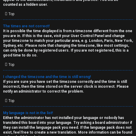
k
counted as a hidden user.
s
Top
↳
The times are not correct!
It is possible the time displayed is from a timezone different from the one
you are in. If this is the case, visit your User Control Panel and change
S
your timezone to match your particular area, e.g. London, Paris, New York,
Sydney, etc. Please note that changing the timezone, like most settings,
p
can only be done by registered users. If you are not registered, this is a
good time to do so.
o
Top
i
I changed the timezone and the time is still wrong!
l
If you are sure you have set the timezone correctly and the time is still
incorrect, then the time stored on the server clock is incorrect. Please
e
notify an administrator to correct the problem.
r
Top
s
My language is not in the list!
Either the administrator has not installed your language or nobody has
a
translated this board into your language. Try asking a board administrator if
they can install the language pack you need. If the language pack does not
n
exist, feel free to create a new translation. More information can be found