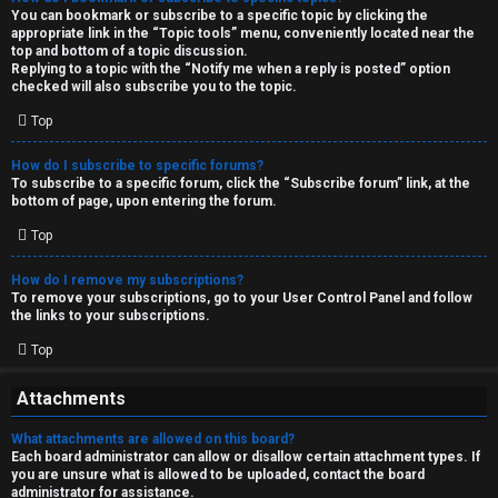
You can bookmark or subscribe to a specific topic by clicking the
appropriate link in the “Topic tools” menu, conveniently located near the
top and bottom of a topic discussion.
Replying to a topic with the “Notify me when a reply is posted” option
checked will also subscribe you to the topic.
Top
How do I subscribe to specific forums?
To subscribe to a specific forum, click the “Subscribe forum” link, at the
bottom of page, upon entering the forum.
Top
How do I remove my subscriptions?
To remove your subscriptions, go to your User Control Panel and follow
the links to your subscriptions.
Top
Attachments
What attachments are allowed on this board?
Each board administrator can allow or disallow certain attachment types. If
you are unsure what is allowed to be uploaded, contact the board
administrator for assistance.