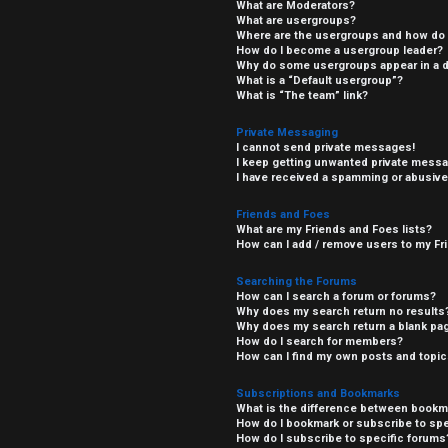
What are Moderators?
What are usergroups?
Where are the usergroups and how do I
How do I become a usergroup leader?
Why do some usergroups appear in a di
What is a “Default usergroup”?
What is “The team” link?
Private Messaging
I cannot send private messages!
I keep getting unwanted private mess
I have received a spamming or abusive
Friends and Foes
What are my Friends and Foes lists?
How can I add / remove users to my Fri
Searching the Forums
How can I search a forum or forums?
Why does my search return no results
Why does my search return a blank pa
How do I search for members?
How can I find my own posts and topi
Subscriptions and Bookmarks
What is the difference between bookm
How do I bookmark or subscribe to spe
How do I subscribe to specific forums