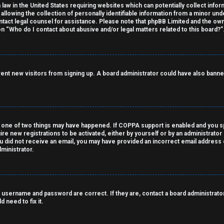
 law in the United States requiring websites which can potentially collect info
owing the collection of personally identifiable information from a minor under
contact legal counsel for assistance. Please note that phpBB Limited and the own
on “Who do I contact about abusive and/or legal matters related to this board?”
revent new visitors from signing up. A board administrator could have also ba
 one of two things may have happened. If COPPA support is enabled and you spe
ire new registrations to be activated, either by yourself or by an administrato
 you did not receive an email, you may have provided an incorrect email address
ministrator.
 username and password are correct. If they are, contact a board administrator
 need to fix it.