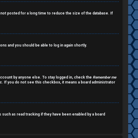
ot posted for a long time to reduce the size of the database. If
ions and you should be able to log in again shortly.
account by anyone else. To stay logged in, check the
Remember me
c. If you do not see this checkbox, it means a board administrator
such as read tracking if they have been enabled by a board