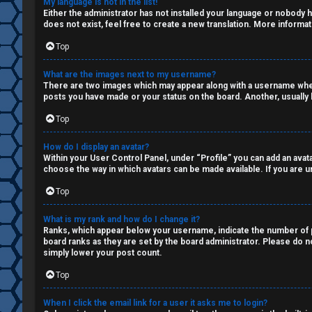
My language is not in the list!
Q
Either the administrator has not installed your language or nobody h
s
does not exist, feel free to create a new translation. More informa
a
Top
R
n
What are the images next to my username?
There are two images which may appear along with a username when 
u
d
posts you have made or your status on the board. Another, usually l
l
S
Top
e
p
How do I display an avatar?
Within your User Control Panel, under “Profile” you can add an avata
s
e
choose the way in which avatars can be made available. If you are un
c
Top
u
What is my rank and how do I change it?
Ranks, which appear below your username, indicate the number of po
l
board ranks as they are set by the board administrator. Please do no
simply lower your post count.
a
Top
t
When I click the email link for a user it asks me to login?