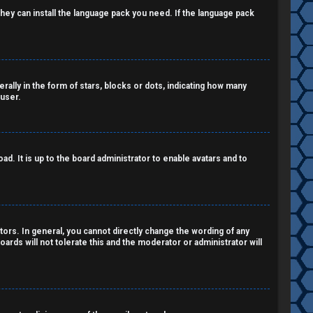
 they can install the language pack you need. If the language pack
lly in the form of stars, blocks or dots, indicating how many
 user.
d. It is up to the board administrator to enable avatars and to
ors. In general, you cannot directly change the wording of any
ards will not tolerate this and the moderator or administrator will