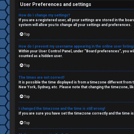
W
c
User Preferences and settings
o
s
How do I change my settings?
r
If you are a registered user, all your settings are stored in the boa
system will allow you to change all your settings and preferences.
k
Top
S
↳
How do I prevent my username appearing in the online user listing
e
Within your User Control Panel, under “Board preferences”, you wil
counted as a hidden user.
a
Top
S
r
p
The times are not correct!
c
It is possible the time displayed is from a timezone different from 
New York, Sydney, etc. Please note that changing the timezone, like
o
h
Top
i
l
I changed the timezone and the time is still wrong!
If you are sure you have set the timezone correctly and the time is 
F
e
Top
A
r