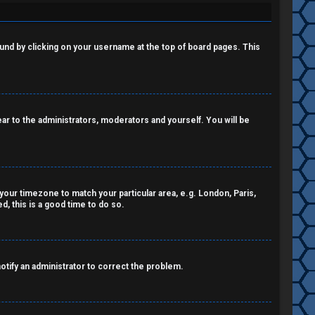
 found by clicking on your username at the top of board pages. This
pear to the administrators, moderators and yourself. You will be
e your timezone to match your particular area, e.g. London, Paris,
, this is a good time to do so.
notify an administrator to correct the problem.