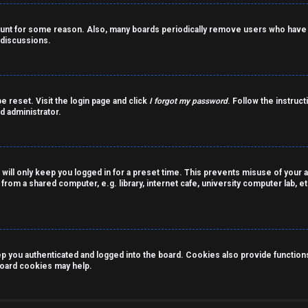
count for some reason. Also, many boards periodically remove users who have n
 discussions.
e reset. Visit the login page and click
I forgot my password
. Follow the instruct
d administrator.
 will only keep you logged in for a preset time. This prevents misuse of your 
rom a shared computer, e.g. library, internet cafe, university computer lab, et
you authenticated and logged into the board. Cookies also provide functions 
 board cookies may help.