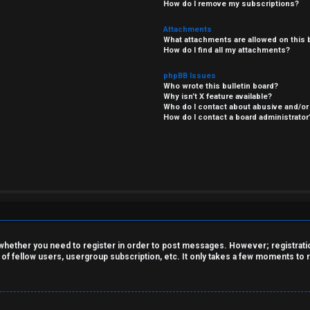
How do I remove my subscriptions?
Attachments
What attachments are allowed on this 
How do I find all my attachments?
phpBB Issues
Who wrote this bulletin board?
Why isn’t X feature available?
Who do I contact about abusive and/or 
How do I contact a board administrator
o whether you need to register in order to post messages. However; registration
 of fellow users, usergroup subscription, etc. It only takes a few moments to