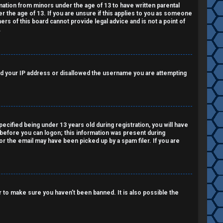
rmation from minors under the age of 13 to have written parental
 the age of 13. If you are unsure if this applies to you as someone
ers of this board cannot provide legal advice and is not a point of
.
nned your IP address or disallowed the username you are attempting
cified being under 13 years old during registration, you will have
r before you can logon; this information was present during
 or the email may have been picked up by a spam filer. If you are
 to make sure you haven’t been banned. It is also possible the