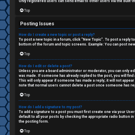
i
Only registered users can send email to other users via the built-i
o
Top
n
Posting Issues
↳
How do I create a new topic or post a reply?
To post a new topic in a forum, click "New Topic". To post a reply t
bottom of the forum and topic screens. Example: You can post new 
Top
M
e
How do I edit or delete a post?
Unless you are a board administrator or moderator, you can only edit
was made. If someone has already replied to the post, you will find 
d
This will only appear if someone has made a reply; it will not appea
note that normal users cannot delete a post once someone has rep
i
Top
a
How do I add a signature to my post?
To add a signature to a post you must first create one via your Us
↳
default to all your posts by checking the appropriate radio button in
the posting form.
Top