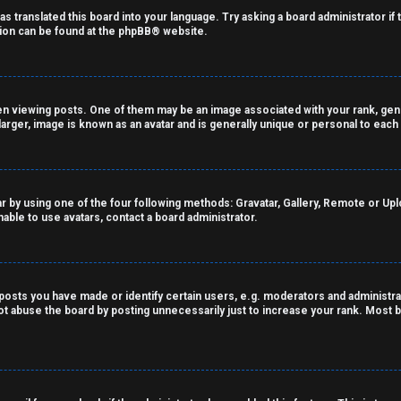
as translated this board into your language. Try asking a board administrator if
tion can be found at the
phpBB
® website.
viewing posts. One of them may be an image associated with your rank, genera
arger, image is known as an avatar and is generally unique or personal to each
r by using one of the four following methods: Gravatar, Gallery, Remote or Uploa
able to use avatars, contact a board administrator.
sts you have made or identify certain users, e.g. moderators and administrat
t abuse the board by posting unnecessarily just to increase your rank. Most bo