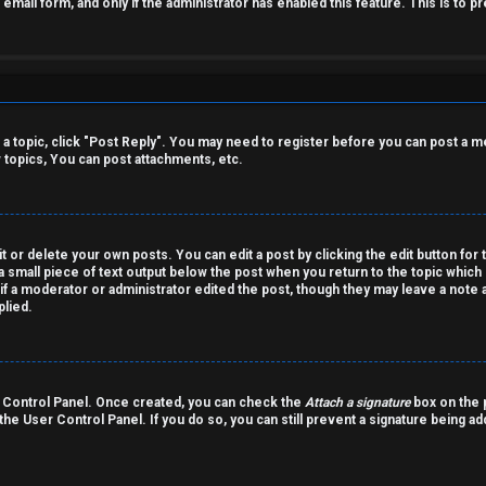
n email form, and only if the administrator has enabled this feature. This is t
o a topic, click "Post Reply". You may need to register before you can post a m
topics, You can post attachments, etc.
 or delete your own posts. You can edit a post by clicking the edit button for 
a small piece of text output below the post when you return to the topic which 
r if a moderator or administrator edited the post, though they may leave a note 
lied.
er Control Panel. Once created, you can check the
Attach a signature
box on the p
 the User Control Panel. If you do so, you can still prevent a signature being a