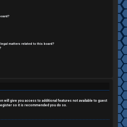
board?
legal matters related to this board?
?
 will give you access to additional features not available to guest
 register so it is recommended you do so.