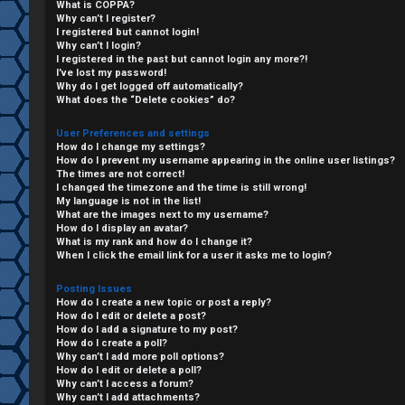
What is COPPA?
Why can’t I register?
I registered but cannot login!
Why can’t I login?
I registered in the past but cannot login any more?!
I’ve lost my password!
Why do I get logged off automatically?
What does the “Delete cookies” do?
User Preferences and settings
How do I change my settings?
How do I prevent my username appearing in the online user listings?
The times are not correct!
I changed the timezone and the time is still wrong!
My language is not in the list!
What are the images next to my username?
C
How do I display an avatar?
What is my rank and how do I change it?
L
H
When I click the email link for a user it asks me to login?
o
A
Posting Issues
How do I create a new topic or post a reply?
g
T
How do I edit or delete a post?
How do I add a signature to my post?
i
How do I create a poll?
T
Why can’t I add more poll options?
How do I edit or delete a poll?
n
Why can’t I access a forum?
J
Why can’t I add attachments?