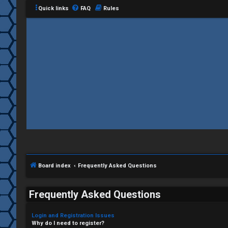
Quick links
FAQ
Rules
Board index
Frequently Asked Questions
Frequently Asked Questions
Login and Registration Issues
Why do I need to register?