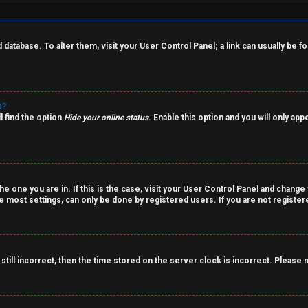
rd database. To alter them, visit your User Control Panel; a link can usually be
s?
l find the option
Hide your online status
. Enable this option and you will only ap
the one you are in. If this is the case, visit your User Control Panel and chang
 most settings, can only be done by registered users. If you are not registered
still incorrect, then the time stored on the server clock is incorrect. Please 