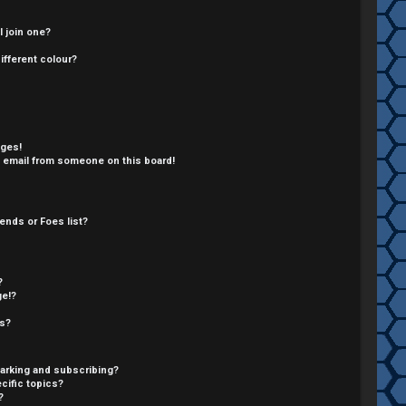
 join one?
fferent colour?
ages!
 email from someone on this board!
ends or Foes list?
?
ge!?
cs?
arking and subscribing?
cific topics?
?