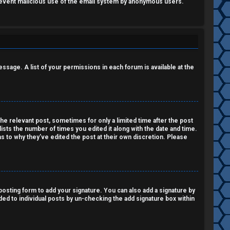
o prevent malicious use of the email system by anonymous users.
essage. A list of your permissions in each forum is available at the
the relevant post, sometimes for only a limited time after the post
lists the number of times you edited it along with the date and time.
as to why they’ve edited the post at their own discretion. Please
osting form to add your signature. You can also add a signature by
dded to individual posts by un-checking the add signature box within