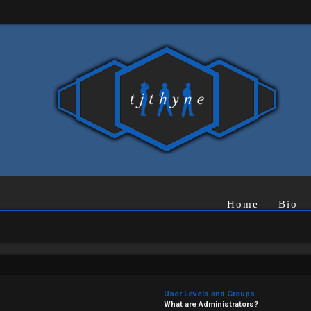
Home
Bio
User Levels and Groups
What are Administrators?