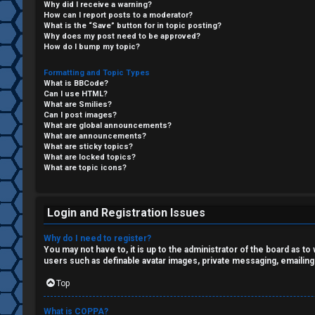
Why did I receive a warning?
F
How can I report posts to a moderator?
What is the “Save” button for in topic posting?
R
O
Why does my post need to be approved?
How do I bump my topic?
e
R
Formatting and Topic Types
What is BBCode?
g
U
Can I use HTML?
What are Smilies?
i
M
Can I post images?
What are global announcements?
s
What are announcements?
↳
What are sticky topics?
What are locked topics?
t
What are topic icons?
e
B
r
Login and Registration Issues
o
Why do I need to register?
n
You may not have to, it is up to the administrator of the board as t
users such as definable avatar images, private messaging, emailing
U
e
Top
n
s
What is COPPA?