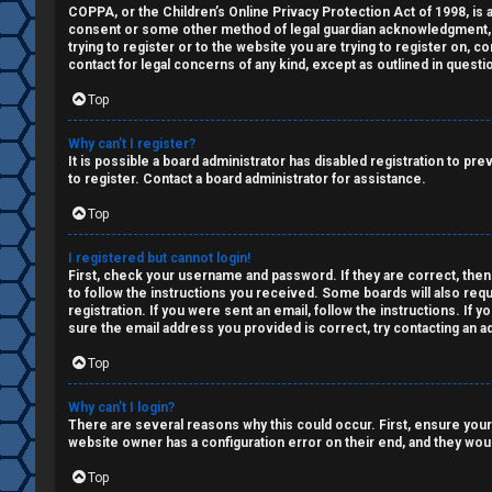
a
COPPA, or the Children’s Online Privacy Protection Act of 1998, is a
↳
consent or some other method of legal guardian acknowledgment, all
n
trying to register or to the website you are trying to register on, 
contact for legal concerns of any kind, except as outlined in questi
s
W
Top
w
e
Why can’t I register?
e
It is possible a board administrator has disabled registration to p
l
to register. Contact a board administrator for assistance.
r
Top
c
e
o
I registered but cannot login!
d
First, check your username and password. If they are correct, then
m
to follow the instructions you received. Some boards will also requ
registration. If you were sent an email, follow the instructions. If
t
sure the email address you provided is correct, try contacting an ad
e
o
Top
↳
p
Why can’t I login?
There are several reasons why this could occur. First, ensure your
i
website owner has a configuration error on their end, and they would
T
c
Top