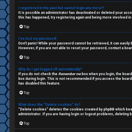
a
s
I registered in the past but cannot login any more?!
It is possible an administrator has deactivated or deleted your ac
l
this has happened, try registering again and being more involved in
k
Top
A
T
I’ve lost my password!
c
Don’t panic! While your password cannot be retrieved, it can easily b
J
However, if you are not able to reset your password, contact a boar
t
Top
↳
i
Why do I get logged off automatically?
v
If you do not check the
Remember me
box when you login, the board
box during login. This is not recommended if you access the board f
O
e
has disabled this feature.
t
t
Top
h
o
What does the “Delete cookies” do?
“Delete cookies” deletes the cookies created by phpBB which keep 
e
p
administrator. If you are having login or logout problems, deleting
r
i
Top