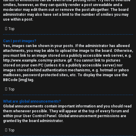
full list of emoticons can be seen in the posting form. Try not to overuse
smilies, however, as they can quickly render a post unreadable and a
moderator may edit them out or remove the post altogether. The board
administrator may also have set a limit to the number of smilies you may
use within a post.
Top
Can I post images?
Yes, images can be shown in your posts. If the administrator has allowed
attachments, you may be able to upload the image to the board. Otherwise,
you must link to an image stored on a publicly accessible web server, e.g.
http://www.example.com/my-picture.gif. You cannot link to pictures
stored on your own PC (unless it is a publicly accessible server) nor
images stored behind authentication mechanisms, e.g. hotmail or yahoo
mailboxes, password protected sites, etc. To display the image use the
BBCode [img] tag.
Top
What are global announcements?
Global announcements contain important information and you should read
them whenever possible. They will appear at the top of every forum and
within your User Control Panel. Global announcement permissions are
granted by the board administrator.
Top