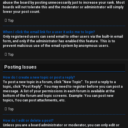
abuse the board by posting unnecessarily just to increase your rank. Most
↳
boards will not tolerate this and the moderator or administrator will simply
lower your post count.
Top
M
When I click the email link for a user it asks me to login?
e
Only registered users can send email to other users via the built-in email
form, and only if the administrator has enabled this feature. This is to
d
prevent malicious use of the email system by anonymous users.
i
Top
a
Posting Issues
How do I create a new topic or post a reply?
↳
To post a new topic in a forum, click "New Topic". To post a reply to a
topic, click "Post Reply". You may need to register before you can post a
message. A list of your permissions in each forum is available at the
bottom of the forum and topic screens. Example: You can post new
A
topics, You can post attachments, etc.
r
Top
c
How do I edit or delete a post?
Unless you are a board administrator or moderator, you can only edit or