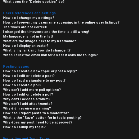
What does the “Delete cookies” do?
User Preferences and settings
How do I change my settings?
How do I prevent my username appearing in the online user listings?
The times are not correct!
I changed the timezone and the time is still wrong!
My language is not in the list!
What are the images next to my username?
How do I display an avatar?
What is my rank and how do I change it?
When I click the email link for a user it asks me to login?
Posting Issues
How do I create a new topic or post a reply?
How do I edit or delete a post?
How do I add a signature to my post?
How do I create a poll?
Why can’t I add more poll options?
How do I edit or delete a poll?
Why can’t I access a forum?
Why can’t I add attachments?
Why did I receive a warning?
How can I report posts to a moderator?
What is the “Save” button for in topic posting?
Why does my post need to be approved?
How do I bump my topic?
Formatting and Topic Types