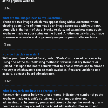
at the
phpBB
® website.
d
Top
S
What are the images next to my username?
There are two images which may appear along with a username when
p
viewing posts. One of them may be an image associated with your rank,
generally in the form of stars, blocks or dots, indicating how many posts
e
you have made or your status on the board. Another, usually larger, image
is known as an avatar and is generally unique or personal to each user.
c
Top
u
How do I display an avatar?
l
Within your User Control Panel, under “Profile” you can add an avatar by
using one of the four following methods: Gravatar, Gallery, Remote or
a
Upload. It is up to the board administrator to enable avatars and to choose
the way in which avatars can be made available. If you are unable to use
t
avatars, contact a board administrator.
Top
i
o
What is my rank and how do I change it?
Ranks, which appear below your username, indicate the number of posts
n
you have made or identify certain users, e.g. moderators and
administrators. In general, you cannot directly change the wording of any
board ranks as they are set by the board administrator. Please do not