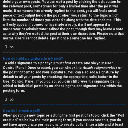
h
delete your own posts. You can edit a post by clicking the edit button for
the relevant post, sometimes for only a limited time after the post was
i
made. If someone has already replied to the post, you will find a small
piece of text output below the post when you return to the topic which
v
lists the number of times you edited it along with the date and time. This
will only appear if someone has made a reply; it will not appear if a
moderator or administrator edited the post, though they may leave a note
e
as to why they’ve edited the post at their own discretion. Please note that
normal users cannot delete a post once someone has replied.
s
Top
How do I add a signature to my post?
To add a signature to a post you must first create one via your User
Control Panel. Once created, you can check the
Attach a signature
box on
the posting form to add your signature. You can also add a signature by
default to all your posts by checking the appropriate radio button in the
User Control Panel. If you do so, you can still prevent a signature being
added to individual posts by un-checking the add signature box within the
posting form.
Top
How do I create a poll?
When posting a new topic or editing the first post of a topic, click the “Poll
creation” tab below the main posting form; if you cannot see this, you do
not have appropriate permissions to create polls. Enter a title and at least