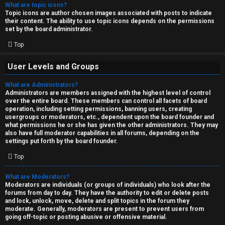
What are topic icons?
Topic icons are author chosen images associated with posts to indicate
their content. The ability to use topic icons depends on the permissions
set by the board administrator.
Top
User Levels and Groups
What are Administrators?
Administrators are members assigned with the highest level of control
over the entire board. These members can control all facets of board
operation, including setting permissions, banning users, creating
usergroups or moderators, etc., dependent upon the board founder and
what permissions he or she has given the other administrators. They may
also have full moderator capabilities in all forums, depending on the
settings put forth by the board founder.
Top
What are Moderators?
Moderators are individuals (or groups of individuals) who look after the
forums from day to day. They have the authority to edit or delete posts
and lock, unlock, move, delete and split topics in the forum they
moderate. Generally, moderators are present to prevent users from
going off-topic or posting abusive or offensive material.