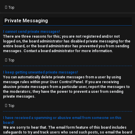
Top
Private Messaging
I cannot send private messages!
There are three reasons for this; you are not registered and/or not
logged on, the board administrator has disabled private messaging for the
entire board, or the board administrator has prevented you from sending
messages. Contact a board administrator for more information.
Top
I keep getting unwanted private messages!
You can automatically delete private messages from a user by using
message rules within your User Control Panel. If you are receiving
abusive private messages from a particular user, report the messages to
the moderators; they have the power to prevent a user from sending
private messages.
Top
I have received a spamming or abusive email from someone on this
board!
We are sorry to hear that. The email form feature of this board includes
safeguards to try and track users who send such posts, so email the board