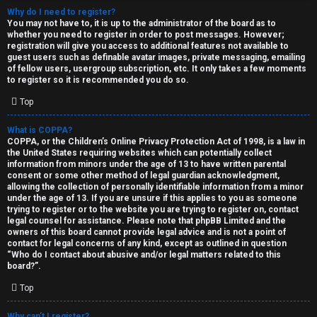
Why do I need to register?
You may not have to, it is up to the administrator of the board as to
whether you need to register in order to post messages. However;
registration will give you access to additional features not available to
guest users such as definable avatar images, private messaging, emailing
of fellow users, usergroup subscription, etc. It only takes a few moments
to register so it is recommended you do so.
C
Top
U
H
What is COPPA?
COPPA, or the Children’s Online Privacy Protection Act of 1998, is a law in
n
A
the United States requiring websites which can potentially collect
information from minors under the age of 13 to have written parental
a
T
consent or some other method of legal guardian acknowledgment,
allowing the collection of personally identifiable information from a minor
n
under the age of 13. If you are unsure if this applies to you as someone
T
trying to register or to the website you are trying to register on, contact
s
legal counsel for assistance. Please note that phpBB Limited and the
J
owners of this board cannot provide legal advice and is not a point of
contact for legal concerns of any kind, except as outlined in question
w
“Who do I contact about abusive and/or legal matters related to this
F
board?”.
e
O
Top
r
R
Why can’t I register?