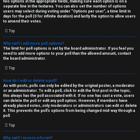
two options in the appropriate fields, making sure each option is on a
separate line in the textarea. You can also set the number of options
users may select during voting under “Options per user”, a time limit in
days for the poll (0 for infinite duration) and lastly the option to allow users
to amend their votes.
Top
Why can’t I add more poll options?
The limit for poll options is set by the board administrator. If you feel you
need to add more options to your poll than the allowed amount, contact
the board administrator.
Top
How do I edit or delete a poll?
As with posts, polls can only be edited by the original poster, a moderator
or an administrator. To edit a poll, click to edit the first post in the topic;
this always has the poll associated with it. If no one has cast a vote, users
can delete the poll or edit any poll option. However, if members have
already placed votes, only moderators or administrators can edit or delete
it. This prevents the poll’s options from being changed mid-way through a
poll.
Top
Why can’t I access a forum?