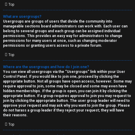
Top
What are usergroups?
Usergroups are groups of users that divide the community into
manageable sections board administrators can work with. Each user can
belong to several groups and each group can be assigned individual
permissions. This provides an easy way for administrators to change
permissions for many users at once, such as changing moderator
permissions or granting users access to a private forum.
Top
Where are the usergroups and how do I join one?
You can view all usergroups via the “Usergroups” link within your User
Control Panel. If you would like to join one, proceed by clicking the
appropriate button. Not all groups have open access, however. Some may
require approval to join, some may be closed and some may even have
hidden memberships. If the group is open, you can join it by clicking the
appropriate button. If a group requires approval to join you may request to
join by clicking the appropriate button. The user group leader will need to
approve your request and may ask why you want to join the group. Please
do not harass a group leader if they reject your request; they will have
their reasons.
Top