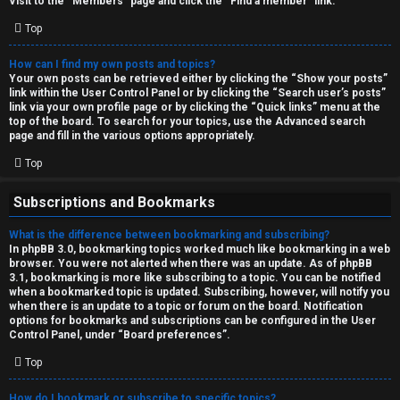
Visit to the “Members” page and click the “Find a member” link.
Top
How can I find my own posts and topics?
Your own posts can be retrieved either by clicking the “Show your posts”
link within the User Control Panel or by clicking the “Search user’s posts”
link via your own profile page or by clicking the “Quick links” menu at the
top of the board. To search for your topics, use the Advanced search
page and fill in the various options appropriately.
Top
Subscriptions and Bookmarks
What is the difference between bookmarking and subscribing?
In phpBB 3.0, bookmarking topics worked much like bookmarking in a web
browser. You were not alerted when there was an update. As of phpBB
3.1, bookmarking is more like subscribing to a topic. You can be notified
when a bookmarked topic is updated. Subscribing, however, will notify you
when there is an update to a topic or forum on the board. Notification
options for bookmarks and subscriptions can be configured in the User
Control Panel, under “Board preferences”.
Top
How do I bookmark or subscribe to specific topics?