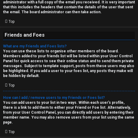
administrator with a full copy of the email you received. It is very important
that this includes the headers that contain the details of the user that sent
the email. The board administrator can then take action.
Top
Friends and Foes
What are my Friends and Foes lists?
You can use these lists to organise other members of the board.
Members added to your friends list will be listed within your User Control
Panel for quick access to see their online status and to send them private
messages. Subject to template support, posts from these users may also
be highlighted. If you add a user to your foes list, any posts they make will
be hidden by default.
Top
How can I add / remove users to my Friends or Foes list?
You can add users to your list in two ways. Within each user’s profile,
there is a link to add them to either your Friend or Foe list. Alternatively,
from your User Control Panel, you can directly add users by entering their
member name. You may also remove users from your list using the same
page.
Top