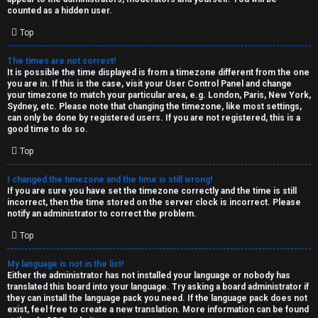
k
counted as a hidden user.
s
Top
↳
The times are not correct!
It is possible the time displayed is from a timezone different from the one
you are in. If this is the case, visit your User Control Panel and change
S
your timezone to match your particular area, e.g. London, Paris, New York,
Sydney, etc. Please note that changing the timezone, like most settings,
p
can only be done by registered users. If you are not registered, this is a
good time to do so.
o
Top
i
I changed the timezone and the time is still wrong!
l
If you are sure you have set the timezone correctly and the time is still
incorrect, then the time stored on the server clock is incorrect. Please
e
notify an administrator to correct the problem.
r
Top
s
My language is not in the list!
Either the administrator has not installed your language or nobody has
a
translated this board into your language. Try asking a board administrator if
they can install the language pack you need. If the language pack does not
n
exist, feel free to create a new translation. More information can be found