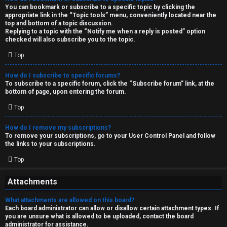
You can bookmark or subscribe to a specific topic by clicking the
appropriate link in the “Topic tools” menu, conveniently located near the
top and bottom of a topic discussion.
Replying to a topic with the “Notify me when a reply is posted” option
checked will also subscribe you to the topic.
Top
How do I subscribe to specific forums?
To subscribe to a specific forum, click the “Subscribe forum” link, at the
bottom of page, upon entering the forum.
Top
How do I remove my subscriptions?
To remove your subscriptions, go to your User Control Panel and follow
the links to your subscriptions.
Top
Attachments
What attachments are allowed on this board?
Each board administrator can allow or disallow certain attachment types. If
you are unsure what is allowed to be uploaded, contact the board
administrator for assistance.