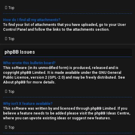
Top
How do I find all my attachments?
To find your list of attachments that you have uploaded, go to your User
Control Panel and follow the links to the attachments section.
Top
phpBB Issues
Who wrote this bulletin board?
This software (in its unmodified form) is produced, released and is
copyright
phpBB Limited
. It is made available under the GNU General
Public License, version 2 (GPL-2.0) and may be freely distributed. See
About phpBB
for more details.
Top
Why isn’t X feature available?
This software was written by and licensed through phpBB Limited. If you
believe a feature needs to be added please visit the
phpBB Ideas Centre
,
where you can upvote existing ideas or suggest new features.
Top