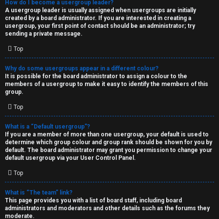
How do I become a usergroup leader?
A usergroup leader is usually assigned when usergroups are initially
created by a board administrator. If you are interested in creating a
usergroup, your first point of contact should be an administrator; try
sending a private message.
Top
Why do some usergroups appear in a different colour?
It is possible for the board administrator to assign a colour to the
members of a usergroup to make it easy to identify the members of this
group.
Top
What is a “Default usergroup”?
If you are a member of more than one usergroup, your default is used to
determine which group colour and group rank should be shown for you by
default. The board administrator may grant you permission to change your
default usergroup via your User Control Panel.
Top
What is “The team” link?
This page provides you with a list of board staff, including board
administrators and moderators and other details such as the forums they
moderate.