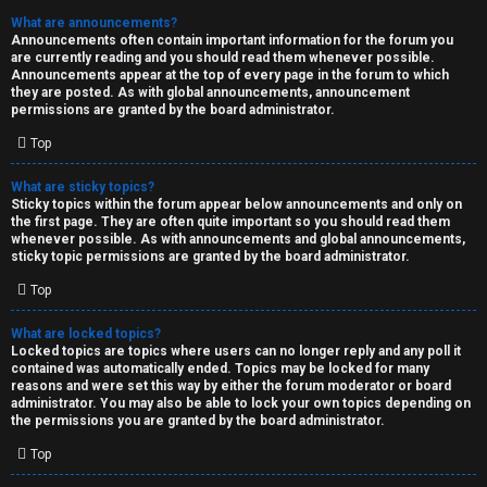
What are announcements?
Announcements often contain important information for the forum you
are currently reading and you should read them whenever possible.
Announcements appear at the top of every page in the forum to which
they are posted. As with global announcements, announcement
permissions are granted by the board administrator.
Top
What are sticky topics?
Sticky topics within the forum appear below announcements and only on
the first page. They are often quite important so you should read them
whenever possible. As with announcements and global announcements,
sticky topic permissions are granted by the board administrator.
Top
What are locked topics?
Locked topics are topics where users can no longer reply and any poll it
contained was automatically ended. Topics may be locked for many
reasons and were set this way by either the forum moderator or board
administrator. You may also be able to lock your own topics depending on
the permissions you are granted by the board administrator.
Top