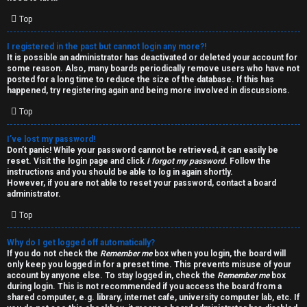
i
e
v
Top
l
e
I registered in the past but cannot login any more?!
It is possible an administrator has deactivated or deleted your account for
c
t
some reason. Also, many boards periodically remove users who have not
posted for a long time to reduce the size of the database. If this has
o
o
happened, try registering again and being more involved in discussions.
Top
m
p
e
i
I’ve lost my password!
Don’t panic! While your password cannot be retrieved, it can easily be
reset. Visit the login page and click
I forgot my password
. Follow the
c
↳
instructions and you should be able to log in again shortly.
However, if you are not able to reset your password, contact a board
s
administrator.
Top
T
Why do I get logged off automatically?
a
S
If you do not check the
Remember me
box when you login, the board will
only keep you logged in for a preset time. This prevents misuse of your
l
e
account by anyone else. To stay logged in, check the
Remember me
box
during login. This is not recommended if you access the board from a
k
a
shared computer, e.g. library, internet cafe, university computer lab, etc. If