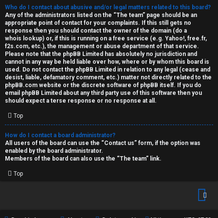
Who do I contact about abusive and/or legal matters related to this board?
Any of the administrators listed on the “The team” page should be an
appropriate point of contact for your complaints. If this still gets no
response then you should contact the owner of the domain (do a
whois lookup
) or, if this is running on a free service (e.g. Yahoo!, free.fr,
f2s.com, etc.), the management or abuse department of that service.
Please note that the phpBB Limited has
absolutely no jurisdiction
and
cannot in any way be held liable over how, where or by whom this board is
used. Do not contact the phpBB Limited in relation to any legal (cease and
desist, liable, defamatory comment, etc.) matter
not directly related
to the
phpBB.com website or the discrete software of phpBB itself. If you do
email phpBB Limited
about any third party
use of this software then you
should expect a terse response or no response at all.
Top
How do I contact a board administrator?
All users of the board can use the “Contact us” form, if the option was
enabled by the board administrator.
Members of the board can also use the “The team” link.
Top