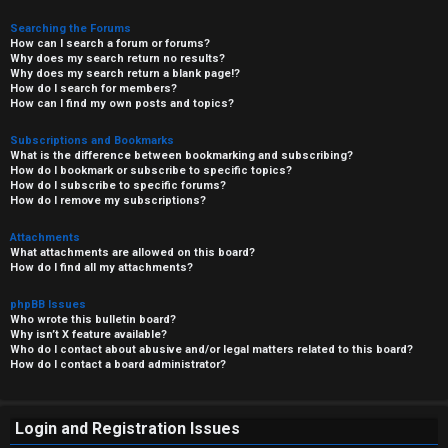
Searching the Forums
How can I search a forum or forums?
Why does my search return no results?
Why does my search return a blank page!?
How do I search for members?
How can I find my own posts and topics?
Subscriptions and Bookmarks
What is the difference between bookmarking and subscribing?
How do I bookmark or subscribe to specific topics?
How do I subscribe to specific forums?
How do I remove my subscriptions?
Attachments
What attachments are allowed on this board?
How do I find all my attachments?
phpBB Issues
Who wrote this bulletin board?
Why isn’t X feature available?
Who do I contact about abusive and/or legal matters related to this board?
How do I contact a board administrator?
Login and Registration Issues