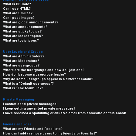
What is BBCode?
Can I use HTML?
What are Smilies?
Can I post images?
What are global announcements?
What are announcements?
What are sticky topics?
What are locked topics?
What are topic icons?
User Levels and Groups
What are Administrators?
What are Moderators?
What are usergroups?
Where are the usergroups and how do I join one?
How do I become a usergroup leader?
Why do some usergroups appear in a different colour?
What is a “Default usergroup”?
What is “The team” link?
Private Messaging
I cannot send private messages!
I keep getting unwanted private messages!
I have received a spamming or abusive email from someone on this board!
Friends and Foes
What are my Friends and Foes lists?
How can I add / remove users to my Friends or Foes list?