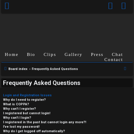
Home
Bio
Clips
Gallery
Press
Chat
Contact
S
Board index
Frequently Asked Questions
e
Frequently Asked Questions
a
r
Login and Registration Issues
c
Why do I need to register?
What is COPPA?
h
Why can’t I register?
I registered but cannot login!
Why can’t I login?
I registered in the past but cannot login any more?!
I’ve lost my password!
Why do I get logged off automatically?