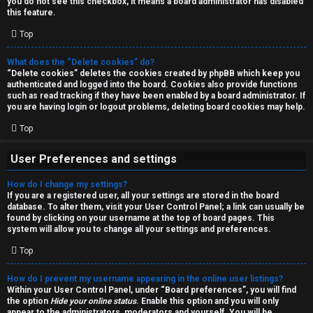
you do not see this checkbox, it means a board administrator has disabled
T
r
this feature.
J
Top
c
h
What does the “Delete cookies” do?
↳
“Delete cookies” deletes the cookies created by phpBB which keep you
authenticated and logged into the board. Cookies also provide functions
such as read tracking if they have been enabled by a board administrator. If
you are having login or logout problems, deleting board cookies may help.
O
F
Top
t
A
User Preferences and settings
h
Q
How do I change my settings?
e
If you are a registered user, all your settings are stored in the board
database. To alter them, visit your User Control Panel; a link can usually be
r
found by clicking on your username at the top of board pages. This
R
system will allow you to change all your settings and preferences.
W
Top
u
o
l
How do I prevent my username appearing in the online user listings?
r
Within your User Control Panel, under “Board preferences”, you will find
the option
Hide your online status
. Enable this option and you will only
e
appear to the administrators, moderators and yourself. You will be