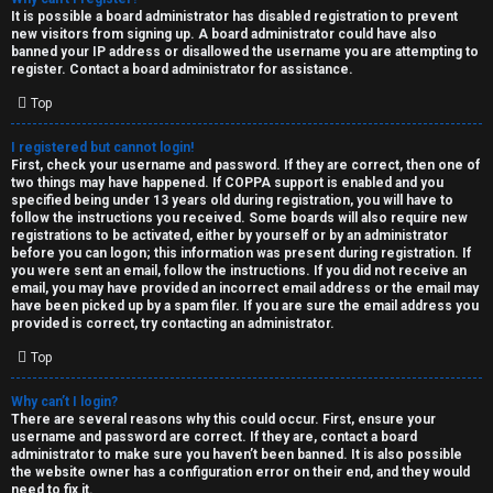
e
It is possible a board administrator has disabled registration to prevent
U
new visitors from signing up. A board administrator could have also
d
banned your IP address or disallowed the username you are attempting to
M
register. Contact a board administrator for assistance.
t
Top
↳
o
I registered but cannot login!
p
First, check your username and password. If they are correct, then one of
two things may have happened. If COPPA support is enabled and you
B
i
specified being under 13 years old during registration, you will have to
follow the instructions you received. Some boards will also require new
o
c
registrations to be activated, either by yourself or by an administrator
before you can logon; this information was present during registration. If
n
you were sent an email, follow the instructions. If you did not receive an
s
email, you may have provided an incorrect email address or the email may
have been picked up by a spam filer. If you are sure the email address you
e
provided is correct, try contacting an administrator.
s
Top
A
Why can’t I login?
↳
c
There are several reasons why this could occur. First, ensure your
username and password are correct. If they are, contact a board
t
administrator to make sure you haven’t been banned. It is also possible
the website owner has a configuration error on their end, and they would
W
need to fix it.