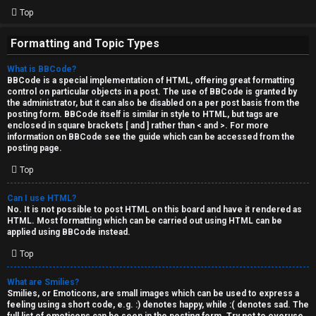
Top
Formatting and Topic Types
What is BBCode?
BBCode is a special implementation of HTML, offering great formatting
control on particular objects in a post. The use of BBCode is granted by
the administrator, but it can also be disabled on a per post basis from the
posting form. BBCode itself is similar in style to HTML, but tags are
enclosed in square brackets [ and ] rather than < and >. For more
information on BBCode see the guide which can be accessed from the
posting page.
Top
Can I use HTML?
No. It is not possible to post HTML on this board and have it rendered as
HTML. Most formatting which can be carried out using HTML can be
applied using BBCode instead.
Top
What are Smilies?
Smilies, or Emoticons, are small images which can be used to express a
feeling using a short code, e.g. :) denotes happy, while :( denotes sad. The