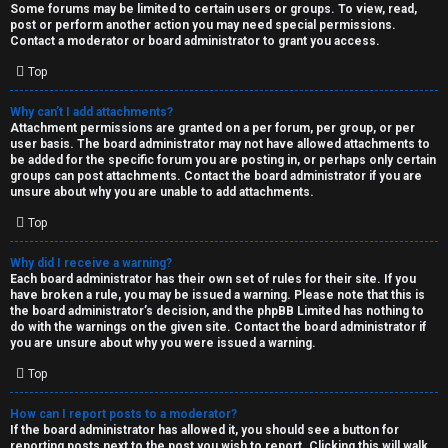
Some forums may be limited to certain users or groups. To view, read,
post or perform another action you may need special permissions.
Contact a moderator or board administrator to grant you access.
Top
Why can’t I add attachments?
Attachment permissions are granted on a per forum, per group, or per
user basis. The board administrator may not have allowed attachments to
be added for the specific forum you are posting in, or perhaps only certain
groups can post attachments. Contact the board administrator if you are
unsure about why you are unable to add attachments.
Top
Why did I receive a warning?
Each board administrator has their own set of rules for their site. If you
have broken a rule, you may be issued a warning. Please note that this is
the board administrator’s decision, and the phpBB Limited has nothing to
do with the warnings on the given site. Contact the board administrator if
you are unsure about why you were issued a warning.
Top
How can I report posts to a moderator?
If the board administrator has allowed it, you should see a button for
reporting posts next to the post you wish to report. Clicking this will walk