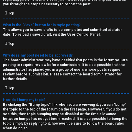
you through the steps necessary to report the post.
Top
What is the “Save” button for in topic posting?
This allows you to save drafts to be completed and submitted at a later
date. To reload a saved draft, visit the User Control Panel.
Top
Why does my post need to be approved?
The board administrator may have decided that posts in the forum you are
posting to require review before submission. It is also possible that the
administrator has placed you in a group of users whose posts require
review before submission. Please contact the board administrator for
further details.
Top
How do I bump my topic?
By clicking the “Bump topic” link when you are viewing it, you can “bump”
the topic to the top of the forum on the first page. However, if you do not
see this, then topic bumping may be disabled or the time allowance
between bumps has not yet been reached. It is also possible to bump the
topic simply by replying to it, however, be sure to follow the board rules
when doing so.