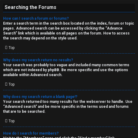
Searching the Forums
How can I search a forum or forums?
Enter a search term in the search box located on the index, forum or topic
pages. Advanced search can be accessed by clicking the “Advance
Search” link which is available on all pages on the forum. How to access
the search may depend on the style used.
Top
Why does my search return no results?
Your search was probably too vague and included many common terms
which are not indexed by phpBB. Be more specific and use the options
available within Advanced search.
Top
Why does my search return a blank page!?
Your search returned too many results for the webserver to handle. Use
“Advanced search” and be more specific in the terms used and forums
that are to be searched.
Top
How do I search for members?