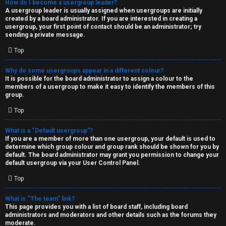
How do I become a usergroup leader?
A usergroup leader is usually assigned when usergroups are initially
created by a board administrator. If you are interested in creating a
usergroup, your first point of contact should be an administrator; try
sending a private message.
Top
Why do some usergroups appear in a different colour?
It is possible for the board administrator to assign a colour to the
members of a usergroup to make it easy to identify the members of this
group.
Top
What is a “Default usergroup”?
If you are a member of more than one usergroup, your default is used to
determine which group colour and group rank should be shown for you by
default. The board administrator may grant you permission to change your
default usergroup via your User Control Panel.
Top
What is “The team” link?
This page provides you with a list of board staff, including board
administrators and moderators and other details such as the forums they
moderate.