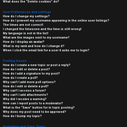
What does the “Delete cookies” do?
User Preferences and settings
How do I change my settings?
How do I prevent my username appearing in the online user listings?
The times are not correct!
I changed the timezone and the time is still wrong!
My language is not in the list!
What are the images next to my username?
How do I display an avatar?
What is my rank and how do I change it?
When I click the email link for a user it asks me to login?
Posting Issues
How do I create a new topic or post a reply?
How do I edit or delete a post?
How do I add a signature to my post?
How do I create a poll?
Why can’t I add more poll options?
How do I edit or delete a poll?
Why can’t I access a forum?
Why can’t I add attachments?
Why did I receive a warning?
How can I report posts to a moderator?
What is the “Save” button for in topic posting?
Why does my post need to be approved?
How do I bump my topic?
Formatting and Topic Types