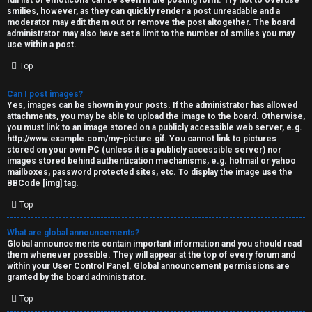
full list of emoticons can be seen in the posting form. Try not to overuse
smilies, however, as they can quickly render a post unreadable and a
moderator may edit them out or remove the post altogether. The board
administrator may also have set a limit to the number of smilies you may
use within a post.
Top
Can I post images?
Yes, images can be shown in your posts. If the administrator has allowed
attachments, you may be able to upload the image to the board. Otherwise,
you must link to an image stored on a publicly accessible web server, e.g.
http://www.example.com/my-picture.gif. You cannot link to pictures
stored on your own PC (unless it is a publicly accessible server) nor
images stored behind authentication mechanisms, e.g. hotmail or yahoo
mailboxes, password protected sites, etc. To display the image use the
BBCode [img] tag.
Top
What are global announcements?
Global announcements contain important information and you should read
them whenever possible. They will appear at the top of every forum and
within your User Control Panel. Global announcement permissions are
granted by the board administrator.
Top