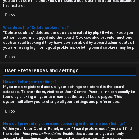
you do not see this checkbox, it means a board administrator has disabled
T
r
this feature.
J
Top
c
h
What does the “Delete cookies” do?
↳
“Delete cookies” deletes the cookies created by phpBB which keep you
authenticated and logged into the board. Cookies also provide functions
such as read tracking if they have been enabled by a board administrator. If
you are having login or logout problems, deleting board cookies may help.
O
F
Top
t
A
User Preferences and settings
h
Q
How do I change my settings?
e
If you are a registered user, all your settings are stored in the board
database. To alter them, visit your User Control Panel; a link can usually be
r
found by clicking on your username at the top of board pages. This
R
system will allow you to change all your settings and preferences.
W
Top
u
o
l
How do I prevent my username appearing in the online user listings?
r
Within your User Control Panel, under “Board preferences”, you will find
the option
Hide your online status
. Enable this option and you will only
e
appear to the administrators, moderators and yourself. You will be