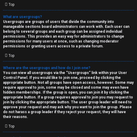
Top
What are usergroups?
Usergroups are groups of users that divide the community into
manageable sections board administrators can work with. Each user can
belong to several groups and each group can be assigned individual
permissions. This provides an easy way for administrators to change
permissions for many users at once, such as changing moderator
permissions or granting users access to a private forum.
Top
Where are the usergroups and how do I join one?
You can view all usergroups via the “Usergroups” link within your User
Control Panel. If you would like to join one, proceed by clicking the
appropriate button. Not all groups have open access, however. Some may
require approval to join, some may be closed and some may even have
hidden memberships. If the group is open, you can join it by clicking the
appropriate button. If a group requires approval to join you may request to
join by clicking the appropriate button. The user group leader will need to
approve your request and may ask why you want to join the group. Please
do not harass a group leader if they reject your request; they will have
their reasons.
Top