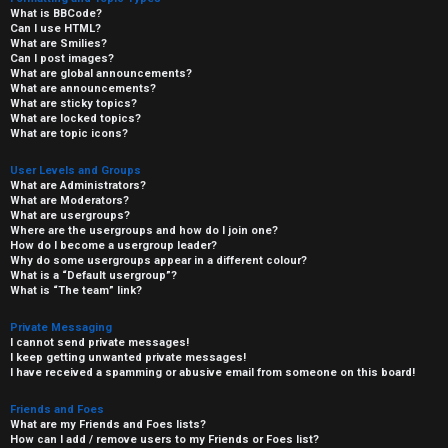
What is BBCode?
Can I use HTML?
What are Smilies?
Can I post images?
What are global announcements?
What are announcements?
What are sticky topics?
What are locked topics?
What are topic icons?
User Levels and Groups
What are Administrators?
What are Moderators?
What are usergroups?
Where are the usergroups and how do I join one?
How do I become a usergroup leader?
Why do some usergroups appear in a different colour?
What is a “Default usergroup”?
What is “The team” link?
Private Messaging
I cannot send private messages!
I keep getting unwanted private messages!
I have received a spamming or abusive email from someone on this board!
Friends and Foes
What are my Friends and Foes lists?
How can I add / remove users to my Friends or Foes list?