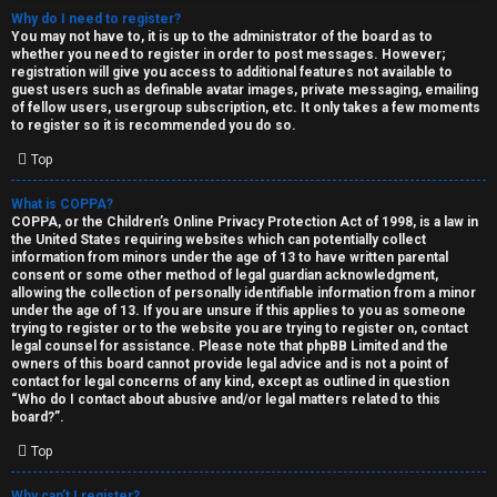
Why do I need to register?
You may not have to, it is up to the administrator of the board as to
whether you need to register in order to post messages. However;
registration will give you access to additional features not available to
guest users such as definable avatar images, private messaging, emailing
of fellow users, usergroup subscription, etc. It only takes a few moments
to register so it is recommended you do so.
C
Top
U
H
What is COPPA?
COPPA, or the Children’s Online Privacy Protection Act of 1998, is a law in
n
A
the United States requiring websites which can potentially collect
information from minors under the age of 13 to have written parental
a
T
consent or some other method of legal guardian acknowledgment,
allowing the collection of personally identifiable information from a minor
n
under the age of 13. If you are unsure if this applies to you as someone
T
trying to register or to the website you are trying to register on, contact
s
legal counsel for assistance. Please note that phpBB Limited and the
J
owners of this board cannot provide legal advice and is not a point of
contact for legal concerns of any kind, except as outlined in question
w
“Who do I contact about abusive and/or legal matters related to this
F
board?”.
e
O
Top
r
R
Why can’t I register?