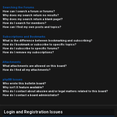
Searching the Forums
How can I search a forum or forums?
Why does my search return no results?
Why does my search return a blank page!?
How do I search for members?
How can I find my own posts and topics?
Subscriptions and Bookmarks
What is the difference between bookmarking and subscribing?
How do I bookmark or subscribe to specific topics?
How do I subscribe to specific forums?
How do I remove my subscriptions?
Attachments
What attachments are allowed on this board?
How do I find all my attachments?
phpBB Issues
Who wrote this bulletin board?
Why isn’t X feature available?
Who do I contact about abusive and/or legal matters related to this board?
How do I contact a board administrator?
Login and Registration Issues