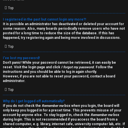
i
e
v
Top
l
e
I registered in the past but cannot login any more?!
It is possible an administrator has deactivated or deleted your account for
c
t
some reason. Also, many boards periodically remove users who have not
posted for a long time to reduce the size of the database. If this has
o
o
happened, try registering again and being more involved in discussions.
Top
m
p
e
i
I’ve lost my password!
Don’t panic! While your password cannot be retrieved, it can easily be
reset. Visit the login page and click
I forgot my password
. Follow the
c
↳
instructions and you should be able to log in again shortly.
However, if you are not able to reset your password, contact a board
s
administrator.
Top
T
Why do I get logged off automatically?
a
S
If you do not check the
Remember me
box when you login, the board will
only keep you logged in for a preset time. This prevents misuse of your
l
e
account by anyone else. To stay logged in, check the
Remember me
box
during login. This is not recommended if you access the board from a
k
a
shared computer, e.g. library, internet cafe, university computer lab, etc. If