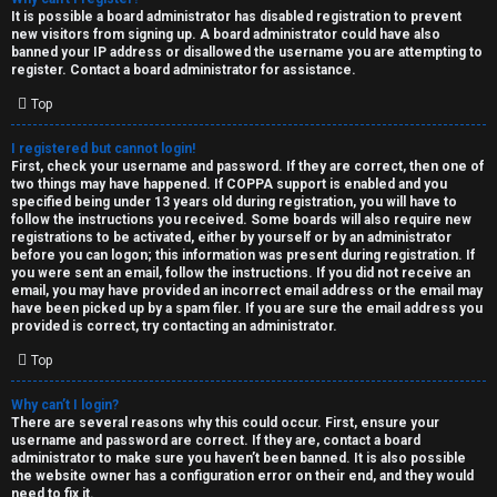
e
It is possible a board administrator has disabled registration to prevent
U
new visitors from signing up. A board administrator could have also
d
banned your IP address or disallowed the username you are attempting to
M
register. Contact a board administrator for assistance.
t
Top
↳
o
I registered but cannot login!
p
First, check your username and password. If they are correct, then one of
two things may have happened. If COPPA support is enabled and you
B
i
specified being under 13 years old during registration, you will have to
follow the instructions you received. Some boards will also require new
o
c
registrations to be activated, either by yourself or by an administrator
before you can logon; this information was present during registration. If
n
you were sent an email, follow the instructions. If you did not receive an
s
email, you may have provided an incorrect email address or the email may
have been picked up by a spam filer. If you are sure the email address you
e
provided is correct, try contacting an administrator.
s
Top
A
Why can’t I login?
↳
c
There are several reasons why this could occur. First, ensure your
username and password are correct. If they are, contact a board
t
administrator to make sure you haven’t been banned. It is also possible
the website owner has a configuration error on their end, and they would
W
need to fix it.