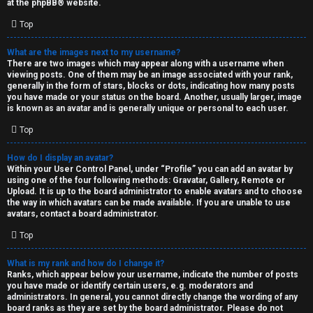
at the
phpBB
® website.
d
Top
S
What are the images next to my username?
There are two images which may appear along with a username when
p
viewing posts. One of them may be an image associated with your rank,
generally in the form of stars, blocks or dots, indicating how many posts
e
you have made or your status on the board. Another, usually larger, image
is known as an avatar and is generally unique or personal to each user.
c
Top
u
How do I display an avatar?
l
Within your User Control Panel, under “Profile” you can add an avatar by
using one of the four following methods: Gravatar, Gallery, Remote or
a
Upload. It is up to the board administrator to enable avatars and to choose
the way in which avatars can be made available. If you are unable to use
t
avatars, contact a board administrator.
Top
i
o
What is my rank and how do I change it?
Ranks, which appear below your username, indicate the number of posts
n
you have made or identify certain users, e.g. moderators and
administrators. In general, you cannot directly change the wording of any
board ranks as they are set by the board administrator. Please do not