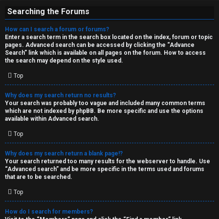
Searching the Forums
How can I search a forum or forums?
Enter a search term in the search box located on the index, forum or topic
pages. Advanced search can be accessed by clicking the “Advance
Search” link which is available on all pages on the forum. How to access
the search may depend on the style used.
Top
Why does my search return no results?
Your search was probably too vague and included many common terms
which are not indexed by phpBB. Be more specific and use the options
available within Advanced search.
Top
Why does my search return a blank page!?
Your search returned too many results for the webserver to handle. Use
“Advanced search” and be more specific in the terms used and forums
that are to be searched.
Top
How do I search for members?