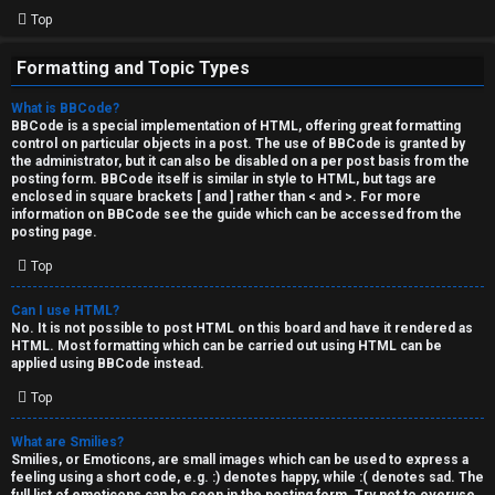
Top
Formatting and Topic Types
What is BBCode?
BBCode is a special implementation of HTML, offering great formatting
control on particular objects in a post. The use of BBCode is granted by
the administrator, but it can also be disabled on a per post basis from the
posting form. BBCode itself is similar in style to HTML, but tags are
enclosed in square brackets [ and ] rather than < and >. For more
information on BBCode see the guide which can be accessed from the
posting page.
Top
Can I use HTML?
No. It is not possible to post HTML on this board and have it rendered as
HTML. Most formatting which can be carried out using HTML can be
applied using BBCode instead.
Top
What are Smilies?
Smilies, or Emoticons, are small images which can be used to express a
feeling using a short code, e.g. :) denotes happy, while :( denotes sad. The