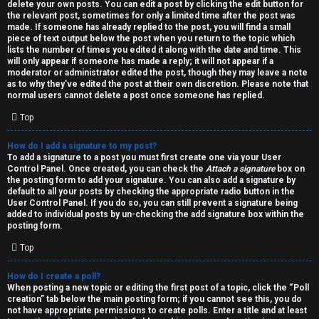
h
delete your own posts. You can edit a post by clicking the edit button for
the relevant post, sometimes for only a limited time after the post was
i
made. If someone has already replied to the post, you will find a small
piece of text output below the post when you return to the topic which
v
lists the number of times you edited it along with the date and time. This
will only appear if someone has made a reply; it will not appear if a
moderator or administrator edited the post, though they may leave a note
e
as to why they’ve edited the post at their own discretion. Please note that
normal users cannot delete a post once someone has replied.
s
Top
How do I add a signature to my post?
To add a signature to a post you must first create one via your User
Control Panel. Once created, you can check the
Attach a signature
box on
the posting form to add your signature. You can also add a signature by
default to all your posts by checking the appropriate radio button in the
User Control Panel. If you do so, you can still prevent a signature being
added to individual posts by un-checking the add signature box within the
posting form.
Top
How do I create a poll?
When posting a new topic or editing the first post of a topic, click the “Poll
creation” tab below the main posting form; if you cannot see this, you do
not have appropriate permissions to create polls. Enter a title and at least