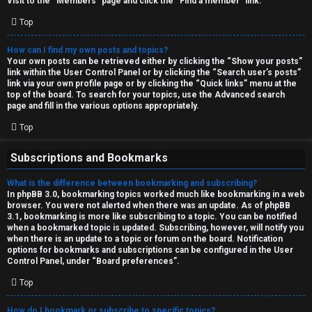
Visit to the “Members” page and click the “Find a member” link.
Top
How can I find my own posts and topics?
Your own posts can be retrieved either by clicking the “Show your posts”
link within the User Control Panel or by clicking the “Search user’s posts”
link via your own profile page or by clicking the “Quick links” menu at the
top of the board. To search for your topics, use the Advanced search
page and fill in the various options appropriately.
Top
Subscriptions and Bookmarks
What is the difference between bookmarking and subscribing?
In phpBB 3.0, bookmarking topics worked much like bookmarking in a web
browser. You were not alerted when there was an update. As of phpBB
3.1, bookmarking is more like subscribing to a topic. You can be notified
when a bookmarked topic is updated. Subscribing, however, will notify you
when there is an update to a topic or forum on the board. Notification
options for bookmarks and subscriptions can be configured in the User
Control Panel, under “Board preferences”.
Top
How do I bookmark or subscribe to specific topics?