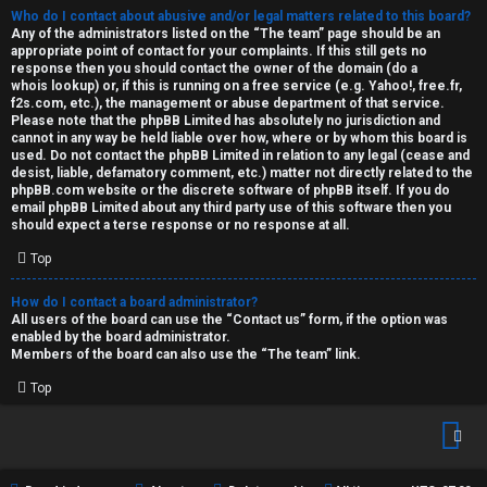
Who do I contact about abusive and/or legal matters related to this board?
Any of the administrators listed on the “The team” page should be an
appropriate point of contact for your complaints. If this still gets no
response then you should contact the owner of the domain (do a
whois lookup
) or, if this is running on a free service (e.g. Yahoo!, free.fr,
f2s.com, etc.), the management or abuse department of that service.
Please note that the phpBB Limited has
absolutely no jurisdiction
and
cannot in any way be held liable over how, where or by whom this board is
used. Do not contact the phpBB Limited in relation to any legal (cease and
desist, liable, defamatory comment, etc.) matter
not directly related
to the
phpBB.com website or the discrete software of phpBB itself. If you do
email phpBB Limited
about any third party
use of this software then you
should expect a terse response or no response at all.
Top
How do I contact a board administrator?
All users of the board can use the “Contact us” form, if the option was
enabled by the board administrator.
Members of the board can also use the “The team” link.
Top