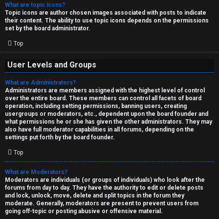
What are topic icons?
Topic icons are author chosen images associated with posts to indicate
their content. The ability to use topic icons depends on the permissions
set by the board administrator.
Top
User Levels and Groups
What are Administrators?
Administrators are members assigned with the highest level of control
over the entire board. These members can control all facets of board
operation, including setting permissions, banning users, creating
usergroups or moderators, etc., dependent upon the board founder and
what permissions he or she has given the other administrators. They may
also have full moderator capabilities in all forums, depending on the
settings put forth by the board founder.
Top
What are Moderators?
Moderators are individuals (or groups of individuals) who look after the
forums from day to day. They have the authority to edit or delete posts
and lock, unlock, move, delete and split topics in the forum they
moderate. Generally, moderators are present to prevent users from
going off-topic or posting abusive or offensive material.