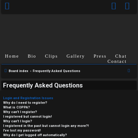
Home
Bio
Clips
Gallery
Press
Chat
Contact
S
Board index
Frequently Asked Questions
e
Frequently Asked Questions
a
r
Login and Registration Issues
c
Why do I need to register?
What is COPPA?
h
Why can’t I register?
I registered but cannot login!
Why can’t I login?
I registered in the past but cannot login any more?!
I’ve lost my password!
Why do I get logged off automatically?