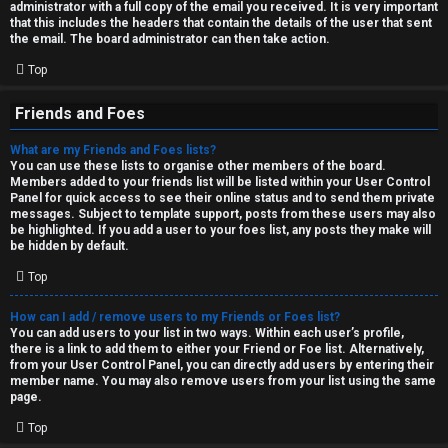
administrator with a full copy of the email you received. It is very important
that this includes the headers that contain the details of the user that sent
the email. The board administrator can then take action.
Top
Friends and Foes
What are my Friends and Foes lists?
You can use these lists to organise other members of the board.
Members added to your friends list will be listed within your User Control
Panel for quick access to see their online status and to send them private
messages. Subject to template support, posts from these users may also
be highlighted. If you add a user to your foes list, any posts they make will
be hidden by default.
Top
How can I add / remove users to my Friends or Foes list?
You can add users to your list in two ways. Within each user’s profile,
there is a link to add them to either your Friend or Foe list. Alternatively,
from your User Control Panel, you can directly add users by entering their
member name. You may also remove users from your list using the same
page.
Top