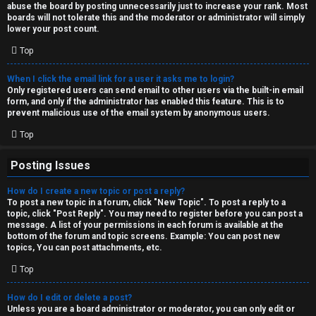
abuse the board by posting unnecessarily just to increase your rank. Most
↳
boards will not tolerate this and the moderator or administrator will simply
lower your post count.
Top
M
When I click the email link for a user it asks me to login?
e
Only registered users can send email to other users via the built-in email
form, and only if the administrator has enabled this feature. This is to
d
prevent malicious use of the email system by anonymous users.
i
Top
a
Posting Issues
How do I create a new topic or post a reply?
↳
To post a new topic in a forum, click "New Topic". To post a reply to a
topic, click "Post Reply". You may need to register before you can post a
message. A list of your permissions in each forum is available at the
bottom of the forum and topic screens. Example: You can post new
A
topics, You can post attachments, etc.
r
Top
c
How do I edit or delete a post?
Unless you are a board administrator or moderator, you can only edit or