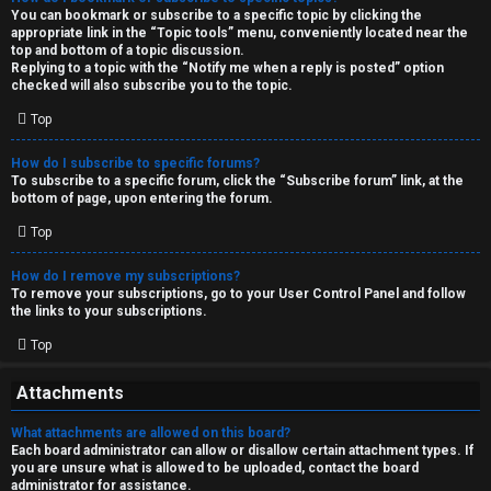
You can bookmark or subscribe to a specific topic by clicking the
appropriate link in the “Topic tools” menu, conveniently located near the
top and bottom of a topic discussion.
Replying to a topic with the “Notify me when a reply is posted” option
checked will also subscribe you to the topic.
Top
How do I subscribe to specific forums?
To subscribe to a specific forum, click the “Subscribe forum” link, at the
bottom of page, upon entering the forum.
Top
How do I remove my subscriptions?
To remove your subscriptions, go to your User Control Panel and follow
the links to your subscriptions.
Top
Attachments
What attachments are allowed on this board?
Each board administrator can allow or disallow certain attachment types. If
you are unsure what is allowed to be uploaded, contact the board
administrator for assistance.