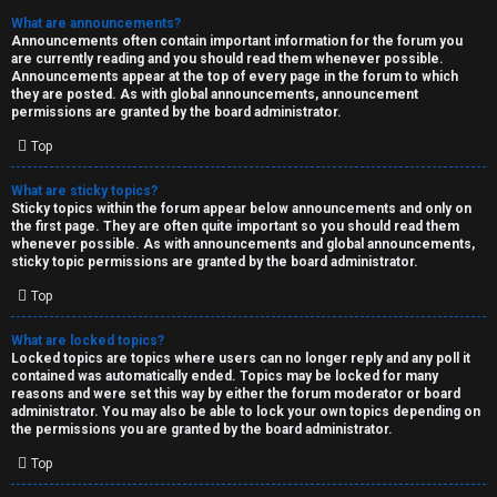
What are announcements?
Announcements often contain important information for the forum you
are currently reading and you should read them whenever possible.
Announcements appear at the top of every page in the forum to which
they are posted. As with global announcements, announcement
permissions are granted by the board administrator.
Top
What are sticky topics?
Sticky topics within the forum appear below announcements and only on
the first page. They are often quite important so you should read them
whenever possible. As with announcements and global announcements,
sticky topic permissions are granted by the board administrator.
Top
What are locked topics?
Locked topics are topics where users can no longer reply and any poll it
contained was automatically ended. Topics may be locked for many
reasons and were set this way by either the forum moderator or board
administrator. You may also be able to lock your own topics depending on
the permissions you are granted by the board administrator.
Top