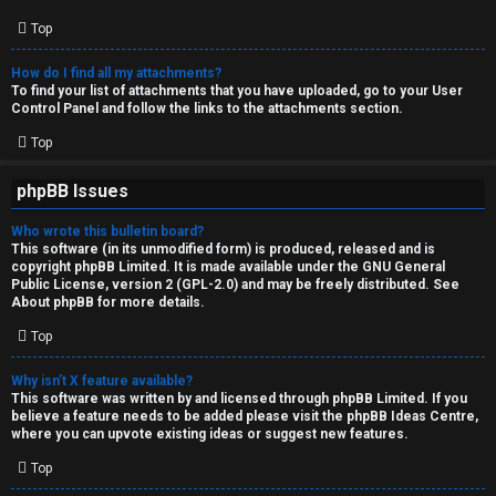
Top
How do I find all my attachments?
To find your list of attachments that you have uploaded, go to your User
Control Panel and follow the links to the attachments section.
Top
phpBB Issues
Who wrote this bulletin board?
This software (in its unmodified form) is produced, released and is
copyright
phpBB Limited
. It is made available under the GNU General
Public License, version 2 (GPL-2.0) and may be freely distributed. See
About phpBB
for more details.
Top
Why isn’t X feature available?
This software was written by and licensed through phpBB Limited. If you
believe a feature needs to be added please visit the
phpBB Ideas Centre
,
where you can upvote existing ideas or suggest new features.
Top