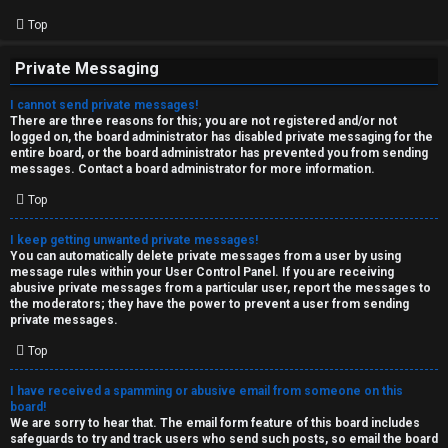
Top
Private Messaging
I cannot send private messages!
There are three reasons for this; you are not registered and/or not
logged on, the board administrator has disabled private messaging for the
entire board, or the board administrator has prevented you from sending
messages. Contact a board administrator for more information.
Top
I keep getting unwanted private messages!
You can automatically delete private messages from a user by using
message rules within your User Control Panel. If you are receiving
abusive private messages from a particular user, report the messages to
the moderators; they have the power to prevent a user from sending
private messages.
Top
I have received a spamming or abusive email from someone on this
board!
We are sorry to hear that. The email form feature of this board includes
safeguards to try and track users who send such posts, so email the board