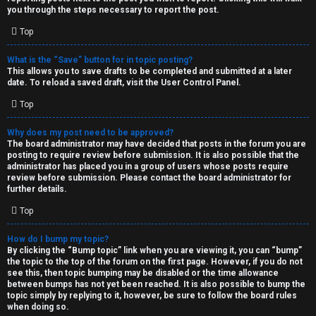
you through the steps necessary to report the post.
Top
What is the “Save” button for in topic posting?
This allows you to save drafts to be completed and submitted at a later
date. To reload a saved draft, visit the User Control Panel.
Top
Why does my post need to be approved?
The board administrator may have decided that posts in the forum you are
posting to require review before submission. It is also possible that the
administrator has placed you in a group of users whose posts require
review before submission. Please contact the board administrator for
further details.
Top
How do I bump my topic?
By clicking the “Bump topic” link when you are viewing it, you can “bump”
the topic to the top of the forum on the first page. However, if you do not
see this, then topic bumping may be disabled or the time allowance
between bumps has not yet been reached. It is also possible to bump the
topic simply by replying to it, however, be sure to follow the board rules
when doing so.