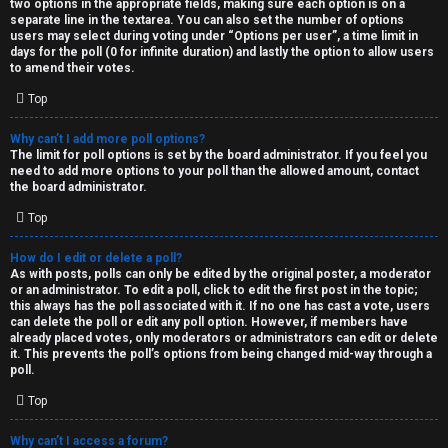
two options in the appropriate fields, making sure each option is on a
separate line in the textarea. You can also set the number of options
users may select during voting under “Options per user”, a time limit in
days for the poll (0 for infinite duration) and lastly the option to allow users
to amend their votes.
Top
Why can’t I add more poll options?
The limit for poll options is set by the board administrator. If you feel you
need to add more options to your poll than the allowed amount, contact
the board administrator.
Top
How do I edit or delete a poll?
As with posts, polls can only be edited by the original poster, a moderator
or an administrator. To edit a poll, click to edit the first post in the topic;
this always has the poll associated with it. If no one has cast a vote, users
can delete the poll or edit any poll option. However, if members have
already placed votes, only moderators or administrators can edit or delete
it. This prevents the poll’s options from being changed mid-way through a
poll.
Top
Why can’t I access a forum?