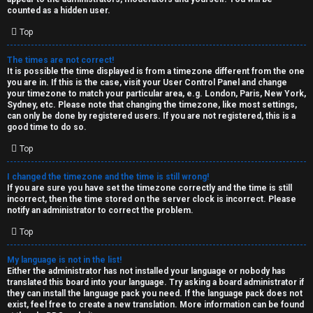
k
counted as a hidden user.
s
Top
↳
The times are not correct!
It is possible the time displayed is from a timezone different from the one
you are in. If this is the case, visit your User Control Panel and change
S
your timezone to match your particular area, e.g. London, Paris, New York,
Sydney, etc. Please note that changing the timezone, like most settings,
p
can only be done by registered users. If you are not registered, this is a
good time to do so.
o
Top
i
I changed the timezone and the time is still wrong!
l
If you are sure you have set the timezone correctly and the time is still
incorrect, then the time stored on the server clock is incorrect. Please
e
notify an administrator to correct the problem.
r
Top
s
My language is not in the list!
Either the administrator has not installed your language or nobody has
a
translated this board into your language. Try asking a board administrator if
they can install the language pack you need. If the language pack does not
n
exist, feel free to create a new translation. More information can be found