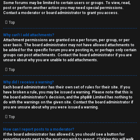
Some forums may be limited to certain users or groups. To view, read,
post or perform another action you may need special permissions.
Contact a moderator or board administrator to grant you access.
Top
Why can’t I add attachments?
Attachment permissions are granted on a per forum, per group, or per
user basis. The board administrator may not have allowed attachments to
be added for the specific forum you are posting in, or perhaps only certain
groups can post attachments. Contact the board administrator if you are
unsure about why you are unable to add attachments.
Top
Why did I receive a warning?
Each board administrator has their own set of rules for their site. If you
have broken a rule, you may be issued a warning. Please note that this is
the board administrator’s decision, and the phpBB Limited has nothing to
do with the warnings on the given site. Contact the board administrator if
you are unsure about why you were issued a warning.
Top
How can I report posts to a moderator?
If the board administrator has allowed it, you should see a button for
reporting posts next to the post you wish to report. Clicking this will walk