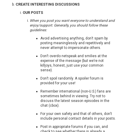
CREATE INTERESTING DISCUSSIONS
OUR POSTS
When you post you want everyone to understand and
enjoy/support. Generally, you should follow these
guidelines:
Avoid advertising anything, don’t spam by
posting meaninglessly and repetitively and
never attempt to impersonate others.
Don’t overdo netspeak and smilies at the
expense of the message (but we’re not
killjoys, honest, just use your common
sense).
Don’t spoil randomly. A spoiler forum is
provided for your use!
Remember international (non-U.S.) fans are
sometimes behind in viewing. Try not to
discuss the latest season episodes in the
chat (cbox).
For your own safety and that of others, don’t
include personal contact details in your posts.
Post in appropriate forums if you can, and
check to see whether there is already a