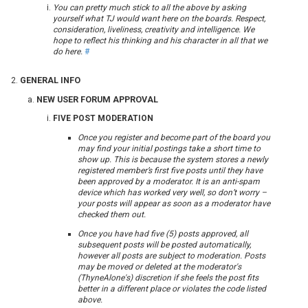
You can pretty much stick to all the above by asking
yourself what TJ would want here on the boards. Respect,
consideration, liveliness, creativity and intelligence. We
hope to reflect his thinking and his character in all that we
do here.
#
GENERAL INFO
NEW USER FORUM APPROVAL
FIVE POST MODERATION
Once you register and become part of the board you
may find your initial postings take a short time to
show up. This is because the system stores a newly
registered member’s first five posts until they have
been approved by a moderator. It is an anti-spam
device which has worked very well, so don’t worry –
your posts will appear as soon as a moderator have
checked them out.
Once you have had five (5) posts approved, all
subsequent posts will be posted automatically,
however all posts are subject to moderation. Posts
may be moved or deleted at the moderator's
(ThyneAlone's) discretion if she feels the post fits
better in a different place or violates the code listed
above.