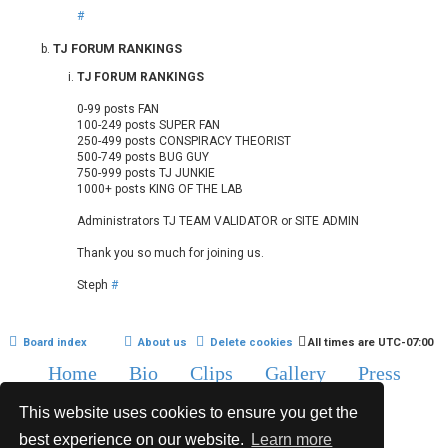
#
TJ FORUM RANKINGS
TJ FORUM RANKINGS
0-99 posts FAN
100-249 posts SUPER FAN
250-499 posts CONSPIRACY THEORIST
500-749 posts BUG GUY
750-999 posts TJ JUNKIE
1000+ posts KING OF THE LAB
Administrators TJ TEAM VALIDATOR or SITE ADMIN
Thank you so much for joining us.
Steph
#
Board index
About us
Delete cookies
All times are
UTC-07:00
Home
Bio
Clips
Gallery
Press
Chat
Contact
This website uses cookies to ensure you get the
Copyright © 2015-2020 TJ Thyne. All Rights Reserved.
best experience on our website.
Learn more