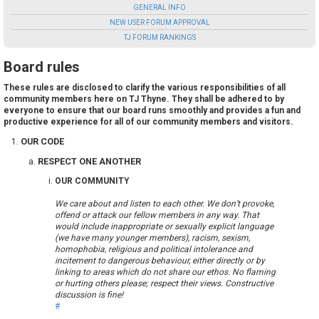
GENERAL INFO
NEW USER FORUM APPROVAL
TJ FORUM RANKINGS
Board rules
These rules are disclosed to clarify the various responsibilities of all
community members here on TJ Thyne. They shall be adhered to by
everyone to ensure that our board runs smoothly and provides a fun and
productive experience for all of our community members and visitors.
OUR CODE
RESPECT ONE ANOTHER
OUR COMMUNITY
We care about and listen to each other. We don’t provoke,
offend or attack our fellow members in any way. That
would include inappropriate or sexually explicit language
(we have many younger members), racism, sexism,
homophobia, religious and political intolerance and
incitement to dangerous behaviour, either directly or by
linking to areas which do not share our ethos. No flaming
or hurting others please; respect their views. Constructive
discussion is fine!
#