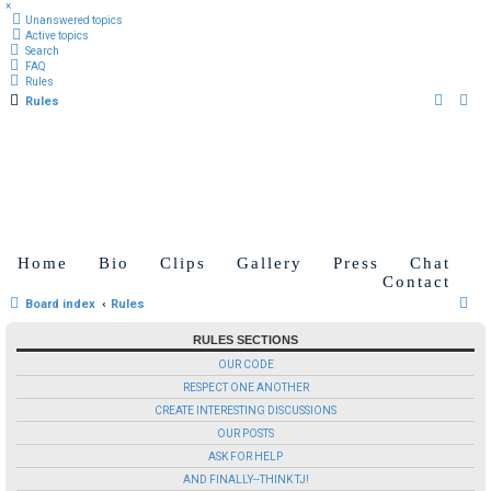
×
Unanswered topics
Active topics
Search
FAQ
Rules
Rules
Home
Bio
Clips
Gallery
Press
Chat
Contact
S
Board index
Rules
e
RULES SECTIONS
a
OUR CODE
r
RESPECT ONE ANOTHER
c
CREATE INTERESTING DISCUSSIONS
OUR POSTS
h
ASK FOR HELP
AND FINALLY--THINK TJ!