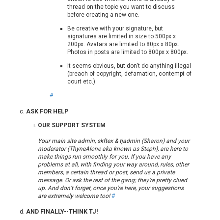
thread on the topic you want to discuss
before creating a new one.
Be creative with your signature, but
signatures are limited in size to 500px x
200px. Avatars are limited to 80px x 80px.
Photos in posts are limited to 800px x 800px.
It seems obvious, but don’t do anything illegal
(breach of copyright, defamation, contempt of
court etc.).
#
ASK FOR HELP
OUR SUPPORT SYSTEM
Your main site admin, skftex & tjadmin (Sharon) and your
moderator (ThyneAlone aka known as Steph), are here to
make things run smoothly for you. If you have any
problems at all, with finding your way around, rules, other
members, a certain thread or post, send us a private
message. Or ask the rest of the gang; they’re pretty clued
up. And don’t forget, once you’re here, your suggestions
are extremely welcome too!
#
AND FINALLY--THINK TJ!