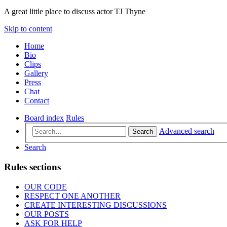
A great little place to discuss actor TJ Thyne
Skip to content
Home
Bio
Clips
Gallery
Press
Chat
Contact
Board index
Rules
Advanced search
Search
Search
Rules sections
OUR CODE
RESPECT ONE ANOTHER
CREATE INTERESTING DISCUSSIONS
OUR POSTS
ASK FOR HELP