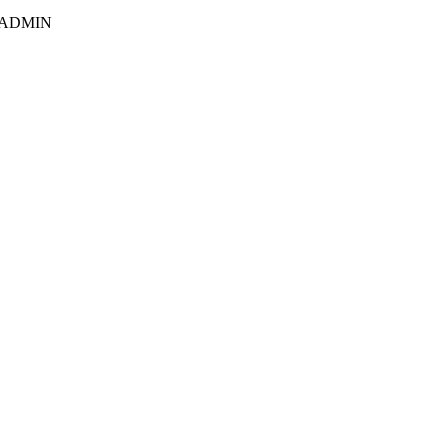
E ADMIN