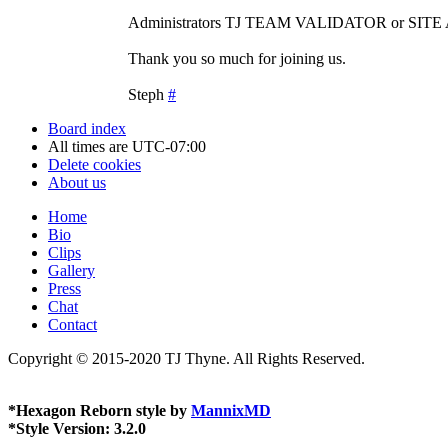
Administrators TJ TEAM VALIDATOR or SIT
Thank you so much for joining us.
Steph
#
Board index
All times are
UTC-07:00
Delete cookies
About us
Home
Bio
Clips
Gallery
Press
Chat
Contact
Copyright © 2015-2020 TJ Thyne. All Rights Reserved.
*
Hexagon Reborn style by
MannixMD
*
Style Version: 3.2.0