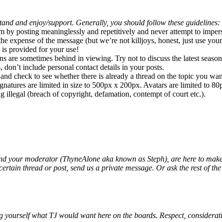
and and enjoy/support. Generally, you should follow these guidelines:
m by posting meaninglessly and repetitively and never attempt to imper
the expense of the message (but we’re not killjoys, honest, just use yo
 is provided for your use!
 are sometimes behind in viewing. Try not to discuss the latest season 
 don’t include personal contact details in your posts.
 and check to see whether there is already a thread on the topic you wan
ignatures are limited in size to 500px x 200px. Avatars are limited to 8
g illegal (breach of copyright, defamation, contempt of court etc.).
nd your moderator (ThyneAlone aka known as Steph), are here to make t
rtain thread or post, send us a private message. Or ask the rest of the 
g yourself what TJ would want here on the boards. Respect, consideration,