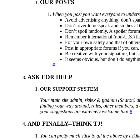
OUR POSTS
When you post you want everyone to underst
Avoid advertising anything, don’t spa
Don’t overdo netspeak and smilies at 
Don’t spoil randomly. A spoiler forum
Remember international (non-U.S.) fans
For your own safety and that of others,
Post in appropriate forums if you can,
Be creative with your signature, but s
It seems obvious, but don’t do anythin
#
ASK FOR HELP
OUR SUPPORT SYSTEM
Your main site admin, skftex & tjadmin (Sharon) a
finding your way around, rules, other members, a ce
your suggestions are extremely welcome too!
#
AND FINALLY--THINK TJ!
You can pretty much stick to all the above by askin