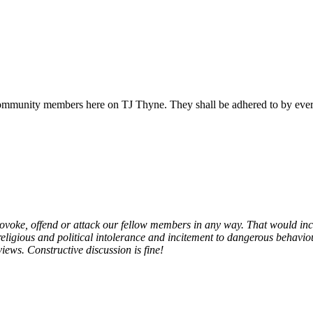
all community members here on TJ Thyne. They shall be adhered to by ev
provoke, offend or attack our fellow members in any way. That would in
gious and political intolerance and incitement to dangerous behaviour,
views. Constructive discussion is fine!