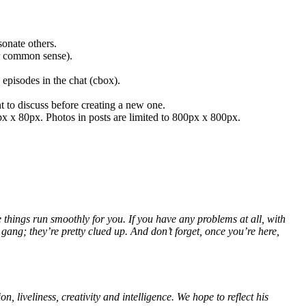
sonate others.
ur common sense).
episodes in the chat (cbox).
t to discuss before creating a new one.
0px x 80px. Photos in posts are limited to 800px x 800px.
hings run smoothly for you. If you have any problems at all, with
gang; they’re pretty clued up. And don’t forget, once you’re here,
 liveliness, creativity and intelligence. We hope to reflect his