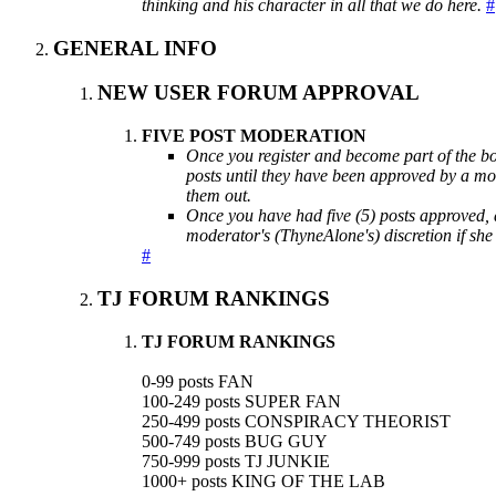
thinking and his character in all that we do here.
#
GENERAL INFO
NEW USER FORUM APPROVAL
FIVE POST MODERATION
Once you register and become part of the boa
posts until they have been approved by a mo
them out.
Once you have had five (5) posts approved, a
moderator's (ThyneAlone's) discretion if she fe
#
TJ FORUM RANKINGS
TJ FORUM RANKINGS
0-99 posts FAN
100-249 posts SUPER FAN
250-499 posts CONSPIRACY THEORIST
500-749 posts BUG GUY
750-999 posts TJ JUNKIE
1000+ posts KING OF THE LAB