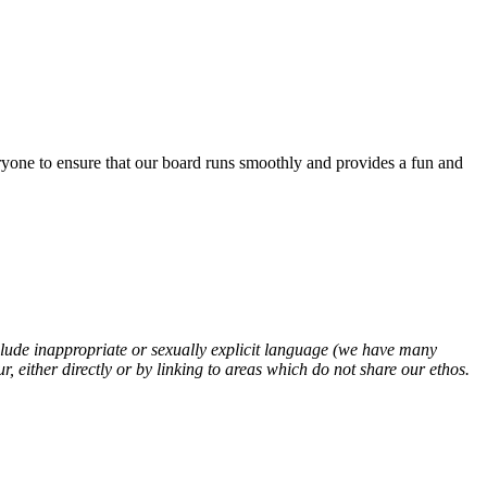
eryone to ensure that our board runs smoothly and provides a fun and
clude inappropriate or sexually explicit language (we have many
 either directly or by linking to areas which do not share our ethos.