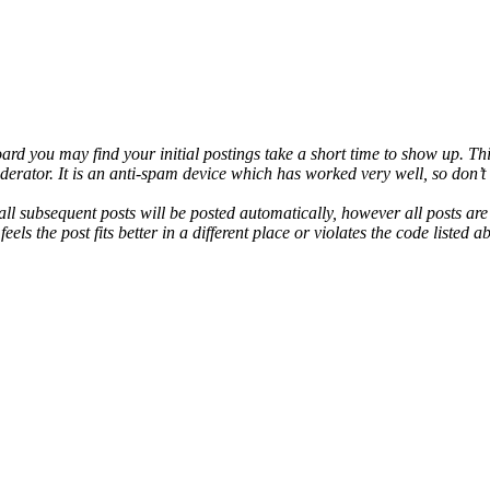
rd you may find your initial postings take a short time to show up. This
derator. It is an anti-spam device which has worked very well, so don’
ll subsequent posts will be posted automatically, however all posts ar
els the post fits better in a different place or violates the code listed a