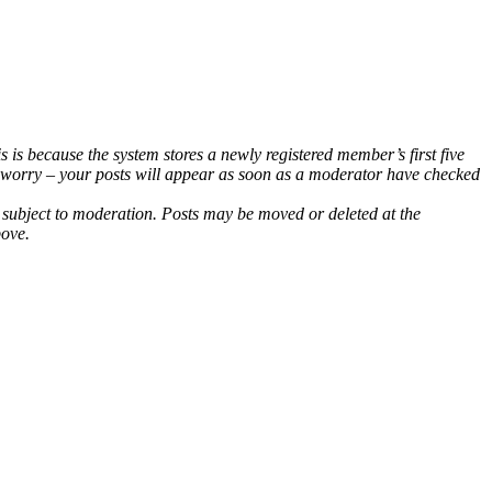
 is because the system stores a newly registered member’s first five
t worry – your posts will appear as soon as a moderator have checked
e subject to moderation. Posts may be moved or deleted at the
bove.