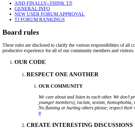
AND FINALLY--THINK TJ!
GENERAL INFO
NEW USER FORUM APPROVAL
TJ FORUM RANKINGS
Board rules
These rules are disclosed to clarify the various responsibilities of 
productive experience for all of our community members and visitors.
OUR CODE
RESPECT ONE ANOTHER
OUR COMMUNITY
We care about and listen to each other. We don’t 
younger members), racism, sexism, homophobia, reli
No flaming or hurting others please; respect their 
#
CREATE INTERESTING DISCUSSIONS