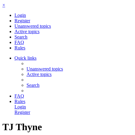
×
Login
Register
Unanswered topics
Active topics
Search
FAQ
Rules
Quick links
Unanswered topics
Active topics
Search
FAQ
Rules
Login
Register
TJ Thyne