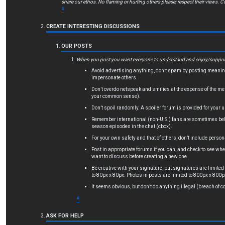
share our ethos. No flaming or hurting others please; respect their views. Co
#
CREATE INTERESTING DISCUSSIONS
OUR POSTS
When you post you want everyone to understand and enjoy/support. 
Avoid advertising anything, don’t spam by posting meaning
impersonate others.
Don’t overdo netspeak and smilies at the expense of the mes
your common sense).
Don’t spoil randomly. A spoiler forum is provided for your u
Remember international (non-U.S.) fans are sometimes behin
season episodes in the chat (cbox).
For your own safety and that of others, don’t include person
Post in appropriate forums if you can, and check to see whet
want to discuss before creating a new one.
Be creative with your signature, but signatures are limited
to 80px x 80px. Photos in posts are limited to 800px x 800p
It seems obvious, but don’t do anything illegal (breach of co
#
ASK FOR HELP