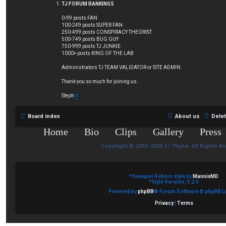
TJ FORUM RANKINGS
0-99 posts FAN
100-249 posts SUPER FAN
250-499 posts CONSPIRACY THEORIST
500-749 posts BUG GUY
750-999 posts TJ JUNKIE
1000+ posts KING OF THE LAB
Administrators TJ TEAM VALIDATOR or SITE ADMIN
Thank you so much for joining us.
Steph
#
Board index
About us
Dele
Home
Bio
Clips
Gallery
Press
Copyright © 2015-2020 TJ Thyne. All Rights R
*
Hexagon Reborn style by
MannixMD
*
Style Version: 3.2.0
Powered by
phpBB
® Forum Software © phpBB Li
Privacy
|
Terms