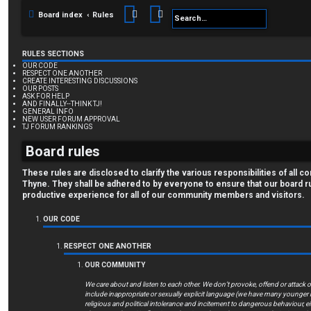
Search
Advanced search
Board index
Rules
RULES SECTIONS
OUR CODE
RESPECT ONE ANOTHER
CREATE INTERESTING DISCUSSIONS
OUR POSTS
ASK FOR HELP
AND FINALLY--THINK TJ!
GENERAL INFO
NEW USER FORUM APPROVAL
TJ FORUM RANKINGS
Board rules
These rules are disclosed to clarify the various responsibilities of al
Thyne. They shall be adhered to by everyone to ensure that our board r
productive experience for all of our community members and visitors.
OUR CODE
RESPECT ONE ANOTHER
OUR COMMUNITY
We care about and listen to each other. We don’t provoke, offend or attack
include inappropriate or sexually explicit language (we have many younge
religious and political intolerance and incitement to dangerous behaviour, eit