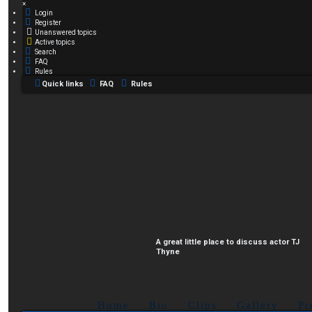
×
Login
Register
Unanswered topics
Active topics
Search
FAQ
Rules
Quick links
FAQ
Rules
A great little place to discuss actor TJ
Thyne
Home
Bio
Clips
Gallery
Pr