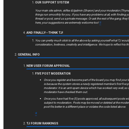
OUR SUPPORT SYSTEM
Your main site admin, skftex & tjadmin (Sharon) and your moderator (Thyn
things run smoothly for you. If you have any problems at all, with finding y
thread or post, send us a private message. Or ask the rest of the gang; they’
here, your suggestions are extremely welcome too!
#
AND FINALLY--THINK TJ!
You can pretty much stick to all the above by asking yourself what TJ woul
consideration, liveliness, creativity and intelligence. We hope to reflect his t
GENERAL INFO
NEW USER FORUM APPROVAL
FIVE POST MODERATION
Once you register and become part of the board you may find your ini
is because the system stores a newly registered member’s first five 
moderator. It is an anti-spam device which has worked very well, so 
moderator have checked them out.
Once you have had five (5) posts approved, all subsequent posts will
subject to moderation. Posts may be moved or deleted at the moderato
post fits better in a different place or violates the code listed above.
#
TJ FORUM RANKINGS