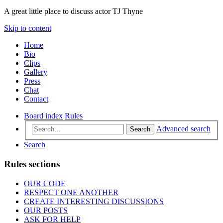
A great little place to discuss actor TJ Thyne
Skip to content
Home
Bio
Clips
Gallery
Press
Chat
Contact
Board index
Rules
Advanced search
Search
Search
Rules sections
OUR CODE
RESPECT ONE ANOTHER
CREATE INTERESTING DISCUSSIONS
OUR POSTS
ASK FOR HELP