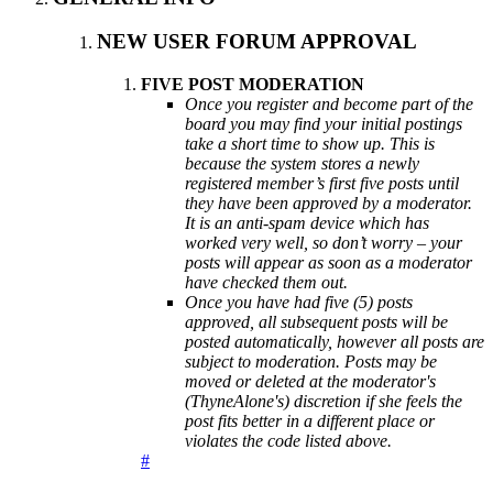
NEW USER FORUM APPROVAL
FIVE POST MODERATION
Once you register and become part of the
board you may find your initial postings
take a short time to show up. This is
because the system stores a newly
registered member’s first five posts until
they have been approved by a moderator.
It is an anti-spam device which has
worked very well, so don’t worry – your
posts will appear as soon as a moderator
have checked them out.
Once you have had five (5) posts
approved, all subsequent posts will be
posted automatically, however all posts are
subject to moderation. Posts may be
moved or deleted at the moderator's
(ThyneAlone's) discretion if she feels the
post fits better in a different place or
violates the code listed above.
#