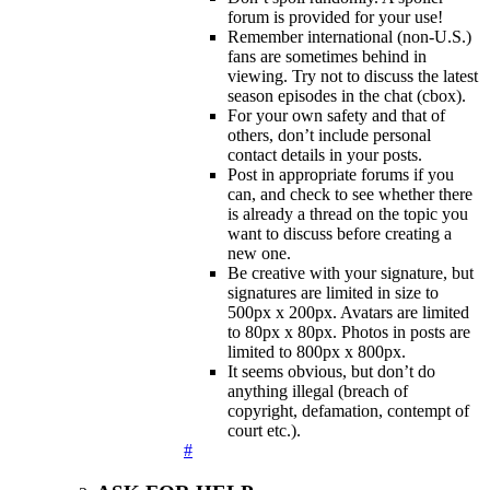
forum is provided for your use!
Remember international (non-U.S.)
fans are sometimes behind in
viewing. Try not to discuss the latest
season episodes in the chat (cbox).
For your own safety and that of
others, don’t include personal
contact details in your posts.
Post in appropriate forums if you
can, and check to see whether there
is already a thread on the topic you
want to discuss before creating a
new one.
Be creative with your signature, but
signatures are limited in size to
500px x 200px. Avatars are limited
to 80px x 80px. Photos in posts are
limited to 800px x 800px.
It seems obvious, but don’t do
anything illegal (breach of
copyright, defamation, contempt of
court etc.).
#