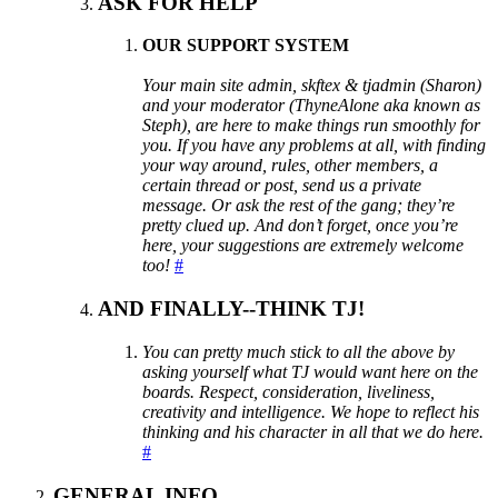
ASK FOR HELP
OUR SUPPORT SYSTEM
Your main site admin, skftex & tjadmin (Sharon)
and your moderator (ThyneAlone aka known as
Steph), are here to make things run smoothly for
you. If you have any problems at all, with finding
your way around, rules, other members, a
certain thread or post, send us a private
message. Or ask the rest of the gang; they’re
pretty clued up. And don’t forget, once you’re
here, your suggestions are extremely welcome
too!
#
AND FINALLY--THINK TJ!
You can pretty much stick to all the above by
asking yourself what TJ would want here on the
boards. Respect, consideration, liveliness,
creativity and intelligence. We hope to reflect his
thinking and his character in all that we do here.
#
GENERAL INFO