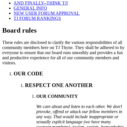
AND FINALLY--THINK TJ!
GENERAL INFO
NEW USER FORUM APPROVAL
TJ FORUM RANKINGS
Board rules
These rules are disclosed to clarify the various responsibilities of all
community members here on TJ Thyne. They shall be adhered to by
everyone to ensure that our board runs smoothly and provides a fun
and productive experience for all of our community members and
visitors.
OUR CODE
RESPECT ONE ANOTHER
OUR COMMUNITY
We care about and listen to each other. We don’t
provoke, offend or attack our fellow members in
any way. That would include inappropriate or
sexually explicit language (we have many
younger members), racism, sexism, homophobia,