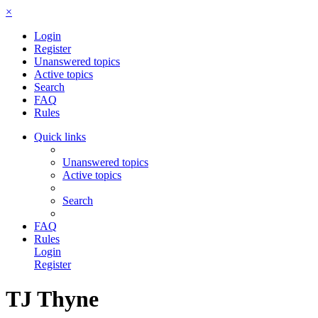
×
Login
Register
Unanswered topics
Active topics
Search
FAQ
Rules
Quick links
Unanswered topics
Active topics
Search
FAQ
Rules
Login
Register
TJ Thyne