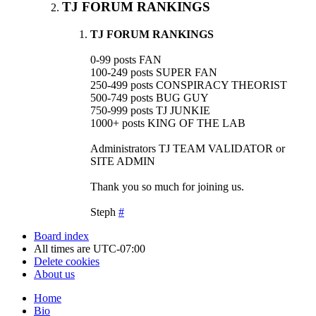
TJ FORUM RANKINGS
TJ FORUM RANKINGS
0-99 posts FAN
100-249 posts SUPER FAN
250-499 posts CONSPIRACY THEORIST
500-749 posts BUG GUY
750-999 posts TJ JUNKIE
1000+ posts KING OF THE LAB
Administrators TJ TEAM VALIDATOR or
SITE ADMIN
Thank you so much for joining us.
Steph
#
Board index
All times are
UTC-07:00
Delete cookies
About us
Home
Bio