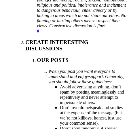
religious and political intolerance and incitement
to dangerous behaviour, either directly or by
linking to areas which do not share our ethos. No
flaming or hurting others please; respect their
views. Constructive discussion is fine!
#
CREATE INTERESTING
DISCUSSIONS
OUR POSTS
When you post you want everyone to
understand and enjoy/support. Generally,
you should follow these guidelines:
Avoid advertising anything, don’t
spam by posting meaninglessly and
repetitively and never attempt to
impersonate others.
Don’t overdo netspeak and smilies
at the expense of the message (but
we’re not killjoys, honest, just use
your common sense).
Don’t spoil randomly. A spoiler