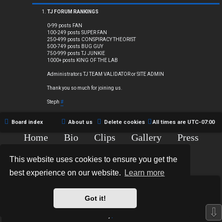
Q
TJ FORUM RANKINGS
0-99 posts FAN
100-249 posts SUPER FAN
250-499 posts CONSPIRACY THEORIST
R
500-749 posts BUG GUY
750-999 posts TJ JUNKIE
1000+ posts KING OF THE LAB
u
Administrators TJ TEAM VALIDATOR or SITE ADMIN
l
Thank you so much for joining us.
e
Steph
#
s
Board index
About us
Delete cookies
All times are
UTC-07:00
Home
Bio
Clips
Gallery
Press
Chat
Contact
This website uses cookies to ensure you get the
Copyright © 2015-2020 TJ Thyne. All Rights Reserved.
best experience on our website.
Learn more
*
Hexagon Reborn style by
MannixMD
*
Style Version: 3.2.0
Got it!
Powered by
phpBB
® Forum Software © phpBB Limited
⇩
Privacy
|
Terms