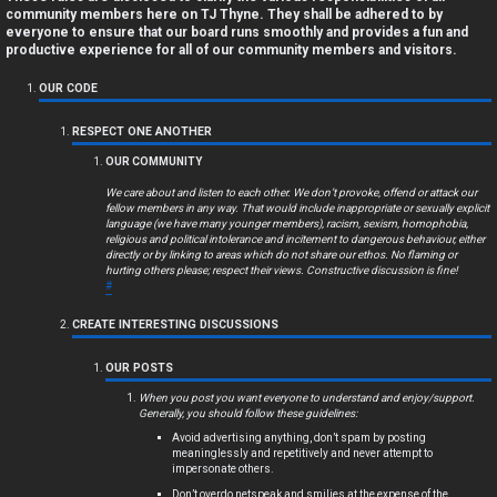
a
community members here on TJ Thyne. They shall be adhered to by
everyone to ensure that our board runs smoothly and provides a fun and
n
productive experience for all of our community members and visitors.
s
OUR CODE
w
RESPECT ONE ANOTHER
OUR COMMUNITY
e
We care about and listen to each other. We don’t provoke, offend or attack our
r
fellow members in any way. That would include inappropriate or sexually explicit
language (we have many younger members), racism, sexism, homophobia,
religious and political intolerance and incitement to dangerous behaviour, either
e
directly or by linking to areas which do not share our ethos. No flaming or
hurting others please; respect their views. Constructive discussion is fine!
d
#
t
CREATE INTERESTING DISCUSSIONS
o
OUR POSTS
p
When you post you want everyone to understand and enjoy/support.
Generally, you should follow these guidelines:
i
Avoid advertising anything, don’t spam by posting
meaninglessly and repetitively and never attempt to
impersonate others.
c
Don’t overdo netspeak and smilies at the expense of the