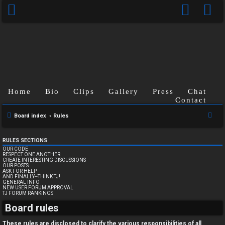
Home
Bio
Clips
Gallery
Press
Chat
Contact
S
Board index
Rules
e
a
RULES SECTIONS
OUR CODE
r
RESPECT ONE ANOTHER
CREATE INTERESTING DISCUSSIONS
c
OUR POSTS
ASK FOR HELP
h
AND FINALLY--THINK TJ!
GENERAL INFO
NEW USER FORUM APPROVAL
TJ FORUM RANKINGS
U
Board rules
n
These rules are disclosed to clarify the various responsibilities of all