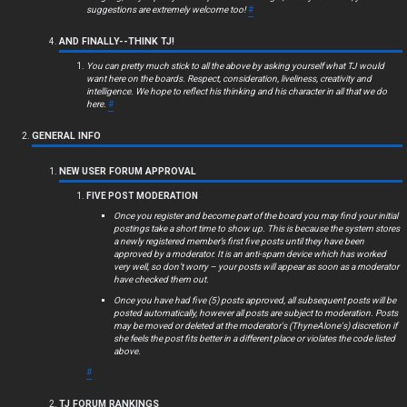
c
suggestions are extremely welcome too!
#
s
AND FINALLY--THINK TJ!
You can pretty much stick to all the above by asking yourself what TJ would
want here on the boards. Respect, consideration, liveliness, creativity and
intelligence. We hope to reflect his thinking and his character in all that we do
here.
#
S
GENERAL INFO
e
NEW USER FORUM APPROVAL
a
FIVE POST MODERATION
r
Once you register and become part of the board you may find your initial
postings take a short time to show up. This is because the system stores
c
a newly registered member’s first five posts until they have been
approved by a moderator. It is an anti-spam device which has worked
very well, so don’t worry – your posts will appear as soon as a moderator
h
have checked them out.
Once you have had five (5) posts approved, all subsequent posts will be
posted automatically, however all posts are subject to moderation. Posts
may be moved or deleted at the moderator's (ThyneAlone's) discretion if
she feels the post fits better in a different place or violates the code listed
F
above.
#
A
TJ FORUM RANKINGS