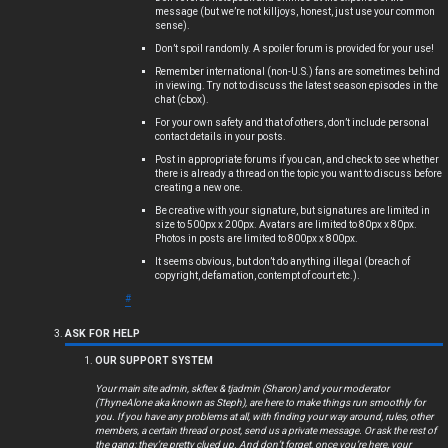
message (but we’re not killjoys, honest, just use your common
s
sense).
Don’t spoil randomly. A spoiler forum is provided for your use!
Remember international (non-U.S.) fans are sometimes behind
in viewing. Try not to discuss the latest season episodes in the
chat (cbox).
A
For your own safety and that of others, don’t include personal
c
contact details in your posts.
Post in appropriate forums if you can, and check to see whether
t
there is already a thread on the topic you want to discuss before
creating a new one.
i
Be creative with your signature, but signatures are limited in
size to 500px x 200px. Avatars are limited to 80px x 80px.
Photos in posts are limited to 800px x 800px.
v
It seems obvious, but don’t do anything illegal (breach of
copyright, defamation, contempt of court etc.).
e
#
t
ASK FOR HELP
o
OUR SUPPORT SYSTEM
p
Your main site admin, skftex & tjadmin (Sharon) and your moderator
(ThyneAlone aka known as Steph), are here to make things run smoothly for
i
you. If you have any problems at all, with finding your way around, rules, other
members, a certain thread or post, send us a private message. Or ask the rest of
the gang; they’re pretty clued up. And don’t forget, once you’re here, your