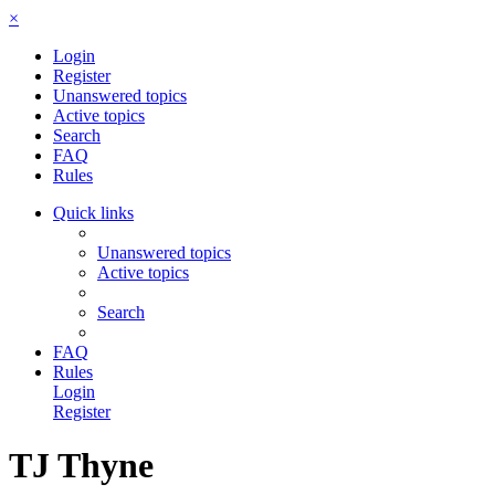
×
Login
Register
Unanswered topics
Active topics
Search
FAQ
Rules
Quick links
Unanswered topics
Active topics
Search
FAQ
Rules
Login
Register
TJ Thyne