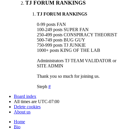
TJ FORUM RANKINGS
TJ FORUM RANKINGS
0-99 posts FAN
100-249 posts SUPER FAN
250-499 posts CONSPIRACY THEORIST
500-749 posts BUG GUY
750-999 posts TJ JUNKIE
1000+ posts KING OF THE LAB
Administrators TJ TEAM VALIDATOR or
SITE ADMIN
Thank you so much for joining us.
Steph
#
Board index
All times are
UTC-07:00
Delete cookies
About us
Home
Bio