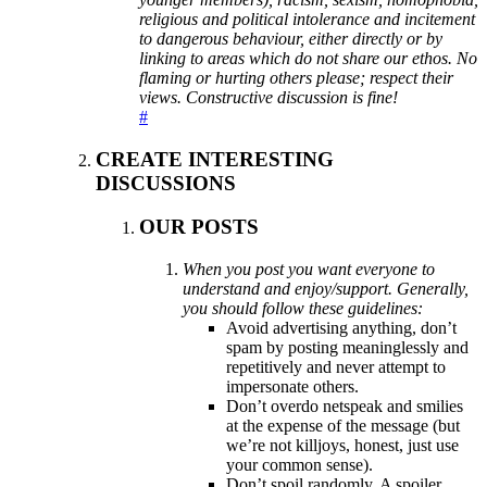
religious and political intolerance and incitement
to dangerous behaviour, either directly or by
linking to areas which do not share our ethos. No
flaming or hurting others please; respect their
views. Constructive discussion is fine!
#
CREATE INTERESTING
DISCUSSIONS
OUR POSTS
When you post you want everyone to
understand and enjoy/support. Generally,
you should follow these guidelines:
Avoid advertising anything, don’t
spam by posting meaninglessly and
repetitively and never attempt to
impersonate others.
Don’t overdo netspeak and smilies
at the expense of the message (but
we’re not killjoys, honest, just use
your common sense).
Don’t spoil randomly. A spoiler