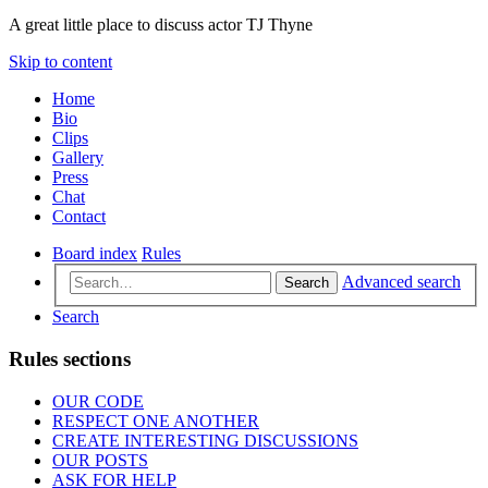
A great little place to discuss actor TJ Thyne
Skip to content
Home
Bio
Clips
Gallery
Press
Chat
Contact
Board index
Rules
Advanced search
Search
Search
Rules sections
OUR CODE
RESPECT ONE ANOTHER
CREATE INTERESTING DISCUSSIONS
OUR POSTS
ASK FOR HELP