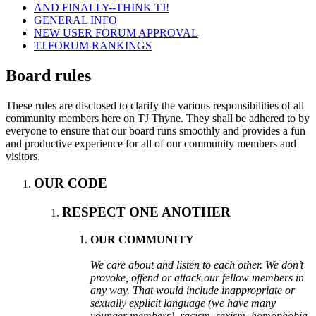
AND FINALLY--THINK TJ!
GENERAL INFO
NEW USER FORUM APPROVAL
TJ FORUM RANKINGS
Board rules
These rules are disclosed to clarify the various responsibilities of all
community members here on TJ Thyne. They shall be adhered to by
everyone to ensure that our board runs smoothly and provides a fun
and productive experience for all of our community members and
visitors.
OUR CODE
RESPECT ONE ANOTHER
OUR COMMUNITY
We care about and listen to each other. We don’t
provoke, offend or attack our fellow members in
any way. That would include inappropriate or
sexually explicit language (we have many
younger members), racism, sexism, homophobia,