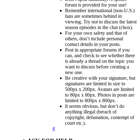
forum is provided for your use!
Remember international (non-U.S.)
fans are sometimes behind in
viewing. Try not to discuss the latest
season episodes in the chat (cbox).
For your own safety and that of
others, don’t include personal
contact details in your posts.
Post in appropriate forums if you
can, and check to see whether there
is already a thread on the topic you
want to discuss before creating a
new one.
Be creative with your signature, but
signatures are limited in size to
500px x 200px. Avatars are limited
to 80px x 80px. Photos in posts are
limited to 800px x 800px.
It seems obvious, but don’t do
anything illegal (breach of
copyright, defamation, contempt of
court etc.).
#