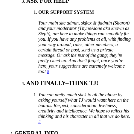
ASK FOR HELP
OUR SUPPORT SYSTEM
Your main site admin, skftex & tjadmin (Sharon)
and your moderator (ThyneAlone aka known as
Steph), are here to make things run smoothly for
you. If you have any problems at all, with finding
your way around, rules, other members, a
certain thread or post, send us a private
message. Or ask the rest of the gang; they’re
pretty clued up. And don’t forget, once you’re
here, your suggestions are extremely welcome
too!
#
AND FINALLY--THINK TJ!
You can pretty much stick to all the above by
asking yourself what TJ would want here on the
boards. Respect, consideration, liveliness,
creativity and intelligence. We hope to reflect his
thinking and his character in all that we do here.
#
GENERAL INFO