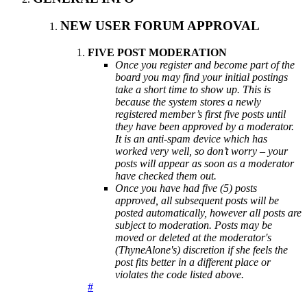
NEW USER FORUM APPROVAL
FIVE POST MODERATION
Once you register and become part of the
board you may find your initial postings
take a short time to show up. This is
because the system stores a newly
registered member’s first five posts until
they have been approved by a moderator.
It is an anti-spam device which has
worked very well, so don’t worry – your
posts will appear as soon as a moderator
have checked them out.
Once you have had five (5) posts
approved, all subsequent posts will be
posted automatically, however all posts are
subject to moderation. Posts may be
moved or deleted at the moderator's
(ThyneAlone's) discretion if she feels the
post fits better in a different place or
violates the code listed above.
#