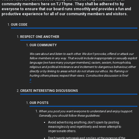
a
community members here on TJ Thyne. They shall be adhered to by
everyone to ensure that our board runs smoothly and provides a fun and
n
productive experience for all of our community members and visitors.
s
OUR CODE
w
RESPECT ONE ANOTHER
OUR COMMUNITY
e
We care about and listen to each other. We don’t provoke, offend or attack our
r
fellow members in any way. That would include inappropriate or sexually explicit
language (we have many younger members), racism, sexism, homophobia,
religious and political intolerance and incitement to dangerous behaviour, either
e
directly or by linking to areas which do not share our ethos. No flaming or
hurting others please; respect their views. Constructive discussion is fine!
d
#
t
CREATE INTERESTING DISCUSSIONS
o
OUR POSTS
p
When you post you want everyone to understand and enjoy/support.
Generally, you should follow these guidelines:
i
Avoid advertising anything, don’t spam by posting
meaninglessly and repetitively and never attempt to
impersonate others.
c
Don’t overdo netspeak and smilies at the expense of the