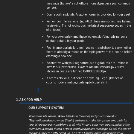
message (but we’re not killjoys, honest, just use your common
s
sense).
Don’t spoil randomly. A spoiler forum is provided for your use!
Remember international (non-U.S.) fans are sometimes behind
in viewing. Try not to discuss the latest season episodes in the
chat (cbox).
A
For your own safety and that of others, don’t include personal
c
contact details in your posts.
Post in appropriate forums if you can, and check to see whether
t
there is already a thread on the topic you want to discuss before
creating a new one.
i
Be creative with your signature, but signatures are limited in
size to 500px x 200px. Avatars are limited to 80px x 80px.
Photos in posts are limited to 800px x 800px.
v
It seems obvious, but don’t do anything illegal (breach of
copyright, defamation, contempt of court etc.).
e
#
t
ASK FOR HELP
o
OUR SUPPORT SYSTEM
p
Your main site admin, skftex & tjadmin (Sharon) and your moderator
(ThyneAlone aka known as Steph), are here to make things run smoothly for
i
you. If you have any problems at all, with finding your way around, rules, other
members, a certain thread or post, send us a private message. Or ask the rest of
the gang; they’re pretty clued up. And don’t forget, once you’re here, your