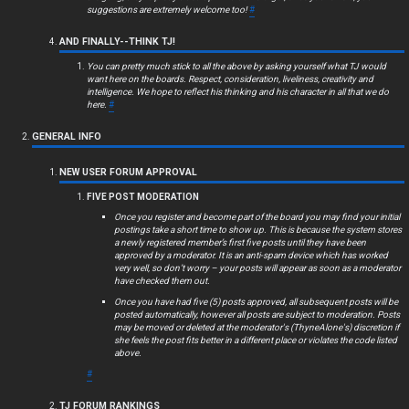
c
suggestions are extremely welcome too!
#
s
AND FINALLY--THINK TJ!
You can pretty much stick to all the above by asking yourself what TJ would
want here on the boards. Respect, consideration, liveliness, creativity and
intelligence. We hope to reflect his thinking and his character in all that we do
here.
#
S
GENERAL INFO
e
NEW USER FORUM APPROVAL
a
FIVE POST MODERATION
r
Once you register and become part of the board you may find your initial
postings take a short time to show up. This is because the system stores
c
a newly registered member’s first five posts until they have been
approved by a moderator. It is an anti-spam device which has worked
very well, so don’t worry – your posts will appear as soon as a moderator
h
have checked them out.
Once you have had five (5) posts approved, all subsequent posts will be
posted automatically, however all posts are subject to moderation. Posts
may be moved or deleted at the moderator's (ThyneAlone's) discretion if
she feels the post fits better in a different place or violates the code listed
F
above.
#
A
TJ FORUM RANKINGS