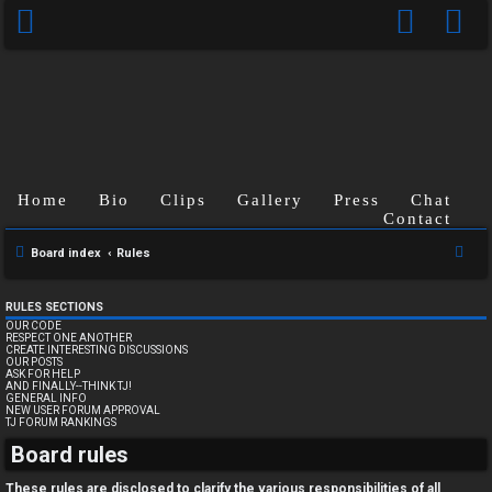
Home
Bio
Clips
Gallery
Press
Chat
Contact
S
Board index
Rules
e
a
RULES SECTIONS
OUR CODE
r
RESPECT ONE ANOTHER
CREATE INTERESTING DISCUSSIONS
c
OUR POSTS
ASK FOR HELP
h
AND FINALLY--THINK TJ!
GENERAL INFO
NEW USER FORUM APPROVAL
TJ FORUM RANKINGS
U
Board rules
n
These rules are disclosed to clarify the various responsibilities of all