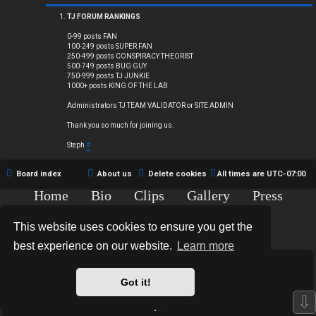
Q
TJ FORUM RANKINGS
0-99 posts FAN
100-249 posts SUPER FAN
250-499 posts CONSPIRACY THEORIST
R
500-749 posts BUG GUY
750-999 posts TJ JUNKIE
1000+ posts KING OF THE LAB
u
Administrators TJ TEAM VALIDATOR or SITE ADMIN
l
Thank you so much for joining us.
e
Steph
#
s
Board index
About us
Delete cookies
All times are
UTC-07:00
Home
Bio
Clips
Gallery
Press
Chat
Contact
This website uses cookies to ensure you get the
Copyright © 2015-2020 TJ Thyne. All Rights Reserved.
best experience on our website.
Learn more
*
Hexagon Reborn style by
MannixMD
*
Style Version: 3.2.0
Got it!
Powered by
phpBB
® Forum Software © phpBB Limited
⇩
Privacy
|
Terms