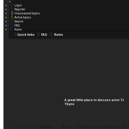
×
Login
Register
Unanswered topics
Active topics
Search
FAQ
Rules
Quick links
FAQ
Rules
A great little place to discuss actor TJ
Thyne
Home
Bio
Clips
Gallery
Pr