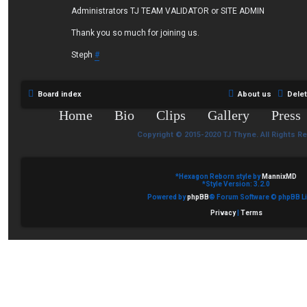
Administrators TJ TEAM VALIDATOR or SITE ADMIN
Thank you so much for joining us.
Steph
#
Board index
About us
Dele
Home
Bio
Clips
Gallery
Press
Copyright © 2015-2020 TJ Thyne. All Rights R
*
Hexagon Reborn style by
MannixMD
*
Style Version: 3.2.0
Powered by
phpBB
® Forum Software © phpBB Li
Privacy
|
Terms