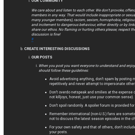
OUR COMMUNITY
We care about and listen to each other. We don’t provoke, offend
members in any way. That would include inappropriate or sexual
many younger members), racism, sexism, homophobia, religious 
and incitement to dangerous behaviour, either directly or by lin
share our ethos. No flaming or hurting others please; respect th
discussion is fine!
#
CREATE INTERESTING DISCUSSIONS
OUR POSTS
When you post you want everyone to understand and enjoy/
should follow these guidelines:
Avoid advertising anything, don’t spam by posting
repetitively and never attempt to impersonate other
Don’t overdo netspeak and smilies at the expense 
not killjoys, honest, just use your common sense).
Don’t spoil randomly. A spoiler forum is provided for
Remember international (non-U.S.) fans are someti
not to discuss the latest season episodes in the ch
For your own safety and that of others, don’t includ
your posts.