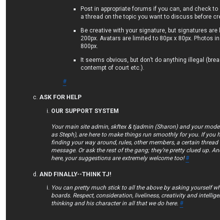
Post in appropriate forums if you can, and check to
a thread on the topic you want to discuss before c
Be creative with your signature, but signatures are 
200px. Avatars are limited to 80px x 80px. Photos in
800px.
It seems obvious, but don’t do anything illegal (bre
contempt of court etc.).
#
ASK FOR HELP
OUR SUPPORT SYSTEM
Your main site admin, skftex & tjadmin (Sharon) and your mod
as Steph), are here to make things run smoothly for you. If you 
finding your way around, rules, other members, a certain thread 
message. Or ask the rest of the gang; they’re pretty clued up. An
here, your suggestions are extremely welcome too!
#
AND FINALLY--THINK TJ!
You can pretty much stick to all the above by asking yourself w
boards. Respect, consideration, liveliness, creativity and intellig
thinking and his character in all that we do here.
#