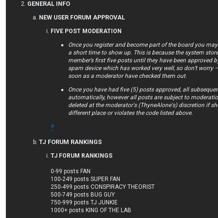
GENERAL INFO
NEW USER FORUM APPROVAL
FIVE POST MODERATION
Once you register and become part of the board you may f
a short time to show up. This is because the system store
member’s first five posts until they have been approved by
spam device which has worked very well, so don’t worry –
soon as a moderator have checked them out.
Once you have had five (5) posts approved, all subsequen
automatically, however all posts are subject to moderat
deleted at the moderator's (ThyneAlone's) discretion if she 
different place or violates the code listed above.
#
TJ FORUM RANKINGS
TJ FORUM RANKINGS
0-99 posts FAN
100-249 posts SUPER FAN
250-499 posts CONSPIRACY THEORIST
500-749 posts BUG GUY
750-999 posts TJ JUNKIE
1000+ posts KING OF THE LAB