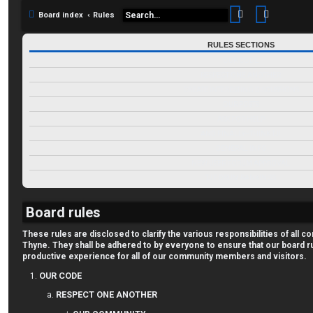
Search
Advance
Board index
Rules
RULES SECTIONS
OUR CODE
RESPECT ONE ANOTHER
CREATE INTERESTING DISCUSSIONS
OUR POSTS
ASK FOR HELP
AND FINALLY--THINK TJ!
GENERAL INFO
NEW USER FORUM APPROVAL
TJ FORUM RANKINGS
Board rules
These rules are disclosed to clarify the various responsibilities of al
Thyne. They shall be adhered to by everyone to ensure that our board r
productive experience for all of our community members and visitors.
OUR CODE
RESPECT ONE ANOTHER