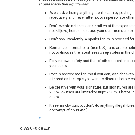
should follow these guidelines:
Avoid advertising anything, don’t spam by posting
repetitively and never attempt to impersonate other
Don’t overdo netspeak and smilies at the expense 
not killjoys, honest, just use your common sense).
Don’t spoil randomly. A spoiler forum is provided for
Remember international (non-U.S.) fans are someti
not to discuss the latest season episodes in the ch
For your own safety and that of others, don’t includ
your posts.
Post in appropriate forums if you can, and check to
a thread on the topic you want to discuss before c
Be creative with your signature, but signatures are 
200px. Avatars are limited to 80px x 80px. Photos in
800px.
It seems obvious, but don’t do anything illegal (bre
contempt of court etc.).
#
ASK FOR HELP