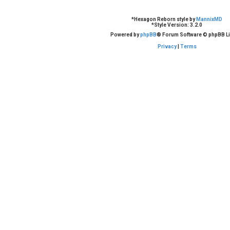
*
Hexagon Reborn style by
MannixMD
*
Style Version: 3.2.0
Powered by
phpBB
® Forum Software © phpBB Li
Privacy
|
Terms