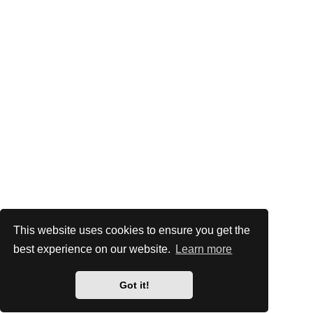
This website uses cookies to ensure you get the
best experience on our website.
Learn more
Got it!