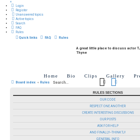
×
Login
Register
Unanswered topics
Active topics
Search
FAQ
Rules
Quick links
FAQ
Rules
A great little place to discuss actor T
Thyne
Home
Bio
Clips
Gallery
Pr
Search
Advanced 
Board index
Rules
RULES SECTIONS
OUR CODE
RESPECT ONE ANOTHER
CREATE INTERESTING DISCUSSIONS
OUR POSTS
ASK FOR HELP
AND FINALLY--THINK TJ!
GENERAL INFO