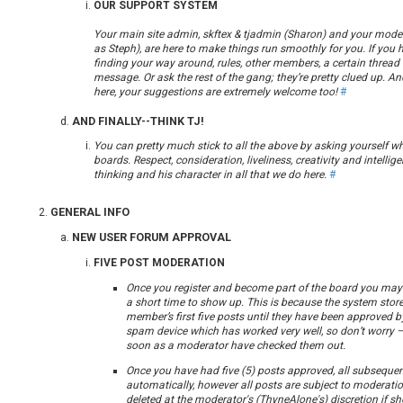
OUR SUPPORT SYSTEM
Your main site admin, skftex & tjadmin (Sharon) and your mod
as Steph), are here to make things run smoothly for you. If you 
finding your way around, rules, other members, a certain thread 
message. Or ask the rest of the gang; they’re pretty clued up. An
here, your suggestions are extremely welcome too!
#
AND FINALLY--THINK TJ!
You can pretty much stick to all the above by asking yourself w
boards. Respect, consideration, liveliness, creativity and intellig
thinking and his character in all that we do here.
#
GENERAL INFO
NEW USER FORUM APPROVAL
FIVE POST MODERATION
Once you register and become part of the board you may f
a short time to show up. This is because the system store
member’s first five posts until they have been approved by
spam device which has worked very well, so don’t worry –
soon as a moderator have checked them out.
Once you have had five (5) posts approved, all subsequen
automatically, however all posts are subject to moderat
deleted at the moderator's (ThyneAlone's) discretion if she 