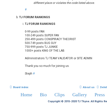
different place or violates the code listed above.
#
TJ FORUM RANKINGS
TJ FORUM RANKINGS
0-99 posts FAN
100-249 posts SUPER FAN
250-499 posts CONSPIRACY THEORIST
500-749 posts BUG GUY
750-999 posts TJ JUNKIE
1000+ posts KING OF THE LAB
Administrators TJ TEAM VALIDATOR or SITE ADMIN
Thank you so much for joining us.
Steph
#
Board index
About us
Dele
Home
Bio
Clips
Gallery
Press
Copyright © 2015-2020 TJ Thyne. All Rights R