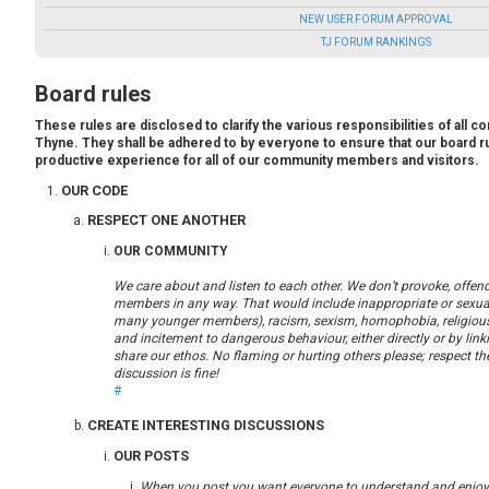
NEW USER FORUM APPROVAL
TJ FORUM RANKINGS
Board rules
These rules are disclosed to clarify the various responsibilities of al
Thyne. They shall be adhered to by everyone to ensure that our board r
productive experience for all of our community members and visitors.
OUR CODE
RESPECT ONE ANOTHER
OUR COMMUNITY
We care about and listen to each other. We don’t provoke, offend
members in any way. That would include inappropriate or sexual
many younger members), racism, sexism, homophobia, religious 
and incitement to dangerous behaviour, either directly or by lin
share our ethos. No flaming or hurting others please; respect th
discussion is fine!
#
CREATE INTERESTING DISCUSSIONS
OUR POSTS
When you post you want everyone to understand and enjoy/