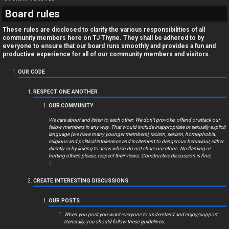
Board rules
These rules are disclosed to clarify the various responsibilities of all
community members here on TJ Thyne. They shall be adhered to by
everyone to ensure that our board runs smoothly and provides a fun and
productive experience for all of our community members and visitors.
OUR CODE
RESPECT ONE ANOTHER
OUR COMMUNITY
We care about and listen to each other. We don’t provoke, offend or attack our
fellow members in any way. That would include inappropriate or sexually explicit
language (we have many younger members), racism, sexism, homophobia,
religious and political intolerance and incitement to dangerous behaviour, either
directly or by linking to areas which do not share our ethos. No flaming or
hurting others please; respect their views. Constructive discussion is fine!
#
CREATE INTERESTING DISCUSSIONS
OUR POSTS
When you post you want everyone to understand and enjoy/support.
Generally, you should follow these guidelines: