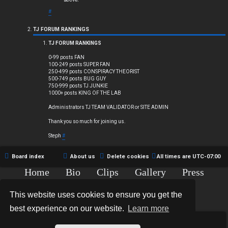
#
TJ FORUM RANKINGS
TJ FORUM RANKINGS
0-99 posts FAN
100-249 posts SUPER FAN
250-499 posts CONSPIRACY THEORIST
500-749 posts BUG GUY
750-999 posts TJ JUNKIE
1000+ posts KING OF THE LAB
Administrators TJ TEAM VALIDATOR or SITE ADMIN
Thank you so much for joining us.
Steph
#
Board index
About us
Delete cookies
All times are
UTC-07:00
Home
Bio
Clips
Gallery
Press
Chat
Contact
This website uses cookies to ensure you get the
Copyright © 2015-2020 TJ Thyne. All Rights Reserved.
best experience on our website.
Learn more
*
Hexagon Reborn style by
MannixMD