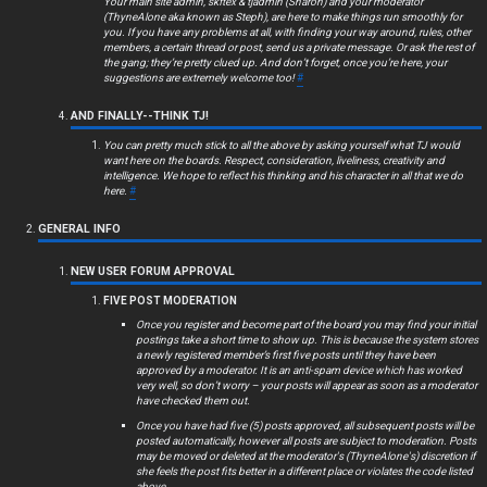
Your main site admin, skftex & tjadmin (Sharon) and your moderator
(ThyneAlone aka known as Steph), are here to make things run smoothly for
you. If you have any problems at all, with finding your way around, rules, other
members, a certain thread or post, send us a private message. Or ask the rest of
the gang; they’re pretty clued up. And don’t forget, once you’re here, your
suggestions are extremely welcome too!
#
AND FINALLY--THINK TJ!
You can pretty much stick to all the above by asking yourself what TJ would
want here on the boards. Respect, consideration, liveliness, creativity and
intelligence. We hope to reflect his thinking and his character in all that we do
here.
#
GENERAL INFO
NEW USER FORUM APPROVAL
FIVE POST MODERATION
Once you register and become part of the board you may find your initial
postings take a short time to show up. This is because the system stores
a newly registered member’s first five posts until they have been
approved by a moderator. It is an anti-spam device which has worked
very well, so don’t worry – your posts will appear as soon as a moderator
have checked them out.
Once you have had five (5) posts approved, all subsequent posts will be
posted automatically, however all posts are subject to moderation. Posts
may be moved or deleted at the moderator's (ThyneAlone's) discretion if
she feels the post fits better in a different place or violates the code listed
above.