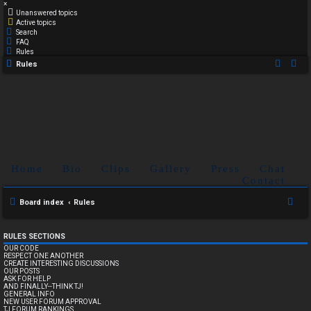
×
Unanswered topics
Active topics
Search
FAQ
Rules
Rules
Home
Bio
Clips
Gallery
Press
Chat
Contact
S
Board index
Rules
e
a
RULES SECTIONS
OUR CODE
r
RESPECT ONE ANOTHER
CREATE INTERESTING DISCUSSIONS
c
OUR POSTS
ASK FOR HELP
h
AND FINALLY--THINK TJ!
GENERAL INFO
NEW USER FORUM APPROVAL
TJ FORUM RANKINGS