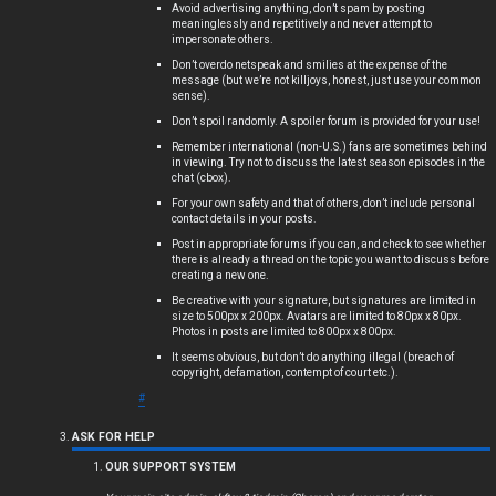
Avoid advertising anything, don’t spam by posting
meaninglessly and repetitively and never attempt to
impersonate others.
Don’t overdo netspeak and smilies at the expense of the
message (but we’re not killjoys, honest, just use your common
sense).
Don’t spoil randomly. A spoiler forum is provided for your use!
Remember international (non-U.S.) fans are sometimes behind
in viewing. Try not to discuss the latest season episodes in the
chat (cbox).
For your own safety and that of others, don’t include personal
contact details in your posts.
Post in appropriate forums if you can, and check to see whether
there is already a thread on the topic you want to discuss before
creating a new one.
Be creative with your signature, but signatures are limited in
size to 500px x 200px. Avatars are limited to 80px x 80px.
Photos in posts are limited to 800px x 800px.
It seems obvious, but don’t do anything illegal (breach of
copyright, defamation, contempt of court etc.).
#
ASK FOR HELP
OUR SUPPORT SYSTEM