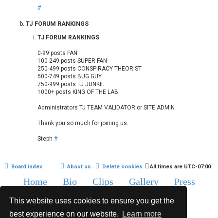
#
TJ FORUM RANKINGS
TJ FORUM RANKINGS
0-99 posts FAN
100-249 posts SUPER FAN
250-499 posts CONSPIRACY THEORIST
500-749 posts BUG GUY
750-999 posts TJ JUNKIE
1000+ posts KING OF THE LAB
Administrators TJ TEAM VALIDATOR or SITE ADMIN
Thank you so much for joining us.
Steph
#
Board index
About us
Delete cookies
All times are
UTC-07:00
Home
Bio
Clips
Gallery
Press
Chat
Contact
This website uses cookies to ensure you get the
Copyright © 2015-2020 TJ Thyne. All Rights Reserved.
best experience on our website.
Learn more