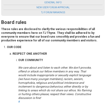
GENERAL INFO
NEW USER FORUM APPROVAL
TJ FORUM RANKINGS
Board rules
These rules are disclosed to clarify the various responsibilities of all
community members here on TJ Thyne. They shall be adhered to by
everyone to ensure that our board runs smoothly and provides a fun and
productive experience for all of our community members and visitors.
OUR CODE
RESPECT ONE ANOTHER
OUR COMMUNITY
We care about and listen to each other. We don’t provoke,
offend or attack our fellow members in any way. That
would include inappropriate or sexually explicit language
(we have many younger members), racism, sexism,
homophobia, religious and political intolerance and
incitement to dangerous behaviour, either directly or by
linking to areas which do not share our ethos. No flaming
or hurting others please; respect their views. Constructive
discussion is fine!
#