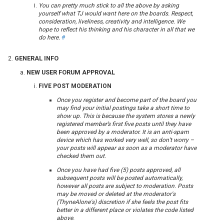
You can pretty much stick to all the above by asking
yourself what TJ would want here on the boards. Respect,
consideration, liveliness, creativity and intelligence. We
hope to reflect his thinking and his character in all that we
do here.
#
GENERAL INFO
NEW USER FORUM APPROVAL
FIVE POST MODERATION
Once you register and become part of the board you
may find your initial postings take a short time to
show up. This is because the system stores a newly
registered member’s first five posts until they have
been approved by a moderator. It is an anti-spam
device which has worked very well, so don’t worry –
your posts will appear as soon as a moderator have
checked them out.
Once you have had five (5) posts approved, all
subsequent posts will be posted automatically,
however all posts are subject to moderation. Posts
may be moved or deleted at the moderator's
(ThyneAlone's) discretion if she feels the post fits
better in a different place or violates the code listed
above.