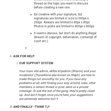
thread on the topic you want to discuss
before creating a new one.
Be creative with your signature, but
signatures are limited in size to 500px x
200px. Avatars are limited to 80px x 80px.
Photos in posts are limited to 800px x 800px.
It seems obvious, but don’t do anything illegal
(breach of copyright, defamation, contempt of
court etc.).
#
ASK FOR HELP
OUR SUPPORT SYSTEM
Your main site admin, skftex & tjadmin (Sharon) and your
moderator (ThyneAlone aka known as Steph), are here to
make things run smoothly for you. If you have any
problems at all, with finding your way around, rules, other
members, a certain thread or post, send us a private
message. Or ask the rest of the gang; they’re pretty clued
up. And don’t forget, once you’re here, your suggestions
are extremely welcome too!
#
AND FINALLY--THINK TJ!