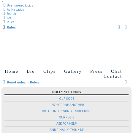
×
Unanswered topics
Active topics
Search
FAQ
Rules
Rules
Home
Bio
Clips
Gallery
Press
Chat
Contact
S
Board index
Rules
e
RULES SECTIONS
a
OUR CODE
r
RESPECT ONE ANOTHER
c
CREATE INTERESTING DISCUSSIONS
OUR POSTS
h
ASK FOR HELP
AND FINALLY--THINK TJ!