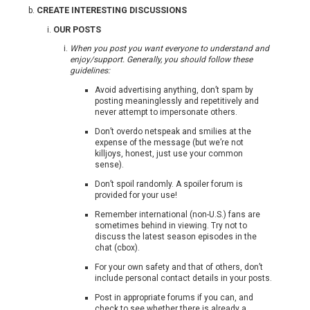
CREATE INTERESTING DISCUSSIONS
OUR POSTS
When you post you want everyone to understand and
enjoy/support. Generally, you should follow these
guidelines:
Avoid advertising anything, don’t spam by
posting meaninglessly and repetitively and
never attempt to impersonate others.
Don’t overdo netspeak and smilies at the
expense of the message (but we’re not
killjoys, honest, just use your common
sense).
Don’t spoil randomly. A spoiler forum is
provided for your use!
Remember international (non-U.S.) fans are
sometimes behind in viewing. Try not to
discuss the latest season episodes in the
chat (cbox).
For your own safety and that of others, don’t
include personal contact details in your posts.
Post in appropriate forums if you can, and
check to see whether there is already a