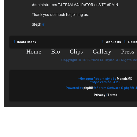
Administrators TJ TEAM VALIDATOR or SITE ADMIN
Thank you so much for joining us.
Steph
#
Board index
About us
Dele
Home
Bio
Clips
Gallery
Press
Copyright © 2015-2020 TJ Thyne. All Rights R
*
Hexagon Reborn style by
MannixMD
*
Style Version: 3.2.0
Powered by
phpBB
® Forum Software © phpBB Li
Privacy
|
Terms