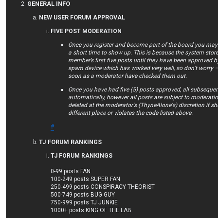
GENERAL INFO
NEW USER FORUM APPROVAL
FIVE POST MODERATION
Once you register and become part of the board you may f
a short time to show up. This is because the system store
member’s first five posts until they have been approved by
spam device which has worked very well, so don’t worry –
soon as a moderator have checked them out.
Once you have had five (5) posts approved, all subsequen
automatically, however all posts are subject to moderat
deleted at the moderator's (ThyneAlone's) discretion if she 
different place or violates the code listed above.
#
TJ FORUM RANKINGS
TJ FORUM RANKINGS
0-99 posts FAN
100-249 posts SUPER FAN
250-499 posts CONSPIRACY THEORIST
500-749 posts BUG GUY
750-999 posts TJ JUNKIE
1000+ posts KING OF THE LAB