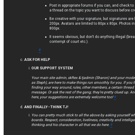
Post in appropriate forums if you can, and check to
a thread on the topic you want to discuss before c
Be creative with your signature, but signatures are 
200px. Avatars are limited to 80px x 80px. Photos in
800px.
It seems obvious, but don’t do anything illegal (bre
contempt of court etc.).
#
ASK FOR HELP
OUR SUPPORT SYSTEM
Your main site admin, skftex & tjadmin (Sharon) and your mod
as Steph), are here to make things run smoothly for you. If you 
finding your way around, rules, other members, a certain thread 
message. Or ask the rest of the gang; they’re pretty clued up. An
here, your suggestions are extremely welcome too!
#
AND FINALLY--THINK TJ!
You can pretty much stick to all the above by asking yourself w
boards. Respect, consideration, liveliness, creativity and intellig
thinking and his character in all that we do here.
#