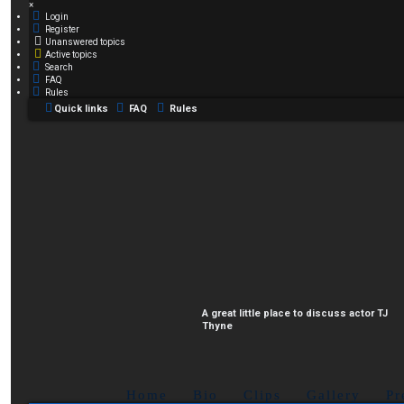
×
Login
Register
Unanswered topics
Active topics
Search
FAQ
Rules
Quick links
FAQ
Rules
A great little place to discuss actor TJ
Thyne
Home
Bio
Clips
Gallery
Pr