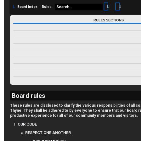
Search
Advance
Board index
Rules
RULES SECTIONS
OUR CODE
RESPECT ONE ANOTHER
CREATE INTERESTING DISCUSSIONS
OUR POSTS
ASK FOR HELP
AND FINALLY--THINK TJ!
GENERAL INFO
NEW USER FORUM APPROVAL
TJ FORUM RANKINGS
Board rules
These rules are disclosed to clarify the various responsibilities of al
Thyne. They shall be adhered to by everyone to ensure that our board r
productive experience for all of our community members and visitors.
OUR CODE
RESPECT ONE ANOTHER