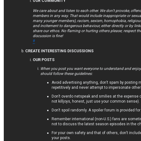
OUR COMMUNITY
We care about and listen to each other. We don’t provoke, offend
members in any way. That would include inappropriate or sexual
many younger members), racism, sexism, homophobia, religious 
and incitement to dangerous behaviour, either directly or by lin
share our ethos. No flaming or hurting others please; respect th
discussion is fine!
#
CREATE INTERESTING DISCUSSIONS
OUR POSTS
When you post you want everyone to understand and enjoy/
should follow these guidelines:
Avoid advertising anything, don’t spam by posting
repetitively and never attempt to impersonate other
Don’t overdo netspeak and smilies at the expense 
not killjoys, honest, just use your common sense).
Don’t spoil randomly. A spoiler forum is provided for
Remember international (non-U.S.) fans are someti
not to discuss the latest season episodes in the ch
For your own safety and that of others, don’t includ
your posts.