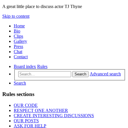
A great little place to discuss actor TJ Thyne
Skip to content
Home
Bio
Clips
Gallery
Press
Chat
Contact
Board index
Rules
Advanced search
Search
Search
Rules sections
OUR CODE
RESPECT ONE ANOTHER
CREATE INTERESTING DISCUSSIONS
OUR POSTS
ASK FOR HELP