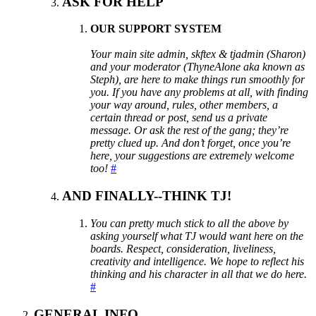
ASK FOR HELP
OUR SUPPORT SYSTEM
Your main site admin, skftex & tjadmin (Sharon)
and your moderator (ThyneAlone aka known as
Steph), are here to make things run smoothly for
you. If you have any problems at all, with finding
your way around, rules, other members, a
certain thread or post, send us a private
message. Or ask the rest of the gang; they’re
pretty clued up. And don’t forget, once you’re
here, your suggestions are extremely welcome
too!
#
AND FINALLY--THINK TJ!
You can pretty much stick to all the above by
asking yourself what TJ would want here on the
boards. Respect, consideration, liveliness,
creativity and intelligence. We hope to reflect his
thinking and his character in all that we do here.
#
GENERAL INFO