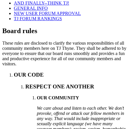
AND FINALLY--THINK TJ!
GENERAL INFO
NEW USER FORUM APPROVAL
TJ FORUM RANKINGS
Board rules
These rules are disclosed to clarify the various responsibilities of all
community members here on TJ Thyne. They shall be adhered to by
everyone to ensure that our board runs smoothly and provides a fun
and productive experience for all of our community members and
visitors.
OUR CODE
RESPECT ONE ANOTHER
OUR COMMUNITY
We care about and listen to each other. We don’t
provoke, offend or attack our fellow members in
any way. That would include inappropriate or
sexually explicit language (we have many
younger members), racism, sexism, homophobia,