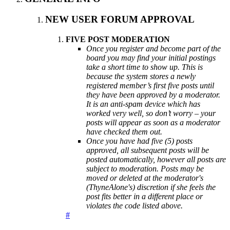
NEW USER FORUM APPROVAL
FIVE POST MODERATION
Once you register and become part of the
board you may find your initial postings
take a short time to show up. This is
because the system stores a newly
registered member’s first five posts until
they have been approved by a moderator.
It is an anti-spam device which has
worked very well, so don’t worry – your
posts will appear as soon as a moderator
have checked them out.
Once you have had five (5) posts
approved, all subsequent posts will be
posted automatically, however all posts are
subject to moderation. Posts may be
moved or deleted at the moderator's
(ThyneAlone's) discretion if she feels the
post fits better in a different place or
violates the code listed above.
#