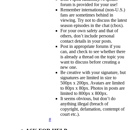
forum is provided for your use!
Remember international (non-U.S.)
fans are sometimes behind in
viewing. Try not to discuss the latest
season episodes in the chat (cbox).
For your own safety and that of
others, don’t include personal
contact details in your posts.
Post in appropriate forums if you
can, and check to see whether there
is already a thread on the topic you
want to discuss before creating a
new one.
Be creative with your signature, but
signatures are limited in size to
500px x 200px. Avatars are limited
to 80px x 80px. Photos in posts are
limited to 800px x 800px.
It seems obvious, but don’t do
anything illegal (breach of
copyright, defamation, contempt of
court etc.).
#