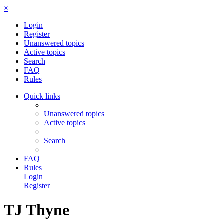
×
Login
Register
Unanswered topics
Active topics
Search
FAQ
Rules
Quick links
Unanswered topics
Active topics
Search
FAQ
Rules
Login
Register
TJ Thyne