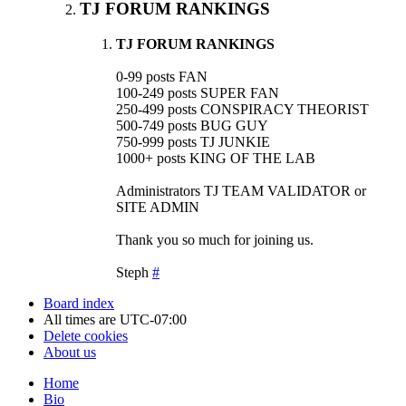
TJ FORUM RANKINGS
TJ FORUM RANKINGS
0-99 posts FAN
100-249 posts SUPER FAN
250-499 posts CONSPIRACY THEORIST
500-749 posts BUG GUY
750-999 posts TJ JUNKIE
1000+ posts KING OF THE LAB
Administrators TJ TEAM VALIDATOR or
SITE ADMIN
Thank you so much for joining us.
Steph
#
Board index
All times are
UTC-07:00
Delete cookies
About us
Home
Bio