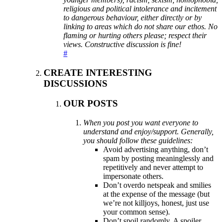
religious and political intolerance and incitement
to dangerous behaviour, either directly or by
linking to areas which do not share our ethos. No
flaming or hurting others please; respect their
views. Constructive discussion is fine!
#
CREATE INTERESTING
DISCUSSIONS
OUR POSTS
When you post you want everyone to
understand and enjoy/support. Generally,
you should follow these guidelines:
Avoid advertising anything, don’t
spam by posting meaninglessly and
repetitively and never attempt to
impersonate others.
Don’t overdo netspeak and smilies
at the expense of the message (but
we’re not killjoys, honest, just use
your common sense).
Don’t spoil randomly. A spoiler