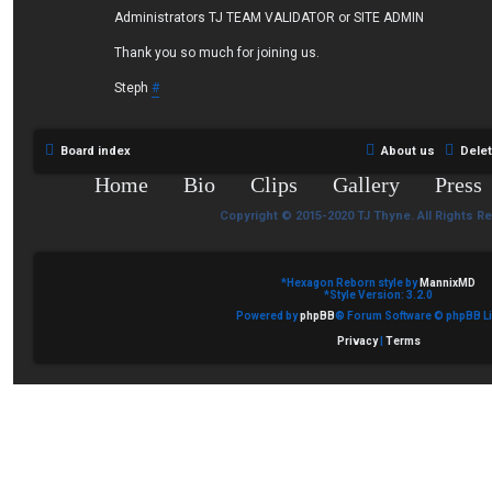
Administrators TJ TEAM VALIDATOR or SITE ADMIN
Thank you so much for joining us.
Steph
#
Board index
About us
Dele
Home
Bio
Clips
Gallery
Press
Copyright © 2015-2020 TJ Thyne. All Rights R
*
Hexagon Reborn style by
MannixMD
*
Style Version: 3.2.0
Powered by
phpBB
® Forum Software © phpBB Li
Privacy
|
Terms