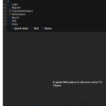
×
Login
Register
Unanswered topics
Active topics
Search
FAQ
Rules
Quick links
FAQ
Rules
A great little place to discuss actor TJ
Thyne
Home
Bio
Clips
Gallery
Pr