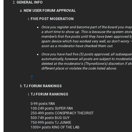
GENERAL INFO
NEW USER FORUM APPROVAL
FIVE POST MODERATION
Once you register and become part of the board you may f
a short time to show up. This is because the system store
member’s first five posts until they have been approved by
spam device which has worked very well, so don’t worry –
soon as a moderator have checked them out.
Once you have had five (5) posts approved, all subsequen
automatically, however all posts are subject to moderat
deleted at the moderator's (ThyneAlone's) discretion if she 
different place or violates the code listed above.
#
TJ FORUM RANKINGS
TJ FORUM RANKINGS
0-99 posts FAN
100-249 posts SUPER FAN
250-499 posts CONSPIRACY THEORIST
500-749 posts BUG GUY
750-999 posts TJ JUNKIE
1000+ posts KING OF THE LAB