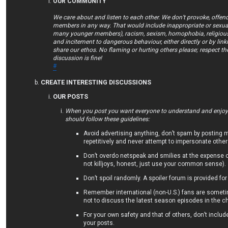
OUR COMMUNITY
We care about and listen to each other. We don’t provoke, offend
members in any way. That would include inappropriate or sexual
many younger members), racism, sexism, homophobia, religious 
and incitement to dangerous behaviour, either directly or by lin
share our ethos. No flaming or hurting others please; respect th
discussion is fine!
#
CREATE INTERESTING DISCUSSIONS
OUR POSTS
When you post you want everyone to understand and enjoy/
should follow these guidelines:
Avoid advertising anything, don’t spam by posting
repetitively and never attempt to impersonate other
Don’t overdo netspeak and smilies at the expense 
not killjoys, honest, just use your common sense).
Don’t spoil randomly. A spoiler forum is provided for
Remember international (non-U.S.) fans are someti
not to discuss the latest season episodes in the ch
For your own safety and that of others, don’t includ
your posts.