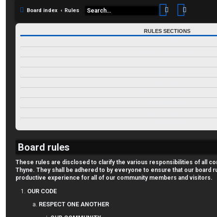
Search
Advance
Board index
Rules
RULES SECTIONS
OUR CODE
RESPECT ONE ANOTHER
CREATE INTERESTING DISCUSSIONS
OUR POSTS
ASK FOR HELP
AND FINALLY--THINK TJ!
GENERAL INFO
NEW USER FORUM APPROVAL
TJ FORUM RANKINGS
Board rules
These rules are disclosed to clarify the various responsibilities of al
Thyne. They shall be adhered to by everyone to ensure that our board r
productive experience for all of our community members and visitors.
OUR CODE
RESPECT ONE ANOTHER