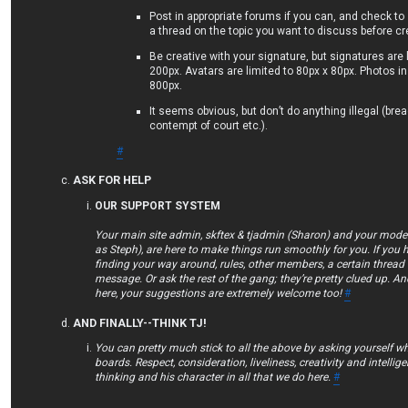
Post in appropriate forums if you can, and check to
a thread on the topic you want to discuss before c
Be creative with your signature, but signatures are 
200px. Avatars are limited to 80px x 80px. Photos in
800px.
It seems obvious, but don’t do anything illegal (bre
contempt of court etc.).
#
ASK FOR HELP
OUR SUPPORT SYSTEM
Your main site admin, skftex & tjadmin (Sharon) and your mod
as Steph), are here to make things run smoothly for you. If you 
finding your way around, rules, other members, a certain thread 
message. Or ask the rest of the gang; they’re pretty clued up. An
here, your suggestions are extremely welcome too!
#
AND FINALLY--THINK TJ!
You can pretty much stick to all the above by asking yourself w
boards. Respect, consideration, liveliness, creativity and intellig
thinking and his character in all that we do here.
#