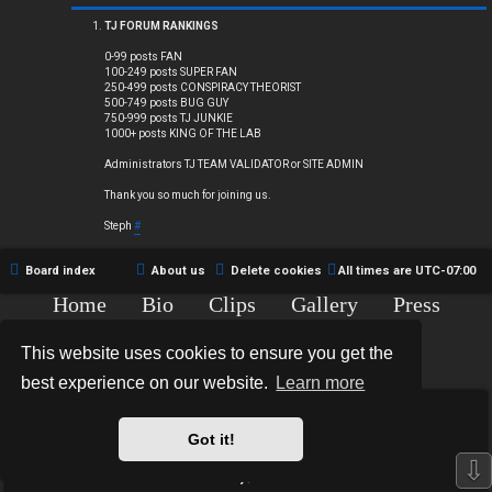
Q
TJ FORUM RANKINGS
0-99 posts FAN
100-249 posts SUPER FAN
250-499 posts CONSPIRACY THEORIST
R
500-749 posts BUG GUY
750-999 posts TJ JUNKIE
1000+ posts KING OF THE LAB
u
Administrators TJ TEAM VALIDATOR or SITE ADMIN
l
Thank you so much for joining us.
e
Steph
#
s
Board index
About us
Delete cookies
All times are
UTC-07:00
Home
Bio
Clips
Gallery
Press
Chat
Contact
This website uses cookies to ensure you get the
Copyright © 2015-2020 TJ Thyne. All Rights Reserved.
best experience on our website.
Learn more
*
Hexagon Reborn style by
MannixMD
*
Style Version: 3.2.0
Got it!
Powered by
phpBB
® Forum Software © phpBB Limited
⇩
Privacy
|
Terms