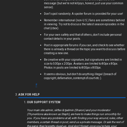
message (but we’re not killjoys, honest, just use your common
s
sense).
Don’t spoil randomly. A spoiler forum is provided for your use!
Remember international (non-U.S.) fans are sometimes behind
in viewing. Try not to discuss the latest season episodes in the
chat (cbox).
A
For your own safety and that of others, don’t include personal
c
contact details in your posts.
Post in appropriate forums if you can, and check to see whether
t
there is already a thread on the topic you want to discuss before
creating a new one.
i
Be creative with your signature, but signatures are limited in
size to 500px x 200px. Avatars are limited to 80px x 80px.
Photos in posts are limited to 800px x 800px.
v
It seems obvious, but don’t do anything illegal (breach of
copyright, defamation, contempt of court etc.).
e
#
t
ASK FOR HELP
o
OUR SUPPORT SYSTEM
p
Your main site admin, skftex & tjadmin (Sharon) and your moderator
(ThyneAlone aka known as Steph), are here to make things run smoothly for
i
you. If you have any problems at all, with finding your way around, rules, other
members, a certain thread or post, send us a private message. Or ask the rest of
the gang; they’re pretty clued up. And don’t forget, once you’re here, your