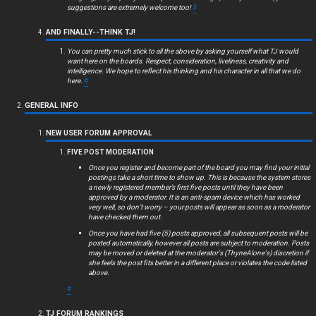
c
suggestions are extremely welcome too!
#
s
AND FINALLY--THINK TJ!
You can pretty much stick to all the above by asking yourself what TJ would
want here on the boards. Respect, consideration, liveliness, creativity and
intelligence. We hope to reflect his thinking and his character in all that we do
here.
#
S
GENERAL INFO
e
NEW USER FORUM APPROVAL
a
FIVE POST MODERATION
r
Once you register and become part of the board you may find your initial
postings take a short time to show up. This is because the system stores
c
a newly registered member’s first five posts until they have been
approved by a moderator. It is an anti-spam device which has worked
very well, so don’t worry – your posts will appear as soon as a moderator
h
have checked them out.
Once you have had five (5) posts approved, all subsequent posts will be
posted automatically, however all posts are subject to moderation. Posts
may be moved or deleted at the moderator's (ThyneAlone's) discretion if
she feels the post fits better in a different place or violates the code listed
F
above.
#
A
TJ FORUM RANKINGS