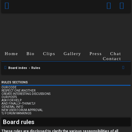
Home
Bio
Clips
Gallery
Press
Chat
Contact
S
Board index
Rules
e
a
RULES SECTIONS
OUR CODE
r
RESPECT ONE ANOTHER
CREATE INTERESTING DISCUSSIONS
c
OUR POSTS
ASK FOR HELP
h
AND FINALLY--THINK TJ!
GENERAL INFO
NEW USER FORUM APPROVAL
TJ FORUM RANKINGS
U
Board rules
n
These rules are disclosed to clarify the various responsibilities of all