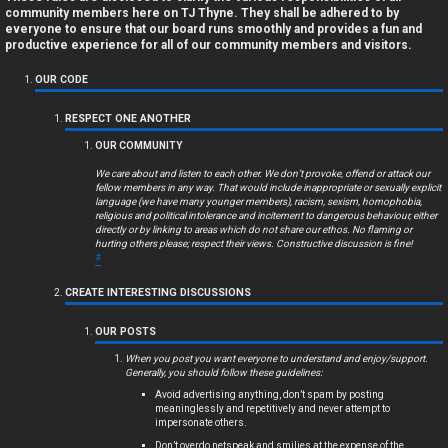
a
community members here on TJ Thyne. They shall be adhered to by
everyone to ensure that our board runs smoothly and provides a fun and
n
productive experience for all of our community members and visitors.
s
OUR CODE
w
RESPECT ONE ANOTHER
OUR COMMUNITY
e
We care about and listen to each other. We don’t provoke, offend or attack our
r
fellow members in any way. That would include inappropriate or sexually explicit
language (we have many younger members), racism, sexism, homophobia,
religious and political intolerance and incitement to dangerous behaviour, either
e
directly or by linking to areas which do not share our ethos. No flaming or
hurting others please; respect their views. Constructive discussion is fine!
d
#
t
CREATE INTERESTING DISCUSSIONS
o
OUR POSTS
p
When you post you want everyone to understand and enjoy/support.
Generally, you should follow these guidelines:
i
Avoid advertising anything, don’t spam by posting
meaninglessly and repetitively and never attempt to
impersonate others.
c
Don’t overdo netspeak and smilies at the expense of the