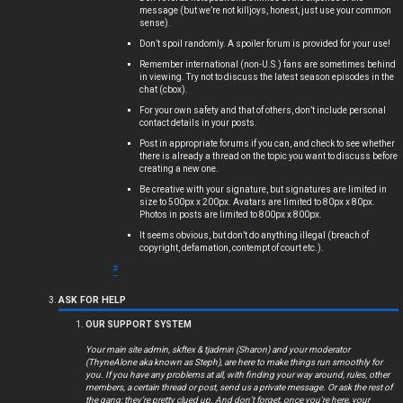
message (but we’re not killjoys, honest, just use your common
s
sense).
Don’t spoil randomly. A spoiler forum is provided for your use!
Remember international (non-U.S.) fans are sometimes behind
in viewing. Try not to discuss the latest season episodes in the
chat (cbox).
A
For your own safety and that of others, don’t include personal
c
contact details in your posts.
Post in appropriate forums if you can, and check to see whether
t
there is already a thread on the topic you want to discuss before
creating a new one.
i
Be creative with your signature, but signatures are limited in
size to 500px x 200px. Avatars are limited to 80px x 80px.
Photos in posts are limited to 800px x 800px.
v
It seems obvious, but don’t do anything illegal (breach of
copyright, defamation, contempt of court etc.).
e
#
t
ASK FOR HELP
o
OUR SUPPORT SYSTEM
p
Your main site admin, skftex & tjadmin (Sharon) and your moderator
(ThyneAlone aka known as Steph), are here to make things run smoothly for
i
you. If you have any problems at all, with finding your way around, rules, other
members, a certain thread or post, send us a private message. Or ask the rest of
the gang; they’re pretty clued up. And don’t forget, once you’re here, your