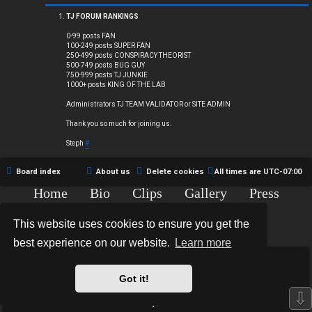
Q
TJ FORUM RANKINGS
0-99 posts FAN
100-249 posts SUPER FAN
250-499 posts CONSPIRACY THEORIST
R
500-749 posts BUG GUY
750-999 posts TJ JUNKIE
1000+ posts KING OF THE LAB
u
Administrators TJ TEAM VALIDATOR or SITE ADMIN
l
Thank you so much for joining us.
e
Steph
#
s
Board index
About us
Delete cookies
All times are
UTC-07:00
Home
Bio
Clips
Gallery
Press
Chat
Contact
This website uses cookies to ensure you get the
Copyright © 2015-2020 TJ Thyne. All Rights Reserved.
best experience on our website.
Learn more
*
Hexagon Reborn style by
MannixMD
*
Style Version: 3.2.0
Got it!
Powered by
phpBB
® Forum Software © phpBB Limited
⇩
Privacy
|
Terms