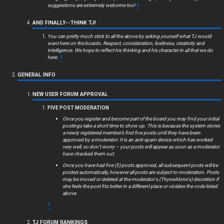
c
suggestions are extremely welcome too!
#
s
AND FINALLY--THINK TJ!
You can pretty much stick to all the above by asking yourself what TJ would
want here on the boards. Respect, consideration, liveliness, creativity and
intelligence. We hope to reflect his thinking and his character in all that we do
here.
#
S
GENERAL INFO
e
NEW USER FORUM APPROVAL
a
FIVE POST MODERATION
r
Once you register and become part of the board you may find your initial
postings take a short time to show up. This is because the system stores
c
a newly registered member’s first five posts until they have been
approved by a moderator. It is an anti-spam device which has worked
very well, so don’t worry – your posts will appear as soon as a moderator
h
have checked them out.
Once you have had five (5) posts approved, all subsequent posts will be
posted automatically, however all posts are subject to moderation. Posts
may be moved or deleted at the moderator's (ThyneAlone's) discretion if
she feels the post fits better in a different place or violates the code listed
F
above.
#
A
TJ FORUM RANKINGS