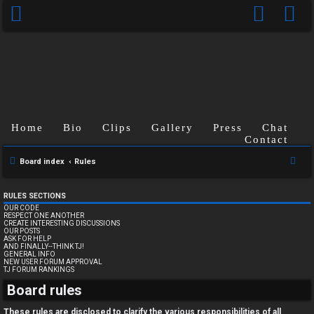
Home
Bio
Clips
Gallery
Press
Chat
Contact
S
Board index
Rules
e
a
RULES SECTIONS
OUR CODE
r
RESPECT ONE ANOTHER
CREATE INTERESTING DISCUSSIONS
c
OUR POSTS
ASK FOR HELP
h
AND FINALLY--THINK TJ!
GENERAL INFO
NEW USER FORUM APPROVAL
TJ FORUM RANKINGS
U
Board rules
n
These rules are disclosed to clarify the various responsibilities of all