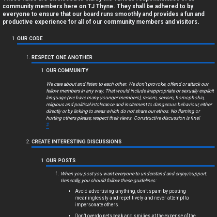
a
community members here on TJ Thyne. They shall be adhered to by
everyone to ensure that our board runs smoothly and provides a fun and
n
productive experience for all of our community members and visitors.
s
OUR CODE
w
RESPECT ONE ANOTHER
OUR COMMUNITY
e
We care about and listen to each other. We don’t provoke, offend or attack our
r
fellow members in any way. That would include inappropriate or sexually explicit
language (we have many younger members), racism, sexism, homophobia,
religious and political intolerance and incitement to dangerous behaviour, either
e
directly or by linking to areas which do not share our ethos. No flaming or
hurting others please; respect their views. Constructive discussion is fine!
d
#
t
CREATE INTERESTING DISCUSSIONS
o
OUR POSTS
p
When you post you want everyone to understand and enjoy/support.
Generally, you should follow these guidelines:
i
Avoid advertising anything, don’t spam by posting
meaninglessly and repetitively and never attempt to
impersonate others.
c
Don’t overdo netspeak and smilies at the expense of the