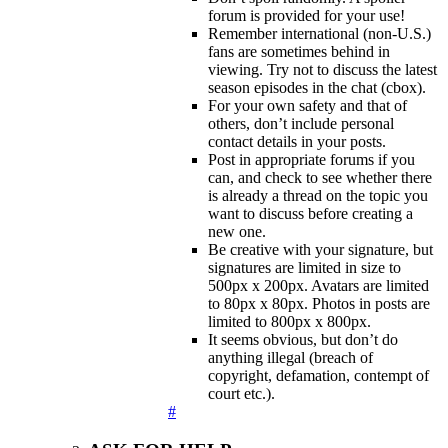
forum is provided for your use!
Remember international (non-U.S.)
fans are sometimes behind in
viewing. Try not to discuss the latest
season episodes in the chat (cbox).
For your own safety and that of
others, don’t include personal
contact details in your posts.
Post in appropriate forums if you
can, and check to see whether there
is already a thread on the topic you
want to discuss before creating a
new one.
Be creative with your signature, but
signatures are limited in size to
500px x 200px. Avatars are limited
to 80px x 80px. Photos in posts are
limited to 800px x 800px.
It seems obvious, but don’t do
anything illegal (breach of
copyright, defamation, contempt of
court etc.).
#