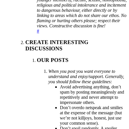
religious and political intolerance and incitement
to dangerous behaviour, either directly or by
linking to areas which do not share our ethos. No
flaming or hurting others please; respect their
views. Constructive discussion is fine!
#
CREATE INTERESTING
DISCUSSIONS
OUR POSTS
When you post you want everyone to
understand and enjoy/support. Generally,
you should follow these guidelines:
Avoid advertising anything, don’t
spam by posting meaninglessly and
repetitively and never attempt to
impersonate others.
Don’t overdo netspeak and smilies
at the expense of the message (but
we’re not killjoys, honest, just use
your common sense).
Don’t spoil randomly. A spoiler