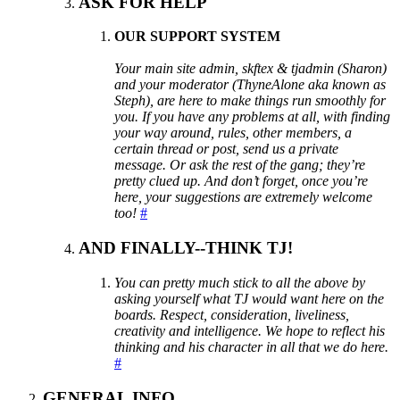
ASK FOR HELP
OUR SUPPORT SYSTEM
Your main site admin, skftex & tjadmin (Sharon)
and your moderator (ThyneAlone aka known as
Steph), are here to make things run smoothly for
you. If you have any problems at all, with finding
your way around, rules, other members, a
certain thread or post, send us a private
message. Or ask the rest of the gang; they’re
pretty clued up. And don’t forget, once you’re
here, your suggestions are extremely welcome
too!
#
AND FINALLY--THINK TJ!
You can pretty much stick to all the above by
asking yourself what TJ would want here on the
boards. Respect, consideration, liveliness,
creativity and intelligence. We hope to reflect his
thinking and his character in all that we do here.
#
GENERAL INFO