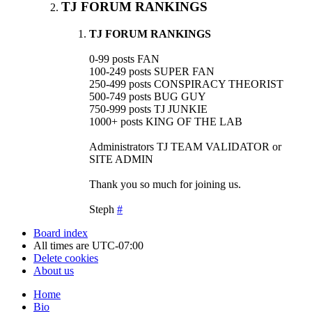
TJ FORUM RANKINGS
TJ FORUM RANKINGS
0-99 posts FAN
100-249 posts SUPER FAN
250-499 posts CONSPIRACY THEORIST
500-749 posts BUG GUY
750-999 posts TJ JUNKIE
1000+ posts KING OF THE LAB
Administrators TJ TEAM VALIDATOR or
SITE ADMIN
Thank you so much for joining us.
Steph
#
Board index
All times are
UTC-07:00
Delete cookies
About us
Home
Bio