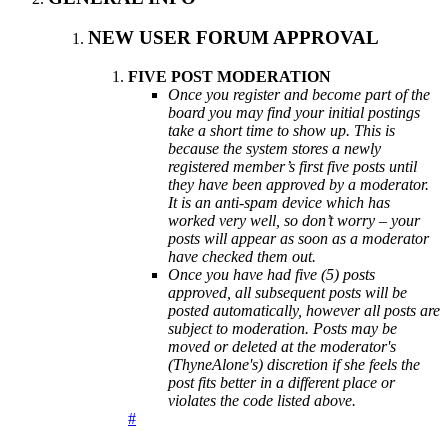
NEW USER FORUM APPROVAL
FIVE POST MODERATION
Once you register and become part of the
board you may find your initial postings
take a short time to show up. This is
because the system stores a newly
registered member’s first five posts until
they have been approved by a moderator.
It is an anti-spam device which has
worked very well, so don’t worry – your
posts will appear as soon as a moderator
have checked them out.
Once you have had five (5) posts
approved, all subsequent posts will be
posted automatically, however all posts are
subject to moderation. Posts may be
moved or deleted at the moderator's
(ThyneAlone's) discretion if she feels the
post fits better in a different place or
violates the code listed above.
#