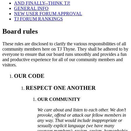
AND FINALLY--THINK TJ!
GENERAL INFO
NEW USER FORUM APPROVAL
TJ FORUM RANKINGS
Board rules
These rules are disclosed to clarify the various responsibilities of all
community members here on TJ Thyne. They shall be adhered to by
everyone to ensure that our board runs smoothly and provides a fun
and productive experience for all of our community members and
visitors.
OUR CODE
RESPECT ONE ANOTHER
OUR COMMUNITY
We care about and listen to each other. We don’t
provoke, offend or attack our fellow members in
any way. That would include inappropriate or
sexually explicit language (we have many
younger members), racism, sexism, homophobia,