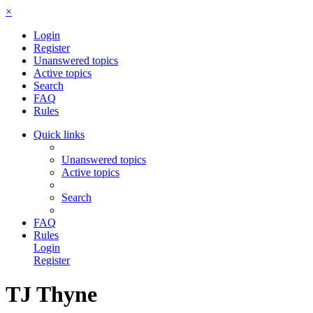
×
Login
Register
Unanswered topics
Active topics
Search
FAQ
Rules
Quick links
Unanswered topics
Active topics
Search
FAQ
Rules
Login
Register
TJ Thyne