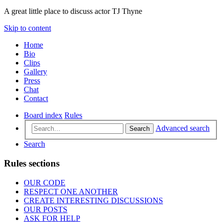
A great little place to discuss actor TJ Thyne
Skip to content
Home
Bio
Clips
Gallery
Press
Chat
Contact
Board index
Rules
Advanced search
Search
Search
Rules sections
OUR CODE
RESPECT ONE ANOTHER
CREATE INTERESTING DISCUSSIONS
OUR POSTS
ASK FOR HELP